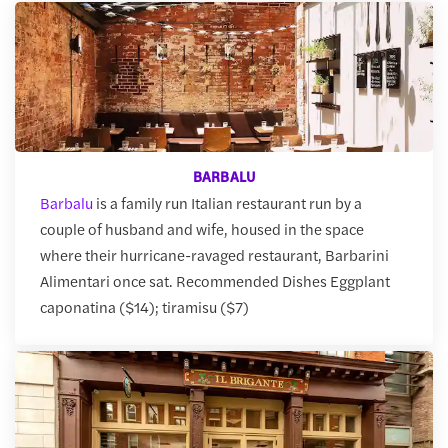
BARBALU
Barbalu
is a family run Italian restaurant run by a
couple of husband and wife, housed in the space
where their hurricane-ravaged restaurant, Barbarini
Alimentari once sat. Recommended Dishes Eggplant
caponatina ($14); tiramisu ($7)