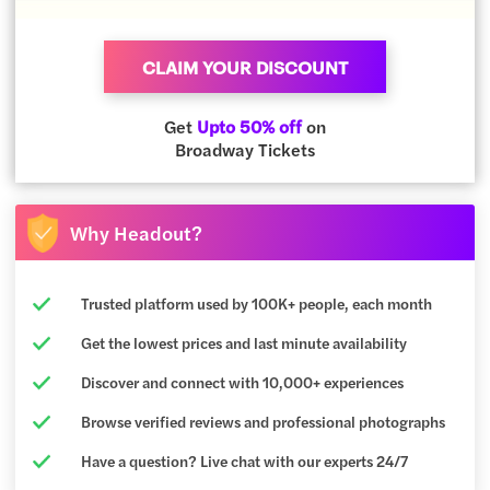
CLAIM YOUR DISCOUNT
Get
Upto 50% off
on
Broadway Tickets
Why Headout?
Trusted platform used by 100K+ people, each month
Get the lowest prices and last minute availability
Discover and connect with 10,000+ experiences
Browse verified reviews and professional photographs
Have a question? Live chat with our experts 24/7