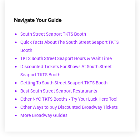
Navigate Your Guide
South Street Seaport TKTS Booth
Quick Facts About The South Street Seaport TKTS
Booth
TKTS South Street Seaport Hours & Wait Time
Discounted Tickets For Shows At South Street
Seaport TKTS Booth
Getting To South Street Seaport TKTS Booth
Best South Street Seaport Restaurants
Other NYC TKTS Booths - Try Your Luck Here Too!
Other Ways to buy Discounted Broadway Tickets
More Broadway Guides