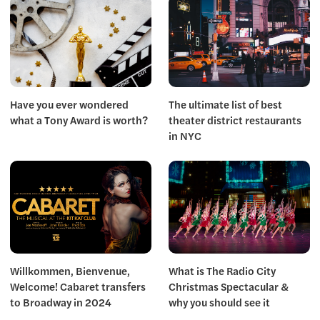
Have you ever wondered
The ultimate list of best
what a Tony Award is worth?
theater district restaurants
in NYC
Willkommen, Bienvenue,
What is The Radio City
Welcome! Cabaret transfers
Christmas Spectacular &
to Broadway in 2024
why you should see it