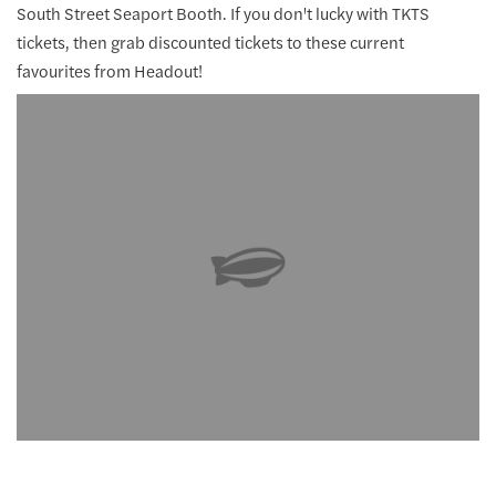
South Street Seaport Booth. If you don't lucky with TKTS
tickets, then grab discounted tickets to these current
favourites from Headout!