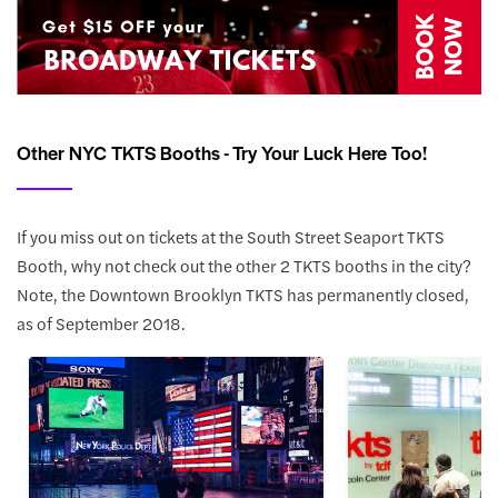
Other NYC TKTS Booths - Try Your Luck Here Too!
If you miss out on tickets at the South Street Seaport TKTS
Booth, why not check out the other 2 TKTS booths in the city?
Note, the Downtown Brooklyn TKTS has permanently closed,
as of September 2018.