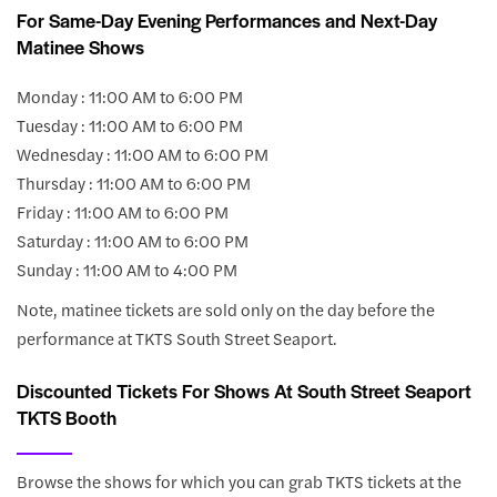
For Same-Day Evening Performances and Next-Day
Matinee Shows
Monday : 11:00 AM to 6:00 PM
Tuesday : 11:00 AM to 6:00 PM
Wednesday : 11:00 AM to 6:00 PM
Thursday : 11:00 AM to 6:00 PM
Friday : 11:00 AM to 6:00 PM
Saturday : 11:00 AM to 6:00 PM
Sunday : 11:00 AM to 4:00 PM
Note, matinee tickets are sold only on the day before the
performance at TKTS South Street Seaport.
Discounted Tickets For Shows At South Street Seaport
TKTS Booth
Browse the shows for which you can grab TKTS tickets at the