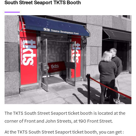
South Street Seaport TKTS Booth
The TKTS South Street Seaport ticket booth is located at the
corner of Front and John Streets, at 190 Front Street.
At the TKTS South Street Seaport ticket booth, you can get :