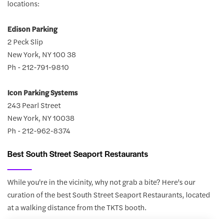
locations:
Edison Parking
2 Peck Slip
New York, NY 100 38
Ph - 212-791-9810
Icon Parking Systems
243 Pearl Street
New York, NY 10038
Ph - 212-962-8374
Best South Street Seaport Restaurants
While you're in the vicinity, why not grab a bite? Here's our
curation of the best South Street Seaport Restaurants, located
at a walking distance from the TKTS booth.