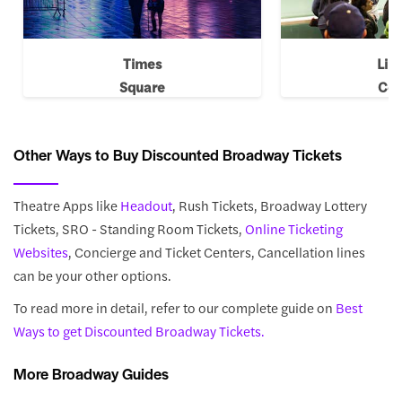
Times
Lin
Square
Cen
Other Ways to Buy Discounted Broadway Tickets
Theatre Apps like
Headout
, Rush Tickets, Broadway Lottery
Tickets, SRO - Standing Room Tickets,
Online Ticketing
Websites
, Concierge and Ticket Centers, Cancellation lines
can be your other options.
To read more in detail, refer to our complete guide on
Best
Ways to get Discounted Broadway Tickets.
More Broadway Guides