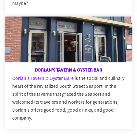
maybe?
DORLAN’S TAVERN & OYSTER BAR
Dorlan’s Tavern & Oyster Bare
is the social and culinary
heart of the revitalized South Street Seaport. In the
spirit of the taverns that graced the Seaport and
welcomed its travelers and workers for generations,
Dorlan’s offers good food, good drinks, and good
company.