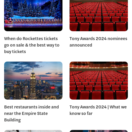
When do Rockettes tickets
Tony Awards 2024 nominees
go on sale & the best way to
announced
buy tickets
Best restaurants inside and
Tony Awards 2024 | What we
near the Empire State
know so far
Building