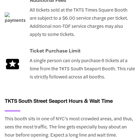
All tickets sold at the TKTS Times Square Booth
are subject to a $6.00 service charge per ticket.
Additional non-TDF service charges may also
apply to some tickets.
Ticket Purchase Limit
A single person can only purchase 6 tickets at a
time from the TKTS South Seaport Booth. This rule
is strictly followed across all booths.
TKTS South Street Seaport Hours & Wait Time
This booth sits in one of NYC’s most crowded areas, and thus,
sees the most traffic. The line gets especially busy about an
hour before opening. Expect a long line and wait time.