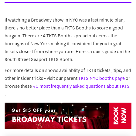
If watching a Broadway show in NYC was a last minute plan,
there's no better place than a TKTS Booths to score a good
bargain. There are 4 TKTS Booths spread out across the
boroughs of New York making it convinient for you to grab
tickets closest from where you are. Here's a quick guide on the
South Street Seaport TKTS Booth.
For more details on shows availablity of TKTS tickets , tips, and
other insider tricks - visit our parent
TKTS NYC booths page
or
browse these
40 most frequently asked questions about TKTS
.