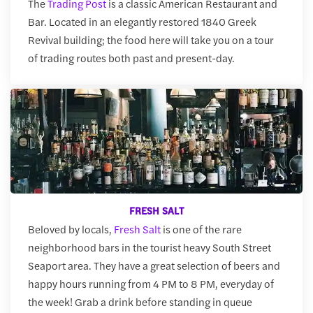
The
Trading Post
is a classic American Restaurant and
Bar. Located in an elegantly restored 1840 Greek
Revival building; the food here will take you on a tour
of trading routes both past and present-day.
FRESH SALT
Beloved by locals,
Fresh Salt
is one of the rare
neighborhood bars in the tourist heavy South Street
Seaport area. They have a great selection of beers and
happy hours running from 4 PM to 8 PM, everyday of
the week! Grab a drink before standing in queue