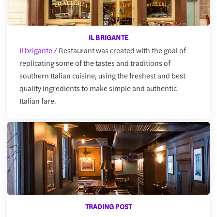
IL BRIGANTE
Il brigante /
Restaurant was created with the goal of
replicating some of the tastes and traditions of
southern Italian cuisine, using the freshest and best
quality ingredients to make simple and authentic
Italian fare.
TRADING POST