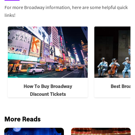
For more Broadway information, here are some helpful quick
links!
How To Buy Broadway
Best Broa
Discount Tickets
More Reads