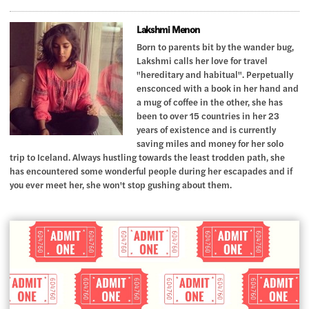
Lakshmi Menon
Born to parents bit by the wander bug,
Lakshmi calls her love for travel
"hereditary and habitual". Perpetually
ensconced with a book in her hand and
a mug of coffee in the other, she has
been to over 15 countries in her 23
years of existence and is currently
saving miles and money for her solo
trip to Iceland. Always hustling towards the least trodden path, she
has encountered some wonderful people during her escapades and if
you ever meet her, she won't stop gushing about them.