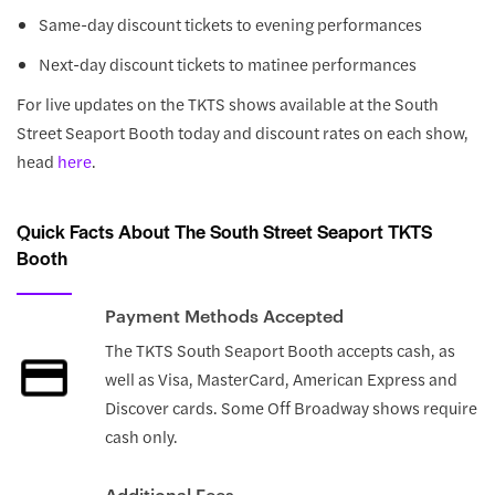
Same-day discount tickets to evening performances
Next-day discount tickets to matinee performances
For live updates on the TKTS shows available at the South
Street Seaport Booth today and discount rates on each show,
head
here
.
Quick Facts About The South Street Seaport TKTS
Booth
Payment Methods Accepted
The TKTS South Seaport Booth accepts cash, as
well as Visa, MasterCard, American Express and
Discover cards. Some Off Broadway shows require
cash only.
Additional Fees