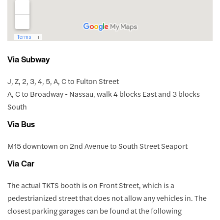
Via Subway
J, Z, 2, 3, 4, 5, A, C to Fulton Street
A, C to Broadway - Nassau, walk 4 blocks East and 3 blocks
South
Via Bus
M15 downtown on 2nd Avenue to South Street Seaport
Via Car
The actual TKTS booth is on Front Street, which is a
pedestrianized street that does not allow any vehicles in. The
closest parking garages can be found at the following