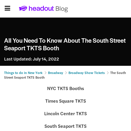
All You Need To Know About The South Street
Seaport TKTS Booth
Last Updated:
July 14, 2022
Things to do in New York
Broadway
Broadway Show Tickets
The South
Street Seaport TKTS Booth
NYC TKTS Booths
Times Square TKTS
Lincoln Center TKTS
South Seaport TKTS