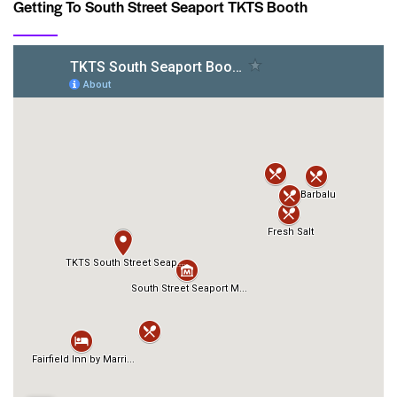
Getting To South Street Seaport TKTS Booth