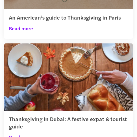
An American’s guide to Thanksgiving in Paris
Read more
Thanksgiving in Dubai: A festive expat & tourist
guide