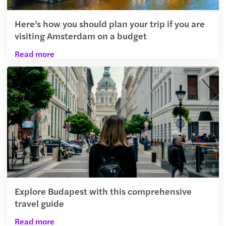
Here’s how you should plan your trip if you are
visiting Amsterdam on a budget
Read more
Explore Budapest with this comprehensive
travel guide
Read more