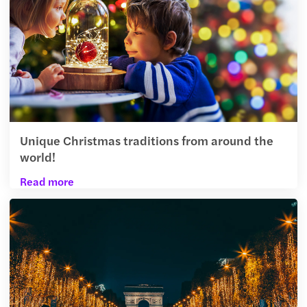
Unique Christmas traditions from around the
world!
Read more