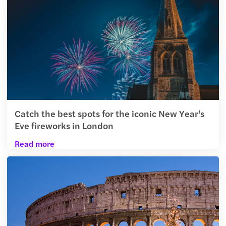
Catch the best spots for the iconic New Year’s
Eve fireworks in London
Read more