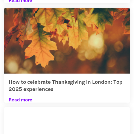
Read more
How to celebrate Thanksgiving in London: Top
2025 experiences
Read more