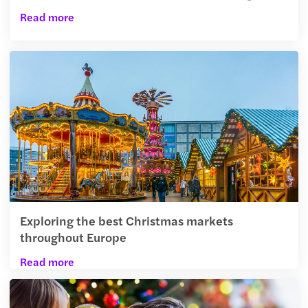
Read more
Exploring the best Christmas markets
throughout Europe
Read more