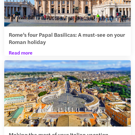
Rome’s four Papal Basilicas: A must-see on your
Roman holiday
Read more
Making the most of your Italian vacation