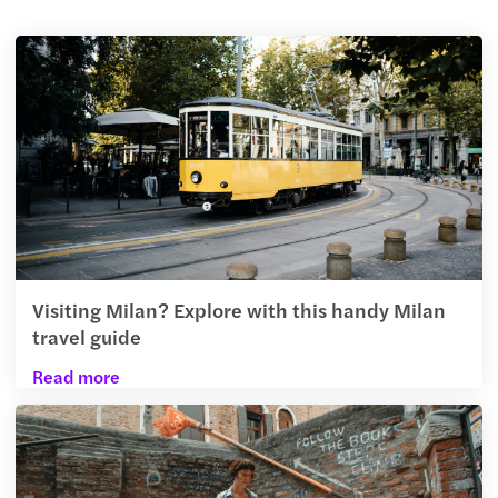
Visiting Milan? Explore with this handy Milan
travel guide
Read more