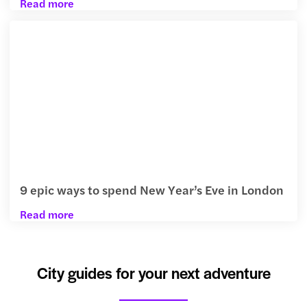
Read more
9 epic ways to spend New Year’s Eve in London
Read more
City guides for your next adventure