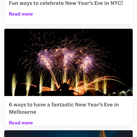
Fun ways to celebrate New Year’s Eve in NYC!
Read more
6 ways to have a fantastic New Year’s Eve in
Melbourne
Read more