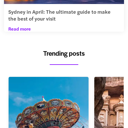
Sydney in April: The ultimate guide to make
the best of your visit
Read more
Trending posts