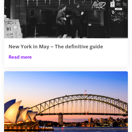
New York in May – The definitive guide
Read more