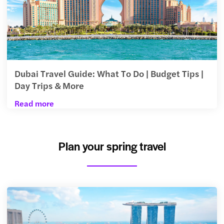
Dubai Travel Guide: What To Do | Budget Tips |
Day Trips & More
Read more
Plan your spring travel