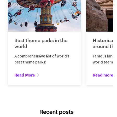
Best theme parks in the
Historical
world
around the
A comprehensive list of world's
Famous landm
best theme parks!
world teemed 
Read More
Read more
Recent posts