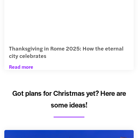
Thanksgiving in Rome 2025: How the eternal
city celebrates
Read more
Got plans for Christmas yet? Here are
some ideas!