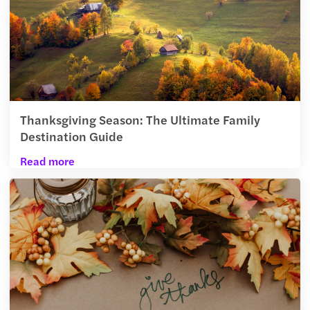
Thanksgiving Season: The Ultimate Family
Destination Guide
Read more