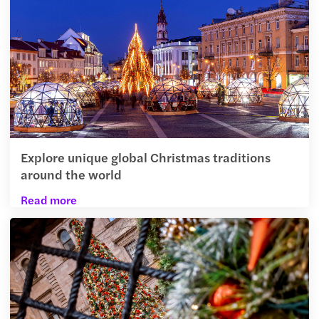
Explore unique global Christmas traditions
around the world
Read more