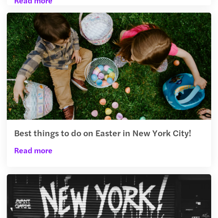
Read more
Best things to do on Easter in New York City!
Read more