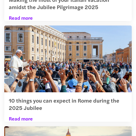
amidst the Jubilee Pilgrimage 2025
Read more
10 things you can expect in Rome during the
2025 Jubilee
Read more