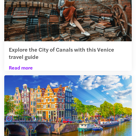
Explore the City of Canals with this Venice
travel guide
Read more