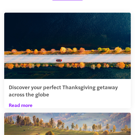
Discover your perfect Thanksgiving getaway
across the globe
Read more