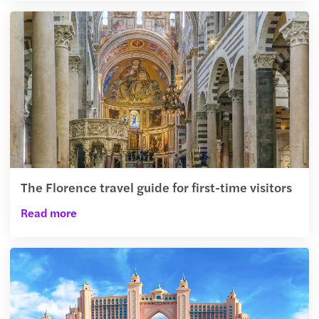
The Florence travel guide for first-time visitors
Read more