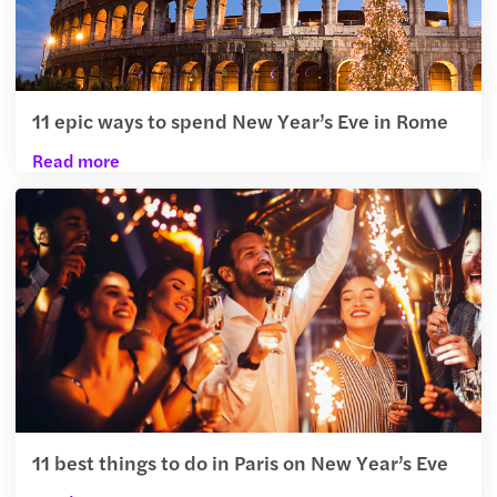
11 epic ways to spend New Year’s Eve in Rome
Read more
11 best things to do in Paris on New Year’s Eve