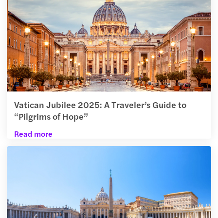
Vatican Jubilee 2025: A Traveler’s Guide to
“Pilgrims of Hope”
Read more