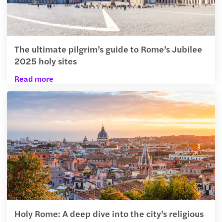
The ultimate pilgrim’s guide to Rome’s Jubilee
2025 holy sites
Read more
Holy Rome: A deep dive into the city’s religious