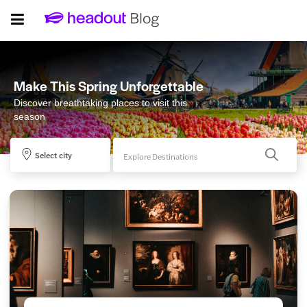
Make This Spring Unforgettable
Discover breathtaking places to visit this
season
Select city