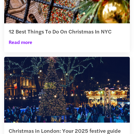
12 Best Things To Do On Christmas In NYC
Read more
Christmas in London: Your 2025 festive guide