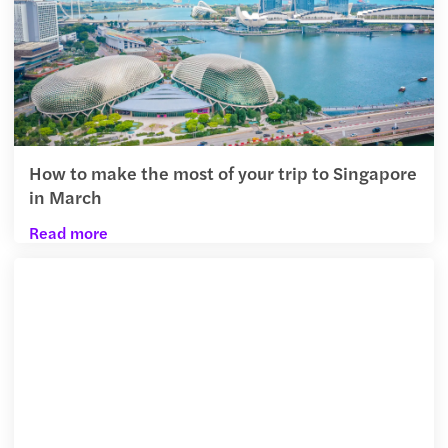
How to make the most of your trip to Singapore
in March
Read more