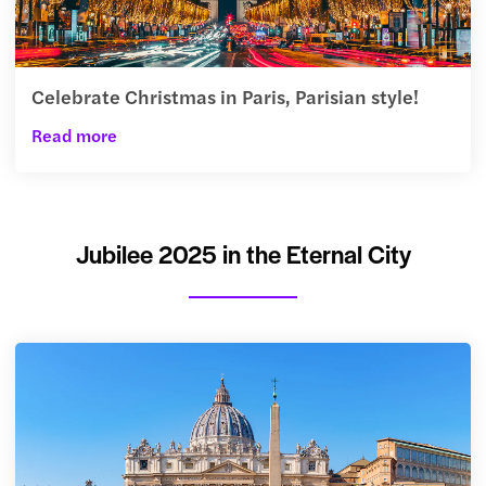
Celebrate Christmas in Paris, Parisian style!
Read more
Jubilee 2025 in the Eternal City