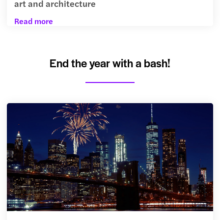
art and architecture
Read more
End the year with a bash!