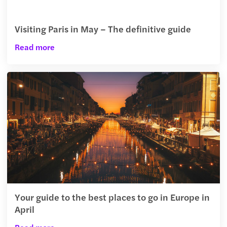
Visiting Paris in May – The definitive guide
Read more
Your guide to the best places to go in Europe in
April