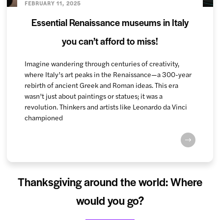
FEBRUARY 11, 2025
Essential Renaissance museums in Italy
you can’t afford to miss!
Imagine wandering through centuries of creativity,
where Italy’s art peaks in the Renaissance—a 300-year
rebirth of ancient Greek and Roman ideas. This era
wasn’t just about paintings or statues; it was a
revolution. Thinkers and artists like Leonardo da Vinci
championed
Thanksgiving around the world: Where
would you go?