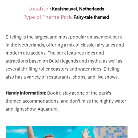
Location
: Kaatsheuvel, Netherlands
Type of Theme Park
: Fairy-tale themed
Efteling is the largest and most popular amusement park
in the Netherlands, offering a mix of classic fairy tales and
modern attractions. The park features rides and
attractions based on Dutch legends and myths, as well as
several thrilling roller coasters and water rides. Efteling
also has a variety of restaurants, shops, and live shows.
Handy Information:
Book a stay at one of the park's
themed accommodations, and don't miss the nightly water
and light show, Aquanura.