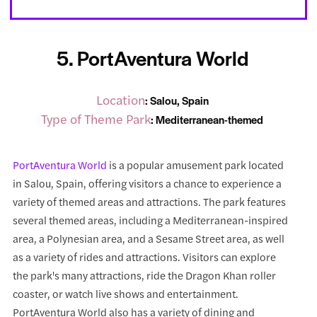
5. PortAventura World
Location
: Salou, Spain
Type of Theme Park
: Mediterranean-themed
PortAventura World
is a popular amusement park located
in Salou, Spain, offering visitors a chance to experience a
variety of themed areas and attractions. The park features
several themed areas, including a Mediterranean-inspired
area, a Polynesian area, and a Sesame Street area, as well
as a variety of rides and attractions. Visitors can explore
the park's many attractions, ride the Dragon Khan roller
coaster, or watch live shows and entertainment.
PortAventura World also has a variety of dining and