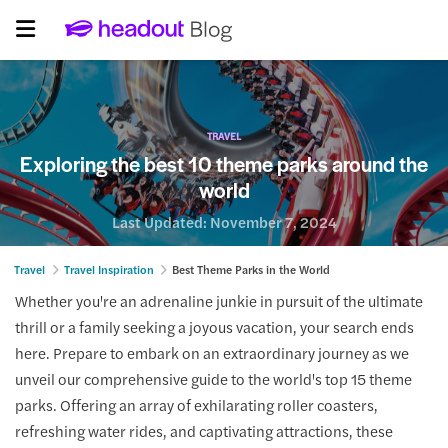
TRAVEL
Exploring the best 10 theme parks around the
world
Last Updated:
November 7, 2024
Travel
Travel Inspiration
Best Theme Parks in the World
Whether you're an adrenaline junkie in pursuit of the ultimate
thrill or a family seeking a joyous vacation, your search ends
here. Prepare to embark on an extraordinary journey as we
unveil our comprehensive guide to the world's top 15 theme
parks. Offering an array of exhilarating roller coasters,
refreshing water rides, and captivating attractions, these