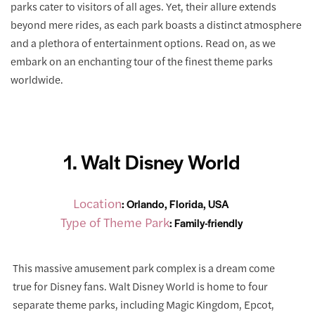
parks cater to visitors of all ages. Yet, their allure extends
beyond mere rides, as each park boasts a distinct atmosphere
and a plethora of entertainment options. Read on, as we
embark on an enchanting tour of the finest theme parks
worldwide.
1. Walt Disney World
Location
: Orlando, Florida, USA
Type of Theme Park
: Family-friendly
This massive amusement park complex is a dream come
true for Disney fans. Walt Disney World is home to four
separate theme parks, including Magic Kingdom, Epcot,