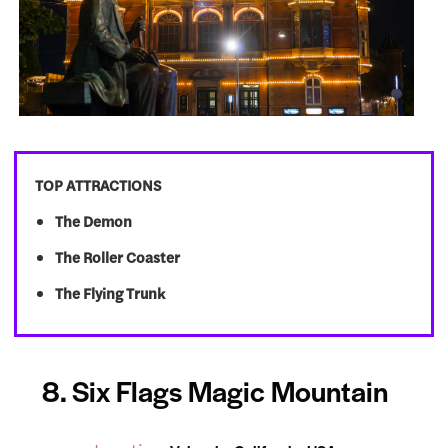
TOP ATTRACTIONS
The Demon
The Roller Coaster
The Flying Trunk
8. Six Flags Magic Mountain