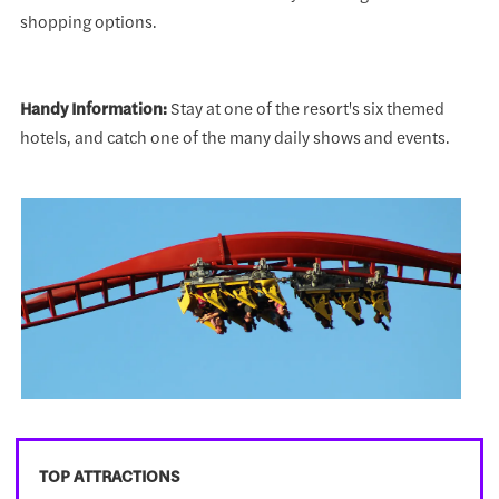
shopping options.
Handy Information:
Stay at one of the resort's six themed
hotels, and catch one of the many daily shows and events.
TOP ATTRACTIONS