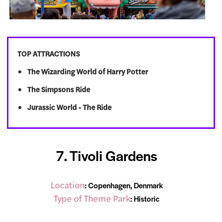
TOP ATTRACTIONS
The Wizarding World of Harry Potter
The Simpsons Ride
Jurassic World - The Ride
7. Tivoli Gardens
Location
: Copenhagen, Denmark
Type of Theme Park
: Historic