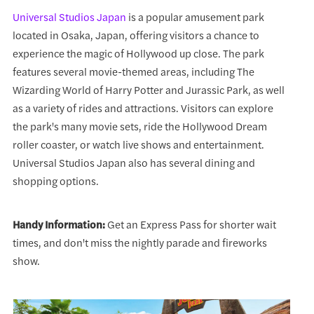
Universal Studios Japan
is a popular amusement park
located in Osaka, Japan, offering visitors a chance to
experience the magic of Hollywood up close. The park
features several movie-themed areas, including The
Wizarding World of Harry Potter and Jurassic Park, as well
as a variety of rides and attractions. Visitors can explore
the park's many movie sets, ride the Hollywood Dream
roller coaster, or watch live shows and entertainment.
Universal Studios Japan also has several dining and
shopping options.
Handy Information:
Get an Express Pass for shorter wait
times, and don't miss the nightly parade and fireworks
show.