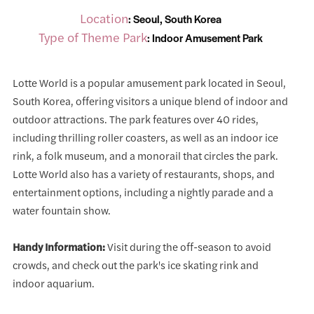
Location
: Seoul, South Korea
Type of Theme Park
: Indoor Amusement Park
Lotte World is a popular amusement park located in Seoul,
South Korea, offering visitors a unique blend of indoor and
outdoor attractions. The park features over 40 rides,
including thrilling roller coasters, as well as an indoor ice
rink, a folk museum, and a monorail that circles the park.
Lotte World also has a variety of restaurants, shops, and
entertainment options, including a nightly parade and a
water fountain show.
Handy Information:
Visit during the off-season to avoid
crowds, and check out the park's ice skating rink and
indoor aquarium.