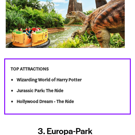
TOP ATTRACTIONS
Wizarding World of Harry Potter
Jurassic Park: The Ride
Hollywood Dream - The Ride
3. Europa-Park