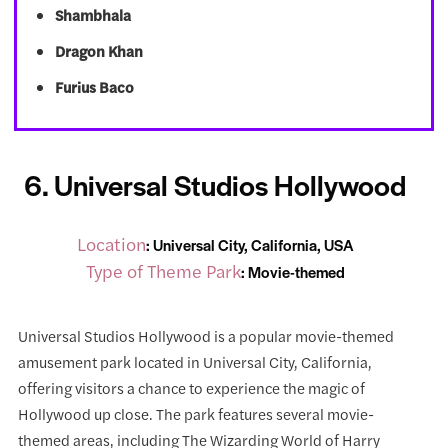
Shambhala
Dragon Khan
Furius Baco
6. Universal Studios Hollywood
Location
: Universal City, California, USA
Type of Theme Park
: Movie-themed
Universal Studios Hollywood is a popular movie-themed
amusement park located in Universal City, California,
offering visitors a chance to experience the magic of
Hollywood up close. The park features several movie-
themed areas, including The Wizarding World of Harry