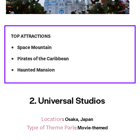
TOP ATTRACTIONS
Space Mountain
Pirates of the Caribbean
Haunted Mansion
2. Universal Studios
Location
: Osaka, Japan
Type of Theme Park
: Movie-themed