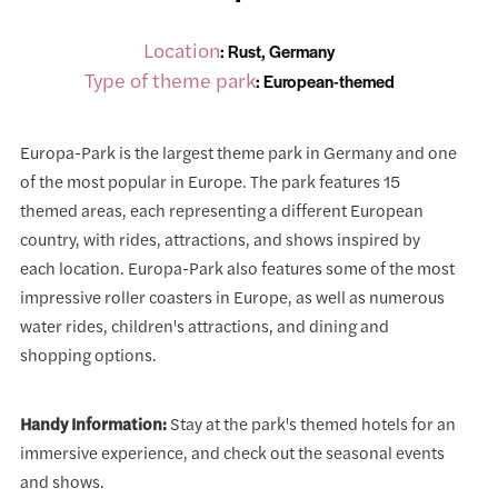
Location
: Rust, Germany
Type of theme park
: European-themed
Europa-Park is the largest theme park in Germany and one
of the most popular in Europe. The park features 15
themed areas, each representing a different European
country, with rides, attractions, and shows inspired by
each location. Europa-Park also features some of the most
impressive roller coasters in Europe, as well as numerous
water rides, children's attractions, and dining and
shopping options.
Handy Information:
Stay at the park's themed hotels for an
immersive experience, and check out the seasonal events
and shows.