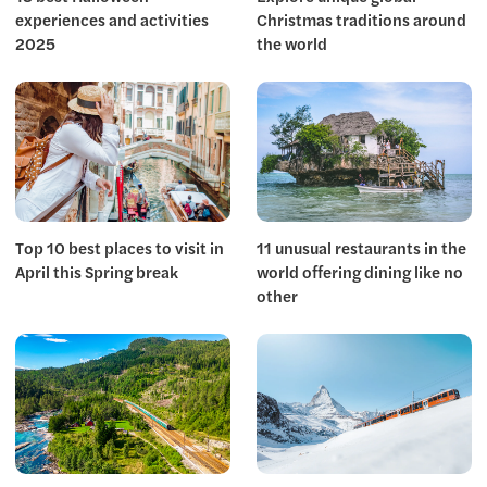
experiences and activities
Christmas traditions around
2025
the world
Top 10 best places to visit in
11 unusual restaurants in the
April this Spring break
world offering dining like no
other