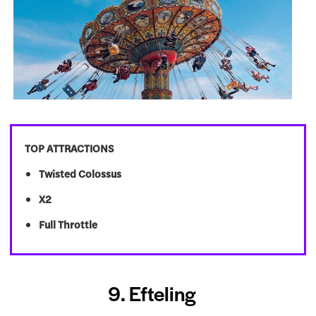
TOP ATTRACTIONS
Twisted Colossus
X2
Full Throttle
9. Efteling