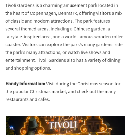
Tivoli Gardens is a charming amusement park located in
the heart of Copenhagen, Denmark, offering visitors a mix
of classic and modern attractions. The park features
several themed areas, including a Chinese garden, a
fairytale-inspired area, and a world-famous wooden roller
coaster. Visitors can explore the park's many gardens, ride
the park's many attractions, or watch live shows and
entertainment. Tivoli Gardens also has a variety of dining
and shopping options.
Handy Information:
Visit during the Christmas season for
the popular Christmas market, and check out the many
restaurants and cafes.