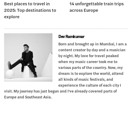
Best places to travel in
14 unforgettable train trips
2025: Top destinations to
across Europe
explore
Dev Ramkumar
Born and brought up in Mumbai, I am a
content creator by day and a musician
by night. My love for travel peaked
when my music career took me to
various parts of the country. Now, my
dream is to explore the world, attend
all kinds of music festivals, and
experience the culture of each city I
visit. My journey has just begun and I've already covered parts of
Europe and Southeast Asia.