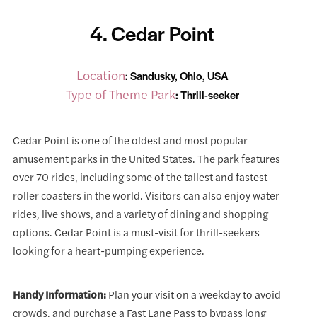
4. Cedar Point
Location
: Sandusky, Ohio, USA
Type of Theme Park
: Thrill-seeker
Cedar Point is one of the oldest and most popular
amusement parks in the United States. The park features
over 70 rides, including some of the tallest and fastest
roller coasters in the world. Visitors can also enjoy water
rides, live shows, and a variety of dining and shopping
options. Cedar Point is a must-visit for thrill-seekers
looking for a heart-pumping experience.
Handy Information:
Plan your visit on a weekday to avoid
crowds, and purchase a Fast Lane Pass to bypass long