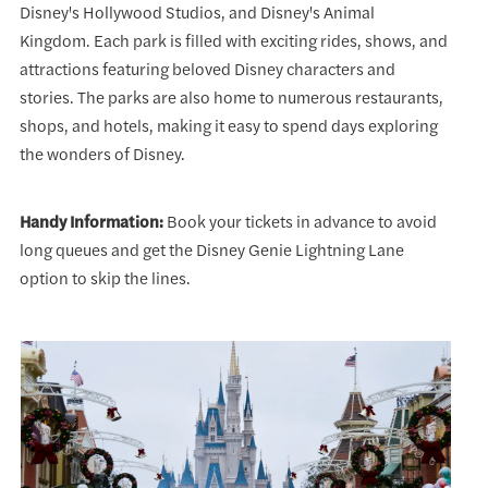
Disney's Hollywood Studios, and Disney's Animal
Kingdom. Each park is filled with exciting rides, shows, and
attractions featuring beloved Disney characters and
stories. The parks are also home to numerous restaurants,
shops, and hotels, making it easy to spend days exploring
the wonders of Disney.
Handy Information:
Book your tickets in advance to avoid
long queues and get the Disney Genie Lightning Lane
option to skip the lines.