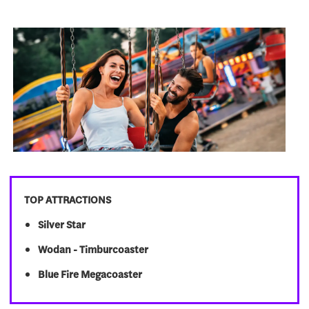
TOP ATTRACTIONS
Silver Star
Wodan - Timburcoaster
Blue Fire Megacoaster