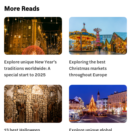
More Reads
Explore unique New Year’s
Exploring the best
traditions worldwide: A
Christmas markets
special start to 2025
throughout Europe
13 best Halloween
Explore unique global