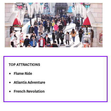
TOP ATTRACTIONS
Flume Ride
Atlantis Adventure
French Revolution