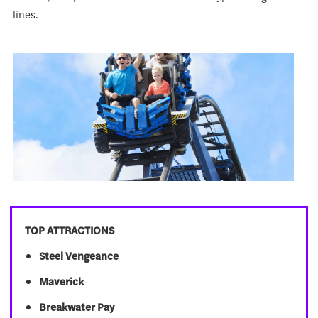
lines.
TOP ATTRACTIONS
Steel Vengeance
Maverick
Breakwater Pay