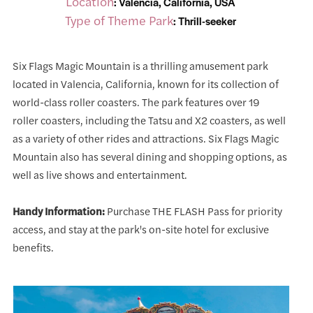
Location
: Valencia, California, USA
Type of Theme Park
: Thrill-seeker
Six Flags Magic Mountain is a thrilling amusement park
located in Valencia, California, known for its collection of
world-class roller coasters. The park features over 19
roller coasters, including the Tatsu and X2 coasters, as well
as a variety of other rides and attractions. Six Flags Magic
Mountain also has several dining and shopping options, as
well as live shows and entertainment.
Handy Information:
Purchase THE FLASH Pass for priority
access, and stay at the park's on-site hotel for exclusive
benefits.