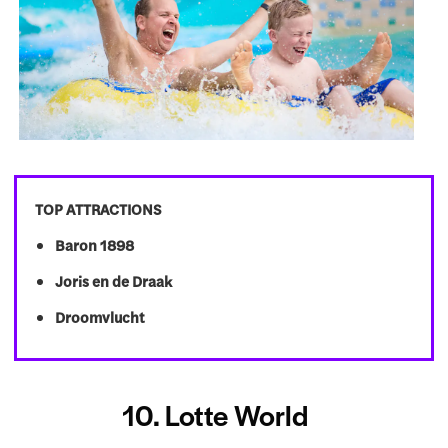
TOP ATTRACTIONS
Baron 1898
Joris en de Draak
Droomvlucht
10. Lotte World