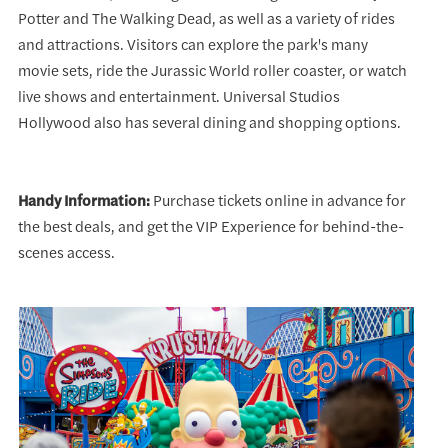
Potter and The Walking Dead, as well as a variety of rides
and attractions. Visitors can explore the park's many
movie sets, ride the Jurassic World roller coaster, or watch
live shows and entertainment. Universal Studios
Hollywood also has several dining and shopping options.
Handy Information:
Purchase tickets online in advance for
the best deals, and get the VIP Experience for behind-the-
scenes access.