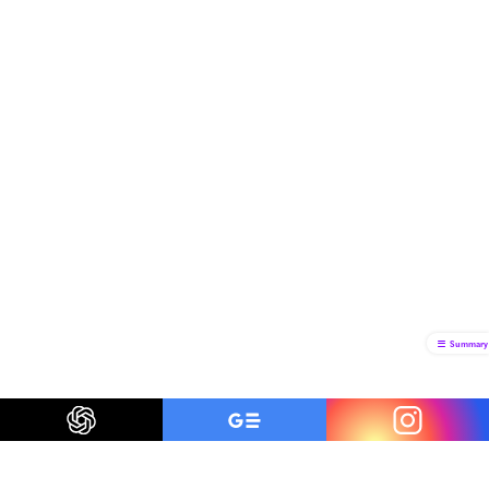
Summary
Be a smart traveler