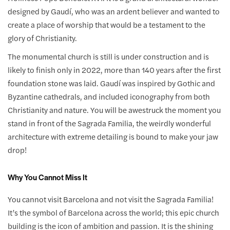
designed by Gaudí, who was an ardent believer and wanted to
create a place of worship that would be a testament to the
glory of Christianity.
The monumental church is still is under construction and is
likely to finish only in 2022, more than 140 years after the first
foundation stone was laid. Gaudí was inspired by Gothic and
Byzantine cathedrals, and included iconography from both
Christianity and nature. You will be awestruck the moment you
stand in front of the Sagrada Familia, the weirdly wonderful
architecture with extreme detailing is bound to make your jaw
drop!
Why You Cannot Miss It
You cannot visit Barcelona and not visit the Sagrada Familia!
It’s the symbol of Barcelona across the world; this epic church
building is the icon of ambition and passion. It is the shining