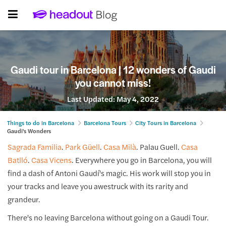
Gaudi tour in Barcelona | 12 wonders of Gaudi
you cannot miss!
Last Updated:
May 4, 2022
Things to do in Barcelona
Barcelona Tours
City Tours in Barcelona
Gaudi's Wonders
Sagrada Familia
.
Park Güell
.
Casa Milà
. Palau Guell.
Casa
Batlló
.
Casa Vicens
. Everywhere you go in Barcelona, you will
find a dash of Antoni Gaudí's magic. His work will stop you in
your tracks and leave you awestruck with its rarity and
grandeur.
There's no leaving Barcelona without going on a Gaudi Tour.