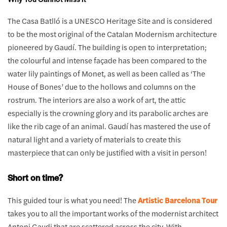
The Casa Batlló is a UNESCO Heritage Site and is considered
to be the most original of the Catalan Modernism architecture
pioneered by Gaudí. The building is open to interpretation;
the colourful and intense façade has been compared to the
water lily paintings of Monet, as well as been called as ‘The
House of Bones’ due to the hollows and columns on the
rostrum. The interiors are also a work of art, the attic
especially is the crowning glory and its parabolic arches are
like the rib cage of an animal. Gaudí has mastered the use of
natural light and a variety of materials to create this
masterpiece that can only be justified with a visit in person!
Short on time?
This guided tour is what you need! The
Artistic Barcelona Tour
takes you to all the important works of the modernist architect
Antoni Gaudi that are scattered across the city. With