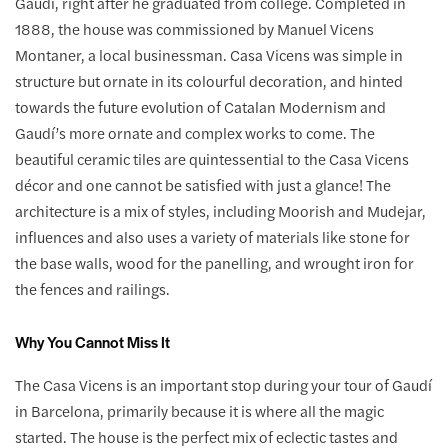
Gaudí, right after he graduated from college. Completed in
1888, the house was commissioned by Manuel Vicens
Montaner, a local businessman. Casa Vicens was simple in
structure but ornate in its colourful decoration, and hinted
towards the future evolution of Catalan Modernism and
Gaudí’s more ornate and complex works to come. The
beautiful ceramic tiles are quintessential to the Casa Vicens
décor and one cannot be satisfied with just a glance! The
architecture is a mix of styles, including Moorish and Mudejar,
influences and also uses a variety of materials like stone for
the base walls, wood for the panelling, and wrought iron for
the fences and railings.
Why You Cannot Miss It
The Casa Vicens is an important stop during your tour of Gaudí
in Barcelona, primarily because it is where all the magic
started. The house is the perfect mix of eclectic tastes and