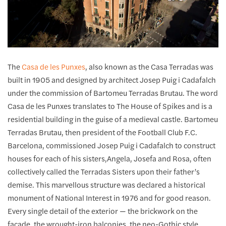
The
Casa de les Punxes
, also known as the Casa Terradas was
built in 1905 and designed by architect Josep Puig i Cadafalch
under the commission of Bartomeu Terradas Brutau. The word
Casa de les Punxes translates to The House of Spikes and is a
residential building in the guise of a medieval castle. Bartomeu
Terradas Brutau, then president of the Football Club F.C.
Barcelona, commissioned Josep Puig i Cadafalch to construct
houses for each of his sisters,Angela, Josefa and Rosa, often
collectively called the Terradas Sisters upon their father’s
demise. This marvellous structure was declared a historical
monument of National Interest in 1976 and for good reason.
Every single detail of the exterior — the brickwork on the
facade, the wrought-iron balconies, the neo-Gothic style