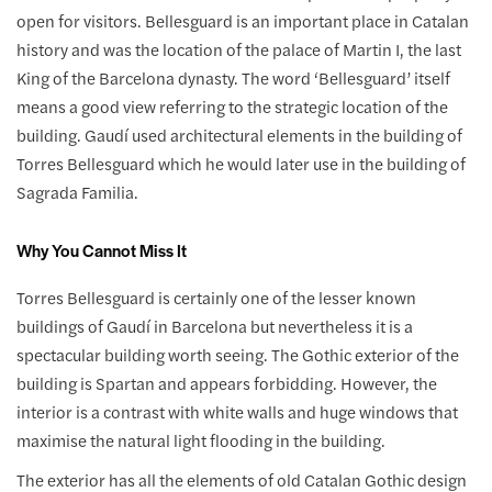
open for visitors. Bellesguard is an important place in Catalan
history and was the location of the palace of Martin I, the last
King of the Barcelona dynasty. The word ‘Bellesguard’ itself
means a good view referring to the strategic location of the
building. Gaudí used architectural elements in the building of
Torres Bellesguard which he would later use in the building of
Sagrada Familia.
Why You Cannot Miss It
Torres Bellesguard is certainly one of the lesser known
buildings of Gaudí in Barcelona but nevertheless it is a
spectacular building worth seeing. The Gothic exterior of the
building is Spartan and appears forbidding. However, the
interior is a contrast with white walls and huge windows that
maximise the natural light flooding in the building.
The exterior has all the elements of old Catalan Gothic design