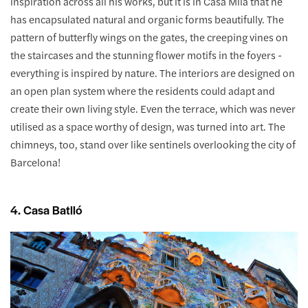
inspiration across all his works, but it is in Casa Milà that he
has encapsulated natural and organic forms beautifully. The
pattern of butterfly wings on the gates, the creeping vines on
the staircases and the stunning flower motifs in the foyers -
everything is inspired by nature. The interiors are designed on
an open plan system where the residents could adapt and
create their own living style. Even the terrace, which was never
utilised as a space worthy of design, was turned into art. The
chimneys, too, stand over like sentinels overlooking the city of
Barcelona!
4. Casa Batlló