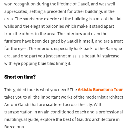
won recognition during the lifetime of Gaudí, and was well
appreciated, setting a precedent for other buildings in the
area. The sandstone exterior of the building is a mix of the flat
walls and the elegant balconies which make it stand apart
from the others in the area. The interiors and even the
furniture have been designed by Gaudí himself, and are a treat
for the eyes. The interiors especially hark back to the Baroque
era, and one part you just cannot miss is a beautiful staircase
with eye popping blue tiles lining it.
Short on time?
This guided tour is what you need! The
Artistic Barcelona Tour
takes you to all the important works of the modernist architect
Antoni Gaudi that are scattered across the city. With
transportation in an air-conditioned coach and a professional
multilingual guide, explore the best of Gaudi's architecture in
Barcelona.