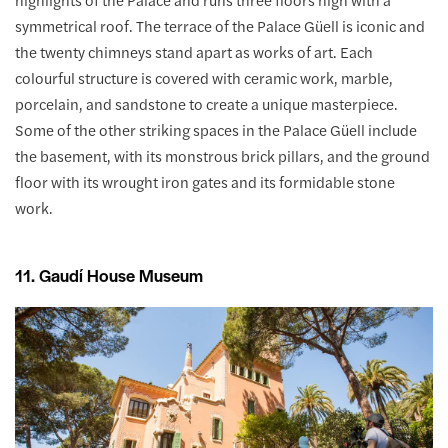
symmetrical roof. The terrace of the Palace Güell is iconic and
the twenty chimneys stand apart as works of art. Each
colourful structure is covered with ceramic work, marble,
porcelain, and sandstone to create a unique masterpiece.
Some of the other striking spaces in the Palace Güell include
the basement, with its monstrous brick pillars, and the ground
floor with its wrought iron gates and its formidable stone
work.
11. Gaudí House Museum