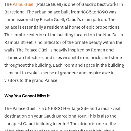
The
Palau Güell
(Palace Güell) is one of Gaudí’s best works in
Barcelona. The urban palace built from 1885 to 1890 was
commissioned by Eusebi Guell, Gaudí’s main patron. The
palace is essentially a residential home of epic proportions.
The sombre exterior of the building located on the Nou De La
Rambla Street is no indicator of the ornate beauty within the
walls. The Palace Güell is heavily inspired by Roman and
Islamic architecture, and uses wrought iron, brick, and stone
throughout the building. Each room and space in the building
is meant to evoke a sense of grandeur and inspire awe in
visitors to the grand Palace.
Why You Cannot Miss It
The Palace Güell is a UNESCO Heritage Site and a must-visit
destination on your Gaudí Barcelona Tour. This is also the
cheapest Gaudí building to enter! The atrium is one of the
highlights of the Palace and runs three floors high with a