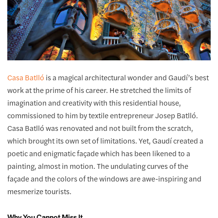
Casa Batlló
is a magical architectural wonder and Gaudí’s best
work at the prime of his career. He stretched the limits of
imagination and creativity with this residential house,
commissioned to him by textile entrepreneur Josep Batlló.
Casa Batlló was renovated and not built from the scratch,
which brought its own set of limitations. Yet, Gaudí created a
poetic and enigmatic façade which has been likened to a
painting, almost in motion. The undulating curves of the
façade and the colors of the windows are awe-inspiring and
mesmerize tourists.
Why You Cannot Miss It