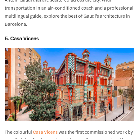
transportation in an air-conditioned coach and a professional
multilingual guide, explore the best of Gaudi's architecture in
Barcelona.
5. Casa Vicens
The colourful
Casa Vicens
was the first commissioned work by