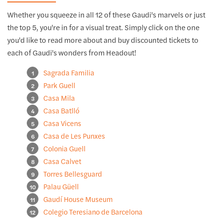
Whether you squeeze in all 12 of these Gaudi's marvels or just
the top 5, you're in for a visual treat. Simply click on the one
you'd like to read more about and buy discounted tickets to
each of Gaudi's wonders from Headout!
Sagrada Familia
Park Guell
Casa Mila
Casa Batlló
Casa Vicens
Casa de Les Punxes
Colonia Guell
Casa Calvet
Torres Bellesguard
Palau Güell
Gaudí House Museum
Colegio Teresiano de Barcelona