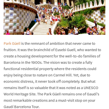
Park Güell
is the remnant of ambition that never came to
fruition. It was the brainchild of Eusebi Guell, who wanted to
create a housing development for the well-to-do families of
Barcelona in the 1900s. The vision was to create a fully
functional residential property where the residents could
enjoy being close to nature on Carmel Hill. Yet, due to
economic distress, it never took off completely. But what
remains itself is so valuable that it was noted as a UNESCO
World Heritage Site. The Park Güell remains one of Gaudí’s
most remarkable creations and a must-visit stop on your
Gaudí Barcelona Tour.