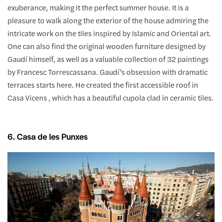
exuberance, making it the perfect summer house. It is a
pleasure to walk along the exterior of the house admiring the
intricate work on the tiles inspired by Islamic and Oriental art.
One can also find the original wooden furniture designed by
Gaudí himself, as well as a valuable collection of 32 paintings
by Francesc Torrescassana. Gaudí’s obsession with dramatic
terraces starts here. He created the first accessible roof in
Casa Vicens , which has a beautiful cupola clad in ceramic tiles.
6. Casa de les Punxes