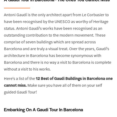
Antoni Gaudí is the only architect apart from Le Corbusier to
have been recognised by the UNESCO as worthy of Heritage
status. Antoni Gaudí's works have been recognised as an
outstanding contribution to the modern movement. These
comprise of seven buildings which are spread across
Barcelona and are truly a visual treat. Over the years, Gaudí's
architecture in Barcelona has become synonymous with
Barcelona and there is no way a visit to Barcelona is complete
without a visit to his works.
Here's a list of the
12 Best of Gaudi Buildings in Barcelona one
cannot miss.
Make sure you have all of them on your self
guided Gaudi Tour!
Embarking On A Gaudi Tour In Barcelona