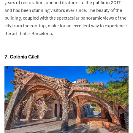
years of restoration, opened its doors to the public in 2017
and has been stunning visitors ever since. The beauty of the
building, coupled with the spectacular panoramic views of the
city from the rooftop, make for an excellent way to experience
the art that is Barcelona.
7. Colònia Güell