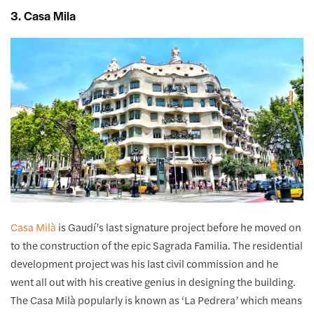
3. Casa Mila
Casa Milà
is Gaudí’s last signature project before he moved on
to the construction of the epic Sagrada Familia. The residential
development project was his last civil commission and he
went all out with his creative genius in designing the building.
The Casa Milà popularly is known as ‘La Pedrera’ which means