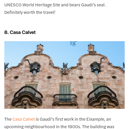
UNESCO World Heritage Site and bears Gaudi’s seal.
Definitely worth the travel!
8. Casa Calvet
The
Casa Calvet
is Gaudí’s first work in the Eixample, an
upcoming neighbourhood in the 1900s. The building was