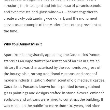
structure, the intelligent and intricate use of ceramic panels,
and even the stained-glass windows — comes together to
create a truly outstanding work of art, and the monument
serves as an example of the Modernisme ethos prevalent at
the time.
Why You Cannot Miss It
Apart from being visually appealing, the Casa de les Punxes
stands as an important representation of an era in Catalan
history that was characterised by the economic progress of
the bourgeoisie, strong traditional customs, and onset of
modern industrialization.Reminiscent of old medieval castles,
Casa de les Punxes is known for its pointed towers, stained
glass paintings and designs crafted in stone. Several eminent
sculptors and artisans were hired to construct the building. It
was closed to the public for more than 100 years, and after