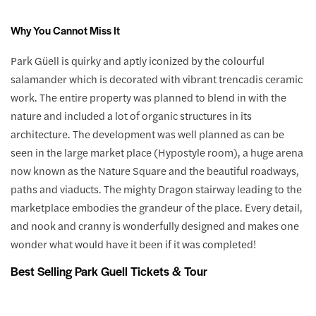
Why You Cannot Miss It
Park Güell is quirky and aptly iconized by the colourful
salamander which is decorated with vibrant trencadis ceramic
work. The entire property was planned to blend in with the
nature and included a lot of organic structures in its
architecture. The development was well planned as can be
seen in the large market place (Hypostyle room), a huge arena
now known as the Nature Square and the beautiful roadways,
paths and viaducts. The mighty Dragon stairway leading to the
marketplace embodies the grandeur of the place. Every detail,
and nook and cranny is wonderfully designed and makes one
wonder what would have it been if it was completed!
Best Selling Park Guell Tickets & Tour