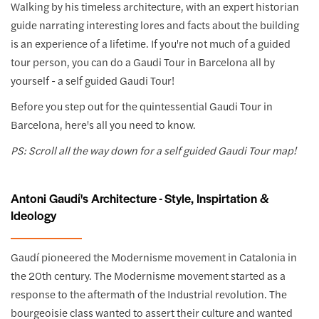
Walking by his timeless architecture, with an expert historian
guide narrating interesting lores and facts about the building
is an experience of a lifetime. If you're not much of a guided
tour person, you can do a Gaudi Tour in Barcelona all by
yourself - a self guided Gaudi Tour!
Before you step out for the quintessential Gaudi Tour in
Barcelona, here's all you need to know.
PS: Scroll all the way down for a self guided Gaudi Tour map!
Antoni Gaudí's Architecture - Style, Inspirtation &
Ideology
Gaudí pioneered the Modernisme movement in Catalonia in
the 20th century. The Modernisme movement started as a
response to the aftermath of the Industrial revolution. The
bourgeoisie class wanted to assert their culture and wanted