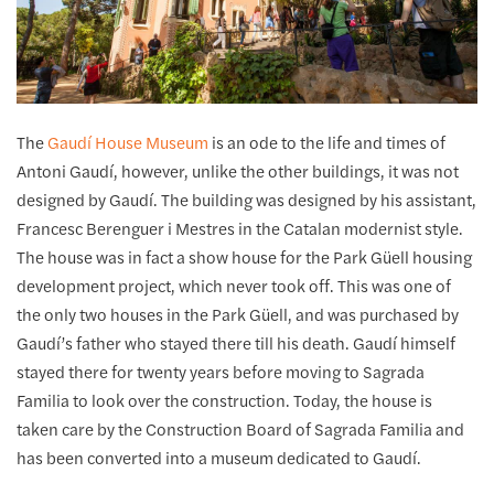
The
Gaudí House Museum
is an ode to the life and times of
Antoni Gaudí, however, unlike the other buildings, it was not
designed by Gaudí. The building was designed by his assistant,
Francesc Berenguer i Mestres in the Catalan modernist style.
The house was in fact a show house for the Park Güell housing
development project, which never took off. This was one of
the only two houses in the Park Güell, and was purchased by
Gaudí’s father who stayed there till his death. Gaudí himself
stayed there for twenty years before moving to Sagrada
Familia to look over the construction. Today, the house is
taken care by the Construction Board of Sagrada Familia and
has been converted into a museum dedicated to Gaudí.