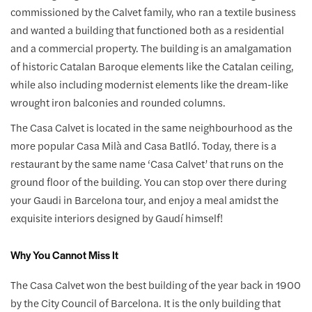
commissioned by the Calvet family, who ran a textile business
and wanted a building that functioned both as a residential
and a commercial property. The building is an amalgamation
of historic Catalan Baroque elements like the Catalan ceiling,
while also including modernist elements like the dream-like
wrought iron balconies and rounded columns.
The Casa Calvet is located in the same neighbourhood as the
more popular Casa Milà and Casa Batlló. Today, there is a
restaurant by the same name ‘Casa Calvet’ that runs on the
ground floor of the building. You can stop over there during
your Gaudi in Barcelona tour, and enjoy a meal amidst the
exquisite interiors designed by Gaudí himself!
Why You Cannot Miss It
The Casa Calvet won the best building of the year back in 1900
by the City Council of Barcelona. It is the only building that