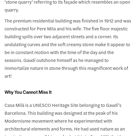
‘stone quarry’ referring to its façade which resembles an open
quarry.
The premium residential building was finished in 1912 and was
constructed for Pere Mila and his wife. The five floor majestic
building spills over two adjacent streets and a corner. Its
undulating curves and the soft creamy stone make it appear to
be in constant motion with the time of the day and the
seasons. Gaudí outshone himself as he managed to
immortalize nature in stone through this magnificent work of
art!
Why You Cannot Miss It
Casa Milà is a UNESCO Heritage Site belonging to Gaudí’s
Barcelona. This building was designed at the peak of his
Modernisme movement where he experimented with
architectural elements and forms. He had used nature as an