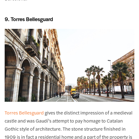
9. Torres Bellesguard
Torres Bellesguard
gives the distinct impression of a medieval
castle and was Gaudí’s attempt to pay homage to Catalan
Gothic style of architecture. The stone structure finished in
1909 is in fact a residential home and a part of the property is