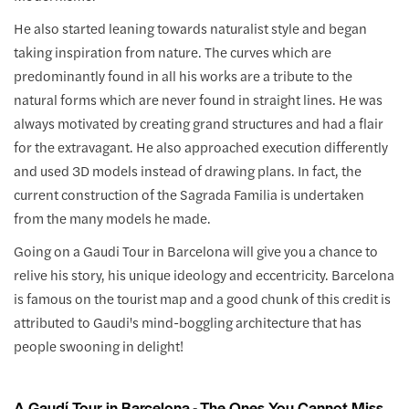
He also started leaning towards naturalist style and began
taking inspiration from nature. The curves which are
predominantly found in all his works are a tribute to the
natural forms which are never found in straight lines. He was
always motivated by creating grand structures and had a flair
for the extravagant. He also approached execution differently
and used 3D models instead of drawing plans. In fact, the
current construction of the Sagrada Familia is undertaken
from the many models he made.
Going on a Gaudi Tour in Barcelona will give you a chance to
relive his story, his unique ideology and eccentricity. Barcelona
is famous on the tourist map and a good chunk of this credit is
attributed to Gaudi's mind-boggling architecture that has
people swooning in delight!
A Gaudí Tour in Barcelona - The Ones You Cannot Miss