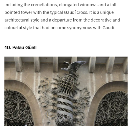
including the crenellations, elongated windows and a tall
pointed tower with the typical Gaudí cross. It is a unique
architectural style and a departure from the decorative and
colourful style that had become synonymous with Gaudí.
10. Palau Güell