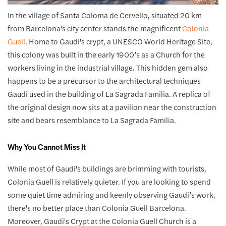
In the village of Santa Coloma de Cervello, situated 20 km
from Barcelona's city center stands the magnificent
Colonia
Guell
. Home to Gaudi's crypt, a UNESCO World Heritage Site,
this colony was built in the early 1900’s as a Church for the
workers living in the industrial village. This hidden gem also
happens to be a precursor to the architectural techniques
Gaudi used in the building of La Sagrada Familia. A replica of
the original design now sits at a pavilion near the construction
site and bears resemblance to La Sagrada Familia.
Why You Cannot Miss It
While most of Gaudi's buildings are brimming with tourists,
Colonia Guell is relatively quieter. If you are looking to spend
some quiet time admiring and keenly observing Gaudi’s work,
there's no better place than Colonia Guell Barcelona.
Moreover, Gaudi's Crypt at the Colonia Guell Church is a