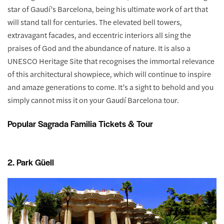
star of Gaudí’s Barcelona, being his ultimate work of art that
will stand tall for centuries. The elevated bell towers,
extravagant facades, and eccentric interiors all sing the
praises of God and the abundance of nature. It is also a
UNESCO Heritage Site that recognises the immortal relevance
of this architectural showpiece, which will continue to inspire
and amaze generations to come. It’s a sight to behold and you
simply cannot miss it on your Gaudí Barcelona tour.
Popular Sagrada Familia Tickets & Tour
2. Park Güell