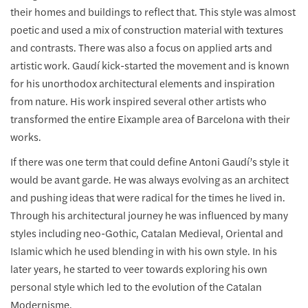
their homes and buildings to reflect that. This style was almost
poetic and used a mix of construction material with textures
and contrasts. There was also a focus on applied arts and
artistic work. Gaudí kick-started the movement and is known
for his unorthodox architectural elements and inspiration
from nature. His work inspired several other artists who
transformed the entire Eixample area of Barcelona with their
works.
If there was one term that could define Antoni Gaudí’s style it
would be avant garde. He was always evolving as an architect
and pushing ideas that were radical for the times he lived in.
Through his architectural journey he was influenced by many
styles including neo-Gothic, Catalan Medieval, Oriental and
Islamic which he used blending in with his own style. In his
later years, he started to veer towards exploring his own
personal style which led to the evolution of the Catalan
Modernisme.