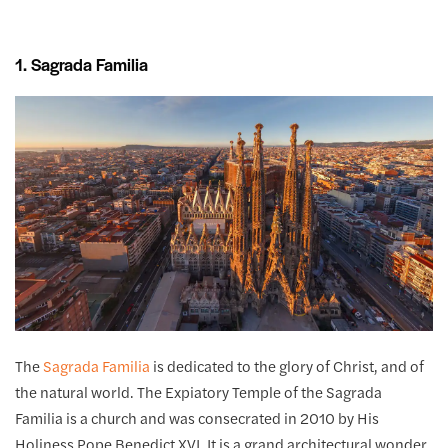
1. Sagrada Familia
The
Sagrada Familia
is dedicated to the glory of Christ, and of
the natural world. The Expiatory Temple of the Sagrada
Familia is a church and was consecrated in 2010 by His
Holiness Pope Benedict XVI. It is a grand architectural wonder