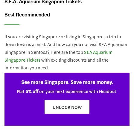
S.E.A. Aquarium Singapore Tickets
Best Recommended
If you are visiting Singapore or living in Singapore, a trip to
down town is a must. And how can you not visit SEA Aquarium
Singapore in Sentosa? Here are the top
SEA Aquarium
Singapore Tickets
with exciting discounts and all the
information you need.
See more Singapore. Save more money.
Flat
5% off
on your next experience with Headout.
UNLOCK NOW