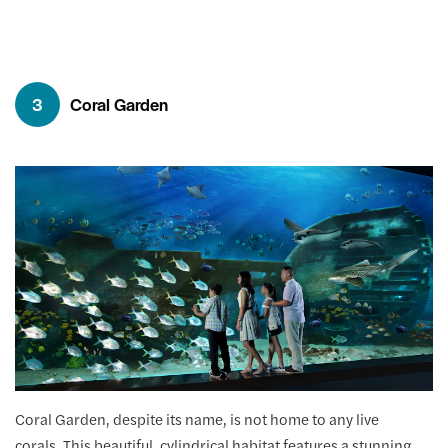
3
Coral Garden
Coral Garden, despite its name, is not home to any live
corals. This beautiful, cylindrical habitat features a stunning