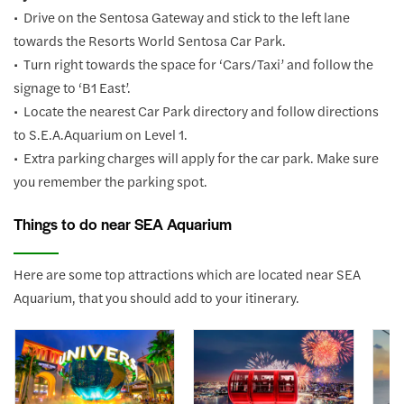
• Drive on the Sentosa Gateway and stick to the left lane
towards the Resorts World Sentosa Car Park.
• Turn right towards the space for ‘Cars/Taxi’ and follow the
signage to ‘B1 East’.
• Locate the nearest Car Park directory and follow directions
to S.E.A.Aquarium on Level 1.
• Extra parking charges will apply for the car park. Make sure
you remember the parking spot.
Things to do near SEA Aquarium
Here are some top attractions which are located near SEA
Aquarium, that you should add to your itinerary.