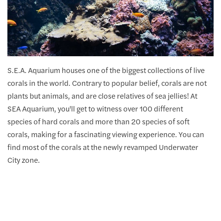
S.E.A. Aquarium houses one of the biggest collections of live
corals in the world. Contrary to popular belief, corals are not
plants but animals, and are close relatives of sea jellies! At
SEA Aquarium, you'll get to witness over 100 different
species of hard corals and more than 20 species of soft
corals, making for a fascinating viewing experience. You can
find most of the corals at the newly revamped Underwater
City zone.