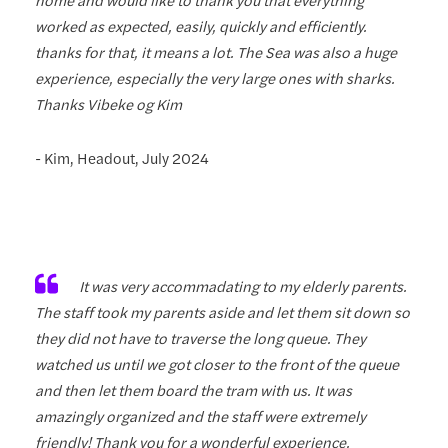
worked as expected, easily, quickly and efficiently.
thanks for that, it means a lot. The Sea was also a huge
experience, especially the very large ones with sharks.
Thanks Vibeke og Kim
- Kim, Headout, July 2024
It was very accommadating to my elderly parents.
The staff took my parents aside and let them sit down so
they did not have to traverse the long queue. They
watched us until we got closer to the front of the queue
and then let them board the tram with us. It was
amazingly organized and the staff were extremely
friendly! Thank you for a wonderful experience.