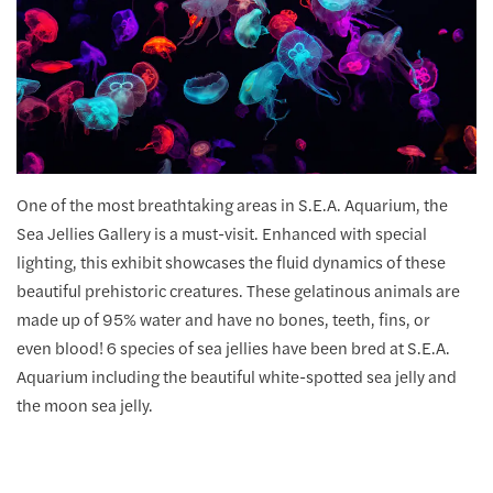
One of the most breathtaking areas in S.E.A. Aquarium, the
Sea Jellies Gallery is a must-visit. Enhanced with special
lighting, this exhibit showcases the fluid dynamics of these
beautiful prehistoric creatures. These gelatinous animals are
made up of 95% water and have no bones, teeth, fins, or
even blood! 6 species of sea jellies have been bred at S.E.A.
Aquarium including the beautiful white-spotted sea jelly and
the moon sea jelly.