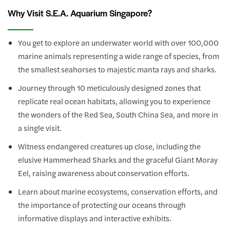
Why Visit S.E.A. Aquarium Singapore?
You get to explore an underwater world with over 100,000
marine animals representing a wide range of species, from
the smallest seahorses to majestic manta rays and sharks.
Journey through 10 meticulously designed zones that
replicate real ocean habitats, allowing you to experience
the wonders of the Red Sea, South China Sea, and more in
a single visit.
Witness endangered creatures up close, including the
elusive Hammerhead Sharks and the graceful Giant Moray
Eel, raising awareness about conservation efforts.
Learn about marine ecosystems, conservation efforts, and
the importance of protecting our oceans through
informative displays and interactive exhibits.