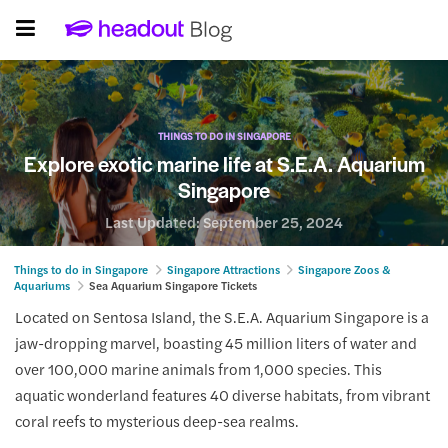
THINGS TO DO IN SINGAPORE
Explore exotic marine life at S.E.A. Aquarium
Singapore
Last Updated:
September 25, 2024
Things to do in Singapore
Singapore Attractions
Singapore Zoos &
Aquariums
Sea Aquarium Singapore Tickets
Located on Sentosa Island, the S.E.A. Aquarium Singapore is a
jaw-dropping marvel, boasting 45 million liters of water and
over 100,000 marine animals from 1,000 species. This
aquatic wonderland features 40 diverse habitats, from vibrant
coral reefs to mysterious deep-sea realms.