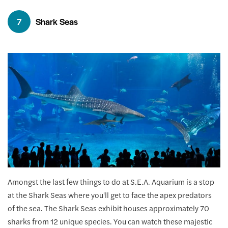
7
Shark Seas
Amongst the last few things to do at S.E.A. Aquarium is a stop
at the Shark Seas where you'll get to face the apex predators
of the sea. The Shark Seas exhibit houses approximately 70
sharks from 12 unique species. You can watch these majestic