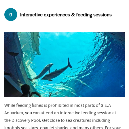
9
Interactive experiences & feeding sessions
While feeding fishes is prohibited in most parts of S.E.A
Aquarium, you can attend an interactive feeding session at
the Discovery Pool. Get close to sea creatures including
knobbly sea stars, epaulet sharks, and many others. For your