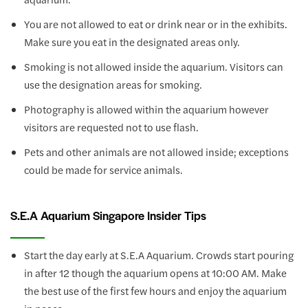
You are not allowed to eat or drink near or in the exhibits.
Make sure you eat in the designated areas only.
Smoking is not allowed inside the aquarium. Visitors can
use the designation areas for smoking.
Photography is allowed within the aquarium however
visitors are requested not to use flash.
Pets and other animals are not allowed inside; exceptions
could be made for service animals.
S.E.A Aquarium Singapore Insider Tips
Start the day early at S.E.A Aquarium. Crowds start pouring
in after 12 though the aquarium opens at 10:00 AM. Make
the best use of the first few hours and enjoy the aquarium