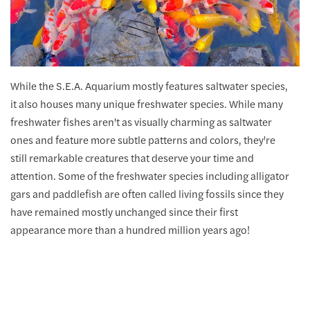
While the S.E.A. Aquarium mostly features saltwater species,
it also houses many unique freshwater species. While many
freshwater fishes aren't as visually charming as saltwater
ones and feature more subtle patterns and colors, they're
still remarkable creatures that deserve your time and
attention. Some of the freshwater species including alligator
gars and paddlefish are often called living fossils since they
have remained mostly unchanged since their first
appearance more than a hundred million years ago!