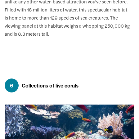
unlike any other water-based attraction you've seen before.
Filled with 18 million liters of water, this spectacular habitat
is home to more than 129 species of sea creatures. The
viewing panel at this habitat weighs a whopping 250,000 kg
and is 8.3 meters tall.
6
Collections of live corals