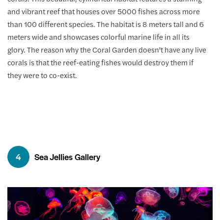
and vibrant reef that houses over 5000 fishes across more
than 100 different species. The habitat is 8 meters tall and 6
meters wide and showcases colorful marine life in all its
glory. The reason why the Coral Garden doesn't have any live
corals is that the reef-eating fishes would destroy them if
they were to co-exist.
4
Sea Jellies Gallery