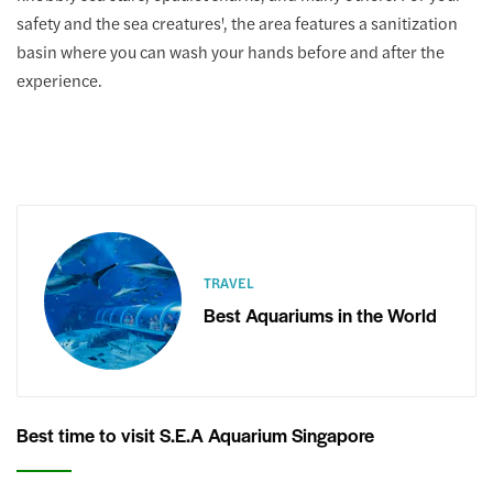
safety and the sea creatures', the area features a sanitization
basin where you can wash your hands before and after the
experience.
TRAVEL
Best Aquariums in the World
Best time to visit S.E.A Aquarium Singapore