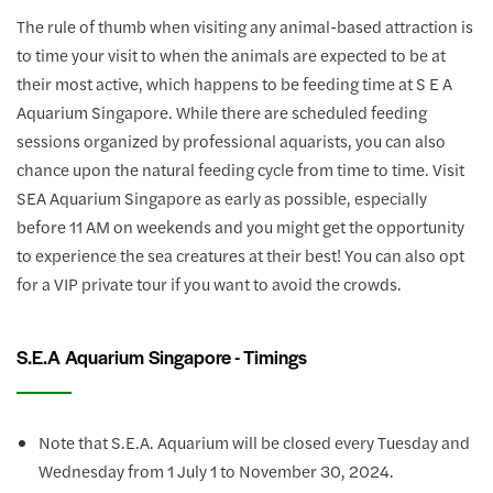
The rule of thumb when visiting any animal-based attraction is
to time your visit to when the animals are expected to be at
their most active, which happens to be feeding time at S E A
Aquarium Singapore. While there are scheduled feeding
sessions organized by professional aquarists, you can also
chance upon the natural feeding cycle from time to time. Visit
SEA Aquarium Singapore as early as possible, especially
before 11 AM on weekends and you might get the opportunity
to experience the sea creatures at their best! You can also opt
for a VIP private tour if you want to avoid the crowds.
S.E.A Aquarium Singapore - Timings
Note that S.E.A. Aquarium will be closed every Tuesday and
Wednesday from 1 July 1 to November 30, 2024.