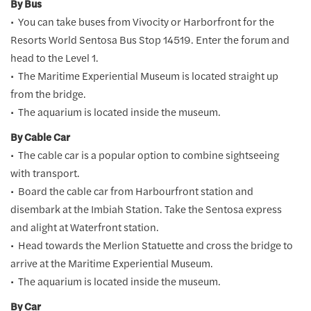
By Bus
• You can take buses from Vivocity or Harborfront for the
Resorts World Sentosa Bus Stop 14519. Enter the forum and
head to the Level 1.
• The Maritime Experiential Museum is located straight up
from the bridge.
• The aquarium is located inside the museum.
By Cable Car
• The cable car is a popular option to combine sightseeing
with transport.
• Board the cable car from Harbourfront station and
disembark at the Imbiah Station. Take the Sentosa express
and alight at Waterfront station.
• Head towards the Merlion Statuette and cross the bridge to
arrive at the Maritime Experiential Museum.
• The aquarium is located inside the museum.
By Car