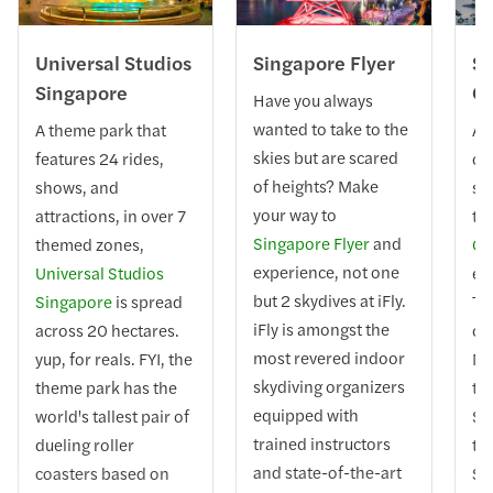
Universal Studios
Singapore Flyer
Si
Singapore
Ca
Have you always
wanted to take to the
A theme park that
A 
skies but are scared
features 24 rides,
on
of heights? Make
shows, and
sky
your way to
attractions, in over 7
th
Singapore Flyer
and
themed zones,
Ca
experience, not one
Universal Studios
ex
but 2 skydives at iFly.
Singapore
is spread
Th
iFly is amongst the
across 20 hectares.
cab
most revered indoor
yup, for reals. FYI, the
Ma
skydiving organizers
theme park has the
to
equipped with
world's tallest pair of
Se
trained instructors
dueling roller
th
and state-of-the-art
coasters based on
Se