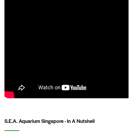
S.E.A. Aquarium Singapore - In A Nutshell