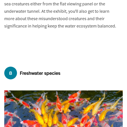
sea creatures either from the flat viewing panel or the
underwater tunnel. At the exhibit, you'll also get to learn
more about these misunderstood creatures and their
significance in helping keep the water ecosystem balanced.
8
Freshwater species