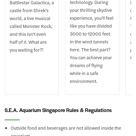
technology. During
Battlestar Galactica, a
int
your thrilling skydive
castle from Shrek's
co
experience, you'll feel
world, a live musical
th
like you have divided
called Monster Rock,
Th
3000 to 12000 feet
and this isn't even
car
in the wind tunnels
half of it. What are
and
here. The best part?
you waiting for?!
pa
You can achieve your
the
dreams of flying
while in a safe
environment.
S.E.A. Aquarium Singapore Rules & Regulations
Outside food and beverages are not allowed inside the
aquarium.