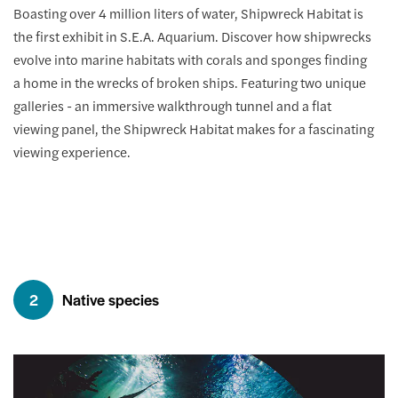
Boasting over 4 million liters of water, Shipwreck Habitat is
the first exhibit in S.E.A. Aquarium. Discover how shipwrecks
evolve into marine habitats with corals and sponges finding
a home in the wrecks of broken ships. Featuring two unique
galleries - an immersive walkthrough tunnel and a flat
viewing panel, the Shipwreck Habitat makes for a fascinating
viewing experience.
2
Native species