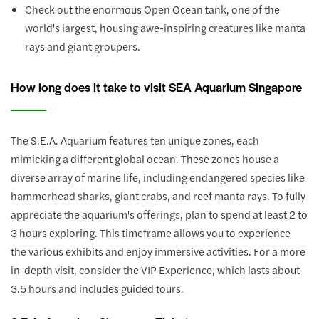
Check out the enormous Open Ocean tank, one of the
world's largest, housing awe-inspiring creatures like manta
rays and giant groupers.
How long does it take to visit SEA Aquarium Singapore
The S.E.A. Aquarium features ten unique zones, each
mimicking a different global ocean. These zones house a
diverse array of marine life, including endangered species like
hammerhead sharks, giant crabs, and reef manta rays. To fully
appreciate the aquarium's offerings, plan to spend at least 2 to
3 hours exploring. This timeframe allows you to experience
the various exhibits and enjoy immersive activities. For a more
in-depth visit, consider the VIP Experience, which lasts about
3.5 hours and includes guided tours.