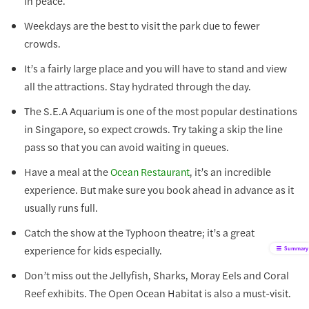
in peace.
Weekdays are the best to visit the park due to fewer
crowds.
It’s a fairly large place and you will have to stand and view
all the attractions. Stay hydrated through the day.
The S.E.A Aquarium is one of the most popular destinations
in Singapore, so expect crowds. Try taking a skip the line
pass so that you can avoid waiting in queues.
Have a meal at the
, it’s an incredible
Ocean Restaurant
experience. But make sure you book ahead in advance as it
usually runs full.
Catch the show at the Typhoon theatre; it’s a great
experience for kids especially.
Summary
Don’t miss out the Jellyfish, Sharks, Moray Eels and Coral
Reef exhibits. The Open Ocean Habitat is also a must-visit.