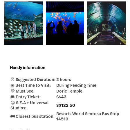
Handy information
⏰ Suggested Duration:
2 hours
☀️ Best Time to Visit:
During Feeding Time
💜 Must See:
Doric Temple
🎟️ Entry Ticket:
S$43
😍 S.E.A + Universal
S$122.50
Studios:
Resorts World Sentosa Bus Stop
🚌 Closest bus station:
14519