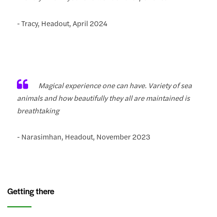
- Tracy, Headout, April 2024
Magical experience one can have. Variety of sea
animals and how beautifully they all are maintained is
breathtaking
- Narasimhan, Headout, November 2023
Getting there