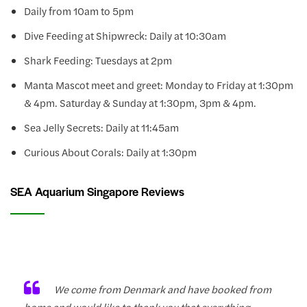
Daily from 10am to 5pm
Dive Feeding at Shipwreck: Daily at 10:30am
Shark Feeding: Tuesdays at 2pm
Manta Mascot meet and greet: Monday to Friday at 1:30pm
& 4pm. Saturday & Sunday at 1:30pm, 3pm & 4pm.
Sea Jelly Secrets: Daily at 11:45am
Curious About Corals: Daily at 1:30pm
SEA Aquarium Singapore Reviews
We come from Denmark and have booked from
home and would like to thank you that everything