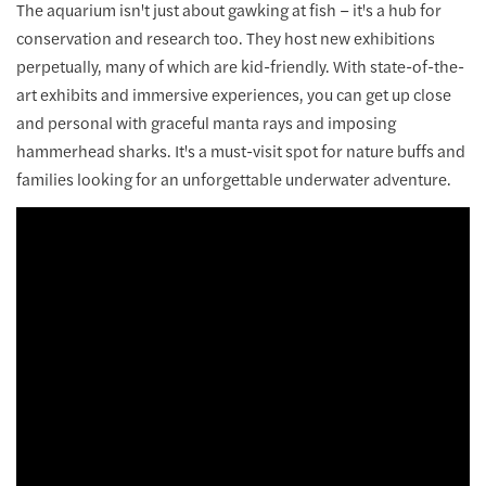
The aquarium isn't just about gawking at fish – it's a hub for
conservation and research too. They host new exhibitions
perpetually, many of which are kid-friendly. With state-of-the-
art exhibits and immersive experiences, you can get up close
and personal with graceful manta rays and imposing
hammerhead sharks. It's a must-visit spot for nature buffs and
families looking for an unforgettable underwater adventure.