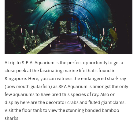
A trip to S.E.A. Aquarium is the perfect opportunity to get a
close peek at the fascinating marine life that's found in
Singapore. Here, you can witness the endangered shark ray
(bow mouth guitarfish) as SEA Aquarium is amongst the only
few aquariums to have bred this species of ray. Also on
display here are the decorator crabs and fluted giant clams.
Visit the floor tank to view the stunning banded bamboo
sharks.