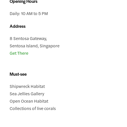
Opening Hours
Daily: 10 AM to 5 PM
Address
8 Sentosa Gateway,
Sentosa Island, Singapore
Get There
Must-see
Shipwreck Habitat
Sea Jellies Gallery
Open Ocean Habitat
Collections of live corals