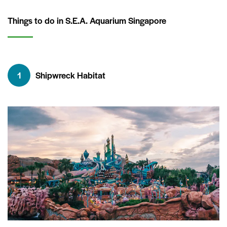
Things to do in S.E.A. Aquarium Singapore
1
Shipwreck Habitat