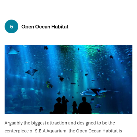
5
Open Ocean Habitat
Arguably the biggest attraction and designed to be the
centerpiece of S.E.A Aquarium, the Open Ocean Habitat is