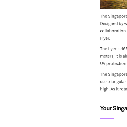
The Singapore 
Designed by wo
collaboration 
Flyer.
The flyer is 1
meters, it is 
UV protection
The Singapore 
use triangular
high. As it ro
Your Singa