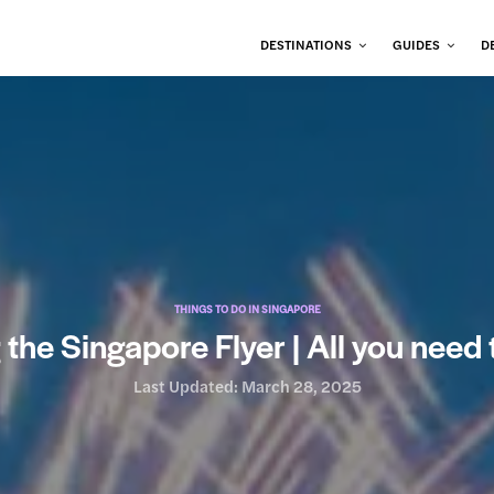
DESTINATIONS
GUIDES
D
THINGS TO DO IN SINGAPORE
g the Singapore Flyer | All you need
Last Updated:
March 28, 2025