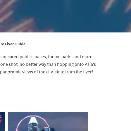
re Flyer Guide
manicured public spaces, theme parks and more,
in one shot, no better way than hopping onto Asia's
panoramic views of the city-state from the flyer!