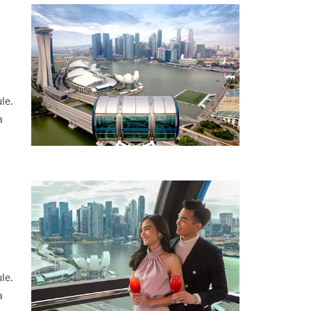
le.
a
le.
a