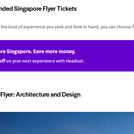
ed Singapore Flyer Tickets
the kind of experience you seek and time in hand, you can choose f
re Singapore. Save more money.
off
on your next experience with Headout.
Flyer: Architecture and Design