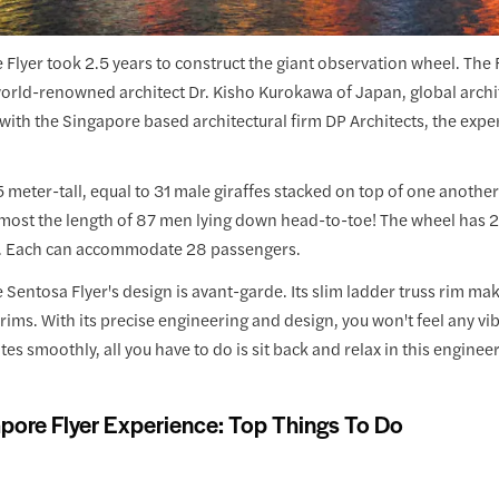
Flyer took 2.5 years to construct the giant observation wheel. The 
rld-renowned architect Dr. Kisho Kurokawa of Japan, global archite
with the Singapore based architectural firm DP Architects, the expe
65 meter-tall, equal to 31 male giraffes stacked on top of one another
almost the length of 87 men lying down head-to-toe! The wheel has 
. Each can accommodate 28 passengers.
Sentosa Flyer's design is avant-garde. Its slim ladder truss rim mak
 rims. With its precise engineering and design, you won't feel any v
tates smoothly, all you have to do is sit back and relax in this engine
pore Flyer Experience: Top Things To Do