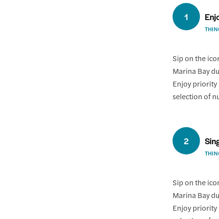
1
Enj
THIN
Sip on the ico
Marina Bay dur
Enjoy priority
selection of n
2
Sin
THIN
Sip on the ico
Marina Bay dur
Enjoy priority