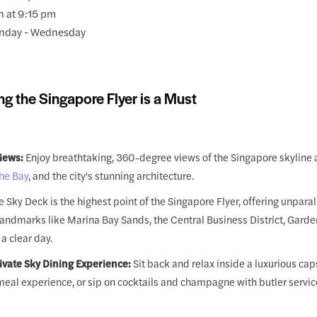
n at 9:15 pm
nday - Wednesday
ng the Singapore Flyer is a Must
iews:
Enjoy breathtaking, 360-degree views of the Singapore skyline 
he Bay
, and the city's stunning architecture.
 Sky Deck is the highest point of the Singapore Flyer, offering unpara
landmarks like Marina Bay Sands, the Central Business District, Garde
a clear day.
rivate Sky Dining Experience:
Sit back and relax inside a luxurious caps
meal experience, or sip on cocktails and champagne with butler servic