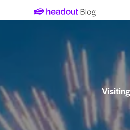
Visitin