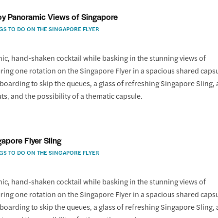
oy Panoramic Views of Singapore
GS TO DO ON THE SINGAPORE FLYER
nic, hand-shaken cocktail while basking in the stunning views of
ing one rotation on the Singapore Flyer in a spacious shared capsu
 boarding to skip the queues, a glass of refreshing Singapore Sling, 
uts, and the possibility of a thematic capsule.
gapore Flyer Sling
GS TO DO ON THE SINGAPORE FLYER
nic, hand-shaken cocktail while basking in the stunning views of
ing one rotation on the Singapore Flyer in a spacious shared capsu
 boarding to skip the queues, a glass of refreshing Singapore Sling, 