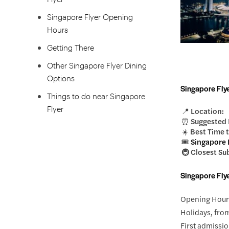
Singapore Flyer Opening
Hours
Getting There
Other Singapore Flyer Dining
Options
Singapore Flye
Things to do near Singapore
Flyer
📍 Location:
⏰ Suggested 
☀️ Best Time t
🎟️
Singapore F
🚇 Closest Su
Singapore Fly
Opening Hours
Holidays, fro
First admissio