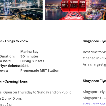
r - Things to know
Singapore Flye
Marina Bay
Best time to vi
Duration:
30 minutes
Opened in - 15
o Visit:
During Sunsets
Asia's largest
lyer tickets
:
S$36
bway:
Promenade MRT Station
Singapore Flye
er - Opening Hours
Singapore Flye
: Open on Thursday to Sunday and on Public
Singapore 0
m 2 pm-10 pm.
Get Directions
n at 2 pm