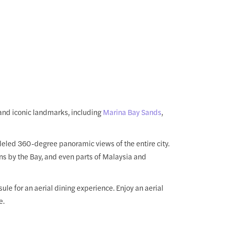
and iconic landmarks, including
Marina Bay Sands
,
lleled 360-degree panoramic views of the entire city.
ns by the Bay, and even parts of Malaysia and
ule for an aerial dining experience. Enjoy an aerial
e.