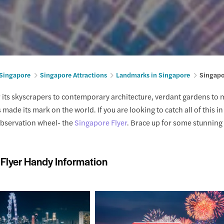
 Singapore
Singapore Attractions
Landmarks in Singapore
Singapo
its skyscrapers to contemporary architecture, verdant gardens to 
made its mark on the world. If you are looking to catch all of this 
observation wheel- the
Singapore Flyer
. Brace up for some stunning 
Flyer Handy Information