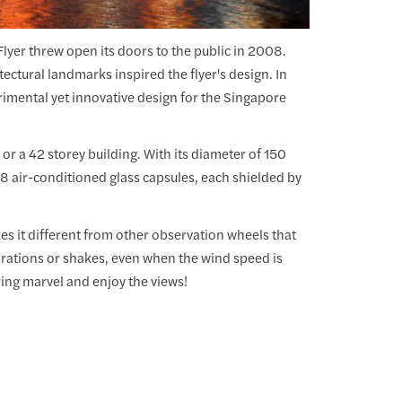
Flyer threw open its doors to the public in 2008.
ctural landmarks inspired the flyer's design. In
rimental yet innovative design for the Singapore
 or a 42 storey building. With its diameter of 150
28 air-conditioned glass capsules, each shielded by
es it different from other observation wheels that
ibrations or shakes, even when the wind speed is
ering marvel and enjoy the views!