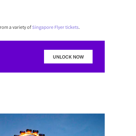
rom a variety of
Singapore Flyer tickets
.
UNLOCK NOW