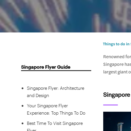
Singapore Flyer Handy
Information
Things to do in
Why Visiting the Singapore Flyer
Renowned for 
is a Must
Singapore has 
Singapore Flyer Guide
Recommended Singapore Flyer
largest giant 
Tickets
Singapore Flyer: Architecture
Singapore 
and Design
Your Singapore Flyer
Experience: Top Things To Do
Best Time To Visit Singapore
Flyer