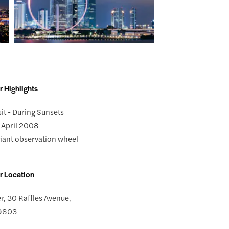
r Highlights
sit - During Sunsets
 April 2008
 giant observation wheel
r Location
r, 30 Raffles Avenue,
39803