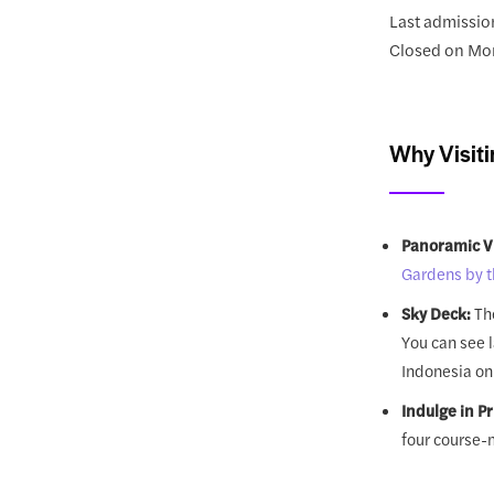
Last admissio
Closed on Mo
Why Visiti
Panoramic V
Gardens by t
Sky Deck:
The
You can see 
Indonesia on 
Indulge in P
four course-