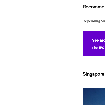
Recommend
Depending on 
See mo
Flat
5% 
Singapore 