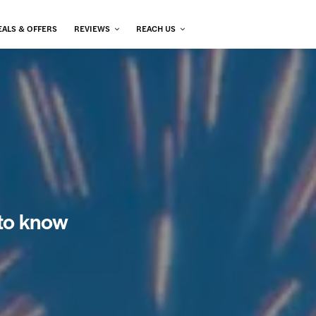
EALS & OFFERS
REVIEWS
REACH US
 to know