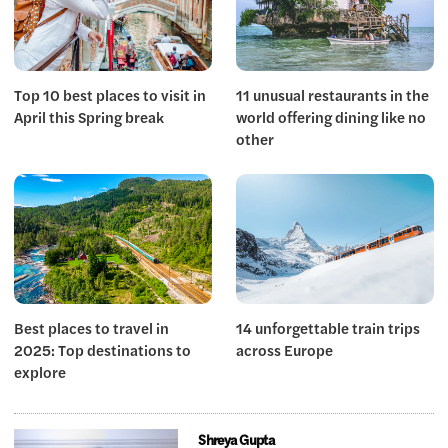
Top 10 best places to visit in
11 unusual restaurants in the
April this Spring break
world offering dining like no
other
Best places to travel in
14 unforgettable train trips
2025: Top destinations to
across Europe
explore
Shreya Gupta