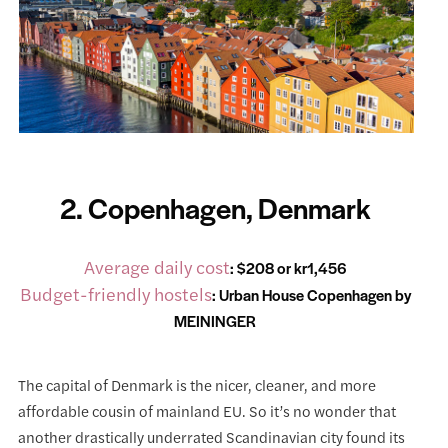
2. Copenhagen, Denmark
Average daily cost
: $208 or kr1,456
Budget-friendly hostels
:
Urban House Copenhagen by
MEININGER
The capital of Denmark is the nicer, cleaner, and more
affordable cousin of mainland EU. So it’s no wonder that
another drastically underrated Scandinavian city found its