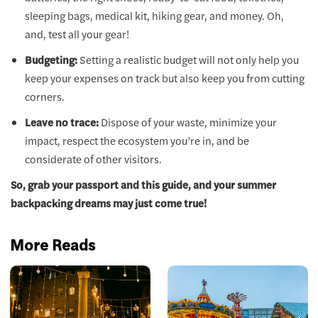
sleeping bags, medical kit, hiking gear, and money. Oh,
and, test all your gear!
Budgeting:
Setting a realistic budget will not only help you
keep your expenses on track but also keep you from cutting
corners.
Leave no trace:
Dispose of your waste, minimize your
impact, respect the ecosystem you’re in, and be
considerate of other visitors.
So, grab your passport and this guide, and your summer
backpacking dreams may just come true!
More Reads