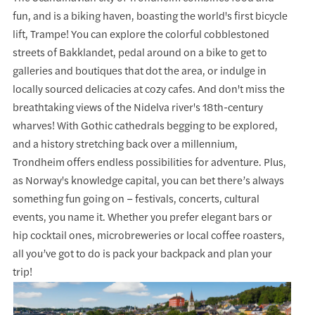
fun, and is a biking haven, boasting the world's first bicycle
lift, Trampe! You can explore the colorful cobblestoned
streets of Bakklandet, pedal around on a bike to get to
galleries and boutiques that dot the area, or indulge in
locally sourced delicacies at cozy cafes. And don't miss the
breathtaking views of the Nidelva river's 18th-century
wharves! With Gothic cathedrals begging to be explored,
and a history stretching back over a millennium,
Trondheim offers endless possibilities for adventure. Plus,
as Norway's knowledge capital, you can bet there’s always
something fun going on – festivals, concerts, cultural
events, you name it. Whether you prefer elegant bars or
hip cocktail ones, microbreweries or local coffee roasters,
all you’ve got to do is pack your backpack and plan your
trip!