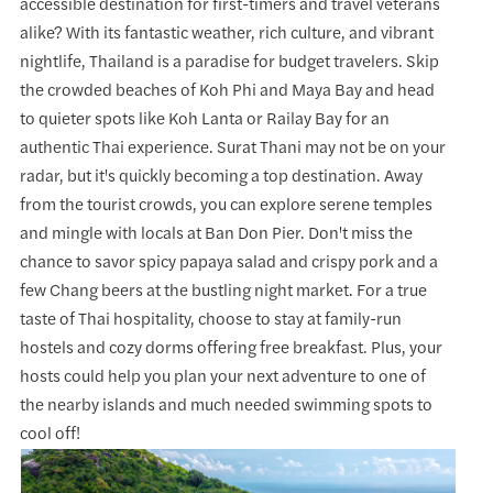
accessible destination for first-timers and travel veterans
alike? With its fantastic weather, rich culture, and vibrant
nightlife, Thailand is a paradise for budget travelers. Skip
the crowded beaches of Koh Phi and Maya Bay and head
to quieter spots like Koh Lanta or Railay Bay for an
authentic Thai experience. Surat Thani may not be on your
radar, but it's quickly becoming a top destination. Away
from the tourist crowds, you can explore serene temples
and mingle with locals at Ban Don Pier. Don't miss the
chance to savor spicy papaya salad and crispy pork and a
few Chang beers at the bustling night market. For a true
taste of Thai hospitality, choose to stay at family-run
hostels and cozy dorms offering free breakfast. Plus, your
hosts could help you plan your next adventure to one of
the nearby islands and much needed swimming spots to
cool off!