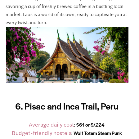
savoring a cup of freshly brewed coffee in a bustling local
market. Laos is a world of its own, ready to captivate you at
every twist and turn.
6. Pisac and Inca Trail, Peru
Average daily cost
: $61 or S/.224
Budget-friendly hostels
:
Wolf Totem Steam Punk