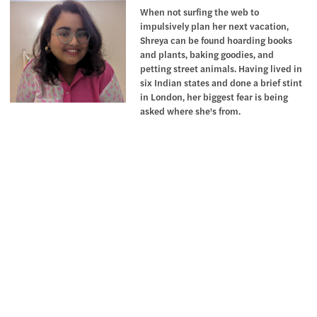
When not surfing the web to
impulsively plan her next vacation,
Shreya can be found hoarding books
and plants, baking goodies, and
petting street animals. Having lived in
six Indian states and done a brief stint
in London, her biggest fear is being
asked where she's from.