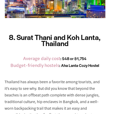
8. Surat Thani and Koh Lanta,
Thailand
Average daily cost
: $48 or ฿1,754
Budget-friendly hostels
:
Aha Lanta Cozy Hostel
Thailand has always been a favorite among tourists, and
it's easy to see why. But did you know that beyond the
beaches is an offbeat path complete with dense jungles,
traditional culture, hip enclaves in Bangkok, and a well-
worn backpacking trail that makes it an easy and