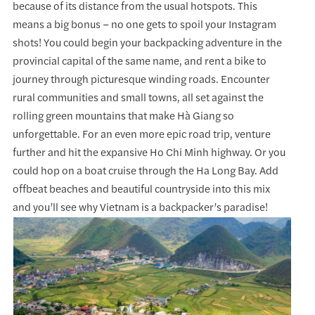
because of its distance from the usual hotspots. This
means a big bonus – no one gets to spoil your Instagram
shots! You could begin your backpacking adventure in the
provincial capital of the same name, and rent a bike to
journey through picturesque winding roads. Encounter
rural communities and small towns, all set against the
rolling green mountains that make Hà Giang so
unforgettable. For an even more epic road trip, venture
further and hit the expansive Ho Chi Minh highway. Or you
could hop on a boat cruise through the Ha Long Bay. Add
offbeat beaches and beautiful countryside into this mix
and you’ll see why Vietnam is a backpacker’s paradise!