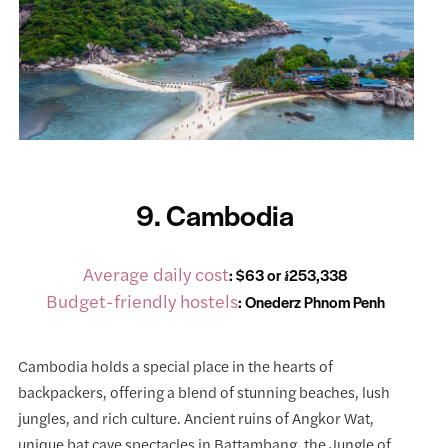
9. Cambodia
Average daily cost
: $63 or ៛253,338
Budget-friendly hostels
:
Onederz Phnom Penh
Cambodia holds a special place in the hearts of
backpackers, offering a blend of stunning beaches, lush
jungles, and rich culture. Ancient ruins of Angkor Wat,
unique bat cave spectacles in Battambang, the Jungle of