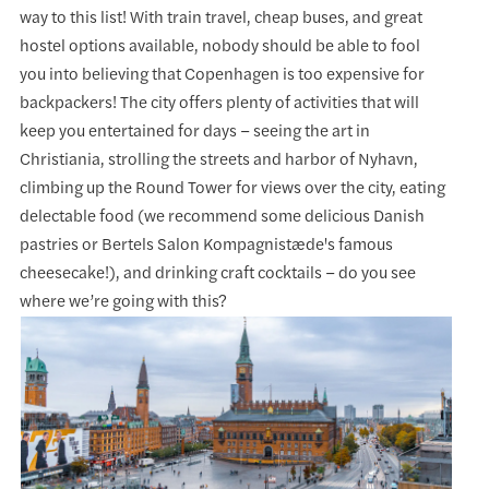
way to this list! With train travel, cheap buses, and great
hostel options available, nobody should be able to fool
you into believing that Copenhagen is too expensive for
backpackers! The city offers plenty of activities that will
keep you entertained for days – seeing the art in
Christiania, strolling the streets and harbor of Nyhavn,
climbing up the Round Tower for views over the city, eating
delectable food (we recommend some delicious Danish
pastries or Bertels Salon Kompagnistæde's famous
cheesecake!), and drinking craft cocktails – do you see
where we’re going with this?