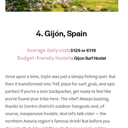
4. Gijón, Spain
Average daily cost
: $129 or €119
Budget-friendly hostels
:
Gijon Surf Hostel
Once upon a time, Gijón was just a sleepy fishing spot. But
then it transformed into THE place for surf, grub, and epic
parties! If you're a solo backpacker, get ready to feel like
you've found your tribe here. The vibe? Always buzzing,
thanks to Centro district's outdoor hangouts and, of
course, inexpensive hostels. And let's talk cider — the
northern Asturia region’s famous drink! But before you