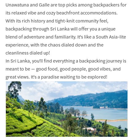
Unawatuna and Galle are top picks among backpackers for
its relaxed vibe and cozy beachfront accommodations.
With its rich history and tight-knit community feel,
backpacking through Sri Lanka will offer you a unique
blend of adventure and familiarity. It's like a South Asia-lite
experience, with the chaos dialed down and the
cleanliness dialed up!
In Sri Lanka, you'll find everything a backpacking journey is
meant to be — good food, good people, good vibes, and
great views. It's a paradise waiting to be explored!