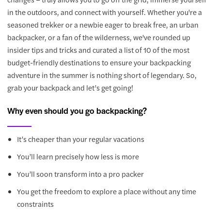
in the outdoors, and connect with yourself. Whether you're a
seasoned trekker or a newbie eager to break free, an urban
backpacker, or a fan of the wilderness, we've rounded up
insider tips and tricks and curated a list of 10 of the most
budget-friendly destinations to ensure your backpacking
adventure in the summer is nothing short of legendary. So,
grab your backpack and let’s get going!
Why even should you go backpacking?
It’s cheaper than your regular vacations
You’ll learn precisely how less is more
You’ll soon transform into a pro packer
You get the freedom to explore a place without any time
constraints