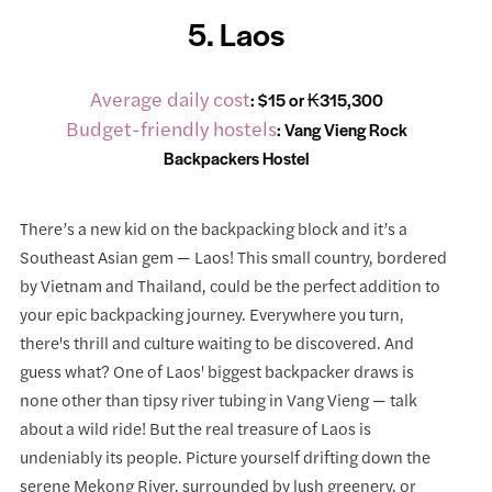
5. Laos
Average daily cost
: $15 or ₭315,300
Budget-friendly hostels
:
Vang Vieng Rock
Backpackers Hostel
There’s a new kid on the backpacking block and it’s a
Southeast Asian gem — Laos! This small country, bordered
by Vietnam and Thailand, could be the perfect addition to
your epic backpacking journey. Everywhere you turn,
there's thrill and culture waiting to be discovered. And
guess what? One of Laos' biggest backpacker draws is
none other than tipsy river tubing in Vang Vieng — talk
about a wild ride! But the real treasure of Laos is
undeniably its people. Picture yourself drifting down the
serene Mekong River, surrounded by lush greenery, or