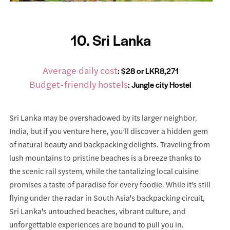
10. Sri Lanka
Average daily cost
: $28 or LKR8,271
Budget-friendly hostels
:
Jungle city Hostel
Sri Lanka may be overshadowed by its larger neighbor,
India, but if you venture here, you’ll discover a hidden gem
of natural beauty and backpacking delights. Traveling from
lush mountains to pristine beaches is a breeze thanks to
the scenic rail system, while the tantalizing local cuisine
promises a taste of paradise for every foodie. While it's still
flying under the radar in South Asia's backpacking circuit,
Sri Lanka's untouched beaches, vibrant culture, and
unforgettable experiences are bound to pull you in.