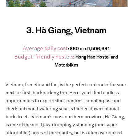
3. Hà Giang, Vietnam
Average daily cost
: $60 or d1,506,691
Budget-friendly hostels
:
Hong Hao Hostel and
Motorbikes
Vietnam, frenetic and fun, is the perfect contender for your
next, or first, backpacking trip. Here, you’ll find endless
opportunities to explore the country’s complex past and
check out mouthwatering snacks hidden down colonial
backstreets. Vietnam’s most northern province, Hà Giang,
is one of the most jaw-droppingly stunning (and super
affordable!) areas of the country, but is often overlooked