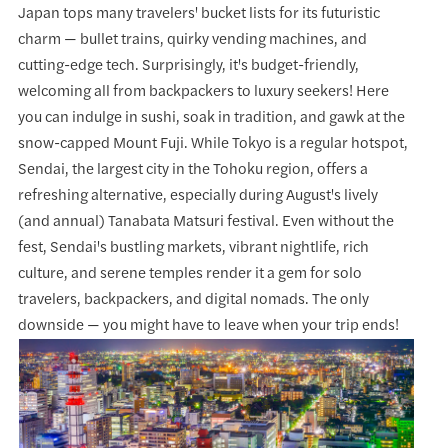
Japan tops many travelers' bucket lists for its futuristic
charm — bullet trains, quirky vending machines, and
cutting-edge tech. Surprisingly, it's budget-friendly,
welcoming all from backpackers to luxury seekers! Here
you can indulge in sushi, soak in tradition, and gawk at the
snow-capped Mount Fuji. While Tokyo is a regular hotspot,
Sendai, the largest city in the Tohoku region, offers a
refreshing alternative, especially during August's lively
(and annual) Tanabata Matsuri festival. Even without the
fest, Sendai's bustling markets, vibrant nightlife, rich
culture, and serene temples render it a gem for solo
travelers, backpackers, and digital nomads. The only
downside — you might have to leave when your trip ends!