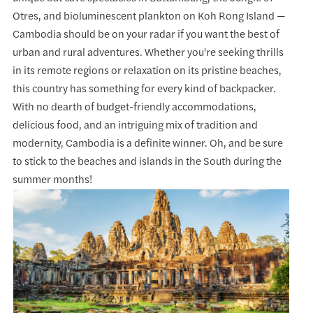
Otres, and bioluminescent plankton on Koh Rong Island —
Cambodia should be on your radar if you want the best of
urban and rural adventures. Whether you're seeking thrills
in its remote regions or relaxation on its pristine beaches,
this country has something for every kind of backpacker.
With no dearth of budget-friendly accommodations,
delicious food, and an intriguing mix of tradition and
modernity, Cambodia is a definite winner. Oh, and be sure
to stick to the beaches and islands in the South during the
summer months!