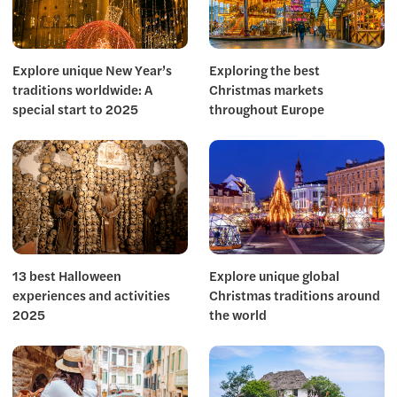
Explore unique New Year’s
Exploring the best
traditions worldwide: A
Christmas markets
special start to 2025
throughout Europe
13 best Halloween
Explore unique global
experiences and activities
Christmas traditions around
2025
the world