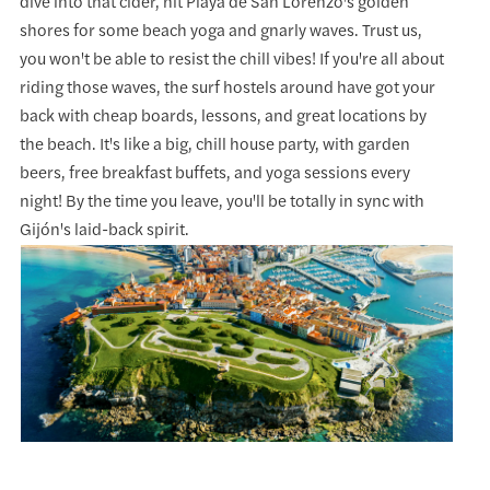
dive into that cider, hit Playa de San Lorenzo's golden
shores for some beach yoga and gnarly waves. Trust us,
you won't be able to resist the chill vibes! If you're all about
riding those waves, the surf hostels around have got your
back with cheap boards, lessons, and great locations by
the beach. It's like a big, chill house party, with garden
beers, free breakfast buffets, and yoga sessions every
night! By the time you leave, you'll be totally in sync with
Gijón's laid-back spirit.