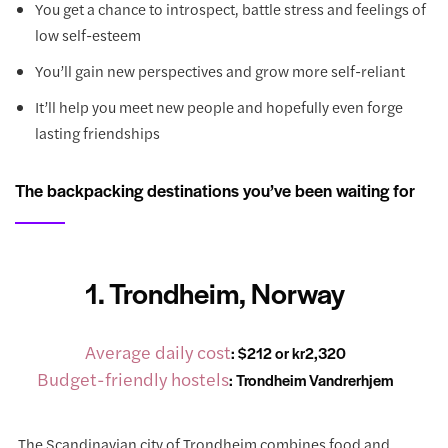
You get a chance to introspect, battle stress and feelings of
low self-esteem
You’ll gain new perspectives and grow more self-reliant
It’ll help you meet new people and hopefully even forge
lasting friendships
The backpacking destinations you’ve been waiting for
1. Trondheim, Norway
Average daily cost
: $212 or kr2,320
Budget-friendly hostels
:
Trondheim Vandrerhjem
The Scandinavian city of Trondheim combines food and