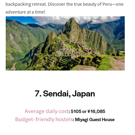
backpacking retreat. Discover the true beauty of Peru—one
adventure at a time!
7. Sendai, Japan
Average daily cost
: $105 or ¥16,085
Budget-friendly hostels
:
Miyagi Guest House