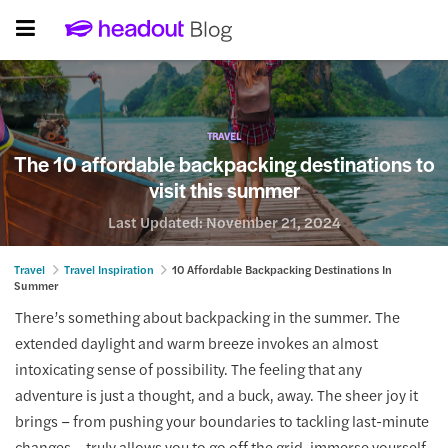
TRAVEL
The 10 affordable backpacking destinations to
visit this summer
Last Updated:
November 21, 2024
Travel
Travel Inspiration
10 Affordable Backpacking Destinations In
Summer
There’s something about backpacking in the summer. The
extended daylight and warm breeze invokes an almost
intoxicating sense of possibility. The feeling that any
adventure is just a thought, and a buck, away. The sheer joy it
brings – from pushing your boundaries to tackling last-minute
changes – truly allows you to go off the grid, immerse yourself