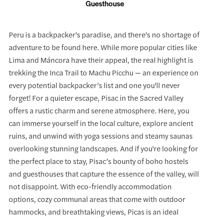
Guesthouse
Peru is a backpacker's paradise, and there's no shortage of
adventure to be found here. While more popular cities like
Lima and Máncora have their appeal, the real highlight is
trekking the Inca Trail to Machu Picchu — an experience on
every potential backpacker’s list and one you'll never
forget! For a quieter escape, Pisac in the Sacred Valley
offers a rustic charm and serene atmosphere. Here, you
can immerse yourself in the local culture, explore ancient
ruins, and unwind with yoga sessions and steamy saunas
overlooking stunning landscapes. And if you're looking for
the perfect place to stay, Pisac’s bounty of boho hostels
and guesthouses that capture the essence of the valley, will
not disappoint. With eco-friendly accommodation
options, cozy communal areas that come with outdoor
hammocks, and breathtaking views, Picas is an ideal