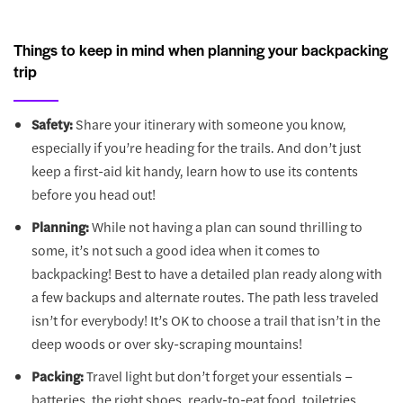
Things to keep in mind when planning your backpacking
trip
Safety:
Share your itinerary with someone you know,
especially if you’re heading for the trails. And don’t just
keep a first-aid kit handy, learn how to use its contents
before you head out!
Planning:
While not having a plan can sound thrilling to
some, it’s not such a good idea when it comes to
backpacking! Best to have a detailed plan ready along with
a few backups and alternate routes. The path less traveled
isn’t for everybody! It’s OK to choose a trail that isn’t in the
deep woods or over sky-scraping mountains!
Packing:
Travel light but don’t forget your essentials –
batteries, the right shoes, ready-to-eat food, toiletries,