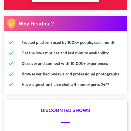
Why Headout?
Trusted platform used by 100K+ people, each month
Get the lowest prices and last minute availability
Discover and connect with 10,000+ experiences
Browse verified reviews and professional photographs
Have a question? Live chat with our experts 24/7
DISCOUNTED SHOWS