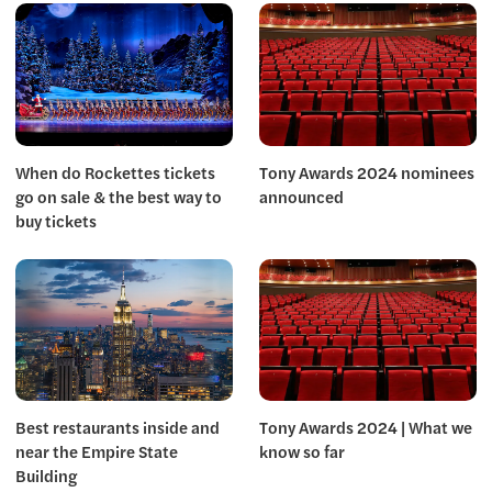
When do Rockettes tickets
Tony Awards 2024 nominees
go on sale & the best way to
announced
buy tickets
Best restaurants inside and
Tony Awards 2024 | What we
near the Empire State
know so far
Building