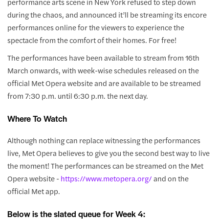
performance arts scene in New York refused to step down
during the chaos, and announced it’ll be streaming its encore
performances online for the viewers to experience the
spectacle from the comfort of their homes. For free!
The performances have been available to stream from 16th
March onwards, with week-wise schedules released on the
official Met Opera website and are available to be streamed
from 7:30 p.m. until 6:30 p.m. the next day.
Where To Watch
Although nothing can replace witnessing the performances
live, Met Opera believes to give you the second best way to live
the moment! The performances can be streamed on the Met
Opera website -
https://www.metopera.org/
and on the
official Met app.
Below is the slated queue for Week 4: