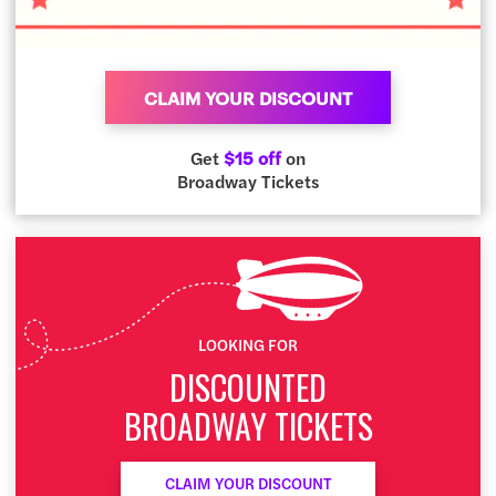
CLAIM YOUR DISCOUNT
Get
$15 off
on
Broadway Tickets
LOOKING FOR
DISCOUNTED
BROADWAY TICKETS
CLAIM YOUR DISCOUNT