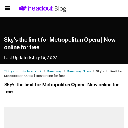
Sky’s the limit for Metropolitan Opera | Now
online for free
Last Updated:
July 14, 2022
Things to do in New York
Broadway
Broadway News
Sky’s the limit for
Metropolitan Opera | Now online for free
Sky’s the limit for Metropolitan Opera - Now online for
free