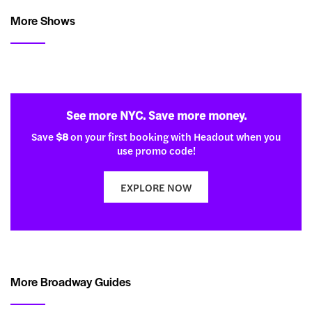
More Shows
See more NYC. Save more money.
Save
$8
on your first booking with Headout when you
use promo code!
EXPLORE NOW
More Broadway Guides