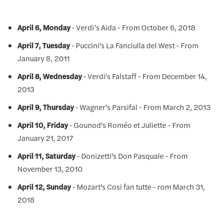
April 6, Monday
- Verdi’s Aida - From October 6, 2018
April 7, Tuesday
- Puccini's La Fanciulla del West - From
January 8, 2011
April 8, Wednesday
- Verdi's Falstaff - From December 14,
2013
April 9, Thursday
- Wagner's Parsifal - From March 2, 2013
April 10, Friday
- Gounod's Roméo et Juliette - From
January 21, 2017
April 11, Saturday
- Donizetti's Don Pasquale - From
November 13, 2010
April 12, Sunday
- Mozart's Cosi fan tutte - rom March 31,
2018