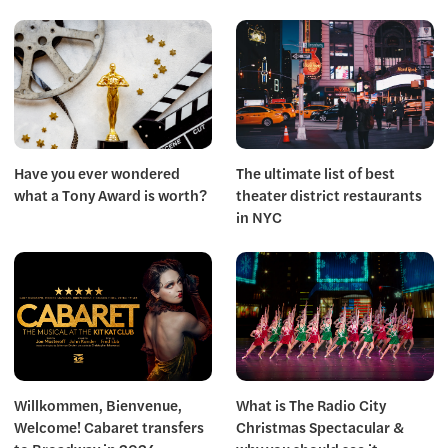
Have you ever wondered
The ultimate list of best
what a Tony Award is worth?
theater district restaurants
in NYC
Willkommen, Bienvenue,
What is The Radio City
Welcome! Cabaret transfers
Christmas Spectacular &