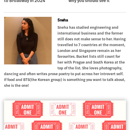
to Broadway in 2024
why you should see it
Sneha
Sneha has studied engineering and
international business and the former
still does not make sense to her. Having
travelled to 7 countries at the moment,
London and Singapore remain as her
favourites. Bucket lists still count for
her with Prague and South Korea at the
top of the list. She loves photography,
dancing and often writes prose poetry to put across her introvert self.
If food and BTS(the Korean group) is something you want to talk about,
she is the one!