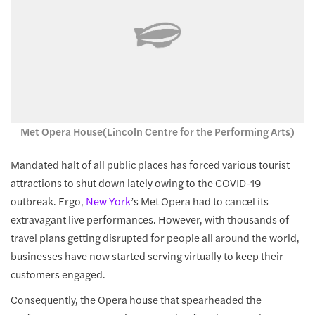
Met Opera House(Lincoln Centre for the Performing Arts)
Mandated halt of all public places has forced various tourist
attractions to shut down lately owing to the COVID-19
outbreak. Ergo,
New York
’s Met Opera had to cancel its
extravagant live performances. However, with thousands of
travel plans getting disrupted for people all around the world,
businesses have now started serving virtually to keep their
customers engaged.
Consequently, the Opera house that spearheaded the