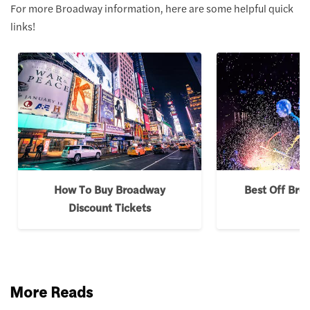
For more Broadway information, here are some helpful quick
links!
How To Buy Broadway
Best Off Br
Discount Tickets
More Reads