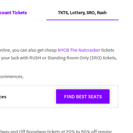
count Tickets
TKTS, Lottery, SRO, Rush
nline, you can also get cheap
NYCB The Nutcracker
tickets
try your luck with RUSH or Standing Room Only (SRO) tickets,
 commences.
ces
FIND BEST SEATS
dway and Off Broadway tickets at 20% to 50% off regular