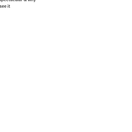
see it