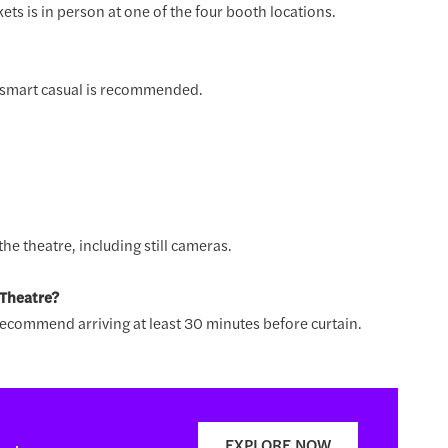
ets is in person at one of the four booth locations.
r smart casual is recommended.
he theatre, including still cameras.
 Theatre?
ecommend arriving at least 30 minutes before curtain.
EXPLORE NOW