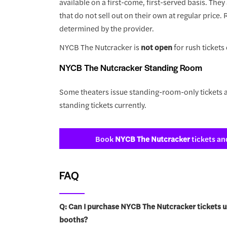
available on a first-come, first-served basis. They
that do not sell out on their own at regular price.
determined by the provider.
NYCB The Nutcracker is
not open
for rush tickets 
NYCB The Nutcracker Standing Room
Some theaters issue standing-room-only tickets a
standing tickets currently.
Book
NYCB The Nutcracker
tickets an
FAQ
Q: Can I purchase NYCB The Nutcracker tickets u
booths?