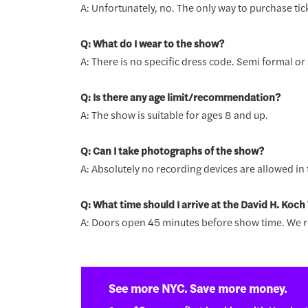
A: Unfortunately, no. The only way to purchase tick
Q: What do I wear to the show?
A: There is no specific dress code. Semi formal o
Q: Is there any age limit/recommendation?
A: The show is suitable for ages 8 and up.
Q: Can I take photographs of the show?
A: Absolutely no recording devices are allowed in t
Q: What time should I arrive at the David H. Koch
A: Doors open 45 minutes before show time. We r
See more NYC. Save more money.