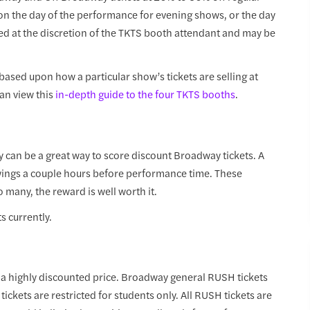
 on the day of the performance for evening shows, or the day
ed at the discretion of the TKTS booth attendant and may be
 based upon how a particular show’s tickets are selling at
can view this
in-depth guide to the four TKTS booths
.
ery can be a great way to score discount Broadway tickets. A
awings a couple hours before performance time. These
o many, the reward is well worth it.
ts currently.
t a highly discounted price. Broadway general RUSH tickets
ckets are restricted for students only. All RUSH tickets are