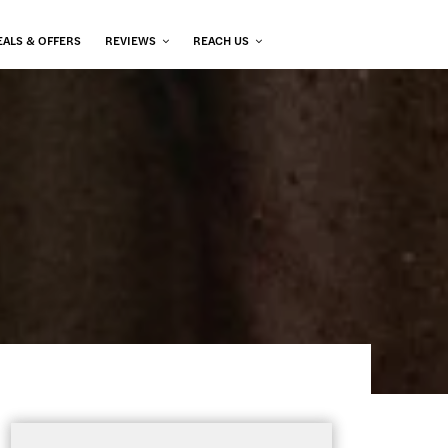
EALS & OFFERS
REVIEWS
REACH US