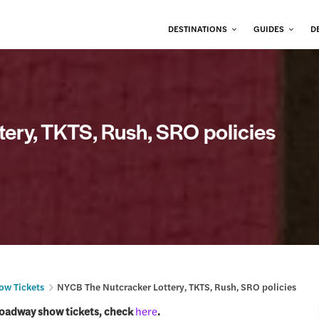
DESTINATIONS
GUIDES
D
ery, TKTS, Rush, SRO policies
ow Tickets
NYCB The Nutcracker Lottery, TKTS, Rush, SRO policies
roadway show tickets, check
here
.