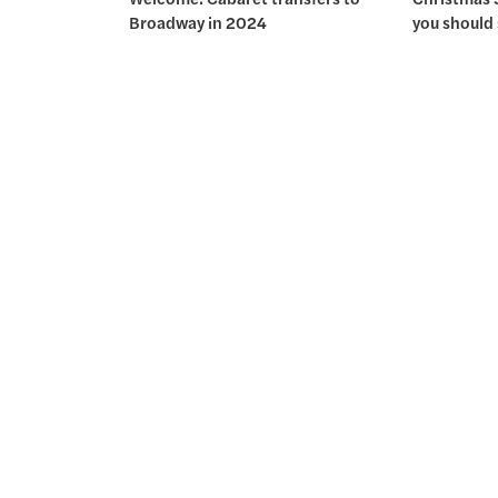
Broadway in 2024
you should 