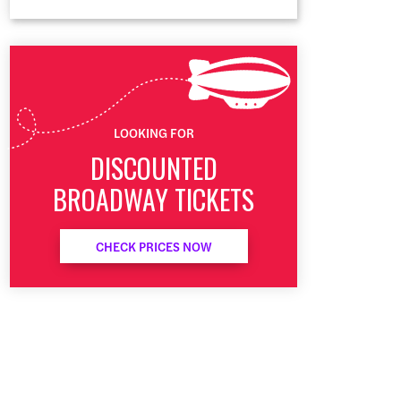
LOOKING FOR
DISCOUNTED
BROADWAY TICKETS
CHECK PRICES NOW