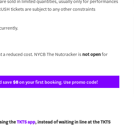
 are sold in limited quantities, usually only for performances
 RUSH tickets are subject to any other constraints
currently.
t a reduced cost. NYCB The Nutcracker is
not open
for
d save
$8
on your first booking. Use promo code!
sing the
TKTS app
, instead of waiting in line at the TKTS