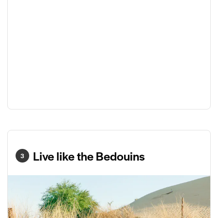
Live like the Bedouins
3