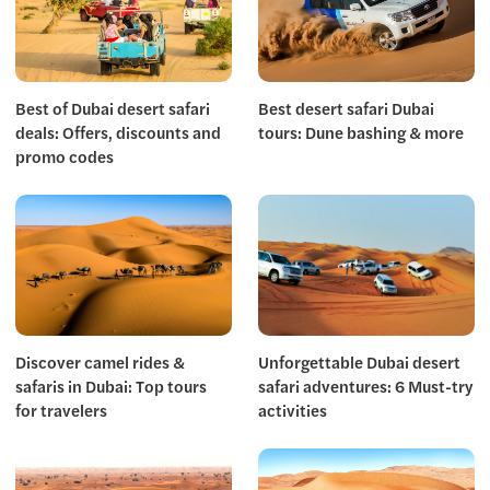
Best of Dubai desert safari
Best desert safari Dubai
deals: Offers, discounts and
tours: Dune bashing & more
promo codes
Discover camel rides &
Unforgettable Dubai desert
safaris in Dubai: Top tours
safari adventures: 6 Must-try
for travelers
activities