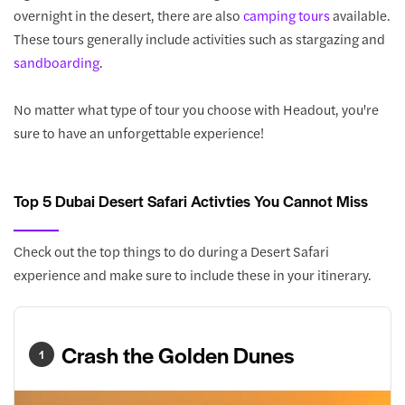
overnight in the desert, there are also
camping tours
available.
These tours generally include activities such as stargazing and
sandboarding
.
No matter what type of tour you choose with Headout, you're
sure to have an unforgettable experience!
Top 5 Dubai Desert Safari Activties You Cannot Miss
Check out the top things to do during a Desert Safari
experience and make sure to include these in your itinerary.
Crash the Golden Dunes
1