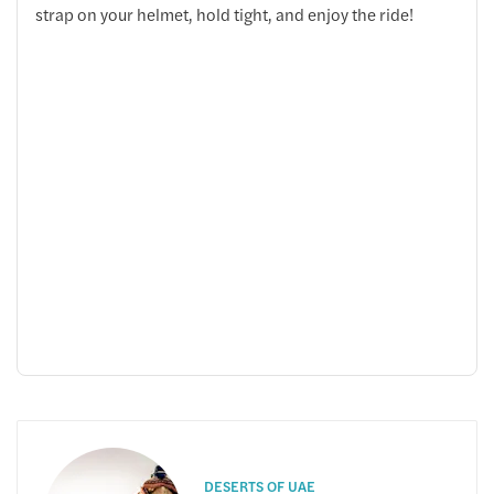
strap on your helmet, hold tight, and enjoy the ride!
DESERTS OF UAE