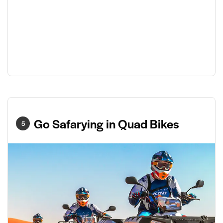
Go Safarying in Quad Bikes
5