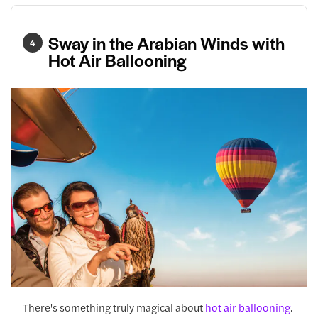
Sway in the Arabian Winds with
4
Hot Air Ballooning
There's something truly magical about
hot air ballooning
.