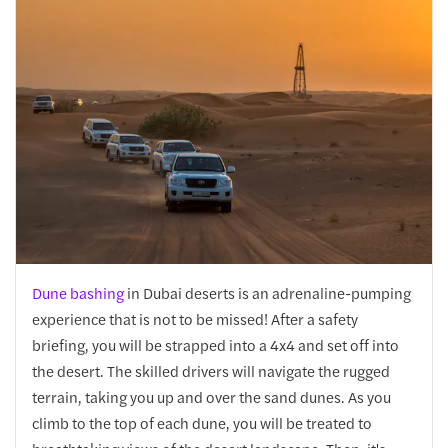
Dune bashing
in Dubai deserts is an adrenaline-pumping
experience that is not to be missed! After a safety
briefing, you will be strapped into a 4x4 and set off into
the desert. The skilled drivers will navigate the rugged
terrain, taking you up and over the sand dunes. As you
climb to the top of each dune, you will be treated to