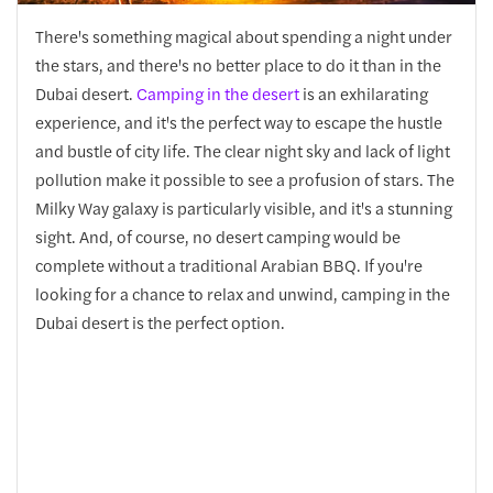
There's something magical about spending a night under
the stars, and there's no better place to do it than in the
Dubai desert.
Camping in the desert
is an exhilarating
experience, and it's the perfect way to escape the hustle
and bustle of city life. The clear night sky and lack of light
pollution make it possible to see a profusion of stars. The
Milky Way galaxy is particularly visible, and it's a stunning
sight. And, of course, no desert camping would be
complete without a traditional Arabian BBQ. If you're
looking for a chance to relax and unwind, camping in the
Dubai desert is the perfect option.