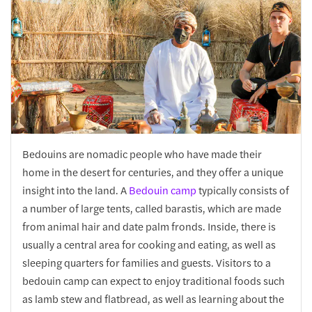
Bedouins are nomadic people who have made their
home in the desert for centuries, and they offer a unique
insight into the land. A
Bedouin camp
typically consists of
a number of large tents, called barastis, which are made
from animal hair and date palm fronds. Inside, there is
usually a central area for cooking and eating, as well as
sleeping quarters for families and guests. Visitors to a
bedouin camp can expect to enjoy traditional foods such
as lamb stew and flatbread, as well as learning about the