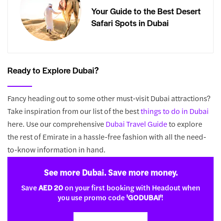
Your Guide to the Best Desert
Safari Spots in Dubai
Ready to Explore Dubai?
Fancy heading out to some other must-visit Dubai attractions?
Take inspiration from our list of the best
things to do in Dubai
here. Use our comprehensive
Dubai Travel Guide
to explore
the rest of Emirate in a hassle-free fashion with all the need-
to-know information in hand.
See more Dubai. Save more money.
Save
AED 20
on your first booking with Headout when
you use promo code
'GODUBAI'
!