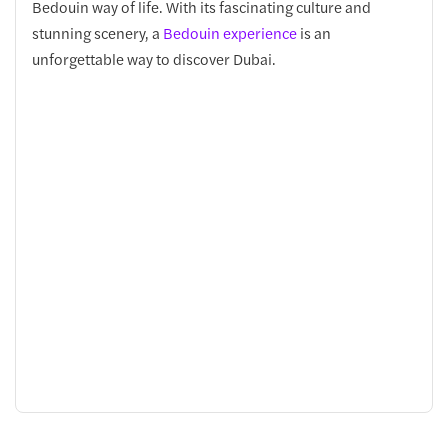
Bedouin way of life. With its fascinating culture and
stunning scenery, a
Bedouin experience
is an
unforgettable way to discover Dubai.