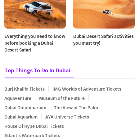
Everything you need to know
Dubai Desert Safari activities
before booking a Dubai
you must try!
Desert Safari
Top Things To Do In Dubai
Burj Khalifa Tickets
IMG Worlds of Adventure Tickets
Aquaventure
Museum of the Future
Dubai Dolphinarium
The View at The Palm
Dubai Aquarium
AYA Universe Tickets
House Of Hype Dubai Tickets
Atlantis Waterpark Tickets