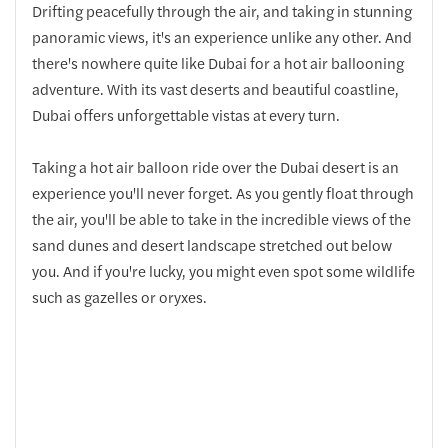
Drifting peacefully through the air, and taking in stunning
panoramic views, it's an experience unlike any other. And
there's nowhere quite like Dubai for a hot air ballooning
adventure. With its vast deserts and beautiful coastline,
Dubai offers unforgettable vistas at every turn.
Taking a hot air balloon ride over the Dubai desert is an
experience you'll never forget. As you gently float through
the air, you'll be able to take in the incredible views of the
sand dunes and desert landscape stretched out below
you. And if you're lucky, you might even spot some wildlife
such as gazelles or oryxes.