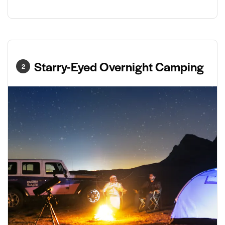
Starry-Eyed Overnight Camping
2