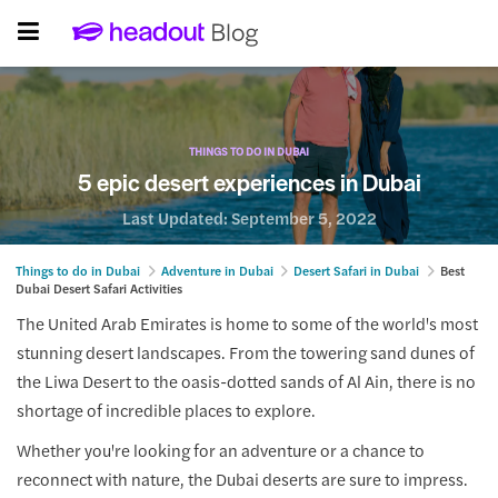
THINGS TO DO IN DUBAI
5 epic desert experiences in Dubai
Last Updated:
September 5, 2022
Things to do in Dubai
Adventure in Dubai
Desert Safari in Dubai
Best
Dubai Desert Safari Activities
The United Arab Emirates is home to some of the world's most
stunning desert landscapes. From the towering sand dunes of
the Liwa Desert to the oasis-dotted sands of Al Ain, there is no
shortage of incredible places to explore.
Whether you're looking for an adventure or a chance to
reconnect with nature, the Dubai deserts are sure to impress.