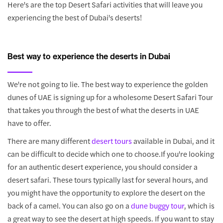
Here's are the top Desert Safari activities that will leave you
experiencing the best of Dubai's deserts!
Best way to experience the deserts in Dubai
We're not going to lie. The best way to experience the golden
dunes of UAE is signing up for a wholesome Desert Safari Tour
that takes you through the best of what the deserts in UAE
have to offer.
There are many different
desert tours
available in Dubai, and it
can be difficult to decide which one to choose.If you're looking
for an authentic desert experience, you should consider a
desert safari. These tours typically last for several hours, and
you might have the opportunity to explore the desert on the
back of a camel. You can also go on a
dune buggy tour
, which is
a great way to see the desert at high speeds. If you want to stay