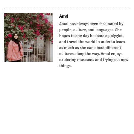
Amal
Amal has always been fascinated by
people, culture, and languages. She
hopes to one day become a polyglot,
and travel the world in order to learn
as much as she can about different
cultures along the way. Amal enjoys
exploring museums and trying out new
things.