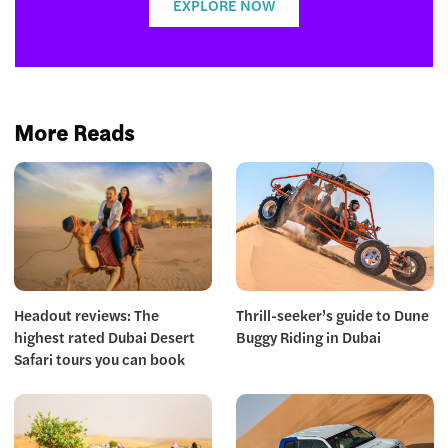
EXPLORE NOW
More Reads
Headout reviews: The
Thrill-seeker’s guide to Dune
highest rated Dubai Desert
Buggy Riding in Dubai
Safari tours you can book