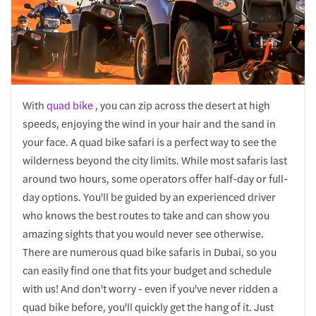
With
quad bike
, you can zip across the desert at high
speeds, enjoying the wind in your hair and the sand in
your face. A quad bike safari is a perfect way to see the
wilderness beyond the city limits. While most safaris last
around two hours, some operators offer half-day or full-
day options. You'll be guided by an experienced driver
who knows the best routes to take and can show you
amazing sights that you would never see otherwise.
There are numerous quad bike safaris in Dubai, so you
can easily find one that fits your budget and schedule
with us! And don't worry - even if you've never ridden a
quad bike before, you'll quickly get the hang of it. Just