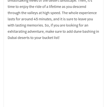
breathtaking views of the desert landscape. Then, it's
time to enjoy the ride of a lifetime as you descend
through the valleys at high speed. The whole experience
lasts for around 45 minutes, and it is sure to leave you
with lasting memories. So, if you are looking for an
exhilarating adventure, make sure to add dune bashing in
Dubai deserts to your bucket list!