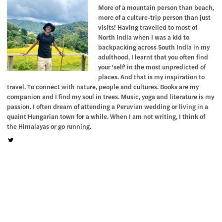
More of a mountain person than beach,
more of a culture-trip person than just
visits! Having travelled to most of
North India when I was a kid to
backpacking across South India in my
adulthood, I learnt that you often find
your 'self' in the most unpredicted of
places. And that is my inspiration to
travel. To connect with nature, people and cultures. Books are my
companion and I find my soul in trees. Music, yoga and literature is my
passion. I often dream of attending a Peruvian wedding or living in a
quaint Hungarian town for a while. When I am not writing, I think of
the Himalayas or go running.