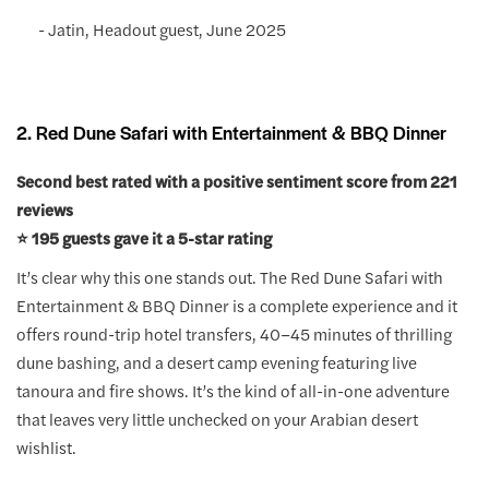
- Jatin, Headout guest, June 2025
2. Red Dune Safari with Entertainment & BBQ Dinner
Second best rated with a positive sentiment score from 221
reviews
⭐️ 195 guests gave it a 5-star rating
It’s clear why this one stands out. The Red Dune Safari with
Entertainment & BBQ Dinner is a complete experience and it
offers round-trip hotel transfers, 40–45 minutes of thrilling
dune bashing, and a desert camp evening featuring live
tanoura and fire shows. It’s the kind of all-in-one adventure
that leaves very little unchecked on your Arabian desert
wishlist.