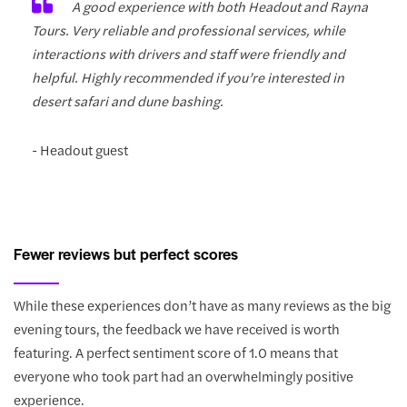
A good experience with both Headout and Rayna
Tours. Very reliable and professional services, while
interactions with drivers and staff were friendly and
helpful. Highly recommended if you’re interested in
desert safari and dune bashing.
- Headout guest
Fewer reviews but perfect scores
While these experiences don’t have as many reviews as the big
evening tours, the feedback we have received is worth
featuring. A perfect sentiment score of 1.0 means that
everyone who took part had an overwhelmingly positive
experience.