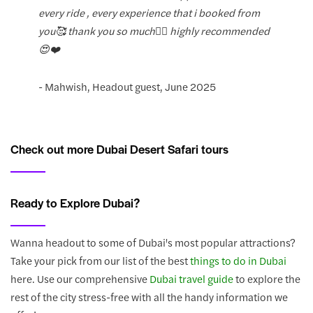
every ride , every experience that i booked from
you🥰 thank you so much❤️‍🔥 highly recommended
😍❤️
- Mahwish, Headout guest, June 2025
Check out more Dubai Desert Safari tours
Ready to Explore Dubai?
Wanna headout to some of Dubai's most popular attractions?
Take your pick from our list of the best
things to do in Dubai
here. Use our comprehensive
Dubai travel guide
to explore the
rest of the city stress-free with all the handy information we