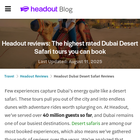
Headout reviews: The highest rated Dubai Desert
Safari tours you can book
Last Updated:
August 11, 2025
Travel
Headout Reviews
Headout Dubai Desert Safari Reviews
Few experiences capture Dubai’s energy quite like a desert
safari. These tours pull you out of the city and into endless
dunes with adventure rides worth splurging on. At Headout,
we’ve served over
40 million guests so far
, and Dubai remains
one of our busiest destinations.
Desert safaris
are among our
most booked experiences, which also means we’ve gathered
thousands of reviews over the years. We’ve analyzed that