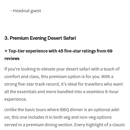
- Headout guest
3. Premium Evening Desert Safari
⭐️ Top-tier experience with 45 five-star ratings from 69
reviews
If you’re looking to elevate your desert safari with a touch of
comfort and class, this premium option is for you. With a
strong five-star track record, it’s ideal for travellers who want
all the essentials and more bundled into a seamless 6-hour
experience.
Unlike the basic tours where BBQ dinner is an optional add-
on, this one includes it in both veg and non-veg options
served in a premium dining section. Every highlight of a classic