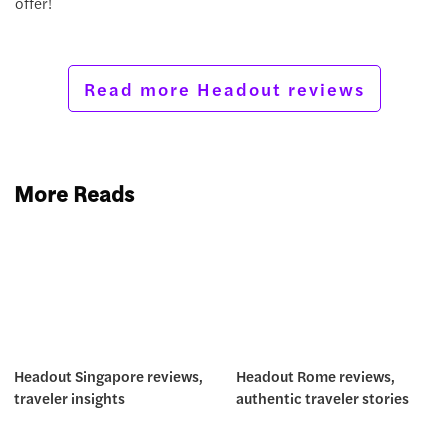
offer!
Read more Headout reviews
More Reads
Headout Singapore reviews,
Headout Rome reviews,
traveler insights
authentic traveler stories