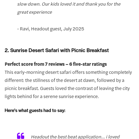
slow down. Our kids loved it and thank you for the
great experience
- Ravi, Headout guest, July 2025
2. Sunrise Desert Safari with Picnic Breakfast
Perfect score from 7 reviews – 6 five-star ratings
This early-morning desert safari offers something completely
different: the stillness of the desert at dawn, followed by a
picnic breakfast. Guests loved the contrast of leaving the city
lights behind for a serene sunrise experience.
Here's what guests had to say:
Headout the best beat application... i loved