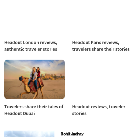
Headout London reviews,
Headout Paris reviews,
authentic traveler stories
travelers share their stories
Travelers share their tales of
Headout reviews, traveler
Headout Dubai
stories
Rohit Jadhav