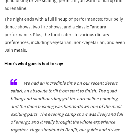
quad biking or VIP seating, perfect if you want to dial up the
adrenaline.
The night ends with a full lineup of performances: four belly
dance shows, two fire shows, and a classic Tanoura
performance. Plus, the food caters to various dietary
preferences, including vegetarian, non-vegetarian, and even
Jain meals.
Here's what guests had to say:
We had an incredible time on our recent desert
safari, an absolute thrill from start to finish. The quad
biking and sandboarding got the adrenaline pumping,
and the dune bashing was hands-down one of the most
exciting parts. The evening camp show was lively and full
of energy, and it really brought the whole experience
together. Huge shoutout to Ranjit, our guide and driver.