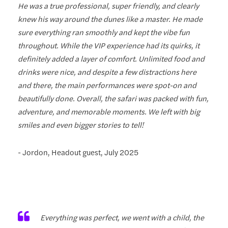
He was a true professional, super friendly, and clearly
knew his way around the dunes like a master. He made
sure everything ran smoothly and kept the vibe fun
throughout. While the VIP experience had its quirks, it
definitely added a layer of comfort. Unlimited food and
drinks were nice, and despite a few distractions here
and there, the main performances were spot-on and
beautifully done. Overall, the safari was packed with fun,
adventure, and memorable moments. We left with big
smiles and even bigger stories to tell!
- Jordon, Headout guest, July 2025
Everything was perfect, we went with a child, the