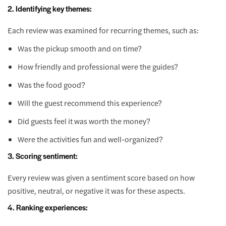
2. Identifying key themes:
Each review was examined for recurring themes, such as:
Was the pickup smooth and on time?
How friendly and professional were the guides?
Was the food good?
Will the guest recommend this experience?
Did guests feel it was worth the money?
Were the activities fun and well-organized?
3. Scoring sentiment:
Every review was given a sentiment score based on how
positive, neutral, or negative it was for these aspects.
4. Ranking experiences: