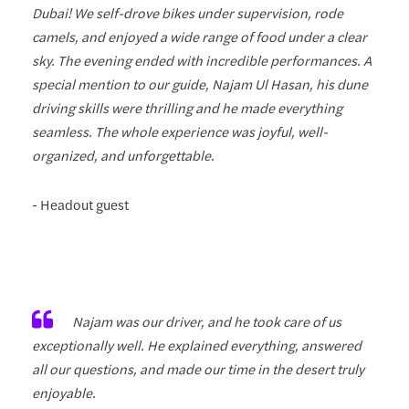
Dubai! We self-drove bikes under supervision, rode
camels, and enjoyed a wide range of food under a clear
sky. The evening ended with incredible performances. A
special mention to our guide, Najam Ul Hasan, his dune
driving skills were thrilling and he made everything
seamless. The whole experience was joyful, well-
organized, and unforgettable.
- Headout guest
Najam was our driver, and he took care of us
exceptionally well. He explained everything, answered
all our questions, and made our time in the desert truly
enjoyable.