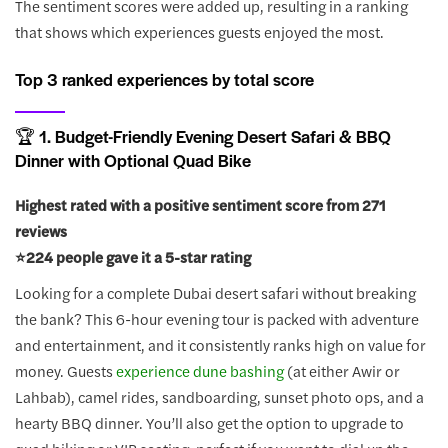
The sentiment scores were added up, resulting in a ranking
that shows which experiences guests enjoyed the most.
Top 3 ranked experiences by total score
🏆 1. Budget-Friendly Evening Desert Safari & BBQ
Dinner with Optional Quad Bike
Highest rated with a positive sentiment score from 271
reviews
⭐️224 people gave it a 5-star rating
Looking for a complete Dubai desert safari without breaking
the bank? This 6-hour evening tour is packed with adventure
and entertainment, and it consistently ranks high on value for
money. Guests
experience dune bashing
(at either Awir or
Lahbab), camel rides, sandboarding, sunset photo ops, and a
hearty BBQ dinner. You’ll also get the option to upgrade to