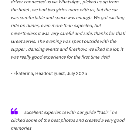
driver connected us via WhatsApp , picked us up from
the hotel , we had two girles more with us, but the car
was comfortable and space was enough. We got exciting
ride on dunes, even more than expected, but
nevertheless it was very careful and safe, thanks for that!
Great servis. The evening was spent outside with the
supper , dancing events and fireshow, we liked it a lot, it
was really good experience for the first time visit!
- Ekaterina, Headout guest, July 2025
Excellent experience with our guide "Yasir " he
clicked some of the best photos and created a very good
memories