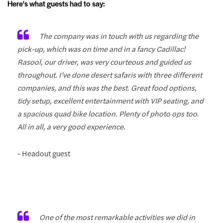
Here's what guests had to say:
The company was in touch with us regarding the
pick-up, which was on time and in a fancy Cadillac!
Rasool, our driver, was very courteous and guided us
throughout. I’ve done desert safaris with three different
companies, and this was the best. Great food options,
tidy setup, excellent entertainment with VIP seating, and
a spacious quad bike location. Plenty of photo ops too.
All in all, a very good experience.
- Headout guest
One of the most remarkable activities we did in