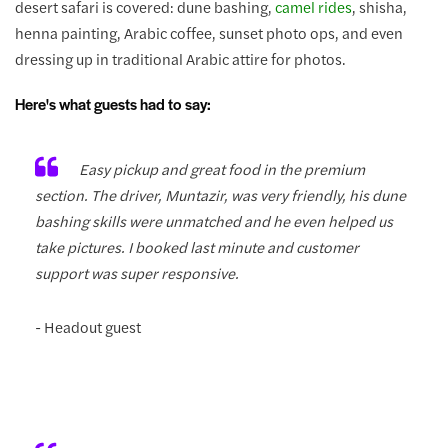
desert safari is covered: dune bashing,
camel rides
, shisha,
henna painting, Arabic coffee, sunset photo ops, and even
dressing up in traditional Arabic attire for photos.
Here's what guests had to say:
Easy pickup and great food in the premium
section. The driver, Muntazir, was very friendly, his dune
bashing skills were unmatched and he even helped us
take pictures. I booked last minute and customer
support was super responsive.
- Headout guest