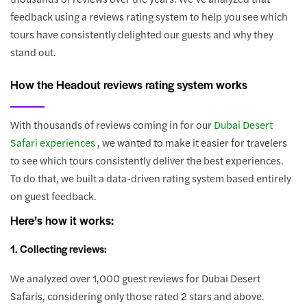
feedback using a reviews rating system to help you see which
tours have consistently delighted our guests and why they
stand out.
How the Headout reviews rating system works
With thousands of reviews coming in for our
Dubai Desert
Safari experiences
, we wanted to make it easier for travelers
to see which tours consistently deliver the best experiences.
To do that, we built a data-driven rating system based entirely
on guest feedback.
Here’s how it works:
1. Collecting reviews:
We analyzed over 1,000 guest reviews for Dubai Desert
Safaris, considering only those rated 2 stars and above.