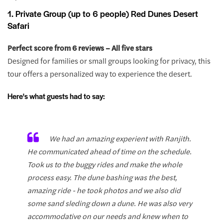
1. Private Group (up to 6 people) Red Dunes Desert
Safari
Perfect score from 6 reviews – All five stars
Designed for families or small groups looking for privacy, this
tour offers a personalized way to experience the desert.
Here's what guests had to say:
We had an amazing experient with Ranjith.
He communicated ahead of time on the schedule.
Took us to the buggy rides and make the whole
process easy. The dune bashing was the best,
amazing ride - he took photos and we also did
some sand sleding down a dune. He was also very
accommodative on our needs and knew when to