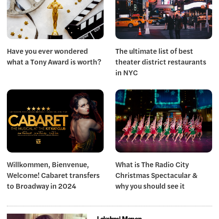
Have you ever wondered
The ultimate list of best
what a Tony Award is worth?
theater district restaurants
in NYC
Willkommen, Bienvenue,
What is The Radio City
Welcome! Cabaret transfers
Christmas Spectacular &
to Broadway in 2024
why you should see it
Lakshmi Menon