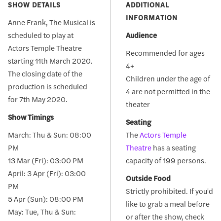
SHOW DETAILS
ADDITIONAL
INFORMATION
Anne Frank, The Musical is
scheduled to play at
Audience
Actors Temple Theatre
Recommended for ages
starting 11th March 2020.
4+
The closing date of the
Children under the age of
production is scheduled
4 are not permitted in the
for 7th May 2020.
theater
Show Timings
Seating
March: Thu & Sun: 08:00
The
Actors Temple
PM
Theatre
has a seating
13 Mar (Fri): 03:00 PM
capacity of 199 persons.
April: 3 Apr (Fri): 03:00
Outside Food
PM
Strictly prohibited. If you'd
5 Apr (Sun): 08:00 PM
like to grab a meal before
May: Tue, Thu & Sun:
or after the show, check