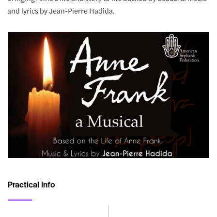
and lyrics by Jean-Pierre Hadida.
Practical Info