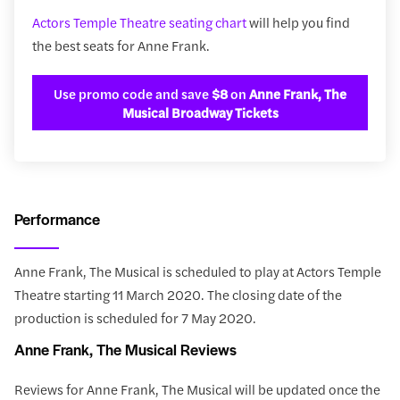
Actors Temple Theatre seating chart
will help you find
the best seats for Anne Frank.
Use promo code and save
$8
on
Anne Frank, The
Musical Broadway Tickets
Performance
Anne Frank, The Musical is scheduled to play at Actors Temple
Theatre starting 11 March 2020. The closing date of the
production is scheduled for 7 May 2020.
Anne Frank, The Musical Reviews
Reviews for Anne Frank, The Musical will be updated once the