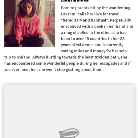
Born to parents bit by the wander bug,
Lakshmi calls her love for travel
"hereditary and habitual". Perpetually
ensconced with a book in her hand and
a mug of coffee in the other, she has
been to over 15 countries in her 23
years of existence and is currently
saving miles and money for her solo
trip to Iceland. Always hustling towards the least trodden path, she
has encountered some wonderful people during her escapades and if
you ever meet her, she won't stop gushing about them.