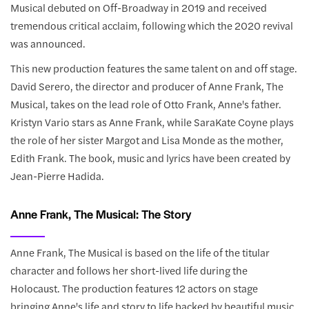
Musical debuted on Off-Broadway in 2019 and received
tremendous critical acclaim, following which the 2020 revival
was announced.
This new production features the same talent on and off stage.
David Serero, the director and producer of Anne Frank, The
Musical, takes on the lead role of Otto Frank, Anne's father.
Kristyn Vario stars as Anne Frank, while SaraKate Coyne plays
the role of her sister Margot and Lisa Monde as the mother,
Edith Frank. The book, music and lyrics have been created by
Jean-Pierre Hadida.
Anne Frank, The Musical: The Story
Anne Frank, The Musical is based on the life of the titular
character and follows her short-lived life during the
Holocaust. The production features 12 actors on stage
bringing Anne's life and story to life backed by beautiful music