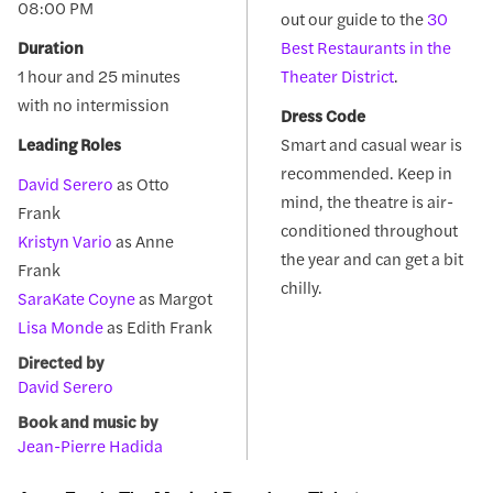
08:00 PM
out our guide to the
30
Duration
Best Restaurants in the
1 hour and 25 minutes
Theater District
.
with no intermission
Dress Code
Leading Roles
Smart and casual wear is
recommended. Keep in
David Serero
as Otto
mind, the theatre is air-
Frank
conditioned throughout
Kristyn Vario
as Anne
the year and can get a bit
Frank
chilly.
SaraKate Coyne
as Margot
Lisa Monde
as Edith Frank
Directed by
David Serero
Book and music by
Jean-Pierre Hadida