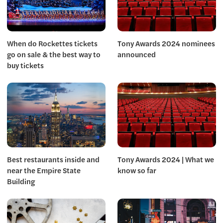
When do Rockettes tickets
Tony Awards 2024 nominees
go on sale & the best way to
announced
buy tickets
Best restaurants inside and
Tony Awards 2024 | What we
near the Empire State
know so far
Building