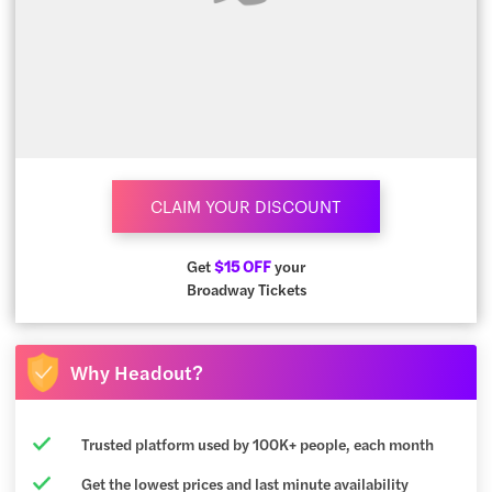
CLAIM YOUR DISCOUNT
Get
$15 OFF
your
Broadway Tickets
Why Headout?
Trusted platform used by 100K+ people, each month
Get the lowest prices and last minute availability