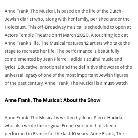
Anne Frank, The Musical, is based on the life of the Dutch-
Jewish diarist who, along with her family, perished under the
Holocaust. This off-Broadway musical is scheduled to open at
Actors Temple Theatre on 11 March 2020. A touching look at
Anne Frank's life, The Musical features 12 artists who take the
stage to recreate her life. The performance is beautifully
complemented by Jean Pierre Hadida's soulful music and
lyrics. Educative, emotional and the definitive showcase of the
universal legacy of one of the most important Jewish figures
of the past century, Anne Frank, The Musical is a must-watch
Anne Frank, The Musical: About the Show
Anne Frank, The Musical is written by Jean-Pierre Hadida,
who also wrote the original French version that's been
performed in France for the last 10 years. Anne Frank, The