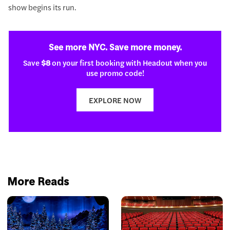
show begins its run.
See more NYC. Save more money.
Save
$8
on your first booking with Headout when you
use promo code!
EXPLORE NOW
More Reads