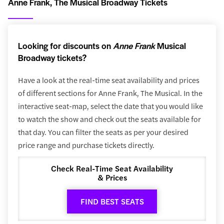
Anne Frank, The Musical Broadway Tickets
Looking for discounts on
Anne Frank
Musical
Broadway tickets?
Have a look at the real-time seat availability and prices
of different sections for Anne Frank, The Musical. In the
interactive seat-map, select the date that you would like
to watch the show and check out the seats available for
that day. You can filter the seats as per your desired
price range and purchase tickets directly.
Check Real-Time Seat Availability
& Prices
FIND BEST SEATS