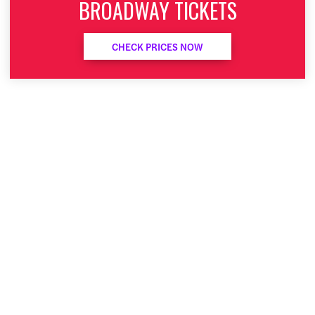
BROADWAY TICKETS
CHECK PRICES NOW