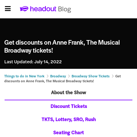
Get discounts on Anne Frank, The Musical
Broadway tickets!
Last Updated:
July 14, 2022
Things to do in New York
Broadway
Broadway Show Tickets
Get
discounts on Anne Frank, The Musical Broadway tickets!
About the Show
Discount Tickets
TKTS, Lottery, SRO, Rush
Seating Chart