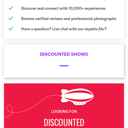
Discover and connect with 10,000+ experiences
Browse verified reviews and professional photographs
Have a question? Live chat with our experts 24/7
DISCOUNTED SHOWS
LOOKING FOR
DISCOUNTED