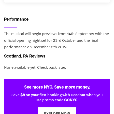
Performance
The musical will begin previews from 14th September with the
official opening night set for 23rd October and the final
performance on December 8th 2019.
Scotland, PA Reviews
None available yet. Check back later.
See more NYC. Save more money.
Save
$8
on your first booking with Headout when you
use promo code
GONYC
.
EXPLORE NOW