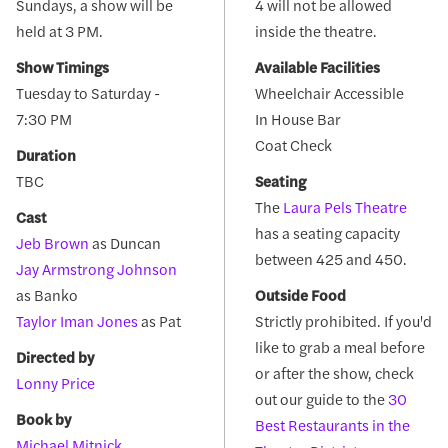
Sundays, a show will be
4 will not be allowed
held at 3 PM.
inside the theatre.
Show Timings
Available Facilities
Tuesday to Saturday -
Wheelchair Accessible
7:30 PM
In House Bar
Coat Check
Duration
TBC
Seating
The
Laura Pels Theatre
Cast
has a seating capacity
Jeb Brown
as Duncan
between 425 and 450.
Jay Armstrong Johnson
as Banko
Outside Food
Taylor Iman Jones
as Pat
Strictly prohibited. If you'd
like to grab a meal before
Directed by
or after the show, check
Lonny Price
out our guide to the
30
Book by
Best Restaurants in the
Michael Mitnick