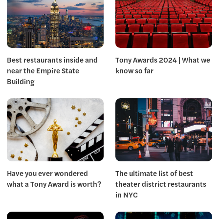
Best restaurants inside and
Tony Awards 2024 | What we
near the Empire State
know so far
Building
Have you ever wondered
The ultimate list of best
what a Tony Award is worth?
theater district restaurants
in NYC