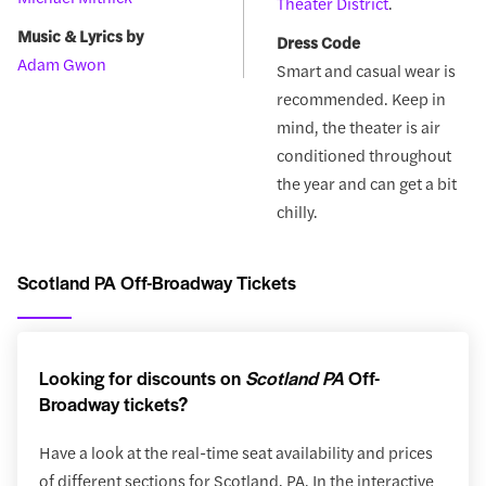
Theater District
.
Music & Lyrics by
Dress Code
Adam Gwon
Smart and casual wear is
recommended. Keep in
mind, the theater is air
conditioned throughout
the year and can get a bit
chilly.
Scotland PA Off-Broadway Tickets
Looking for discounts on
Scotland PA
Off-
Broadway tickets?
Have a look at the real-time seat availability and prices
of different sections for Scotland, PA. In the interactive