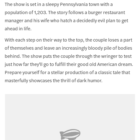
The show is set in a sleepy Pennsylvania town with a
population of 1,203. The story follows a burger restaurant
manager and his wife who hatch a decidedly evil plan to get
ahead in life.
With each step on their way to the top, the couple loses a part
of themselves and leave an increasingly bloody pile of bodies
behind. The show puts the couple through the wringer to test
just how far they'll go to fulfill their good old American dream.
Prepare yourself for a stellar production of a classic tale that
masterfully showcases the thrill of dark humor.