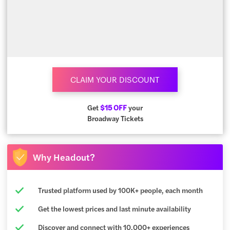
CLAIM YOUR DISCOUNT
Get
$15 OFF
your
Broadway Tickets
Why Headout?
Trusted platform used by 100K+ people, each month
Get the lowest prices and last minute availability
Discover and connect with 10,000+ experiences