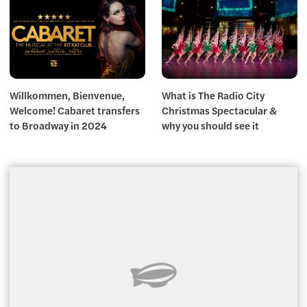
Willkommen, Bienvenue,
What is The Radio City
Welcome! Cabaret transfers
Christmas Spectacular &
to Broadway in 2024
why you should see it