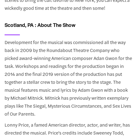
wickedly good time at the theatre and then some!
Scotland, PA : About The Show
Development for the musical was commissioned all the way
back in 2009 by the Roundabout Theatre Company who
picked award-winning American composer Adan Gwon for the
task. Workshops and readings for the production began in
2014 and the final 2019 version of the production has put
together a stellar crew to bring the story to the stage. The
musical features music and lyrics by Adam Gwon with a book
by Michael Mitnick. Mitnick has previously written exemplary
plays like The Siegal, Mysterious Circumstances, and Sex Lives
of Our Parents.
Lonny Price, a famed American director, actor, and writer, has
directed the musical. Price's credits include Sweeney Todd,