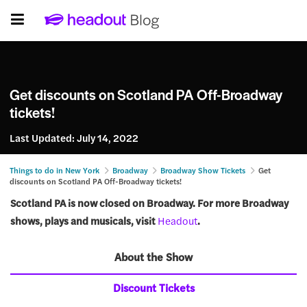
Get discounts on Scotland PA Off-Broadway
tickets!
Last Updated:
July 14, 2022
Things to do in New York
Broadway
Broadway Show Tickets
Get
discounts on Scotland PA Off-Broadway tickets!
Scotland PA is now closed on Broadway. For more Broadway
shows, plays and musicals, visit
Headout
.
About the Show
Discount Tickets