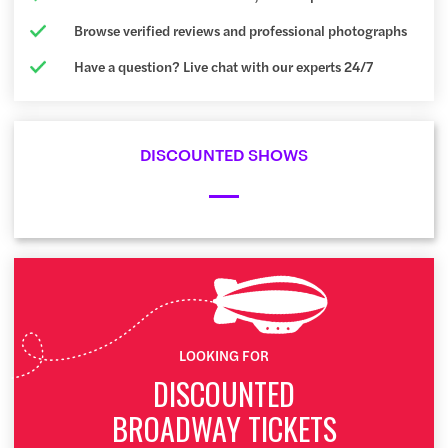
Browse verified reviews and professional photographs
Have a question? Live chat with our experts 24/7
DISCOUNTED SHOWS
LOOKING FOR
DISCOUNTED
BROADWAY TICKETS