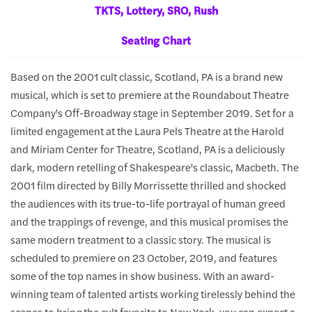
TKTS, Lottery, SRO, Rush
Seating Chart
Based on the 2001 cult classic, Scotland, PA is a brand new
musical, which is set to premiere at the Roundabout Theatre
Company's Off-Broadway stage in September 2019. Set for a
limited engagement at the Laura Pels Theatre at the Harold
and Miriam Center for Theatre, Scotland, PA is a deliciously
dark, modern retelling of Shakespeare's classic, Macbeth. The
2001 film directed by Billy Morrissette thrilled and shocked
the audiences with its true-to-life portrayal of human greed
and the trappings of revenge, and this musical promises the
same modern treatment to a classic story. The musical is
scheduled to premiere on 23 October, 2019, and features
some of the top names in show business. With an award-
winning team of talented artists working tirelessly behind the
scenes to bring the cult favorite to New York, you can expect a