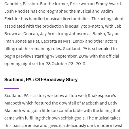
Candide, Passion. For the former, Price won an Emmy Award.
Josh Rhodes has choreographed the musical and Vadim
Feichter has handled musical director duties. The acting talent
associated with the production is equally top-notch, with Jeb
Brown as Duncan, Jay Armstrong Johnson as Banko, Taylor
Iman Jones as Pat, Lacretta as Mrs. Lenox and other actors
filling out the remaining roles. Scotland, PA is scheduled to
begin previews starting 14 September, 2019 with the official
opening night set for 23 October 23, 2019.
Scotland, PA : Off-Broadway Story
Scotland, PA is a story we know all too well; Shakespeare's
Macbeth which featured the downfall of Macbeth and Lady
Macbeth who got a little too comfortable with the killing that
came with fulfilling their own selfish goals. The musical takes
this basic premise and gives it a deliciously dark modern twist.