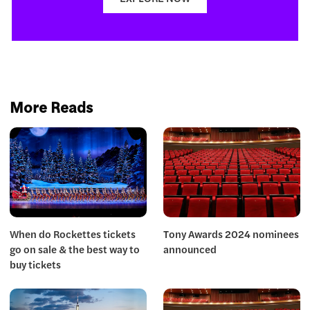
More Reads
When do Rockettes tickets
Tony Awards 2024 nominees
go on sale & the best way to
announced
buy tickets