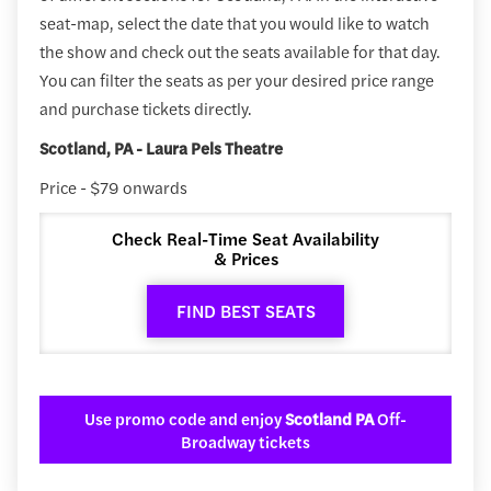
seat-map, select the date that you would like to watch
the show and check out the seats available for that day.
You can filter the seats as per your desired price range
and purchase tickets directly.
Scotland, PA - Laura Pels Theatre
Price - $79 onwards
Check Real-Time Seat Availability
& Prices
FIND BEST SEATS
Use promo code and enjoy
Scotland PA
Off-
Broadway tickets