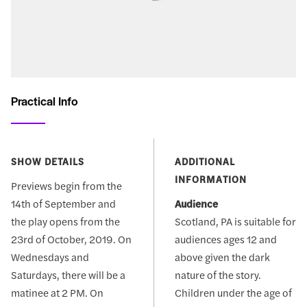
Practical Info
SHOW DETAILS
ADDITIONAL
INFORMATION
Previews begin from the
14th of September and
Audience
the play opens from the
Scotland, PA is suitable for
23rd of October, 2019. On
audiences ages 12 and
Wednesdays and
above given the dark
Saturdays, there will be a
nature of the story.
matinee at 2 PM. On
Children under the age of