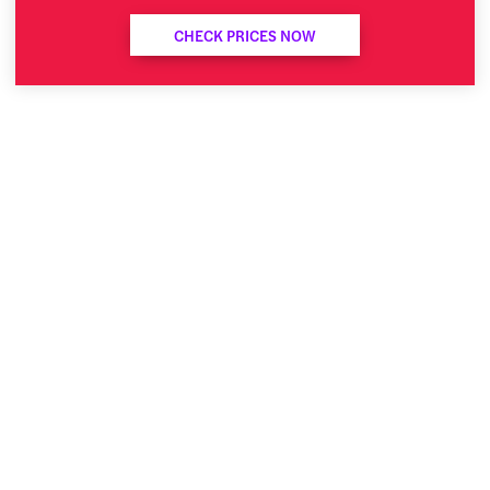
CHECK PRICES NOW