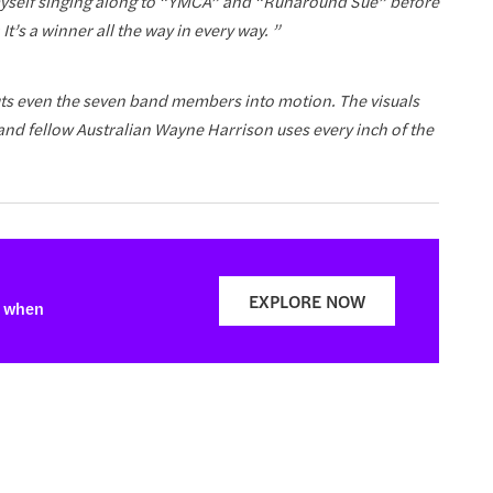
 myself singing along to “YMCA” and “Runaround Sue” before
 It’s a winner all the way in every way. ”
 puts even the seven band members into motion. The visuals
 and fellow Australian Wayne Harrison uses every inch of the
EXPLORE NOW
t when