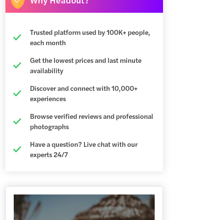
Trusted platform used by 100K+ people,
each month
Get the lowest prices and last minute
availability
Discover and connect with 10,000+
experiences
Browse verified reviews and professional
photographs
Have a question? Live chat with our
experts 24/7