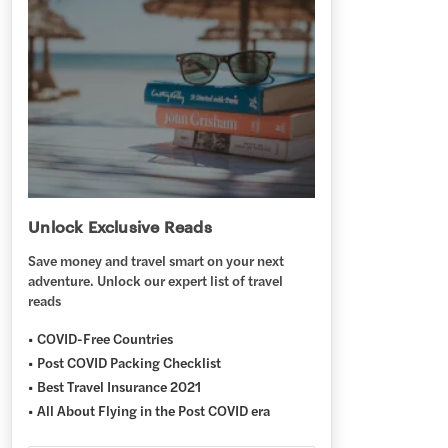
Unlock Exclusive Reads
Save money and travel smart on your next
adventure. Unlock our expert list of travel
reads
COVID-Free Countries
Post COVID Packing Checklist
Best Travel Insurance 2021
All About Flying in the Post COVID era