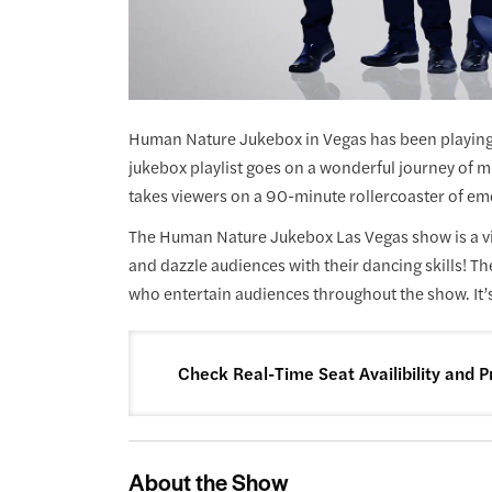
Human Nature Jukebox in Vegas has been playing 
jukebox playlist goes on a wonderful journey of mu
takes viewers on a 90-minute rollercoaster of em
The Human Nature Jukebox Las Vegas show is a vi
and dazzle audiences with their dancing skills! T
who entertain audiences throughout the show. It’s
Check Real-Time Seat Availibility and P
About the Show