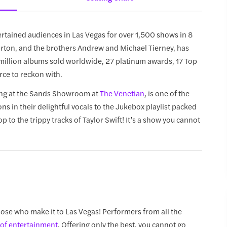
rtained audiences in Las Vegas for over 1,500 shows in 8
Burton, and the brothers Andrew and Michael Tierney, has
5 million albums sold worldwide, 27 platinum awards, 17 Top
rce to reckon with.
ing at the Sands Showroom at
The Venetian
, is one of the
 in their delightful vocals to the Jukebox playlist packed
to the trippy tracks of Taylor Swift! It’s a show you cannot
hose who make it to Las Vegas! Performers from all the
of entertainment
. Offering only the best, you cannot go