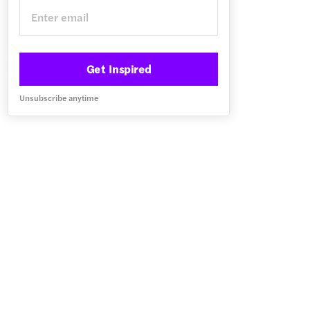
Get Inspired
Unsubscribe anytime