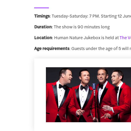
Timings
: Tuesday-Saturday: 7 PM. Starting 12 Jun
Duration
: The show is 90 minutes long
Location
: Human Nature Jukebox is held at
The V
Age requirements
: Guests under the age of 5 will