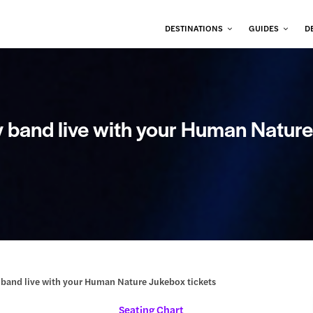
DESTINATIONS
GUIDES
D
oy band live with your Human Natur
oy band live with your Human Nature Jukebox tickets
Seating Chart