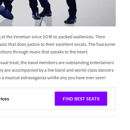
at the Venetian since 2016 to packed audiences. Their
sic that does justice to their excellent vocals. The foursome
otions through music that speaks to the heart.
sual treat; the band members are outstanding entertainers
hey are accompanied by a live band and world-class dancers
 a musical extravaganza unlike any you have ever seen!
rices
FIND BEST SEATS