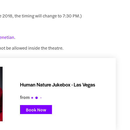
e 2018, the timing will change to 7:30 PM.)
enetian
.
 not be allowed inside the theatre.
Human Nature Jukebox - Las Vegas
from
Book Now