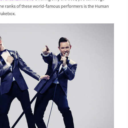
 the ranks of these world-famous performers is the Human
 Jukebox.