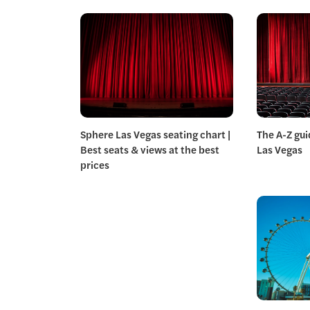
Sphere Las Vegas seating chart |
The A-Z gui
Best seats & views at the best
Las Vegas
prices