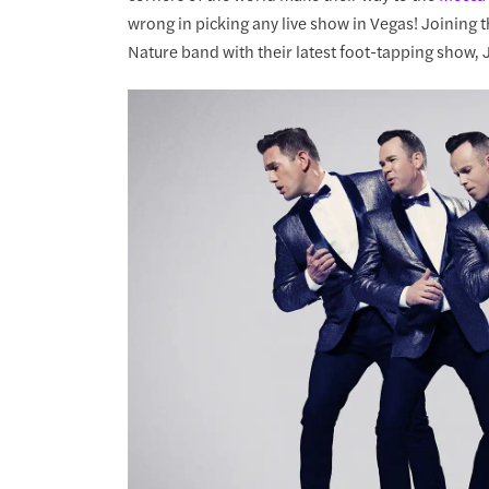
wrong in picking any live show in Vegas! Joining
Nature band with their latest foot-tapping show,