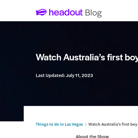
Watch Australia’s first b
Last Updated:
July 11, 2023
Things to do in Las Vegas
Watch Australia’s first b
About the Show