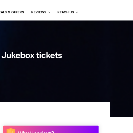
EALS & OFFERS
REVIEWS
REACH US
e Jukebox tickets
Why Headout?