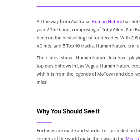
All the way from Australia,
Human Nature
has ente
years! The band, comprising of Toby Allen, Phil 
been on the bestselling list for decades. With 2.
40 hits, and 5 Top 10 tracks, Human Nature is a fo
Their latest show - Human Nature Jukebox - play
top music shows in Las Vegas. Human Nature croons
with hits from the legends of MoTown and doo-wop 
miss!
Why You Should See It
Fortunes are made and stardust is sprinkled on t
corners of the world make their way to the
Mecca 