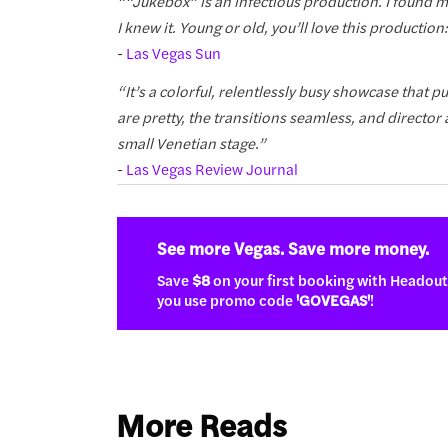
““Jukebox” is an infectious production. I found
I knew it. Young or old, you’ll love this production:
-
Las Vegas Sun
“It’s a colorful, relentlessly busy showcase that
are pretty, the transitions seamless, and director
small Venetian stage.”
-
Las Vegas Review Journal
See more Vegas. Save more money.
Save
$8
on your first booking with Headou
you use promo code
'GOVEGAS'
!
More Reads