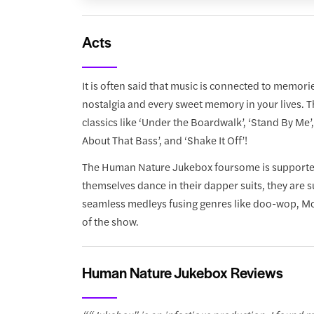
Acts
It is often said that music is connected to memo
nostalgia and every sweet memory in your lives. T
classics like ‘Under the Boardwalk’, ‘Stand By Me’, 
About That Bass’, and ‘Shake It Off’!
The Human Nature Jukebox foursome is supported b
themselves dance in their dapper suits, they are 
seamless medleys fusing genres like doo-wop, Mot
of the show.
Human Nature Jukebox Reviews