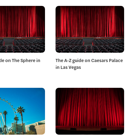
de on The Sphere in
The A-Z guide on Caesars Palace
in Las Vegas