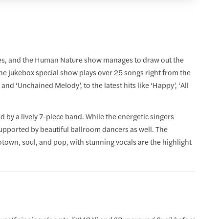
ries, and the Human Nature show manages to draw out the
he jukebox special show plays over 25 songs right from the
and ‘Unchained Melody’, to the latest hits like ‘Happy’, ‘All
y a lively 7-piece band. While the energetic singers
supported by beautiful ballroom dancers as well. The
own, soul, and pop, with stunning vocals are the highlight