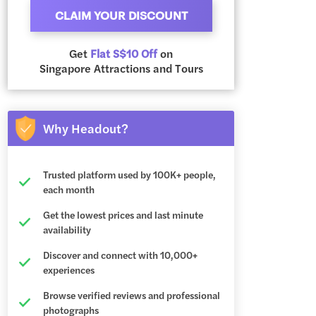
CLAIM YOUR DISCOUNT
Get
Flat S$10 Off
on
Singapore Attractions and Tours
Why Headout?
Trusted platform used by 100K+ people,
each month
Get the lowest prices and last minute
availability
Discover and connect with 10,000+
experiences
Browse verified reviews and professional
photographs