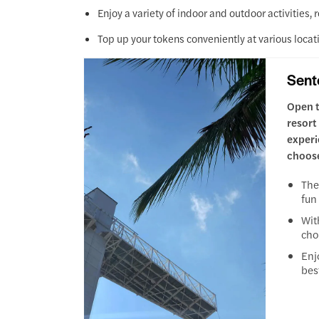
Enjoy a variety of indoor and outdoor activities, 
Top up your tokens conveniently at various locat
Sent
Open t
resort
experi
choose
The
fun
Wit
cho
Enj
bes