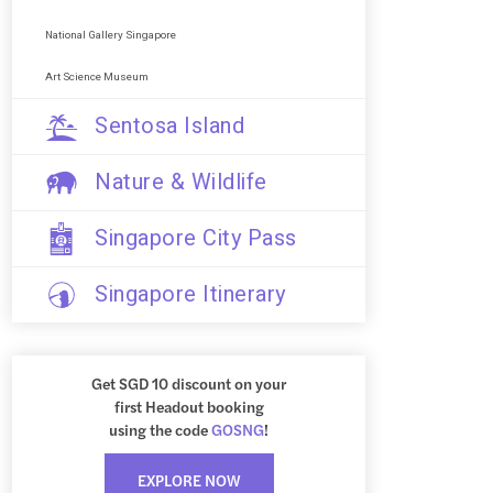
National Gallery Singapore
Art Science Museum
Sentosa Island
Nature & Wildlife
Singapore City Pass
Singapore Itinerary
Get SGD 10 discount on your
first Headout booking
using the code
GOSNG
!
EXPLORE NOW