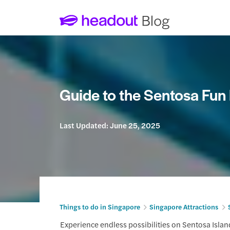
Guide to the Sentosa Fun
Last Updated:
June 25, 2025
Things to do in Singapore
Singapore Attractions
Experience endless possibilities on Sentosa Islan