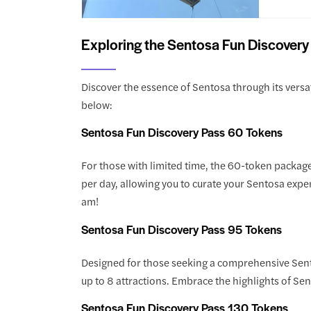
Exploring the Sentosa Fun Discovery
Discover the essence of Sentosa through its versat
below:
Sentosa Fun Discovery Pass 60 Tokens
For those with limited time, the 60-token package 
per day, allowing you to curate your Sentosa exper
am!
Sentosa Fun Discovery Pass 95 Tokens
Designed for those seeking a comprehensive Sent
up to 8 attractions. Embrace the highlights of Se
Sentosa Fun Discovery Pass 130 Tokens