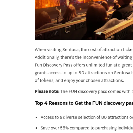
When visiting Sentosa, the cost of attraction ticke
Additionally, there's the inconvenience of waiting 
Fun Discovery Pass offers unlimited fun at a great 
grants access to up to 80 attractions on Sentosa 
of tokens, and enjoy your chosen attractions.
Please note:
The FUN discovery pass comes with 2
Top 4 Reasons to Get the FUN discovery pa
Access to a diverse selection of 80 attractions ove
Save over 55% compared to purchasing individual