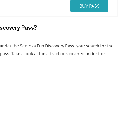
BUY PASS
iscovery Pass?
under the Sentosa Fun Discovery Pass, your search for the
pass. Take a look at the attractions covered under the