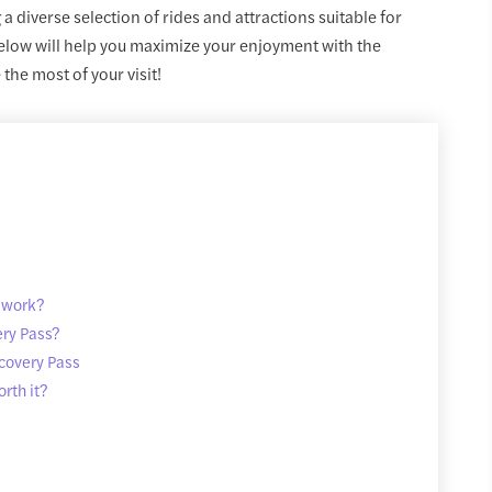
 a diverse selection of rides and attractions suitable for
below will help you maximize your enjoyment with the
he most of your visit!
 work?
ery Pass?
covery Pass
rth it?