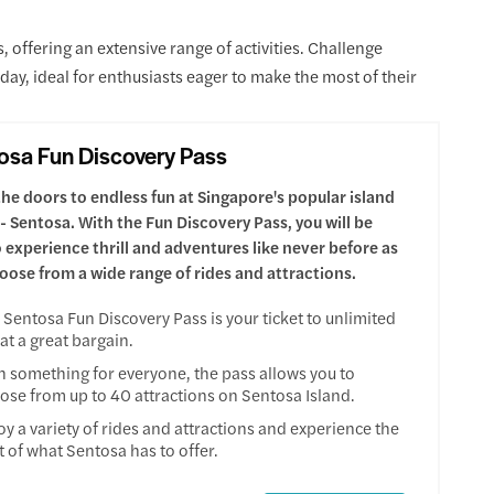
offering an extensive range of activities. Challenge
e day, ideal for enthusiasts eager to make the most of their
osa Fun Discovery Pass
he doors to endless fun at Singapore's popular island
 - Sentosa. With the Fun Discovery Pass, you will be
o experience thrill and adventures like never before as
oose from a wide range of rides and attractions.
 Sentosa Fun Discovery Pass is your ticket to unlimited
 at a great bargain.
h something for everyone, the pass allows you to
ose from up to 40 attractions on Sentosa Island.
oy a variety of rides and attractions and experience the
t of what Sentosa has to offer.