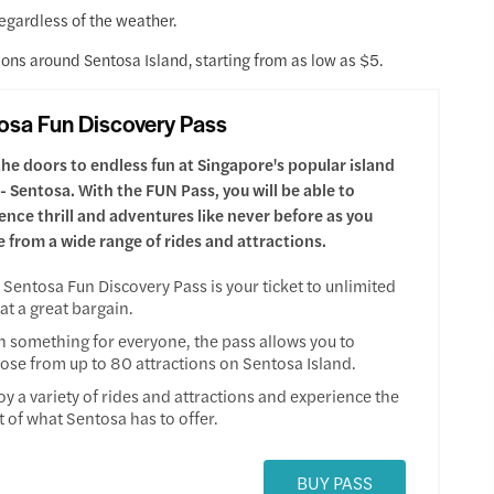
regardless of the weather.
ions around Sentosa Island, starting from as low as $5.
osa Fun Discovery Pass
he doors to endless fun at Singapore's popular island
 - Sentosa. With the FUN Pass, you will be able to
ence thrill and adventures like never before as you
 from a wide range of rides and attractions.
 Sentosa Fun Discovery Pass is your ticket to unlimited
 at a great bargain.
h something for everyone, the pass allows you to
ose from up to 80 attractions on Sentosa Island.
oy a variety of rides and attractions and experience the
t of what Sentosa has to offer.
BUY PASS