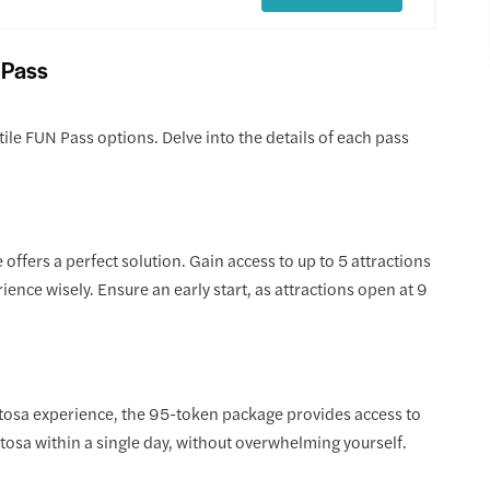
 Pass
ile FUN Pass options. Delve into the details of each pass
offers a perfect solution. Gain access to up to 5 attractions
ience wisely. Ensure an early start, as attractions open at 9
osa experience, the 95-token package provides access to
ntosa within a single day, without overwhelming yourself.