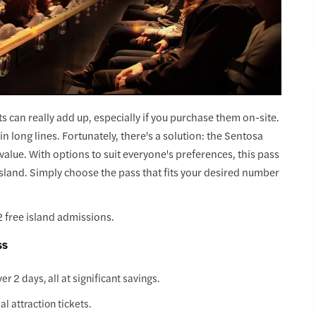
ts can really add up, especially if you purchase them on-site.
in long lines. Fortunately, there's a solution: the Sentosa
value. With options to suit everyone's preferences, this pass
Island. Simply choose the pass that fits your desired number
 free island admissions.
ss
r 2 days, all at significant savings.
 attraction tickets.