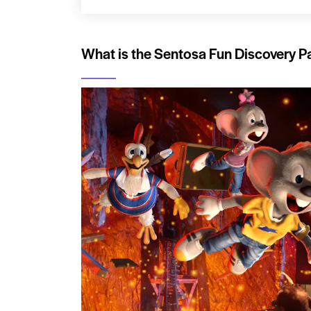
What is the Sentosa Fun Discovery P