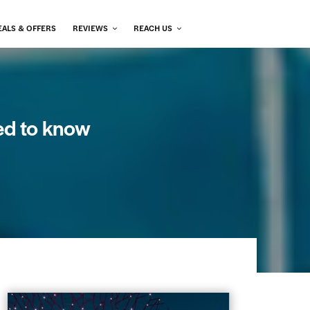
EALS & OFFERS
REVIEWS
REACH US
ed to know