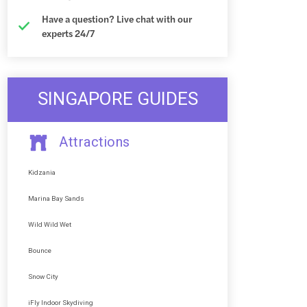
Have a question? Live chat with our
experts 24/7
SINGAPORE GUIDES
Attractions
Kidzania
Marina Bay Sands
Wild Wild Wet
Bounce
Snow City
iFly Indoor Skydiving