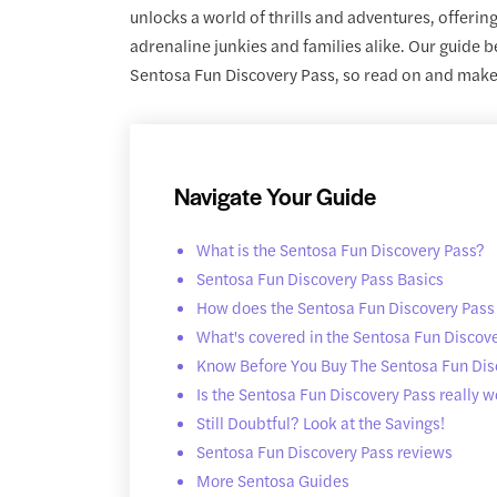
unlocks a world of thrills and adventures, offering
adrenaline junkies and families alike. Our guide 
Sentosa Fun Discovery Pass, so read on and make t
Navigate Your Guide
What is the Sentosa Fun Discovery Pass?
Sentosa Fun Discovery Pass Basics
How does the Sentosa Fun Discovery Pass
What's covered in the Sentosa Fun Discov
Know Before You Buy The Sentosa Fun Dis
Is the Sentosa Fun Discovery Pass really wo
Still Doubtful? Look at the Savings!
Sentosa Fun Discovery Pass reviews
More Sentosa Guides