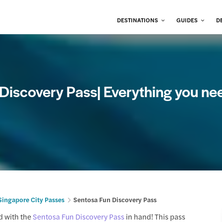
DESTINATIONS
GUIDES
D
 Discovery Pass| Everything you ne
Singapore City Passes
Sentosa Fun Discovery Pass
d with the
Sentosa Fun Discovery Pass
in hand! This pass