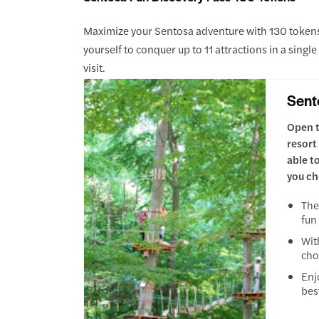
Maximize your Sentosa adventure with 130 tokens, 
yourself to conquer up to 11 attractions in a singl
visit.
Sent
Open t
resort
able t
you ch
The
fun
Wit
cho
Enj
bes