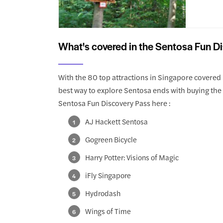
What's covered in the Sentosa Fun D
With the 80 top attractions in Singapore covered 
best way to explore Sentosa ends with buying the 
Sentosa Fun Discovery Pass here :
AJ Hackett Sentosa
Gogreen Bicycle
Harry Potter: Visions of Magic
iFly Singapore
Hydrodash
Wings of Time