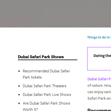
Things to do in
During the
Dubai Safari Park Shows
Recommended Dubai Safari
Park tickets
Dubai Safari 
of nature. Hou
Dubai Safari Park Theaters
can enjoy vari
Dubai Safari Park Live Shows
Safari Park an
Are Dubai Safari Park Shows
Worth It?
Recommend