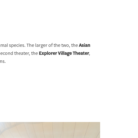
mal species. The larger of the two, the
Asian
second theater, the
Explorer Village Theater
,
ns.