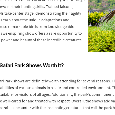
owcase their hunting skills. Trained falcons,
ls take center stage, demonstrating their agility
. Learn about the unique adaptations and
these remarkable birds from knowledgeable
 awe-inspiring show offers a rare opportunity to
 power and beauty of these incredible creatures
Safari Park Shows Worth It?
ri Park shows are definitely worth attending for several reasons. Fi
 abilities of various animals in a safe and controlled environment.
itable for visitors of all ages. Additionally, the park's commitmen
e well-cared for and treated with respect. Overall, the shows add v
orable encounter with the fascinating creatures that call the park