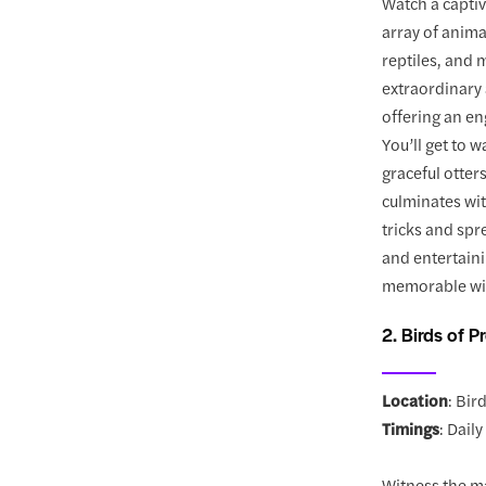
Watch a capti
array of anima
reptiles, and 
extraordinary 
offering an en
You’ll get to 
graceful otter
culminates wit
tricks and spr
and entertaini
memorable wil
2. Birds of P
Location
: Bir
Timings
: Dail
Witness the ma