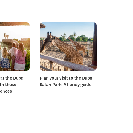
 at the Dubai
Plan your visit to the Dubai
ith these
Safari Park: A handy guide
iences