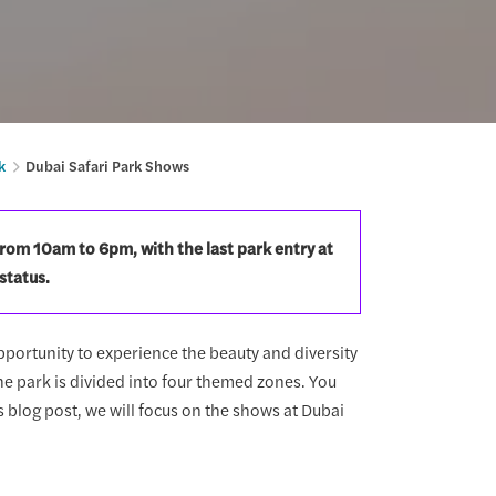
k
Dubai Safari Park Shows
from 10am to 6pm, with the last park entry at
status.
opportunity to experience the beauty and diversity
e park is divided into four themed zones. You
s blog post, we will focus on the shows at Dubai