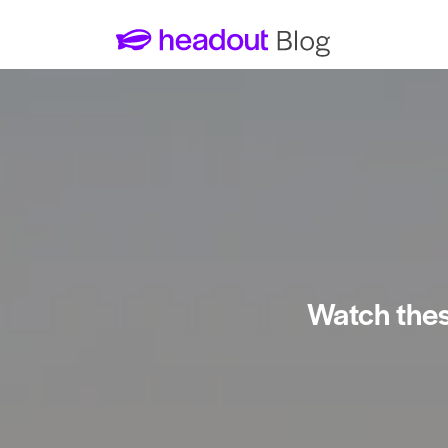
Watch thes