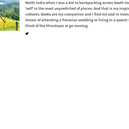
North India when I was a kid to backpacking across South Indi
'self' in the most unpredicted of places. And that is my insp
cultures. Books are my companion and I find my soul in trees.
dream of attending a Peruvian wedding or living in a quaint 
think of the Himalayas or go running.