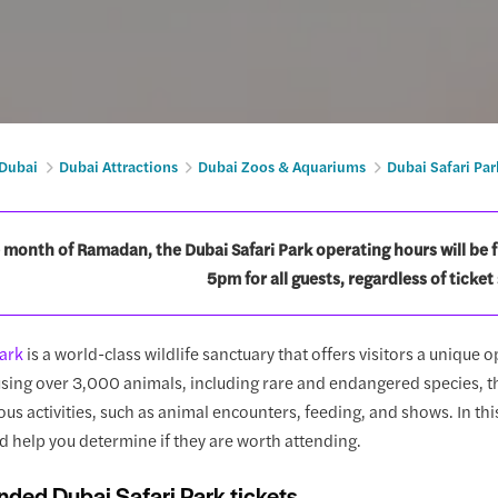
 Dubai
Dubai Attractions
Dubai Zoos & Aquariums
Dubai Safari Par
 month of Ramadan, the Dubai Safari Park operating hours will be 
5pm for all guests, regardless of ticket 
Park
is a world-class wildlife sanctuary that offers visitors a unique 
sing over 3,000 animals, including rare and endangered species, th
ous activities, such as animal encounters, feeding, and shows. In thi
d help you determine if they are worth attending.
ed Dubai Safari Park tickets