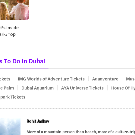
t’s inside
ark: Top
s To Do In Dubai
ickets
IMG Worlds of Adventure Tickets
Aquaventure
Muse
he Palm
Dubai Aquarium
AYA Universe Tickets
House Of Hy
rpark Tickets
Rohit Jadhav
More of a mountain person than beach, more of a culture-trip