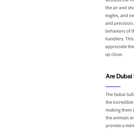
the air and sh
eagles, and ow
and precision
behaviors of 
handlers. This
appreciate the
up close.
Are Dubai 
The Dubai Safa
the incredible
making them su
the animals ar
provide a mem