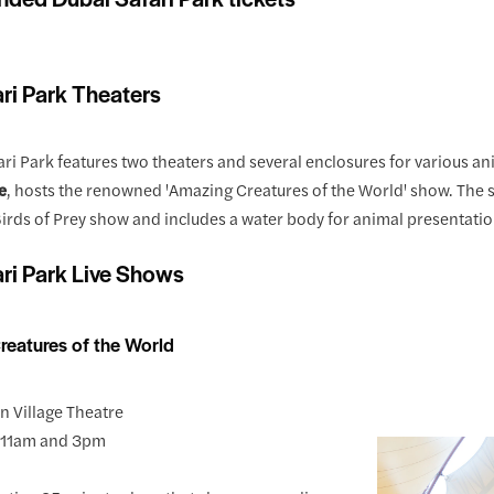
ri Park Theaters
ri Park features two theaters and several enclosures for various ani
e
, hosts the renowned 'Amazing Creatures of the World' show. The 
irds of Prey show and includes a water body for animal presentatio
ri Park Live Shows
reatures of the World
an Village Theatre
y 11am and 3pm