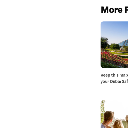
More 
Keep this map
your Dubai Safa