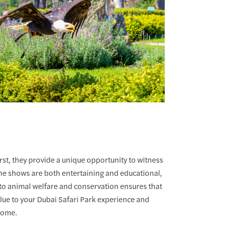
rst, they provide a unique opportunity to witness
 The shows are both entertaining and educational,
t to animal welfare and conservation ensures that
alue to your Dubai Safari Park experience and
 home.