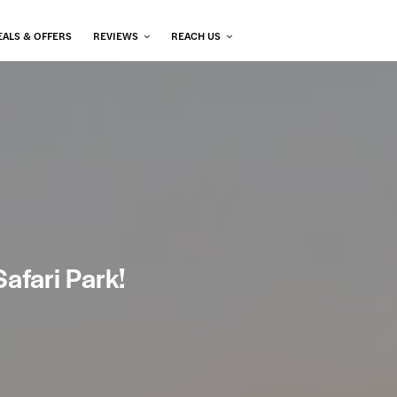
EALS & OFFERS
REVIEWS
REACH US
afari Park!