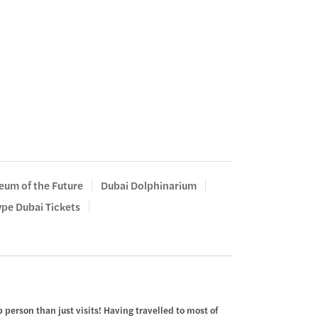
um of the Future
Dubai Dolphinarium
pe Dubai Tickets
 person than just visits! Having travelled to most of