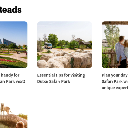
Reads
 handy for
Essential tips for visiting
Plan your day
ri Park visit!
Dubai Safari Park
Safari Park w
unique exper