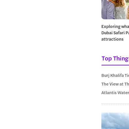
Exploring wha
Dubai Safari P
attractions
Top Thing
Burj Khalifa T
The View at T
Atlantis Wate