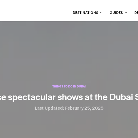
DESTINATIONS
GUIDES
D
THINGS TO DO IN DUBAI
e spectacular shows at the Dubai S
Last Updated:
February 25, 2025