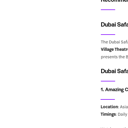
Dubai Safa
The Dubai Safa
Village Theatr
presents the B
Dubai Safa
1. Amazing C
Location
: Asi
Timings
: Dail