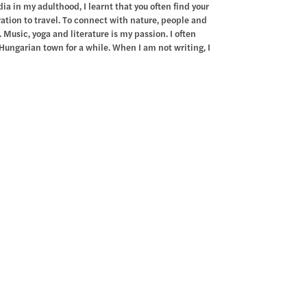
a in my adulthood, I learnt that you often find your
iration to travel. To connect with nature, people and
 Music, yoga and literature is my passion. I often
Hungarian town for a while. When I am not writing, I