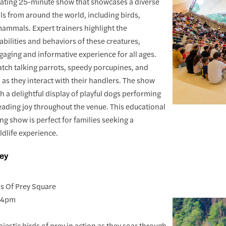
vating 25-minute show that showcases a diverse
ls from around the world, including birds,
mammals. Expert trainers highlight the
abilities and behaviors of these creatures,
gaging and informative experience for all ages.
watch talking parrots, speedy porcupines, and
s as they interact with their handlers. The show
h a delightful display of playful dogs performing
eading joy throughout the venue. This educational
ng show is perfect for families seeking a
dlife experience.
rey
ds Of Prey Square
y 4pm
jestic birds of prey in action as they soar through