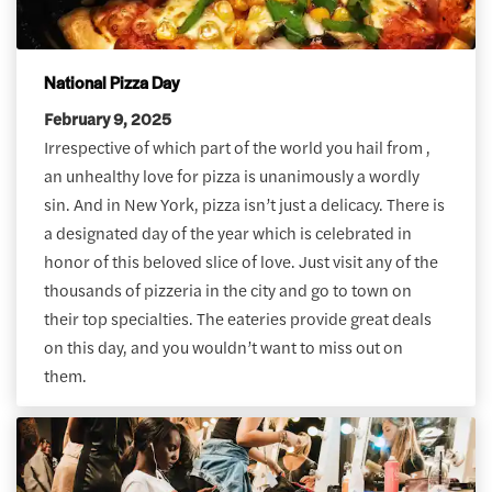
National Pizza Day
February 9, 2025
Irrespective of which part of the world you hail from ,
an unhealthy love for pizza is unanimously a wordly
sin. And in New York, pizza isn’t just a delicacy. There is
a designated day of the year which is celebrated in
honor of this beloved slice of love. Just visit any of the
thousands of pizzeria in the city and go to town on
their top specialties. The eateries provide great deals
on this day, and you wouldn’t want to miss out on
them.