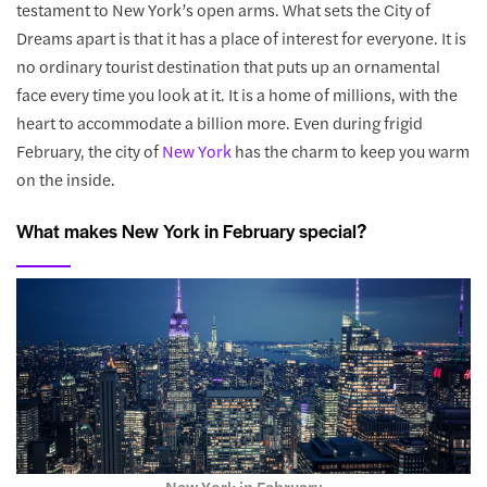
testament to New York’s open arms. What sets the City of
Dreams apart is that it has a place of interest for everyone. It is
no ordinary tourist destination that puts up an ornamental
face every time you look at it. It is a home of millions, with the
heart to accommodate a billion more. Even during frigid
February, the city of
New York
has the charm to keep you warm
on the inside.
What makes New York in February special?
New York in February