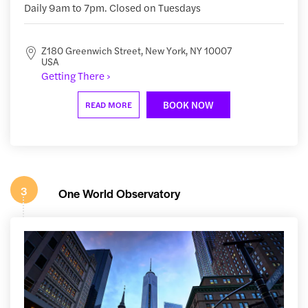
Daily 9am to 7pm. Closed on Tuesdays
Z180 Greenwich Street, New York, NY 10007
USA
Getting There ›
BOOK NOW
READ MORE
3
One World Observatory