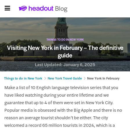
THINGS TO DO IN NEW YORK
Visiting New York in February – The definitive
guide
Last Updated:
January 6, 2025
Things to do in New York
New York Travel Guide
New York In February
Make a list of 10 English language television series that you
have liked watching during your entire lifetime and we
guarantee that up to 4 of them were set in New York City.
Popular media is obsessed with the Big Apple and there is no
reason an average tourist shouldn’t be either. The city
welcomed a record 65 million tourists in 2024, which is a