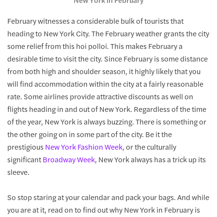
February witnesses a considerable bulk of tourists that
heading to New York City. The February weather grants the city
some relief from this hoi polloi. This makes February a
desirable time to visit the city. Since February is some distance
from both high and shoulder season, it highly likely that you
will find accommodation within the city at a fairly reasonable
rate. Some airlines provide attractive discounts as well on
flights heading in and out of New York. Regardless of the time
of the year, New York is always buzzing. There is something or
the other going on in some part of the city. Be it the
prestigious
New York Fashion Week
, or the culturally
significant
Broadway Week
, New York always has a trick up its
sleeve.
So stop staring at your calendar and pack your bags. And while
you are at it, read on to find out why New York in February is