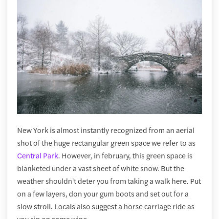
New York is almost instantly recognized from an aerial
shot of the huge rectangular green space we refer to as
Central Park
. However, in february, this green space is
blanketed under a vast sheet of white snow. But the
weather shouldn't deter you from taking a walk here. Put
on a few layers, don your gum boots and set out for a
slow stroll. Locals also suggest a horse carriage ride as
you sip on some wine.