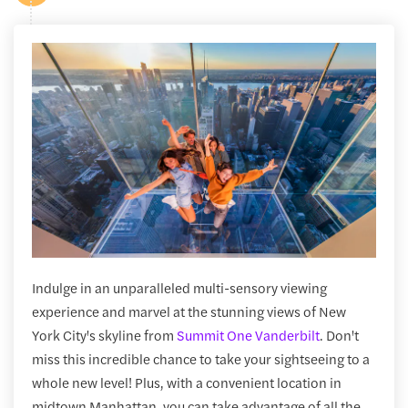
Indulge in an unparalleled multi-sensory viewing
experience and marvel at the stunning views of New
York City's skyline from
Summit One Vanderbilt
. Don't
miss this incredible chance to take your sightseeing to a
whole new level! Plus, with a convenient location in
midtown Manhattan, you can take advantage of all the