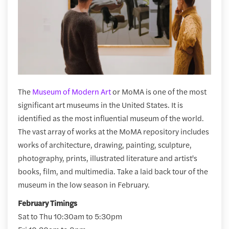
The
Museum of Modern Art
or MoMA is one of the most
significant art museums in the United States. It is
identified as the most influential museum of the world.
The vast array of works at the MoMA repository includes
works of architecture, drawing, painting, sculpture,
photography, prints, illustrated literature and artist's
books, film, and multimedia. Take a laid back tour of the
museum in the low season in February.
February Timings
Sat to Thu 10:30am to 5:30pm