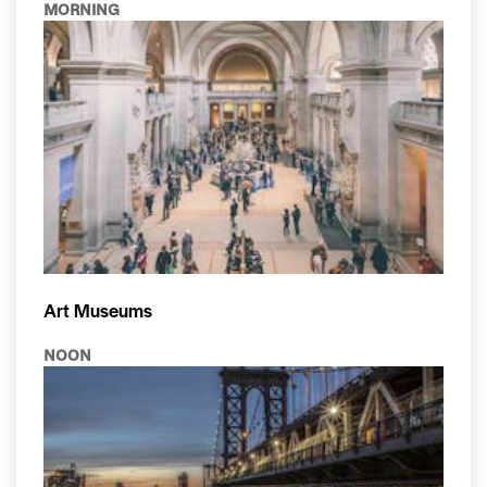
MORNING
Art Museums
NOON