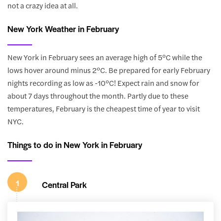
not a crazy idea at all.
New York Weather in February
New York in February sees an average high of 5°C while the
lows hover around minus 2°C. Be prepared for early February
nights recording as low as -10°C! Expect rain and snow for
about 7 days throughout the month. Partly due to these
temperatures, February is the cheapest time of year to visit
NYC.
Things to do in New York in February
1
Central Park