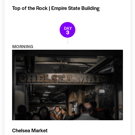
Top of the Rock | Empire State Building
DAY
3
MORNING
Chelsea Market