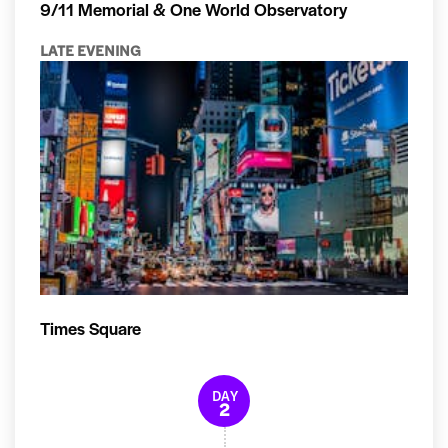
9/11 Memorial & One World Observatory
LATE EVENING
Times Square
DAY
2