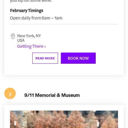
February Timings
Open daily from 6am – 1am
New York, NY
USA
Getting There ›
BOOK NOW
READ MORE
2
9/11 Memorial & Museum