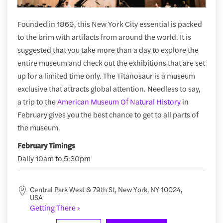
Founded in 1869, this New York City essential is packed
to the brim with artifacts from around the world. It is
suggested that you take more than a day to explore the
entire museum and check out the exhibitions that are set
up for a limited time only. The Titanosaur is a museum
exclusive that attracts global attention. Needless to say,
a trip to the
American Museum Of Natural History
in
February gives you the best chance to get to all parts of
the museum.
February Timings
Daily 10am to 5:30pm
Central Park West & 79th St, New York, NY 10024,
USA
Getting There ›