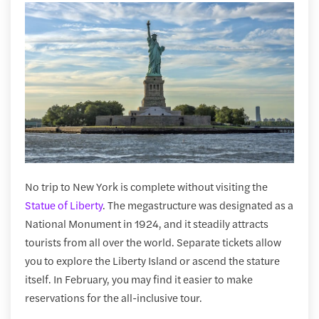
No trip to New York is complete without visiting the
Statue of Liberty
. The megastructure was designated as a
National Monument in 1924, and it steadily attracts
tourists from all over the world. Separate tickets allow
you to explore the Liberty Island or ascend the stature
itself. In February, you may find it easier to make
reservations for the all-inclusive tour.