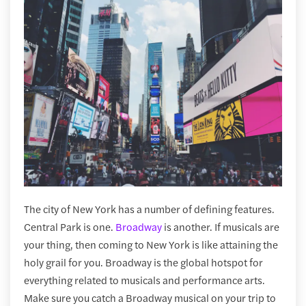
The city of New York has a number of defining features.
Central Park is one.
Broadway
is another. If musicals are
your thing, then coming to New York is like attaining the
holy grail for you. Broadway is the global hotspot for
everything related to musicals and performance arts.
Make sure you catch a Broadway musical on your trip to