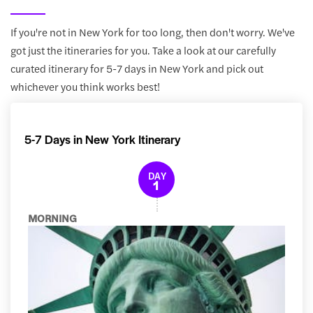
If you're not in New York for too long, then don't worry. We've
got just the itineraries for you. Take a look at our carefully
curated itinerary for 5-7 days in New York and pick out
whichever you think works best!
5-7 Days in New York Itinerary
DAY
1
MORNING