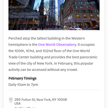
Perched atop the tallest building in the Western
hemisphere is the
One World Observatory
. It occupies
the 100th, 101st, and 102nd floor of the One World
Trade Center building and provides the best panoramic
view of the city of New York. In February, this popular
activity can be accessed without any crowd.
February Timings
Daily 10am to 7pm
285 Fulton St, New York, NY 10006
USA