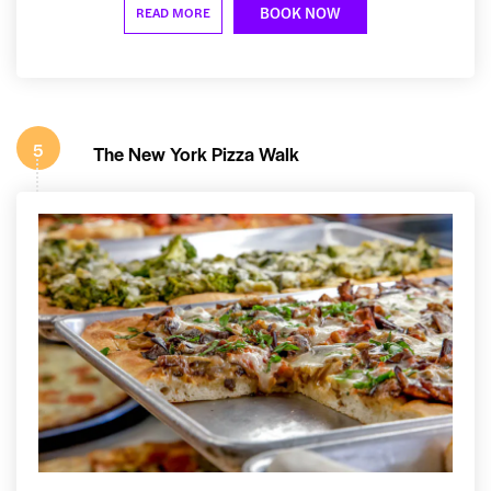
BOOK NOW
READ MORE
5
The New York Pizza Walk