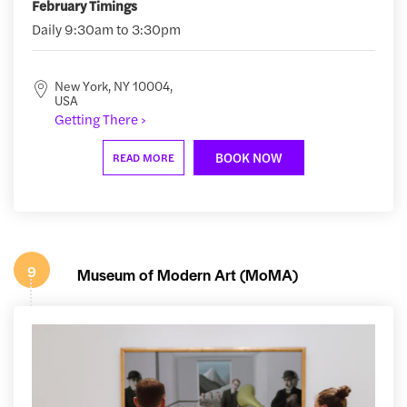
February Timings
Daily 9:30am to 3:30pm
New York, NY 10004,
USA
Getting There ›
BOOK NOW
READ MORE
9
Museum of Modern Art (MoMA)