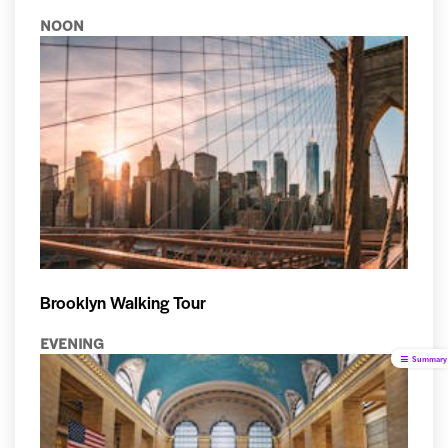
NOON
Brooklyn Walking Tour
EVENING
Summary