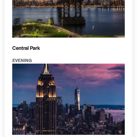
Central Park
EVENING