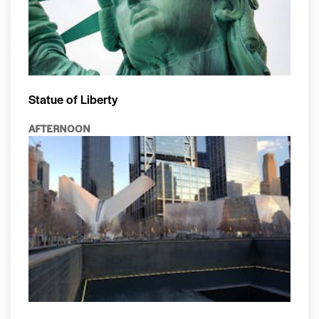
Statue of Liberty
AFTERNOON