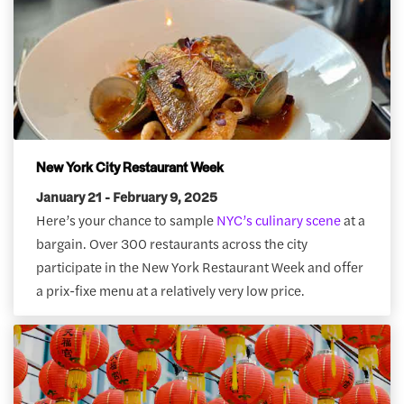
New York City Restaurant Week
January 21 - February 9, 2025
Here’s your chance to sample
NYC’s culinary scene
at a
bargain. Over 300 restaurants across the city
participate in the New York Restaurant Week and offer
a prix-fixe menu at a relatively very low price.