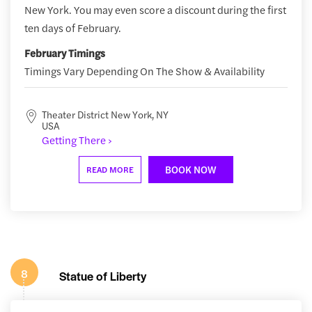
New York. You may even score a discount during the first
ten days of February.
February Timings
Timings Vary Depending On The Show & Availability
Theater District New York, NY
USA
Getting There ›
BOOK NOW
READ MORE
8
Statue of Liberty