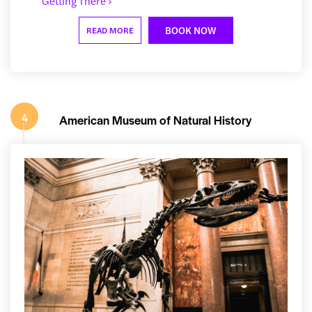
Getting There ›
BOOK NOW
READ MORE
4
American Museum of Natural History