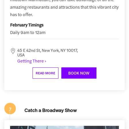
amazing restaurants and attractions that this vibrant city
has to offer.
February Timings
Daily 9am to 12am
45 E 42nd St, New York, NY 10017,
USA
Getting There ›
BOOK NOW
READ MORE
7
Catch a Broadway Show