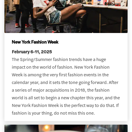
New York Fashion Week
February 6-11, 2025
The Spring/Summer fashion trends have a huge
impact on the world of fashion. New York Fashion
Week is among the very first fashion events in the
calendar year, and it sets the tone going forward. After
a series of major acquisitions in 2018, the fashion
world is all set to begin a new chapter this year, and the
New York Fashion Week is the perfect way to do that. If
fashion is your thing, do not miss this one.