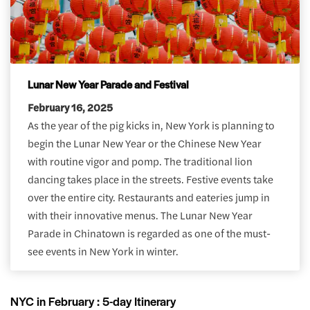
Lunar New Year Parade and Festival
February 16, 2025
As the year of the pig kicks in, New York is planning to
begin the Lunar New Year or the Chinese New Year
with routine vigor and pomp. The traditional lion
dancing takes place in the streets. Festive events take
over the entire city. Restaurants and eateries jump in
with their innovative menus. The Lunar New Year
Parade in Chinatown is regarded as one of the must-
see events in New York in winter.
NYC in February : 5-day Itinerary