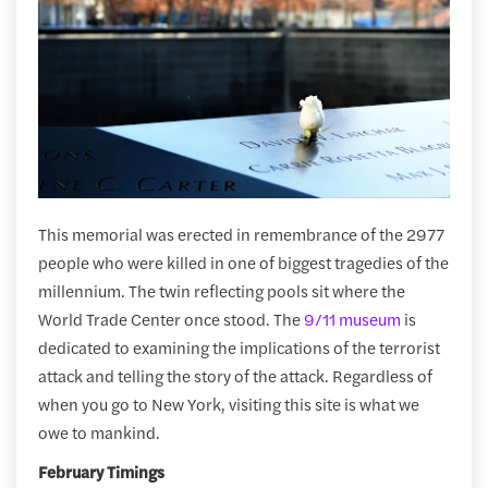
This memorial was erected in remembrance of the 2977
people who were killed in one of biggest tragedies of the
millennium. The twin reflecting pools sit where the
World Trade Center once stood. The
9/11 museum
is
dedicated to examining the implications of the terrorist
attack and telling the story of the attack. Regardless of
when you go to New York, visiting this site is what we
owe to mankind.
February Timings