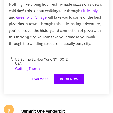
Nothing like piping hot, freshly-made pizzas on a dewy,
cold day! This 3-hour walking tour through
Little Italy
and
Greenwich Village
will take you to some of the best
pizzerias in town. Through this little tasting-adventure,
you'll discover the history and connection of pizza with
this thriving city! You can take your time as you walk
through the winding streets of a usually busy city.
53 Spring St, New York, NY 10012,
USA
Getting There ›
BOOK NOW
READ MORE
6
Summit One Vanderbilt