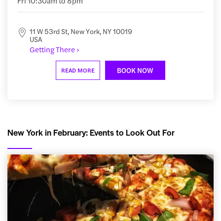
Fri 10:30am to 8pm
11 W 53rd St, New York, NY 10019
USA
Getting There ›
BOOK NOW
READ MORE
New York in February: Events to Look Out For