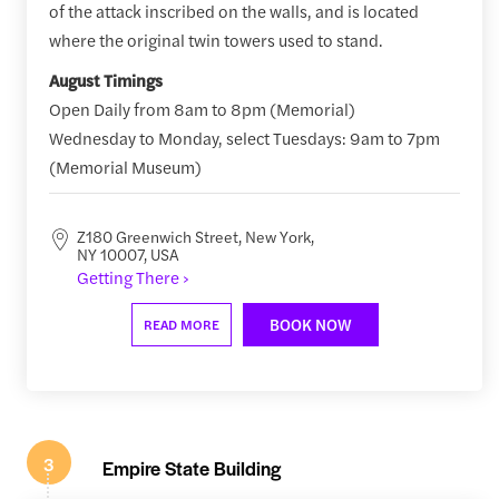
of the attack inscribed on the walls, and is located
where the original twin towers used to stand.
August Timings
Open Daily from 8am to 8pm (Memorial)
Wednesday to Monday, select Tuesdays: 9am to 7pm
(Memorial Museum)
Z180 Greenwich Street, New York,
NY 10007, USA
Getting There ›
BOOK NOW
READ MORE
3
Empire State Building