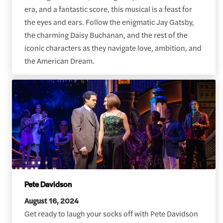
era, and a fantastic score, this musical is a feast for
the eyes and ears. Follow the enigmatic Jay Gatsby,
the charming Daisy Buchanan, and the rest of the
iconic characters as they navigate love, ambition, and
the American Dream.
Pete Davidson
August 16, 2024
Get ready to laugh your socks off with Pete Davidson