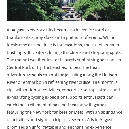
In August, New York City becomes a haven for tourists,
thanks to its sunny skies and a plethora of events. While
locals may escape the city for vacations, the streets remain
bustling with visitors, filling attractions and shopping spots.
The radiant weather invites leisurely sunbathing sessions in
Central Park or by the beaches. To beat the heat,
adventurous souls can opt for jet skiing along the Hudson
River or embark on a refreshing river cruise. The month is
ripe with outdoor festivities, concerts, rooftop soirées, and
exhilarating cycling expeditions. Sports enthusiasts can
catch the excitement of baseball season with games
featuring the New York Yankees or Mets. With an abundance
of activities and sights, a trip to New York City in August
promises an unforgettable and enchanting experience.