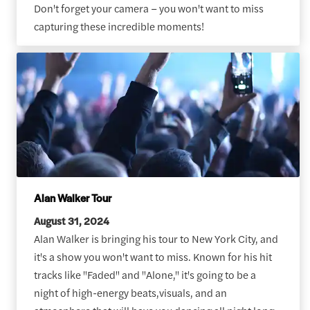
Don't forget your camera – you won't want to miss
capturing these incredible moments!
Alan Walker Tour
August 31, 2024
Alan Walker is bringing his tour to New York City, and
it's a show you won't want to miss. Known for his hit
tracks like "Faded" and "Alone," it's going to be a
night of high-energy beats,visuals, and an