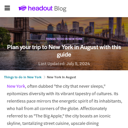
THINGS TO DO IN NEW YORK
Plan your trip to New York in August with this
guide
Last Updated:
July 5, 2024
Things to do in New York
New York In August
New York
, often dubbed "the city that never sleeps,"
epitomizes diversity with its vibrant tapestry of cultures. Its
relentless pace mirrors the energetic spirit of its inhabitants,
who hail from all corners of the globe. Affectionately
referred to as "The Big Apple," the city boasts an iconic
skyline, tantalizing street cuisine, upscale dining