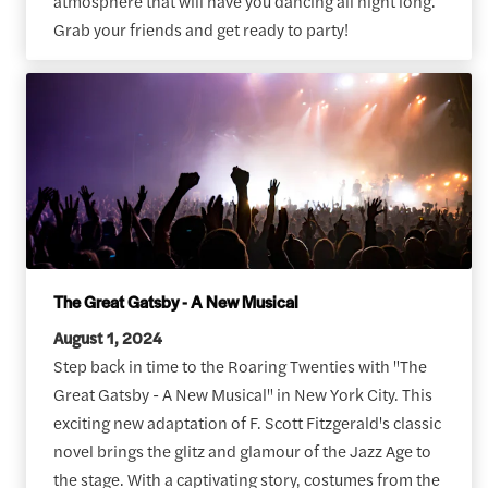
atmosphere that will have you dancing all night long.
Grab your friends and get ready to party!
The Great Gatsby - A New Musical
August 1, 2024
Step back in time to the Roaring Twenties with "The
Great Gatsby - A New Musical" in New York City. This
exciting new adaptation of F. Scott Fitzgerald's classic
novel brings the glitz and glamour of the Jazz Age to
the stage. With a captivating story, costumes from the