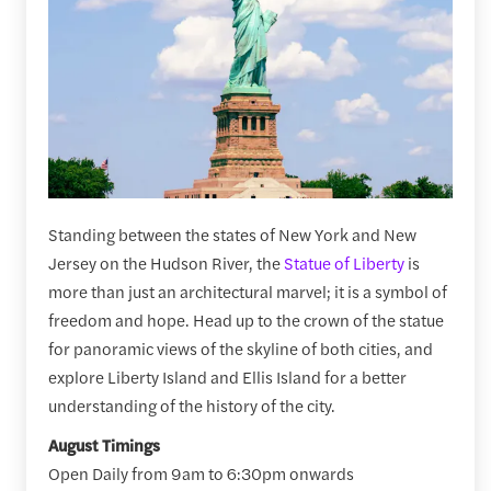
Standing between the states of New York and New
Jersey on the Hudson River, the
Statue of Liberty
is
more than just an architectural marvel; it is a symbol of
freedom and hope. Head up to the crown of the statue
for panoramic views of the skyline of both cities, and
explore Liberty Island and Ellis Island for a better
understanding of the history of the city.
August Timings
Open Daily from 9am to 6:30pm onwards