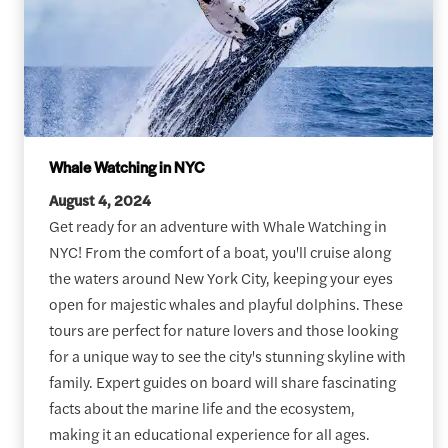
Whale Watching in NYC
August 4, 2024
Get ready for an adventure with Whale Watching in
NYC! From the comfort of a boat, you'll cruise along
the waters around New York City, keeping your eyes
open for majestic whales and playful dolphins. These
tours are perfect for nature lovers and those looking
for a unique way to see the city's stunning skyline with
family. Expert guides on board will share fascinating
facts about the marine life and the ecosystem,
making it an educational experience for all ages.