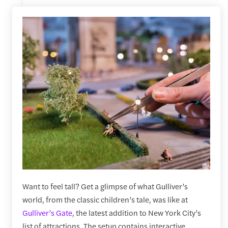
Want to feel tall? Get a glimpse of what Gulliver’s
world, from the classic children’s tale, was like at
Gulliver’s Gate
, the latest addition to New York City’s
list of attractions. The setup contains interactive