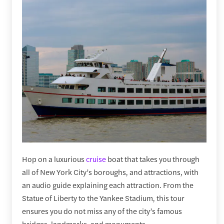
Hop on a luxurious
cruise
boat that takes you through
all of New York City’s boroughs, and attractions, with
an audio guide explaining each attraction. From the
Statue of Liberty to the Yankee Stadium, this tour
ensures you do not miss any of the city’s famous
bridges, landmarks, and monuments.