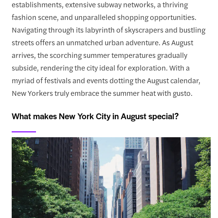
establishments, extensive subway networks, a thriving
fashion scene, and unparalleled shopping opportunities.
Navigating through its labyrinth of skyscrapers and bustling
streets offers an unmatched urban adventure. As August
arrives, the scorching summer temperatures gradually
subside, rendering the city ideal for exploration. With a
myriad of festivals and events dotting the August calendar,
New Yorkers truly embrace the summer heat with gusto.
What makes New York City in August special?