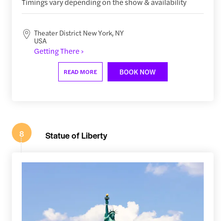
Timings vary depending on the show & availability
Theater District New York, NY
USA
Getting There ›
BOOK NOW
READ MORE
8
Statue of Liberty