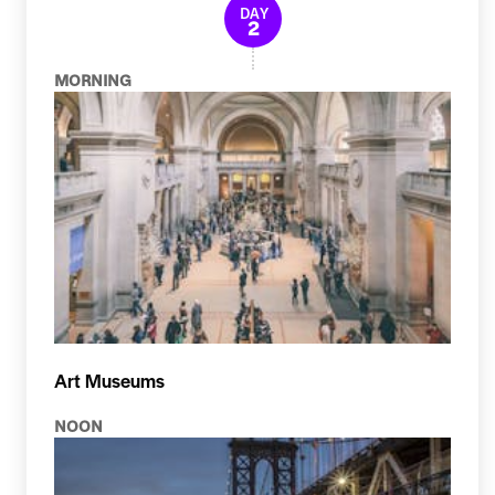
DAY
2
MORNING
Art Museums
NOON