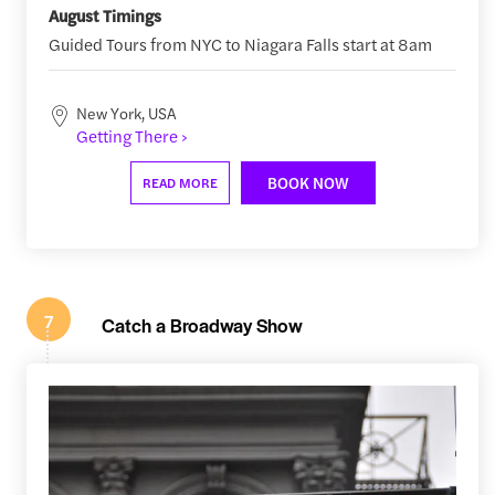
August Timings
Guided Tours from NYC to Niagara Falls start at 8am
New York, USA
Getting There ›
BOOK NOW
READ MORE
7
Catch a Broadway Show