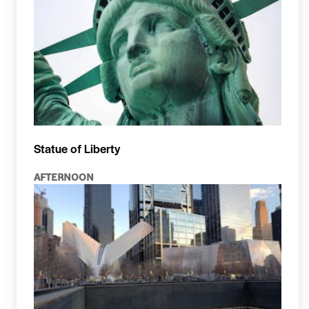
Statue of Liberty
AFTERNOON