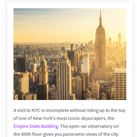
A visit to NYC is incomplete without riding up to the top
of one of New York’s most iconic skyscrapers, the
Empire State Building
. The open-air observatory on
the 86th floor gives you panoramic views of the city.