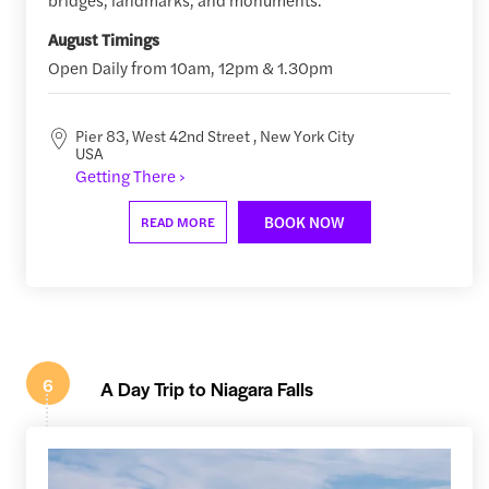
August Timings
Open Daily from 10am, 12pm & 1.30pm
Pier 83, West 42nd Street , New York City
USA
Getting There ›
BOOK NOW
READ MORE
6
A Day Trip to Niagara Falls