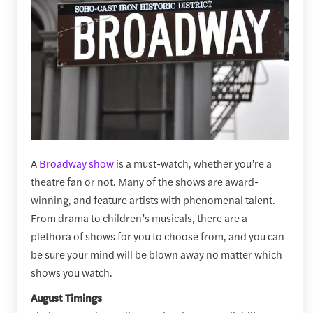
A
Broadway show
is a must-watch, whether you’re a
theatre fan or not. Many of the shows are award-
winning, and feature artists with phenomenal talent.
From drama to children’s musicals, there are a
plethora of shows for you to choose from, and you can
be sure your mind will be blown away no matter which
shows you watch.
August Timings