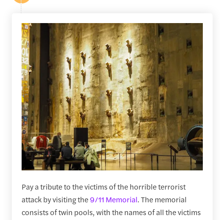
Pay a tribute to the victims of the horrible terrorist
attack by visiting the
9/11 Memorial
. The memorial
consists of twin pools, with the names of all the victims