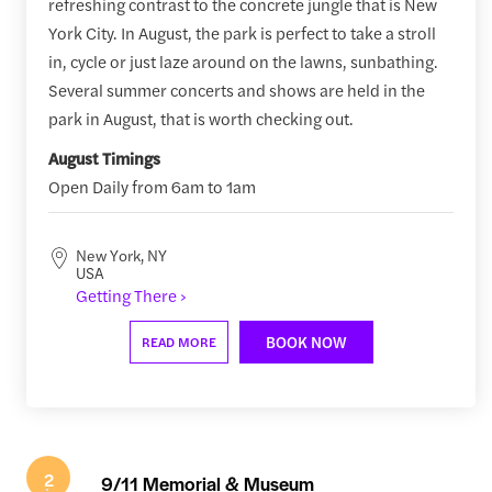
refreshing contrast to the concrete jungle that is New
York City. In August, the park is perfect to take a stroll
in, cycle or just laze around on the lawns, sunbathing.
Several summer concerts and shows are held in the
park in August, that is worth checking out.
August Timings
Open Daily from 6am to 1am
New York, NY
USA
Getting There ›
BOOK NOW
READ MORE
2
9/11 Memorial & Museum