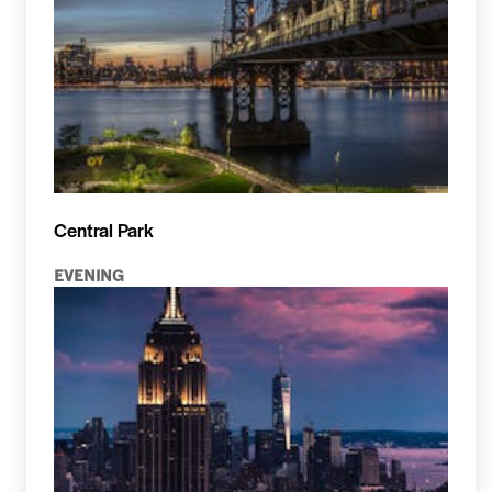
Central Park
EVENING