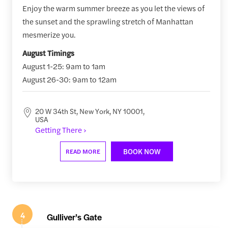
Enjoy the warm summer breeze as you let the views of
the sunset and the sprawling stretch of Manhattan
mesmerize you.
August Timings
August 1-25: 9am to 1am
August 26-30: 9am to 12am
20 W 34th St, New York, NY 10001,
USA
Getting There ›
BOOK NOW
READ MORE
4
Gulliver’s Gate