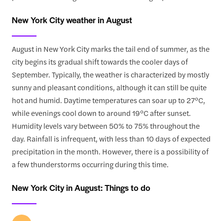
New York City weather in August
August in New York City marks the tail end of summer, as the
city begins its gradual shift towards the cooler days of
September. Typically, the weather is characterized by mostly
sunny and pleasant conditions, although it can still be quite
hot and humid. Daytime temperatures can soar up to 27°C,
while evenings cool down to around 19°C after sunset.
Humidity levels vary between 50% to 75% throughout the
day. Rainfall is infrequent, with less than 10 days of expected
precipitation in the month. However, there is a possibility of
a few thunderstorms occurring during this time.
New York City in August: Things to do