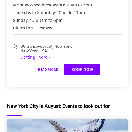
Monday & Wednesday: 10:30am to 6pm
Thursday to Saturday: 10am to 10pm
Sunday: 10:30am to 6pm
Closed on Tuesdays
99 Gansevoort St, New York,
New York, USA
Getting There ›
BOOK NOW
READ MORE
New York City in August: Events to look out for