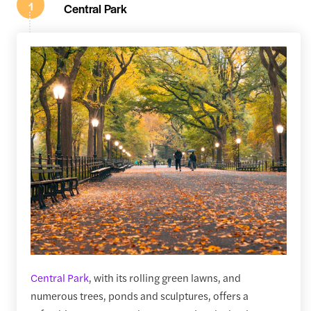
1
Central Park
Central Park
, with its rolling green lawns, and
numerous trees, ponds and sculptures, offers a