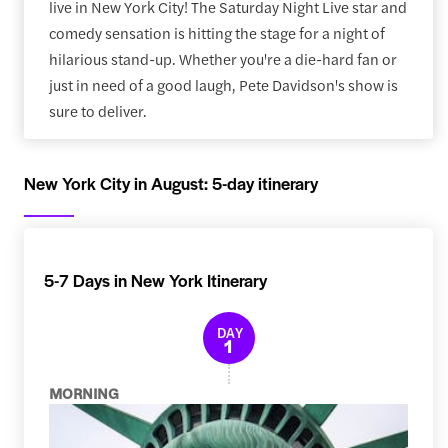
live in New York City! The Saturday Night Live star and
comedy sensation is hitting the stage for a night of
hilarious stand-up. Whether you're a die-hard fan or
just in need of a good laugh, Pete Davidson's show is
sure to deliver.
New York City in August: 5-day itinerary
5-7 Days in New York Itinerary
DAY
1
MORNING