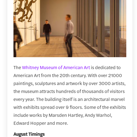
The
Whitney Museum of American Art
is dedicated to
American Art from the 20th century. With over 21000
paintings, sculptures and artwork by over 3000 artists,
the museum attracts hundreds of thousands of visitors
every year. The building itself is an architectural marvel
with exhibits spread over 9 floors. Some of the exhibits
include works by Marsden Hartley, Andy Warhol,
Edward Hopper and more.
August Timings