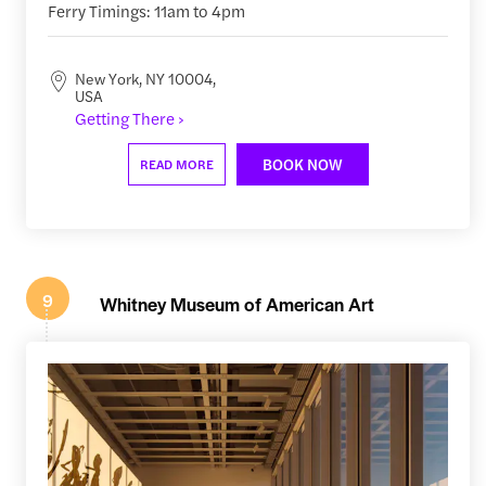
Ferry Timings: 11am to 4pm
New York, NY 10004,
USA
Getting There ›
BOOK NOW
READ MORE
9
Whitney Museum of American Art