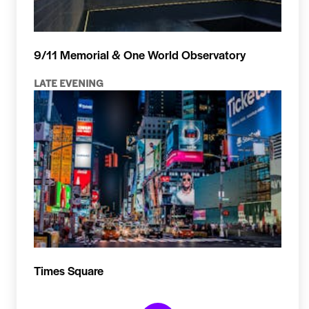
9/11 Memorial & One World Observatory
LATE EVENING
Times Square