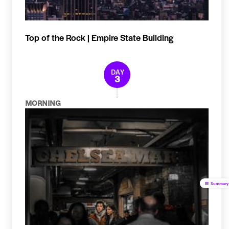
Top of the Rock | Empire State Building
DAY
3
MORNING
Summary