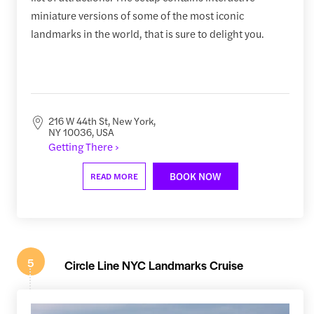
miniature versions of some of the most iconic
landmarks in the world, that is sure to delight you.
216 W 44th St, New York,
NY 10036, USA
Getting There ›
BOOK NOW
READ MORE
5
Circle Line NYC Landmarks Cruise