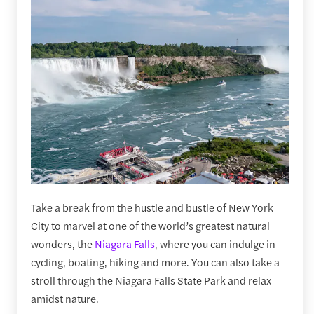
Take a break from the hustle and bustle of New York
City to marvel at one of the world’s greatest natural
wonders, the
Niagara Falls
, where you can indulge in
cycling, boating, hiking and more. You can also take a
stroll through the Niagara Falls State Park and relax
amidst nature.