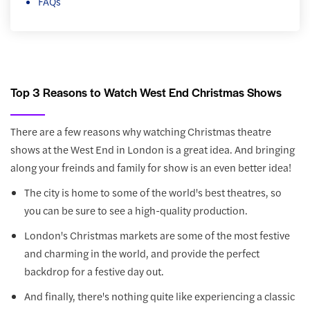
FAQs
Top 3 Reasons to Watch West End Christmas Shows
There are a few reasons why watching Christmas theatre
shows at the West End in London is a great idea. And bringing
along your freinds and family for show is an even better idea!
The city is home to some of the world's best theatres, so
you can be sure to see a high-quality production.
London's Christmas markets are some of the most festive
and charming in the world, and provide the perfect
backdrop for a festive day out.
And finally, there's nothing quite like experiencing a classic