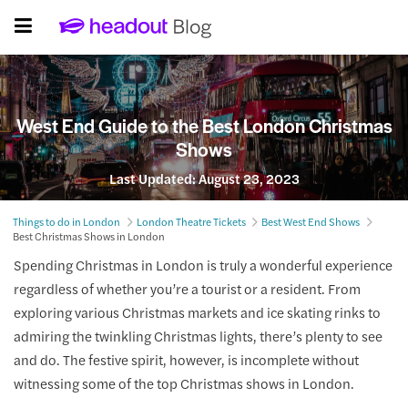
West End Guide to the Best London Christmas
Shows
Last Updated:
August 23, 2023
Things to do in London
London Theatre Tickets
Best West End Shows
Best Christmas Shows in London
Spending Christmas in London is truly a wonderful experience
regardless of whether you’re a tourist or a resident. From
exploring various Christmas markets and ice skating rinks to
admiring the twinkling Christmas lights, there’s plenty to see
and do. The festive spirit, however, is incomplete without
witnessing some of the top Christmas shows in London.