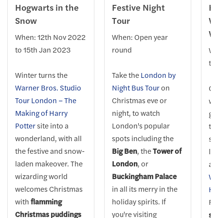
Hogwarts in the
Festive Night
Hy
Snow
Tour
Wi
W
When: 12th Nov 2022
When: Open year
to 15th Jan 2023
round
Wh
to
Winter turns the
Take the
London by
Warner Bros. Studio
Night Bus Tour
on
Ge
Tour London – The
Christmas eve or
wh
Making of Harry
night, to watch
gl
Potter
site into a
London's popular
twi
wonderland, with all
spots including the
sk
the festive and snow-
Big Ben
, the
Tower of
la
laden makeover. The
London
, or
at
wizarding world
Buckingham Palace
Wo
welcomes Christmas
in all its merry in the
Hy
with
flamming
holiday spirits. If
Fe
Christmas puddings
you're visiting
sc