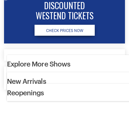
DISCOUNTED
WESTEND TICKETS
CHECK PRICES NOW
Explore More Shows
Discover the most exciting theatre shows in London. Get the
New Arrivals
best deals, choose your own seats and book your tickets hass
Reopenings
free.