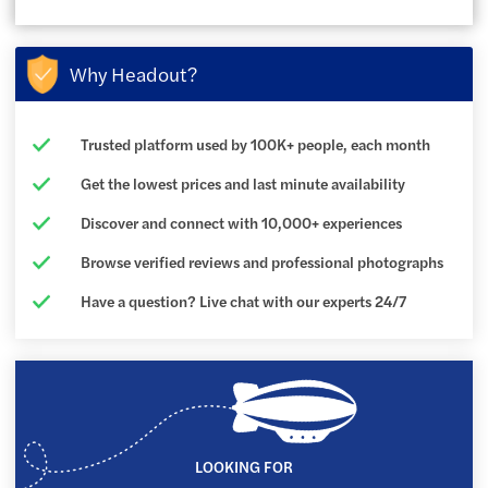
Why Headout?
Trusted platform used by 100K+ people, each month
Get the lowest prices and last minute availability
Discover and connect with 10,000+ experiences
Browse verified reviews and professional photographs
Have a question? Live chat with our experts 24/7
LOOKING FOR