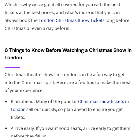
Which is why we've got it all covered for you with the best
tickets at the best prices, and what's more is that you can
always book the
London Christmas Show Tickets
long before
Christmas or even a day before!
6 Things to Know Before Watching a Christmas Show in
London
Christmas theatre shows in London can be a fun way to get
into the Christmas spirit. Here are a few tips to make the most
of your experience:
Plan ahead. Many of the popular
Christmas show tickets in
sell out quickly, so plan ahead to ensure you get
London
tickets.
Arrive early. If you want good seats, arrive early to get them
before they fill up.