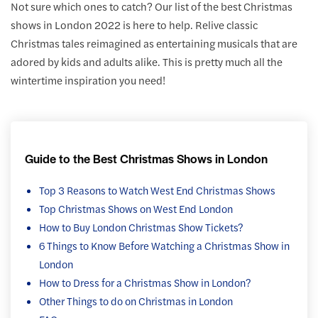
Not sure which ones to catch? Our list of the best Christmas
shows in London 2022 is here to help. Relive classic
Christmas tales reimagined as entertaining musicals that are
adored by kids and adults alike. This is pretty much all the
wintertime inspiration you need!
Guide to the Best Christmas Shows in London
Top 3 Reasons to Watch West End Christmas Shows
Top Christmas Shows on West End London
How to Buy London Christmas Show Tickets?
6 Things to Know Before Watching a Christmas Show in
London
How to Dress for a Christmas Show in London?
Other Things to do on Christmas in London