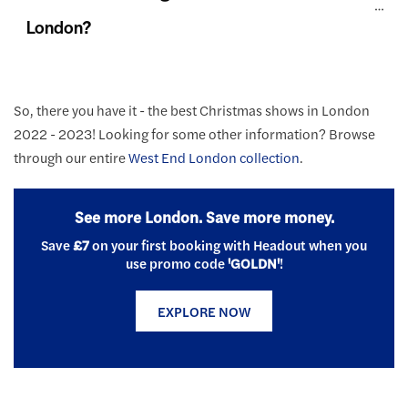
London?
So, there you have it - the best Christmas shows in London
2022 - 2023! Looking for some other information? Browse
through our entire
West End London collection
.
See more London. Save more money.
Save
£7
on your first booking with Headout when you
use promo code
'GOLDN'
!
EXPLORE NOW