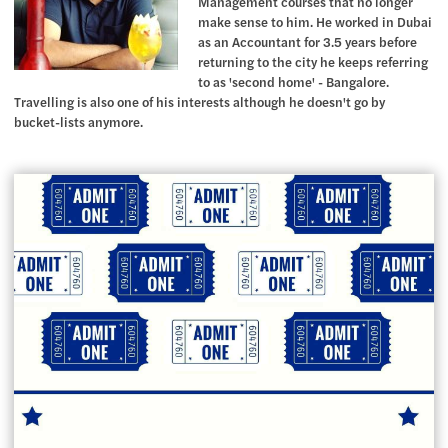
Management courses that no longer
make sense to him. He worked in Dubai
as an Accountant for 3.5 years before
returning to the city he keeps referring
to as 'second home' - Bangalore.
Travelling is also one of his interests although he doesn't go by
bucket-lists anymore.