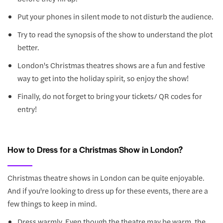
Put your phones in silent mode to not disturb the audience.
Try to read the synopsis of the show to understand the plot
better.
London's Christmas theatres shows are a fun and festive
way to get into the holiday spirit, so enjoy the show!
Finally, do not forget to bring your tickets/ QR codes for
entry!
How to Dress for a Christmas Show in London?
Christmas theatre shows in London can be quite enjoyable.
And if you're looking to dress up for these events, there are a
few things to keep in mind.
Dress warmly. Even though the theatre may be warm, the