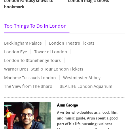
London Fantasy shows to
London magic shows
bookmark
Top Things To Do In London
Buckingham Palace
London Theatre Tickets
London Eye
Tower of London
London To Stonehenge Tours
Warner Bros. Studio Tour London Tickets
Madame Tussauds London
Westminster Abbey
The View from The Shard
SEA LIFE London Aquarium
Arun George
A writer who doubles as a food, film,
and music guide, Arun spent a good
part of his life pursuing Business