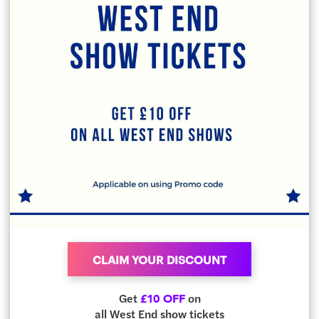
CLAIM YOUR DISCOUNT
Get
on
£10 OFF
all West End show tickets