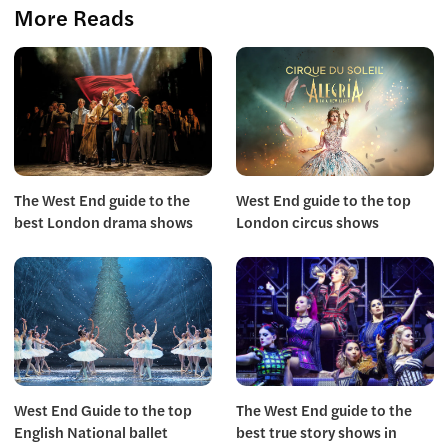
More Reads
The West End guide to the
West End guide to the top
best London drama shows
London circus shows
West End Guide to the top
The West End guide to the
English National ballet
best true story shows in