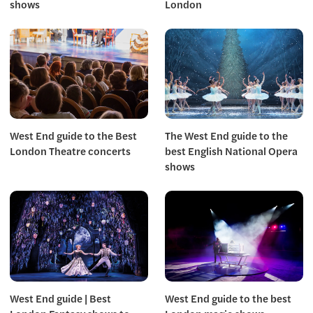
shows
London
West End guide to the Best
The West End guide to the
London Theatre concerts
best English National Opera
shows
West End guide | Best
West End guide to the best