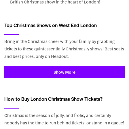
British Christmas show in the heart of London!
Top Christmas Shows on West End London
Bring in the Christmas cheer with your family by grabbing
tickets to these quintessentially Christmas-y shows! Best seats
and best prices, only on Headout.
Show More
How to Buy London Christmas Show Tickets?
Christmas is the season of jolly, and frolic, and certainly
nobody has the time to run behind tickets, or stand in a queue!