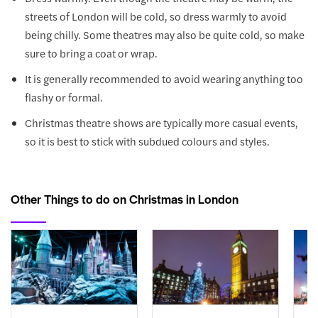
streets of London will be cold, so dress warmly to avoid
being chilly. Some theatres may also be quite cold, so make
sure to bring a coat or wrap.
It is generally recommended to avoid wearing anything too
flashy or formal.
Christmas theatre shows are typically more casual events,
so it is best to stick with subdued colours and styles.
Other Things to do on Christmas in London