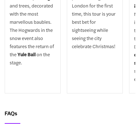
and trees, decorated
London for the first
ice
with the most
time, this tour is your
Ma
marvellous baubles.
best bet for
if 
The Hogwards in the
sightseeing while
thi
snow event also
seeing the city
to 
features the return of
celebrate Christmas!
Dr
the
Yule Ball
on the
ex
stage.
sh
su
ev
FAQs