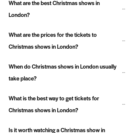
What are the best Christmas shows in 
London?
What are the prices for the tickets to 
Christmas shows in London?
When do Christmas shows in London usually 
take place?
What is the best way to get tickets for 
Christmas shows in London?
Is it worth watching a Christmas show in 