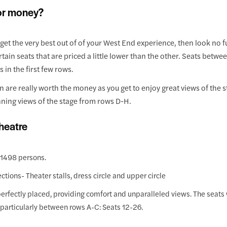
for money?
o get the very best out of of your West End experience, then look no fu
ain seats that are priced a little lower than the other. Seats betwe
in the first few rows.
tion are really worth the money as you get to enjoy great views of th
nning views of the stage from rows D-H.
heatre
 1498 persons.
ections- Theater stalls, dress circle and upper circle
s perfectly placed, providing comfort and unparalleled views. The seats 
e, particularly between rows A-C: Seats 12-26.