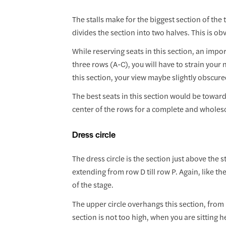
The stalls make for the biggest section of the t
divides the section into two halves. This is ob
While reserving seats in this section, an importa
three rows (A-C), you will have to strain your n
this section, your view maybe slightly obscure
The best seats in this section would be towar
center of the rows for a complete and wholes
Dress circle
The dress circle is the section just above the s
extending from row D till row P. Again, like the 
of the stage.
The upper circle overhangs this section, from r
section is not too high, when you are sitting h