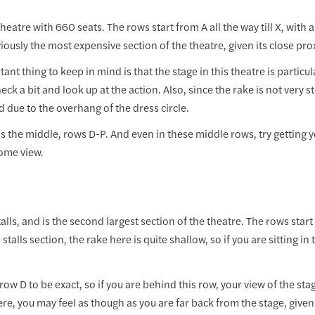
heatre with 660 seats. The rows start from A all the way till X, with 
viously the most expensive section of the theatre, given its close prox
nt thing to keep in mind is that the stage in this theatre is particular
eck a bit and look up at the action. Also, since the rake is not very st
d due to the overhang of the dress circle.
ds the middle, rows D-P. And even in these middle rows, try getting 
ome view.
talls, and is the second largest section of the theatre. The rows start
stalls section, the rake here is quite shallow, so if you are sitting in
ow D to be exact, so if you are behind this row, your view of the stag
ere, you may feel as though as you are far back from the stage, given