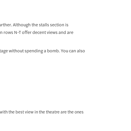
rther. Although the stalls section is
en rows N-T offer decent views and are
e stage without spending a bomb. You can also
with the best view in the theatre are the ones