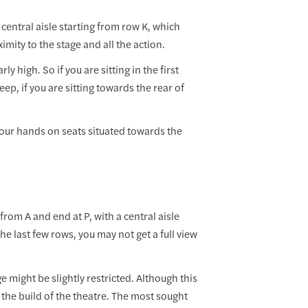
a central aisle starting from row K, which
imity to the stage and all the action.
ly high. So if you are sitting in the first
eep, if you are sitting towards the rear of
your hands on seats situated towards the
 from A and end at P, with a central aisle
 the last few rows, you may not get a full view
e might be slightly restricted. Although this
 the build of the theatre. The most sought