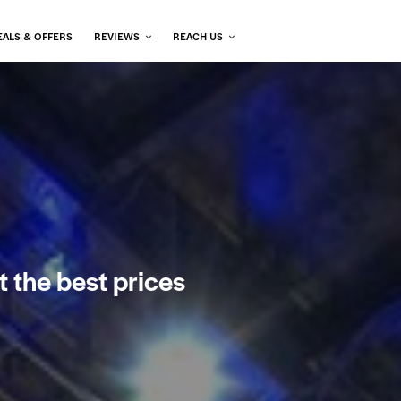
EALS & OFFERS
REVIEWS
REACH US
t the best prices