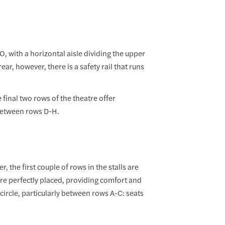
O, with a horizontal aisle dividing the upper
ar, however, there is a safety rail that runs
 final two rows of the theatre offer
 between rows D-H.
 the first couple of rows in the stalls are
are perfectly placed, providing comfort and
 circle, particularly between rows A-C: seats