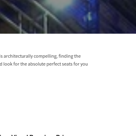
s architecturally compelling, finding the
d look for the absolute perfect seats for you