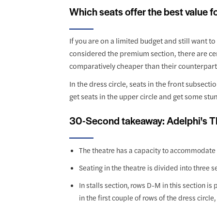
Which seats offer the best value 
If you are on a limited budget and still want t
considered the premium section, there are cert
comparatively cheaper than their counterparts 
In the dress circle, seats in the front subsec
get seats in the upper circle and get some stu
30-Second takeaway: Adelphi's T
The theatre has a capacity to accommodate
Seating in the theatre is divided into three s
In stalls section, rows D-M in this section i
in the first couple of rows of the dress circl