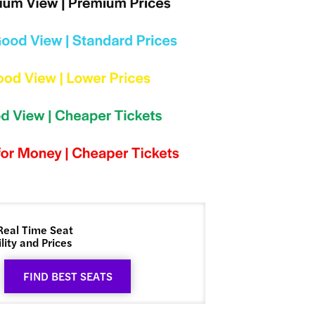
Real Time Seat
lity and Prices
FIND BEST SEATS