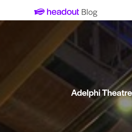
Adelphi Theatre 