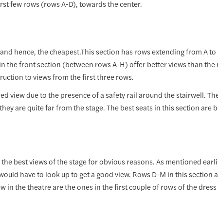
first few rows (rows A-D), towards the center.
e and hence, the cheapest.This section has rows extending from A to 
 in the front section (between rows A-H) offer better views than the re
uction to views from the first three rows.
d view due to the presence of a safety rail around the stairwell. The
hey are quite far from the stage. The best seats in this section are
the best views of the stage for obvious reasons. As mentioned earlier,
would have to look up to get a good view. Rows D-M in this section 
w in the theatre are the ones in the first couple of rows of the dress