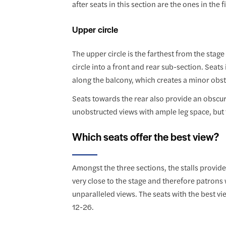
after seats in this section are the ones in the 
Upper circle
The upper circle is the farthest from the stag
circle into a front and rear sub-section. Seats
along the balcony, which creates a minor obstr
Seats towards the rear also provide an obscure
unobstructed views with ample leg space, but t
Which seats offer the best view?
Amongst the three sections, the stalls provide 
very close to the stage and therefore patrons 
unparalleled views. The seats with the best vie
12-26.