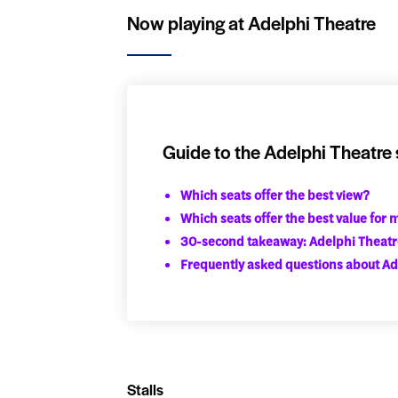
Now playing at Adelphi Theatre
Guide to the Adelphi Theatre 
Which seats offer the best view?
Which seats offer the best value for
30-second takeaway: Adelphi Theatr
Frequently asked questions about Ad
Stalls