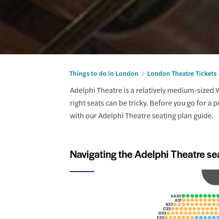
Things to do in London
London Theatre Tickets
Adelphi Theatre is a relatively medium-sized W
right seats can be tricky. Before you go for a 
with our Adelphi Theatre seating plan guide.
Navigating the Adelphi Theatre se