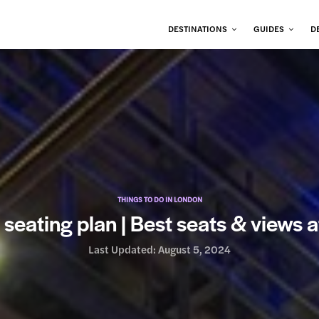
DESTINATIONS
GUIDES
D
THINGS TO DO IN LONDON
seating plan | Best seats & views a
Last Updated:
August 5, 2024