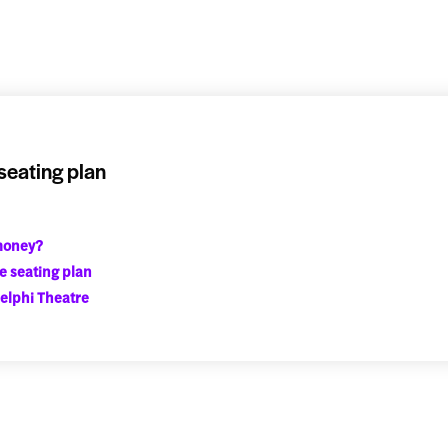
seating plan
 money?
e seating plan
elphi Theatre