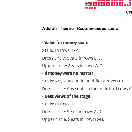
Adelphi Theatre - Recommended seats
•
Value for money seats
Stalls: In rows H-P.
Dress circle: Seats in rows E-J.
Upper circle: Seats in rows A-C.
•
If money were no matter
Stalls: Any seats in the middle of rows D-F.
Dress circle: Any seats in the middle of rows A
•
Best views of the stage
Stalls: In rows D-J.
Dress circle: Seats in rows A-D.
Upper circle: Seats in rows D-H.