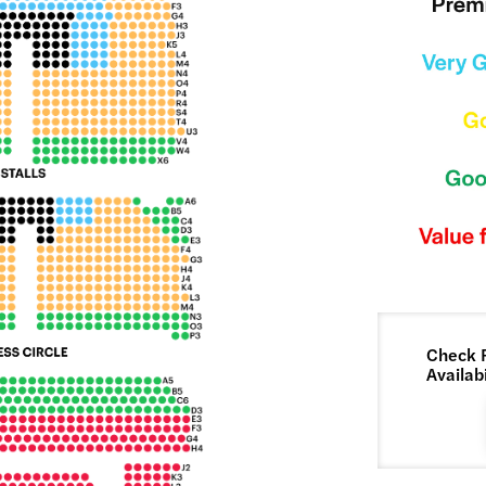
Check 
Availabi