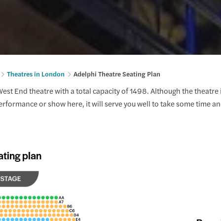
Theatres in London
Adelphi Theatre Seating Plan
est End theatre with a total capacity of 1498. Although the theatre i
performance or show here, it will serve you well to take some time an
ating plan