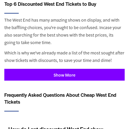
Top 6 Discounted West End Tickets to Buy
The West End has many amazing shows on display, and with
the baffling choices, you're ought to be confused. Incase your
also searching for the best shows with the best prices, its
going to take some time.
Which is why we've already made a list of the most sought after
show tickets with discounts, to save your time and dime!
Show More
Frequently Asked Questions About Cheap West End
Tickets