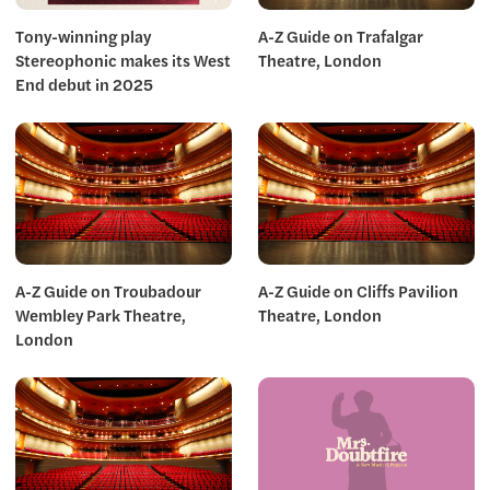
Tony-winning play
A-Z Guide on Trafalgar
Stereophonic makes its West
Theatre, London
End debut in 2025
A-Z Guide on Troubadour
A-Z Guide on Cliffs Pavilion
Wembley Park Theatre,
Theatre, London
London