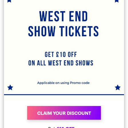
CLAIM YOUR DISCOUNT