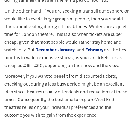
On the other hand, if you are seeking a tranquil atmosphere or
would like to evade large groups of people, then you should
think about visiting during off-peak times. Winters are a quiet
time for London theatre. This is also when tickets are super
cheap, given that most people would rather stay home and
watch telly. But
December
,
January
, and
February
are the best
months to watch expensive shows, as you can tickets for as
cheap as £15 - £50, depending on the show and the view.
Moreover, if you want to benefit from discounted tickets,
checking out during a less busy period might be an excellent
idea since theatres usually offer deals and reductions at these
times. Consequently, the best time to explore West End
theatres relies on your individual preferences and the
outcome you wish to gain from the experience.