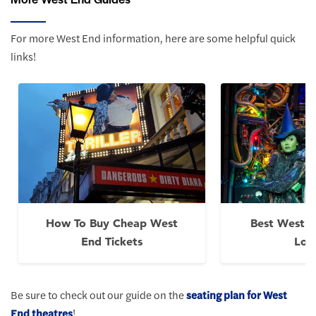
For more West End information, here are some helpful quick
links!
How To Buy Cheap West
Best West E
End Tickets
Lon
Be sure to check out our guide on the
seating plan for West
End theatres
!