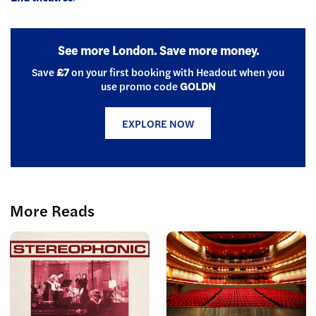
See more London. Save more money.
Save
£7
on your first booking with Headout when you
use promo code
GOLDN
EXPLORE NOW
More Reads