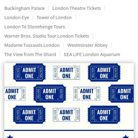
Buckingham Palace
London Theatre Tickets
London Eye
Tower of London
London To Stonehenge Tours
Warner Bros. Studio Tour London Tickets
Madame Tussauds London
Westminster Abbey
The View from The Shard
SEA LIFE London Aquarium