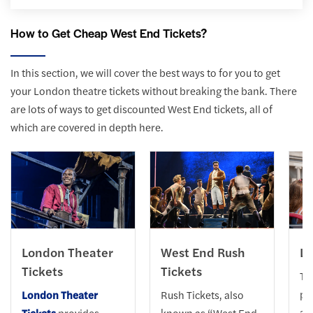
How to Get Cheap West End Tickets?
In this section, we will cover the best ways to for you to get
your London theatre tickets without breaking the bank. There
are lots of ways to get discounted West End tickets, all of
which are covered in depth here.
London Theater
West End Rush
Lo
Tickets
Tickets
Th
pe
London Theater
Rush Tickets, also
acq
Tickets
provides
known as “West End