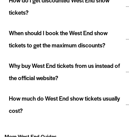
How do I get discounted West End show 
tickets?
When should I book the West End show 
tickets to get the maximum discounts?
Why buy West End tickets from us instead of 
the official website?
How much do West End show tickets usually 
cost?
More West End Guides