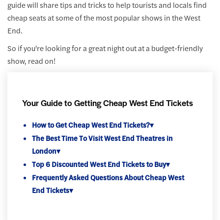
guide will share tips and tricks to help tourists and locals find
cheap seats at some of the most popular shows in the West
End.
So if you're looking for a great night out at a budget-friendly
show, read on!
Your Guide to Getting Cheap West End Tickets
How to Get Cheap West End Tickets?
▾
The Best Time To Visit West End Theatres in
London
▾
Top 6 Discounted West End Tickets to Buy
▾
Frequently Asked Questions About Cheap West
End Tickets
▾