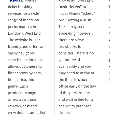
lo
ticket booking
Rush Tickets” or
st
services for a wide
“Last Minute Tickets”,
Fu
range of theatrical
provGetting a Rush
ab
performances in
Ticket may seem
Lo
London's West End.
appealing, however,
at
The website is user-
there are a few
su
friendly and offers an
drawbacks to
tr
easily navigable
consider. There is no
gu
search function that
guarantee of
ci
allows customers to
availability and you
ti
filter shows by date,
may need to arrive at
fo
time, price, and
the theatre's box
genre. Each
office early on the day
production page
of the performance
offers a synopsis,
and wait in line for a
reviews, cast and
chance to purchase
crew details, and a list
tickets.