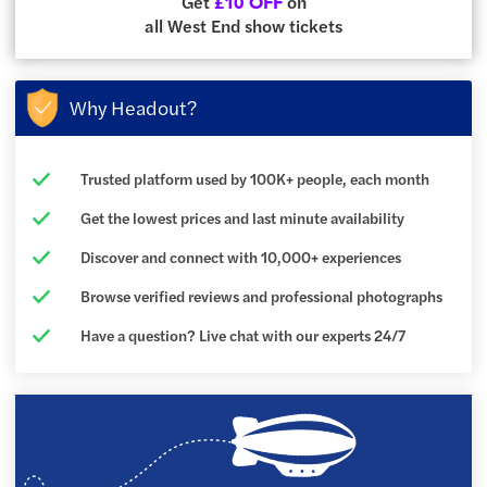
Get
on
£10 OFF
all West End show tickets
Why Headout?
Trusted platform used by 100K+ people, each month
Get the lowest prices and last minute availability
Discover and connect with 10,000+ experiences
Browse verified reviews and professional photographs
Have a question? Live chat with our experts 24/7