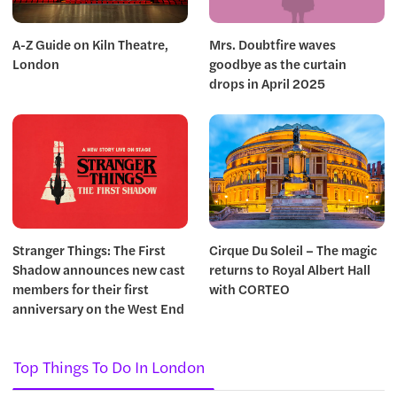
A-Z Guide on Kiln Theatre,
Mrs. Doubtfire waves
London
goodbye as the curtain
drops in April 2025
Stranger Things: The First
Cirque Du Soleil – The magic
Shadow announces new cast
returns to Royal Albert Hall
members for their first
with CORTEO
anniversary on the West End
Top Things To Do In London