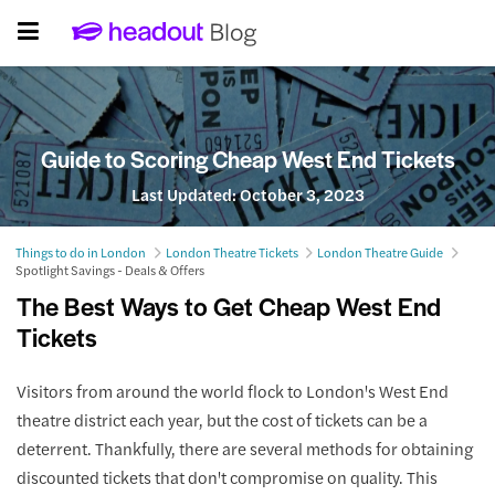
Guide to Scoring Cheap West End Tickets
Last Updated:
October 3, 2023
Things to do in London
London Theatre Tickets
London Theatre Guide
Spotlight Savings - Deals & Offers
The Best Ways to Get Cheap West End
Tickets
Visitors from around the world flock to London's West End
theatre district each year, but the cost of tickets can be a
deterrent. Thankfully, there are several methods for obtaining
discounted tickets that don't compromise on quality. This