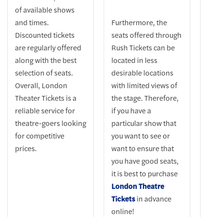
of available shows
and times.
Furthermore, the
Discounted tickets
seats offered through
are regularly offered
Rush Tickets can be
along with the best
located in less
selection of seats.
desirable locations
Overall, London
with limited views of
Theater Tickets is a
the stage. Therefore,
reliable service for
if you have a
theatre-goers looking
particular show that
for competitive
you want to see or
prices.
want to ensure that
you have good seats,
it is best to purchase
London Theatre
Tickets
in advance
online!