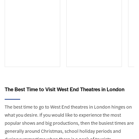
The Best Time to Visit West End Theatres in London
The best time to go to West End theatres in London hinges on
what you desire. If you would like to experience the most
popular shows and big productions, then the busiest times are
generally around Christmas, school holiday periods and
during summertime when there is a peak of tourists.