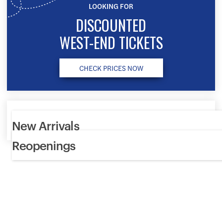
LOOKING FOR
DISCOUNTED
WEST-END TICKETS
CHECK PRICES NOW
New Arrivals
Reopenings