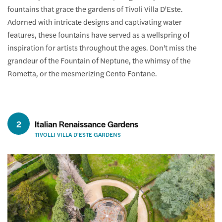
fountains that grace the gardens of Tivoli Villa D'Este.
Adorned with intricate designs and captivating water
features, these fountains have served as a wellspring of
inspiration for artists throughout the ages. Don't miss the
grandeur of the Fountain of Neptune, the whimsy of the
Rometta, or the mesmerizing Cento Fontane.
2
Italian Renaissance Gardens
TIVOLLI VILLA D'ESTE GARDENS