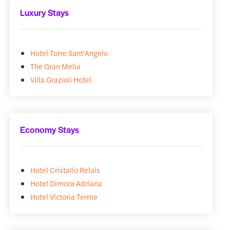
Luxury Stays
Hotel Torre Sant'Angelo
The Gran Melia
Villa Grazioli Hotel
Economy Stays
Hotel Cristallo Relais
Hotel Dimora Adriana
Hotel Victoria Terme