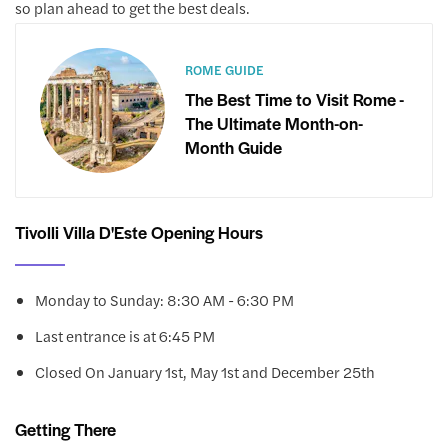
so plan ahead to get the best deals.
ROME GUIDE
The Best Time to Visit Rome -
The Ultimate Month-on-
Month Guide
Tivolli Villa D'Este Opening Hours
Monday to Sunday: 8:30 AM - 6:30 PM
Last entrance is at 6:45 PM
Closed On January 1st, May 1st and December 25th
Getting There