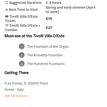
⏰ Suggested Duration:
2-3 hours
Spring and early summer (April
☀️ Best Time to Visit:
to June)
🎟️ Tivolli Villa D'Este
€15
Ticket:
💜 Tivolli Villa D'Este +
€27
Combo:
Must-see at the Tivolli Villa D'Este
The Fountain of the Organ
The Rometta Fountain
The Hundred Fountains
Getting There
P.za Trento, 5, 00019 Tivoli
Rome - Italy
Get Directions