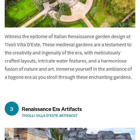
Witness the epitome of Italian Renaissance garden design at
Tivoli Villa D'Este. These medieval gardens are a testament to
the creativity and ingenuity of the era, with meticulously
crafted layouts, intricate water features, and a harmonious
fusion of nature and art. Immerse yourself in the ambiance of
a bygone era as you stroll through these enchanting gardens.
3
Renaissance Era Artifacts
TIVOLLI VILLA D'ESTE ARTIFACST