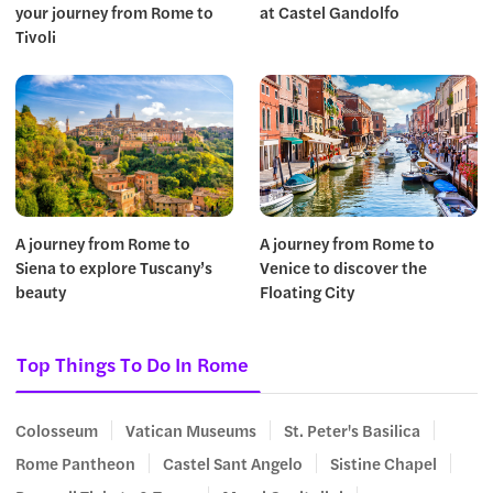
your journey from Rome to
at Castel Gandolfo
Tivoli
A journey from Rome to
A journey from Rome to
Siena to explore Tuscany’s
Venice to discover the
beauty
Floating City
Top Things To Do In Rome
Colosseum
Vatican Museums
St. Peter's Basilica
Rome Pantheon
Castel Sant Angelo
Sistine Chapel