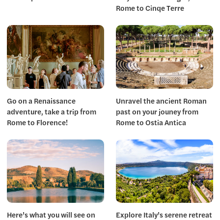
Rome to Cinqe Terre
Go on a Renaissance
Unravel the ancient Roman
adventure, take a trip from
past on your jouney from
Rome to Florence!
Rome to Ostia Antica
Here’s what you will see on
Explore Italy’s serene retreat