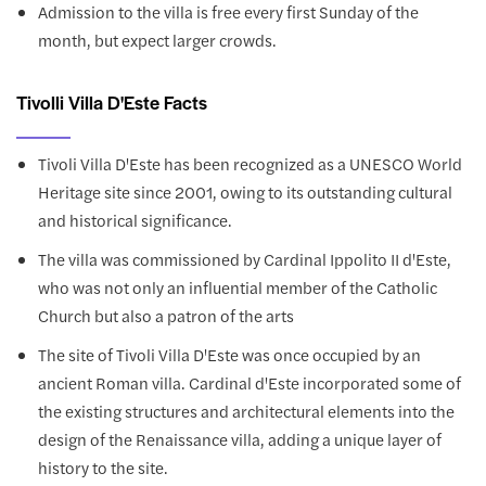
Admission to the villa is free every first Sunday of the
month, but expect larger crowds.
Tivolli Villa D'Este Facts
Tivoli Villa D'Este has been recognized as a UNESCO World
Heritage site since 2001, owing to its outstanding cultural
and historical significance.
The villa was commissioned by Cardinal Ippolito II d'Este,
who was not only an influential member of the Catholic
Church but also a patron of the arts
The site of Tivoli Villa D'Este was once occupied by an
ancient Roman villa. Cardinal d'Este incorporated some of
the existing structures and architectural elements into the
design of the Renaissance villa, adding a unique layer of
history to the site.