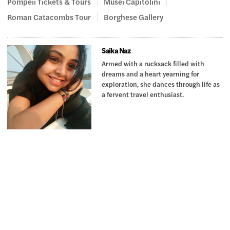
Pompeii Tickets & Tours
Musei Capitolini
Roman Catacombs Tour
Borghese Gallery
Saika Naz
Armed with a rucksack filled with
dreams and a heart yearning for
exploration, she dances through life as
a fervent travel enthusiast.