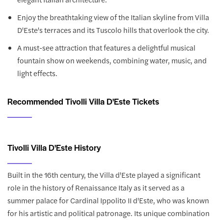
Enjoy the breathtaking view of the Italian skyline from Villa
D'Este's terraces and its Tuscolo hills that overlook the city.
A must-see attraction that features a delightful musical
fountain show on weekends, combining water, music, and
light effects.
Recommended Tivolli Villa D'Este Tickets
Tivolli Villa D'Este History
Built in the 16th century, the Villa d'Este played a significant
role in the history of Renaissance Italy as it served as a
summer palace for Cardinal Ippolito II d'Este, who was known
for his artistic and political patronage. Its unique combination