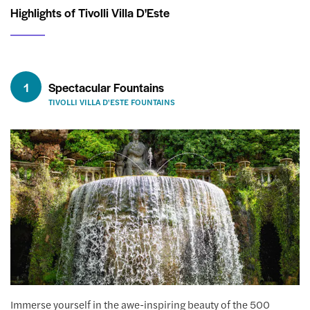
Highlights of Tivolli Villa D'Este
1
Spectacular Fountains
TIVOLLI VILLA D'ESTE FOUNTAINS
Immerse yourself in the awe-inspiring beauty of the 500