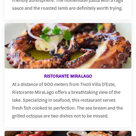
sauce and the roasted lamb are definitely worth trying.
RISTORANTE MIRALAGO
At a distance of 900 meters from Tivoli Villa D'Este,
Ristorante MiraLago offers a breathtaking view of the
lake. Specializing in seafood, this restaurant serves
fresh fish cooked to perfection. The sea bream and the
grilled octopus are two dishes not to be missed.