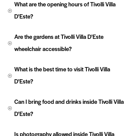
What are the opening hours of Tivolli Villa 
D'Este?
Are the gardens at Tivolli Villa D'Este 
wheelchair accessible? 
What is the best time to visit Tivolli Villa 
D'Este?
Can I bring food and drinks inside Tivolli Villa 
D'Este?
Is photography allowed inside Tivolli Villa 