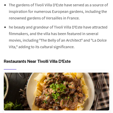
The gardens of Tivoli Villa D'Este have served as a source of
inspiration for numerous European gardens, including the
renowned gardens of Versailles in France.
he beauty and grandeur of Tivoli Villa D'Este have attracted
filmmakers, and the villa has been featured in several
movies, including "The Belly of an Architect" and "La Dolce
Vita," adding to its cultural significance.
Restaurants Near Tivolli Villa D'Este