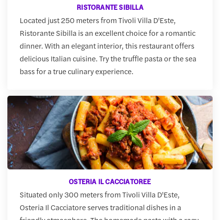
RISTORANTE SIBILLA
Located just 250 meters from Tivoli Villa D'Este,
Ristorante Sibilla is an excellent choice for a romantic
dinner. With an elegant interior, this restaurant offers
delicious Italian cuisine. Try the truffle pasta or the sea
bass for a true culinary experience.
OSTERIA IL CACCIATOREE
Situated only 300 meters from Tivoli Villa D'Este,
Osteria Il Cacciatore serves traditional dishes in a
friendly atmosphere. The homemade pasta with a ragu