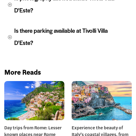
D'Este?
Is there parking available at Tivolli Villa 
D'Este?
More Reads
Day trips from Rome: Lesser
Experience the beauty of
known places near Rome
Italy’s coastal villages, from