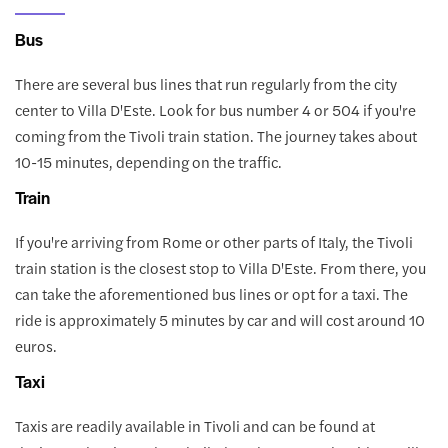
Bus
There are several bus lines that run regularly from the city
center to Villa D'Este. Look for bus number 4 or 504 if you're
coming from the Tivoli train station. The journey takes about
10-15 minutes, depending on the traffic.
Train
If you're arriving from Rome or other parts of Italy, the Tivoli
train station is the closest stop to Villa D'Este. From there, you
can take the aforementioned bus lines or opt for a taxi. The
ride is approximately 5 minutes by car and will cost around 10
euros.
Taxi
Taxis are readily available in Tivoli and can be found at