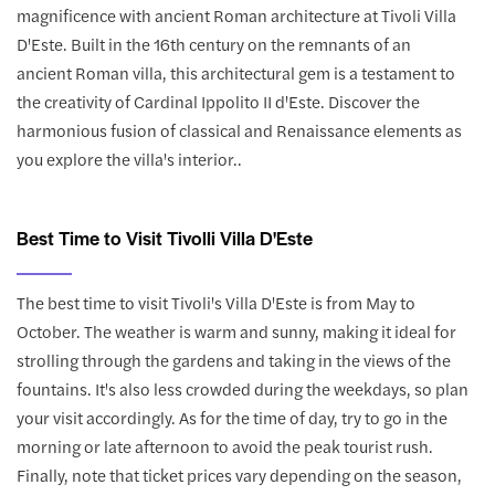
magnificence with ancient Roman architecture at Tivoli Villa
D'Este. Built in the 16th century on the remnants of an
ancient Roman villa, this architectural gem is a testament to
the creativity of Cardinal Ippolito II d'Este. Discover the
harmonious fusion of classical and Renaissance elements as
you explore the villa's interior..
Best Time to Visit Tivolli Villa D'Este
The best time to visit Tivoli's Villa D'Este is from May to
October. The weather is warm and sunny, making it ideal for
strolling through the gardens and taking in the views of the
fountains. It's also less crowded during the weekdays, so plan
your visit accordingly. As for the time of day, try to go in the
morning or late afternoon to avoid the peak tourist rush.
Finally, note that ticket prices vary depending on the season,