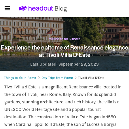
THINGS TO DO IN ROME
Experience the epitome of Renaissance elegance
at Tivoli Villa D’Este
Last Updated:
September 29, 2023
Things to do in Rome
Day Trips from Rome
Tivolli Villa D'Este
Tivoli Villa d'Este is a magnificent Renaissance villa located in
the town of Tivoli, near Rome, Italy. Known for its splendid
gardens, stunning architecture, and rich history, the villa is a
UNESCO World Heritage site and a popular tourist
destination. The construction of Villa d'Este began in 1550
when Cardinal Ippolito II d'Este, the son of Lucrezia Borgia