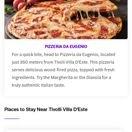
PIZZERIA DA EUGENIO
For a quick bite, head to Pizzeria da Eugenio, located
just 350 meters from Tivoli Villa D'Este. This pizzeria
serves delicious wood-fired pizza, topped with fresh
ingredients. Try the Margherita or the Diavola for a
truly authentic Italian taste.
Places to Stay Near Tivolli Villa D'Este