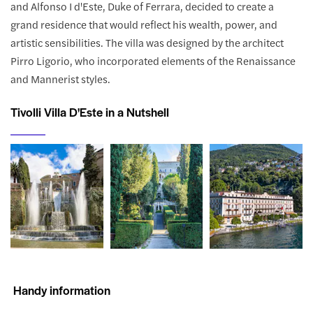
and Alfonso I d'Este, Duke of Ferrara, decided to create a
grand residence that would reflect his wealth, power, and
artistic sensibilities. The villa was designed by the architect
Pirro Ligorio, who incorporated elements of the Renaissance
and Mannerist styles.
Tivolli Villa D'Este in a Nutshell
Handy information