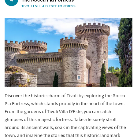
TIVOLLI VILLA D'ESTE FORTRESS
Discover the historic charm of Tivoli by exploring the Rocca
Pia Fortress, which stands proudly in the heart of the town.
From the gardens of Tivoli Villa D'Este, you can catch
glimpses of this majestic fortress. Take a leisurely stroll
around its ancient walls, soak in the captivating views of the
town, and imagine the stories that this historic landmark