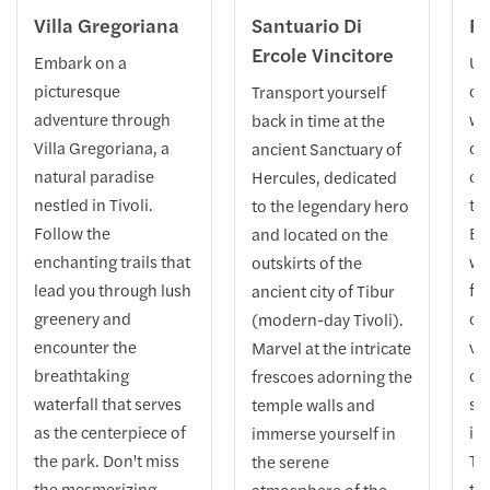
Villa Gregoriana
Santuario Di
Ro
Ercole Vincitore
Embark on a
Un
picturesque
ch
Transport yourself
adventure through
we
back in time at the
Villa Gregoriana, a
ce
ancient Sanctuary of
natural paradise
on
Hercules, dedicated
nestled in Tivoli.
to
to the legendary hero
Follow the
Ex
and located on the
enchanting trails that
wa
outskirts of the
lead you through lush
fo
ancient city of Tibur
greenery and
of
(modern-day Tivoli).
encounter the
va
Marvel at the intricate
breathtaking
ol
frescoes adorning the
waterfall that serves
st
temple walls and
as the centerpiece of
it
immerse yourself in
the park. Don't miss
Th
the serene
the mesmerizing
te
atmosphere of the