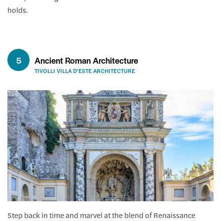
holds.
5
Ancient Roman Architecture
TIVOLLI VILLA D'ESTE ARCHITECTURE
Step back in time and marvel at the blend of Renaissance