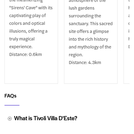
"Sirens' Cave" with its
hi
lush gardens
captivating play of
an
surrounding the
colors and optical
ca
sanctuary. This sacred
illusions, offering a
in
site offers a glimpse
truly magical
he
into the rich history
experience.
Di
and mythology of the
Distance: 0.6km
region.
Distance: 4.3km
FAQs
What is Tivoli Villa D'Este?