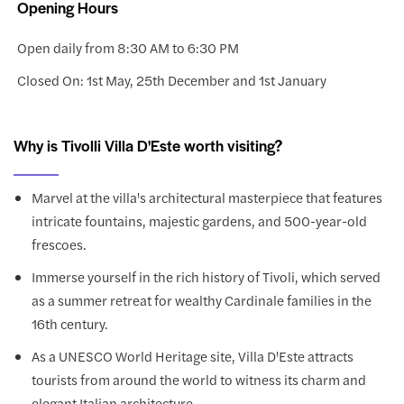
Opening Hours
Open daily from 8:30 AM to 6:30 PM
Closed On: 1st May, 25th December and 1st January
Why is Tivolli Villa D'Este worth visiting?
Marvel at the villa's architectural masterpiece that features
intricate fountains, majestic gardens, and 500-year-old
frescoes.
Immerse yourself in the rich history of Tivoli, which served
as a summer retreat for wealthy Cardinale families in the
16th century.
As a UNESCO World Heritage site, Villa D'Este attracts
tourists from around the world to witness its charm and
elegant Italian architecture.