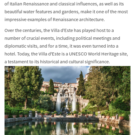
of Italian Renaissance and classical influences, as well as its
beautiful water features and gardens, make it one of the most
impressive examples of Renaissance architecture.
Over the centuries, the Villa d'Este has played host to a
number of crucial events, including political meetings and
diplomatic visits, and for a time, it was even turned into a
hotel. Today, the Villa d'Este is a UNESCO World Heritage site,
a testament to its historical and cultural significance.