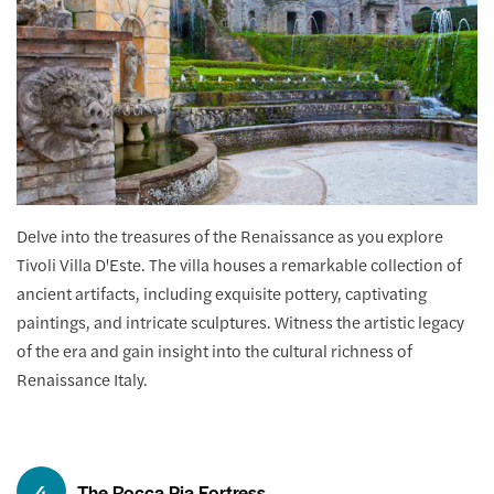
Delve into the treasures of the Renaissance as you explore
Tivoli Villa D'Este. The villa houses a remarkable collection of
ancient artifacts, including exquisite pottery, captivating
paintings, and intricate sculptures. Witness the artistic legacy
of the era and gain insight into the cultural richness of
Renaissance Italy.
4
The Rocca Pia Fortress