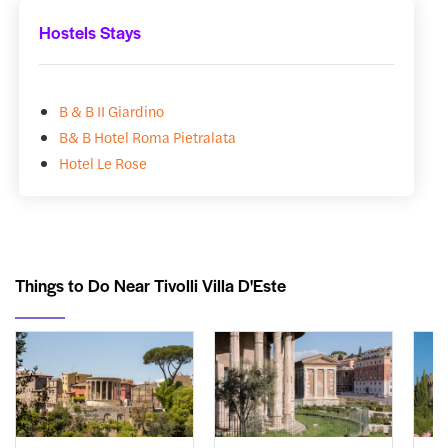
Hostels Stays
B & B II Giardino
B& B Hotel Roma Pietralata
Hotel Le Rose
Things to Do Near Tivolli Villa D'Este