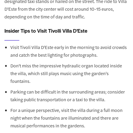
designated taxi stands or hailed on the street. The ride to Villa
D'Este from the city center will cost around 10-15 euros,
depending on the time of day and traffic.
Insider Tips to Visit Tivolli Villa D'Este
Visit Tivoli Villa D'Este early in the morning to avoid crowds
and catch the best lighting for photographs.
Don't miss the impressive hydraulic organ located inside
the villa, which still plays music using the garden's
fountains.
Parking can be difficult in the surrounding areas; consider
taking public transportation or a taxi to the villa.
For a unique perspective, visit the villa during a full moon
night when the fountains are illuminated and there are
musical performances in the gardens.