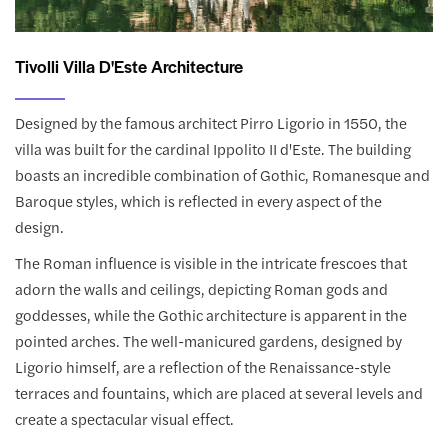
Tivolli Villa D'Este Architecture
Designed by the famous architect Pirro Ligorio in 1550, the
villa was built for the cardinal Ippolito II d'Este. The building
boasts an incredible combination of Gothic, Romanesque and
Baroque styles, which is reflected in every aspect of the
design.
The Roman influence is visible in the intricate frescoes that
adorn the walls and ceilings, depicting Roman gods and
goddesses, while the Gothic architecture is apparent in the
pointed arches. The well-manicured gardens, designed by
Ligorio himself, are a reflection of the Renaissance-style
terraces and fountains, which are placed at several levels and
create a spectacular visual effect.