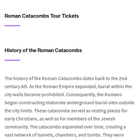
Roman Catacombs Tour Tickets
History of the Roman Catacombs
The history of the Roman Catacombs dates back to the 2nd
century AD. As the Roman Empire expanded, burial within the
city walls became prohibited. Consequently, the Romans
began constructing elaborate underground burial sites outside
the city limits. These catacombs served as resting places for
early Christians, as well as for members of the Jewish
community. The catacombs expanded over time, creating a
vast network of tunnels, chambers, and tombs. They were