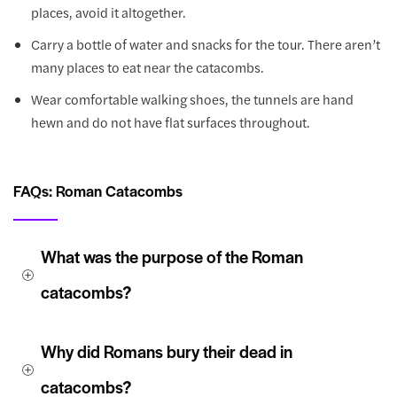
places, avoid it altogether.
Carry a bottle of water and snacks for the tour. There aren’t
many places to eat near the catacombs.
Wear comfortable walking shoes, the tunnels are hand
hewn and do not have flat surfaces throughout.
FAQs: Roman Catacombs
What was the purpose of the Roman 
catacombs?
Why did Romans bury their dead in 
catacombs?