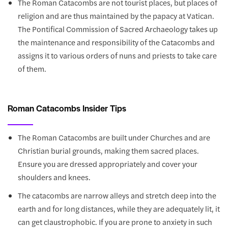
The Roman Catacombs are not tourist places, but places of
religion and are thus maintained by the papacy at Vatican.
The Pontifical Commission of Sacred Archaeology takes up
the maintenance and responsibility of the Catacombs and
assigns it to various orders of nuns and priests to take care
of them.
Roman Catacombs Insider Tips
The Roman Catacombs are built under Churches and are
Christian burial grounds, making them sacred places.
Ensure you are dressed appropriately and cover your
shoulders and knees.
The catacombs are narrow alleys and stretch deep into the
earth and for long distances, while they are adequately lit, it
can get claustrophobic. If you are prone to anxiety in such