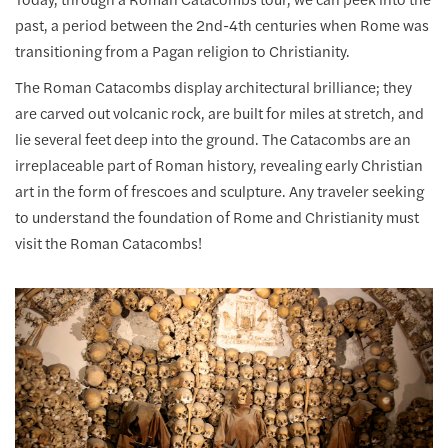
past, a period between the 2nd-4th centuries when Rome was
transitioning from a Pagan religion to Christianity.
The Roman Catacombs display architectural brilliance; they
are carved out volcanic rock, are built for miles at stretch, and
lie several feet deep into the ground. The Catacombs are an
irreplaceable part of Roman history, revealing early Christian
art in the form of frescoes and sculpture. Any traveler seeking
to understand the foundation of Rome and Christianity must
visit the Roman Catacombs!