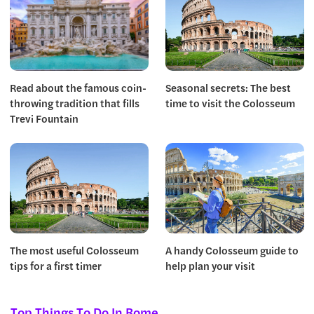
Read about the famous coin-
Seasonal secrets: The best
throwing tradition that fills
time to visit the Colosseum
Trevi Fountain
The most useful Colosseum
A handy Colosseum guide to
tips for a first timer
help plan your visit
Top Things To Do In Rome