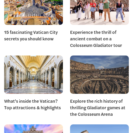
15 fascinating Vatican City
Experience the thrill of
secrets you should know
ancient combat on a
Colosseum Gladiator tour
What’s inside the Vatican?
Explore the rich history of
Top attractions & highlights
thrilling Gladiator games at
the Colosseum Arena