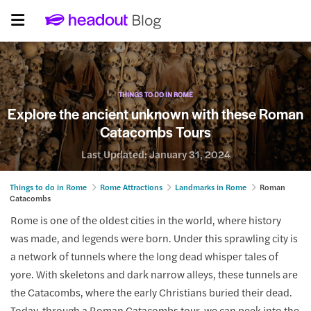
THINGS TO DO IN ROME
Explore the ancient unknown with these Roman
Catacombs Tours
Last Updated:
January 31, 2024
Things to do in Rome
Rome Attractions
Landmarks in Rome
Roman
Catacombs
Rome is one of the oldest cities in the world, where history
was made, and legends were born. Under this sprawling city is
a network of tunnels where the long dead whisper tales of
yore. With skeletons and dark narrow alleys, these tunnels are
the Catacombs, where the early Christians buried their dead.
Today, through a Roman Catacombs tour, we can peek into the