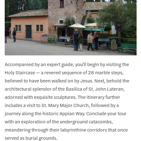
Accompanied by an expert guide, you'll begin by visiting the
Holy Staircase — a revered sequence of 28 marble steps,
believed to have been walked on by Jesus. Next, behold the
architectural splendor of the Basilica of St. John Lateran,
adorned with exquisite sculptures. The itinerary further
includes a visit to St. Mary Major Church, followed by a
journey along the historic Appian Way. Conclude your tour
with an exploration of the underground catacombs,
meandering through their labyrinthine corridors that once
served as burial grounds.