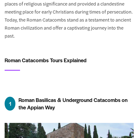
places of religious significance and provided a clandestine
meeting place for early Christians during times of persecution.
Today, the Roman Catacombs stand as a testament to ancient
Roman civilization and offer a captivating journey into the
past.
Roman Catacombs Tours Explained
Roman Basilicas & Underground Catacombs on
1
the Appian Way