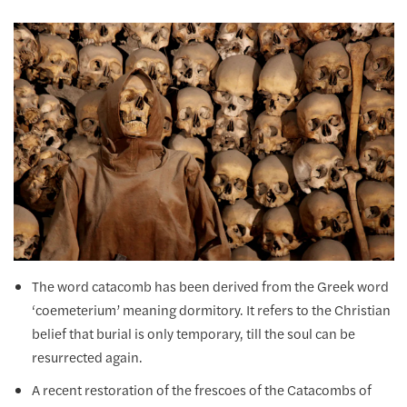
The word catacomb has been derived from the Greek word
‘coemeterium’ meaning dormitory. It refers to the Christian
belief that burial is only temporary, till the soul can be
resurrected again.
A recent restoration of the frescoes of the Catacombs of