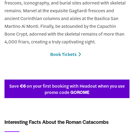
frescoes, iconography, and burial sites adorned with skeletal
remains. Marvel at the exquisite Gagliardi frescoes and
ancient Corinthian columns and aisles at the Basilica San
Martino Ai Monti. Finally, be astounded by the Capuchin
Bone Crypt, adorned with the skeletal remains of more than
4,000 friars, creating a truly captivating sight.
Book Tickets
Save
€6
on your first booking with Headout when you use
promo code
GOROME
Interesting Facts About the Roman Catacombs