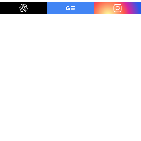
Be a smart traveler
The first to know about trending destinations, travel
deals, tips and all things travel.
Get Inspired
Unsubscribe anytime
We've served
30
million+ guests and we are here
for you