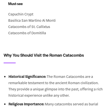
Must-see
Capuchin Crypt
Basilica San Martino Ai Monti
Catacombs of St. Callixtus
Catacombs of Domitilla
Why You Should Visit the Roman Catacombs
Historical Significance:
The Roman Catacombs are a
remarkable testament to the ancient Roman civilization.
They provide a unique glimpse into the past, offering a rich
historical experience unlike any other.
Religious Importance:
Many catacombs served as burial