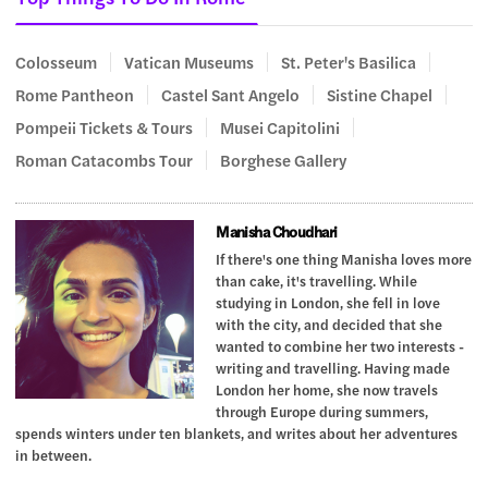
Colosseum
Vatican Museums
St. Peter's Basilica
Rome Pantheon
Castel Sant Angelo
Sistine Chapel
Pompeii Tickets & Tours
Musei Capitolini
Roman Catacombs Tour
Borghese Gallery
Manisha Choudhari
If there's one thing Manisha loves more
than cake, it's travelling. While
studying in London, she fell in love
with the city, and decided that she
wanted to combine her two interests -
writing and travelling. Having made
London her home, she now travels
through Europe during summers,
spends winters under ten blankets, and writes about her adventures
in between.