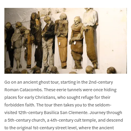
Go on an ancient ghost tour, starting in the 2nd-century
Roman Catacombs. These eerie tunnels were once hiding
places for early Christians, who sought refuge for their
forbidden faith. The tour then takes you to the seldom-
visited 12th-century Basilica San Clemente. Journey through
a 5th-century church, a 4th-century cult temple, and descend
to the original 1st-century street level, where the ancient