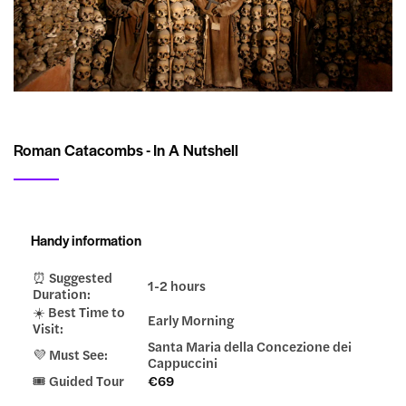
Roman Catacombs - In A Nutshell
Handy information
⏰ Suggested
1-2 hours
Duration:
☀️ Best Time to
Early Morning
Visit:
Santa Maria della Concezione dei
💜 Must See:
Cappuccini
🎟️ Guided Tour
€69