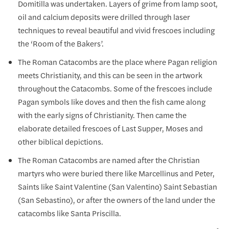
Domitilla was undertaken. Layers of grime from lamp soot,
oil and calcium deposits were drilled through laser
techniques to reveal beautiful and vivid frescoes including
the ‘Room of the Bakers’.
The Roman Catacombs are the place where Pagan religion
meets Christianity, and this can be seen in the artwork
throughout the Catacombs. Some of the frescoes include
Pagan symbols like doves and then the fish came along
with the early signs of Christianity. Then came the
elaborate detailed frescoes of Last Supper, Moses and
other biblical depictions.
The Roman Catacombs are named after the Christian
martyrs who were buried there like Marcellinus and Peter,
Saints like Saint Valentine (San Valentino) Saint Sebastian
(San Sebastino), or after the owners of the land under the
catacombs like Santa Priscilla.