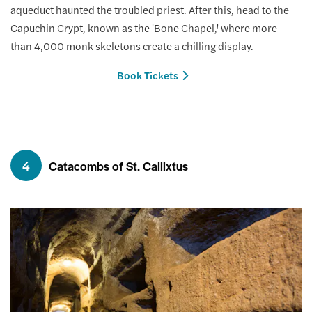
aqueduct haunted the troubled priest. After this, head to the
Capuchin Crypt, known as the 'Bone Chapel,' where more
than 4,000 monk skeletons create a chilling display.
Book Tickets
4
Catacombs of St. Callixtus