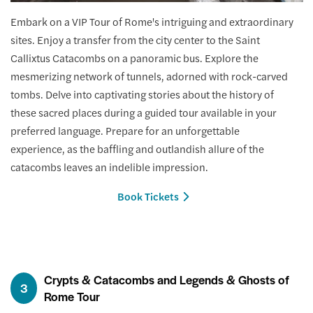
Embark on a VIP Tour of Rome's intriguing and extraordinary
sites. Enjoy a transfer from the city center to the Saint
Callixtus Catacombs on a panoramic bus. Explore the
mesmerizing network of tunnels, adorned with rock-carved
tombs. Delve into captivating stories about the history of
these sacred places during a guided tour available in your
preferred language. Prepare for an unforgettable
experience, as the baffling and outlandish allure of the
catacombs leaves an indelible impression.
Book Tickets
Crypts & Catacombs and Legends & Ghosts of
3
Rome Tour