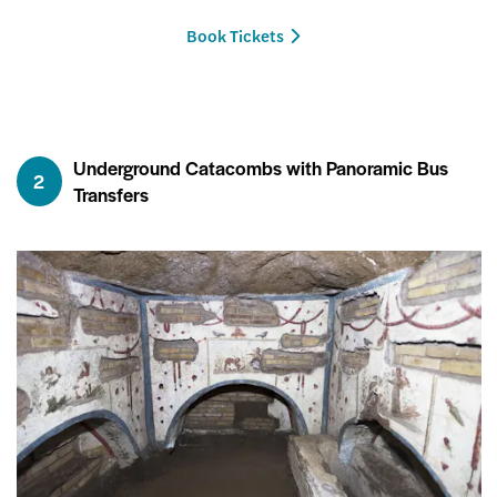
Book Tickets
Underground Catacombs with Panoramic Bus
2
Transfers