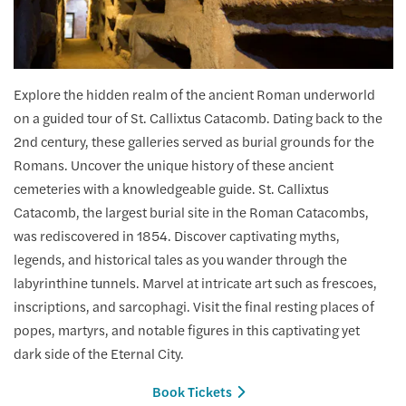
Explore the hidden realm of the ancient Roman underworld
on a guided tour of St. Callixtus Catacomb. Dating back to the
2nd century, these galleries served as burial grounds for the
Romans. Uncover the unique history of these ancient
cemeteries with a knowledgeable guide. St. Callixtus
Catacomb, the largest burial site in the Roman Catacombs,
was rediscovered in 1854. Discover captivating myths,
legends, and historical tales as you wander through the
labyrinthine tunnels. Marvel at intricate art such as frescoes,
inscriptions, and sarcophagi. Visit the final resting places of
popes, martyrs, and notable figures in this captivating yet
dark side of the Eternal City.
Book Tickets