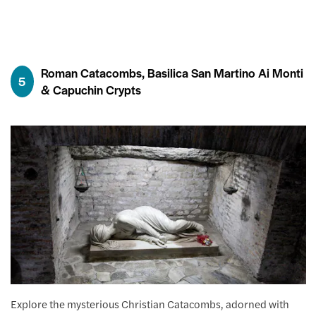
Roman Catacombs, Basilica San Martino Ai Monti
5
& Capuchin Crypts
Explore the mysterious Christian Catacombs, adorned with