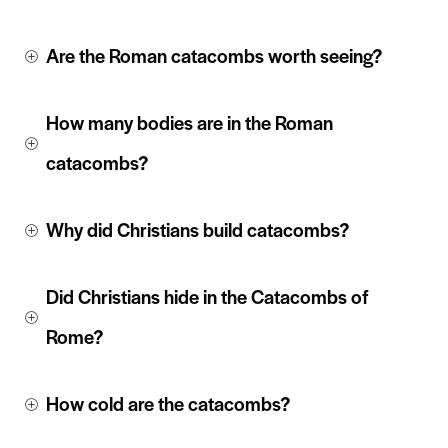
Are the Roman catacombs worth seeing?
How many bodies are in the Roman 
catacombs?
Why did Christians build catacombs?
Did Christians hide in the Catacombs of 
Rome?
How cold are the catacombs?