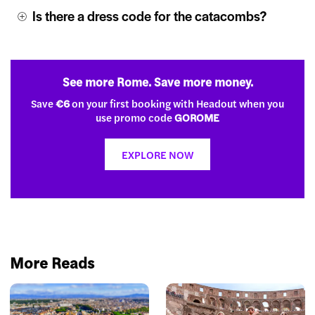
Is there a dress code for the catacombs?
See more Rome. Save more money.
Save
€6
on your first booking with Headout when you
use promo code
GOROME
EXPLORE NOW
More Reads