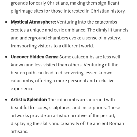
grounds for early Christians, making them significant
pilgrimage sites for those interested in Christian history.
Mystical Atmosphere:
Venturing into the catacombs
creates a unique and eerie ambiance. The dimly lit tunnels
and underground chambers evoke a sense of mystery,
transporting visitors to a different world.
Uncover Hidden Gems:
Some catacombs are less well-
known and less visited than others. Venturing off the
beaten path can lead to discovering lesser-known
catacombs, offering a more personal and exclusive
experience.
Artistic Splendor:
The catacombs are adorned with
beautiful frescoes, sculptures, and inscriptions. These
artworks provide an artistic narrative of the period,
displaying the skills and creativity of the ancient Roman
artisans.