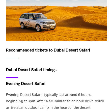
Recommended tickets to Dubai Desert Safari
Dubai Desert Safari timings
Evening Desert Safari
Evening Desert Safaris typically last around 6 hours,
beginning at 3pm. After a 40-minute to an hour drive, you'll
arrive at an outdoor camp in the heart of the desert.