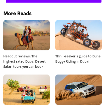
More Reads
Headout reviews: The
Thrill-seeker’s guide to Dune
highest rated Dubai Desert
Buggy Riding in Dubai
Safari tours you can book