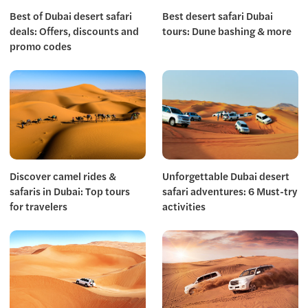
Best of Dubai desert safari
Best desert safari Dubai
deals: Offers, discounts and
tours: Dune bashing & more
promo codes
Discover camel rides &
Unforgettable Dubai desert
safaris in Dubai: Top tours
safari adventures: 6 Must-try
for travelers
activities