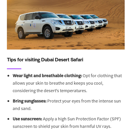
Tips for visiting Dubai Desert Safari
Wear light and breathable clothing:
Opt for clothing that
allows your skin to breathe and keeps you cool,
considering the desert's temperatures.
Bring sunglasses:
Protect your eyes from the intense sun
and sand.
Use sunscreen:
Apply a high Sun Protection Factor (SPF)
sunscreen to shield your skin from harmful UV rays.