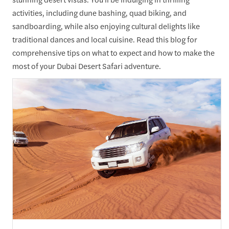
activities, including dune bashing, quad biking, and
sandboarding, while also enjoying cultural delights like
traditional dances and local cuisine. Read this blog for
comprehensive tips on what to expect and how to make the
most of your Dubai Desert Safari adventure.