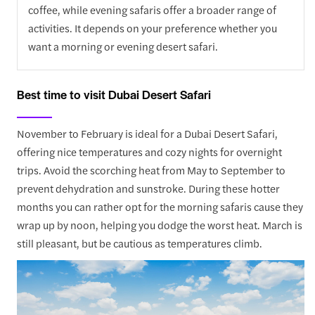
coffee, while evening safaris offer a broader range of
activities. It depends on your preference whether you
want a morning or evening desert safari.
Best time to visit Dubai Desert Safari
November to February is ideal for a Dubai Desert Safari,
offering nice temperatures and cozy nights for overnight
trips. Avoid the scorching heat from May to September to
prevent dehydration and sunstroke. During these hotter
months you can rather opt for the morning safaris cause they
wrap up by noon, helping you dodge the worst heat. March is
still pleasant, but be cautious as temperatures climb.