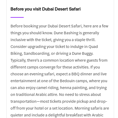
Before you visit Dubai Desert Safari
Before booking your Dubai Desert Safari, here are a few
things you should know. Dune Bashing is generally
inclusive with the ticket, giving you a staple thrill.
Consider upgrading your ticket to indulge in Quad
Biking, Sandboarding, or driving a Dune Buggy.
Typically, there's a common location where guests from
different camps converge for these activities. If you
choose an evening safari, expect a BBQ dinner and live
entertainment at one of the Bedouin camps, where you
can also enjoy camel riding, henna painting, and trying
on traditional Arabic attire. No need to stress about
transportation—most tickets provide pickup and drop-
off from your hotel or a set location. Morning safaris are
quieter and include a delightful breakfast with Arabic