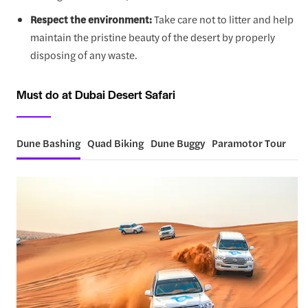
Respect the environment:
Take care not to litter and help
maintain the pristine beauty of the desert by properly
disposing of any waste.
Must do at Dubai Desert Safari
Dune Bashing
Quad Biking
Dune Buggy
Paramotor Tour