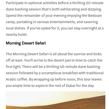
Participate in optional activities before a thrilling 20-minute
dune bashing session that’s both exhilarating and dizzying.
Spend the remainder of your evening enjoying the Bedouin
camp, partaking in various entertainments, and savoring
local dishes. If you’ve opted for it, you can stay overnight at a
nearby hotel.
Morning Desert Safari
The Morning Desert Safari is all about the sunrise and kicks
off at 4am. You'll arrive in the desert just in time to catch the
first light. There will be a thrilling 45-minute dune bashing
session followed by a scrumptious breakfast with traditional
Arabic coffee. By wrapping up before noon, this tour leaves
you ample time to explore the rest of Dubai for the day.