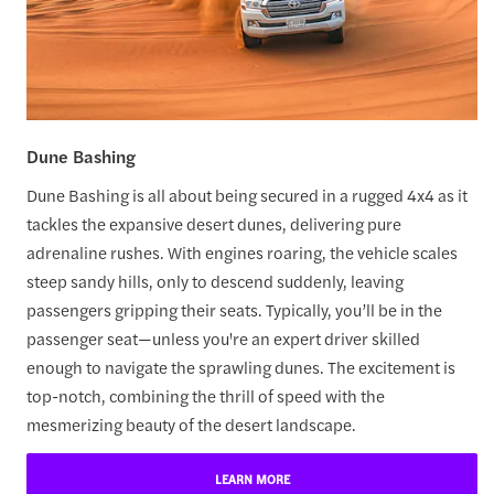
Dune Bashing
Dune Bashing is all about being secured in a rugged 4x4 as it
tackles the expansive desert dunes, delivering pure
adrenaline rushes. With engines roaring, the vehicle scales
steep sandy hills, only to descend suddenly, leaving
passengers gripping their seats. Typically, you’ll be in the
passenger seat—unless you're an expert driver skilled
enough to navigate the sprawling dunes. The excitement is
top-notch, combining the thrill of speed with the
mesmerizing beauty of the desert landscape.
LEARN MORE