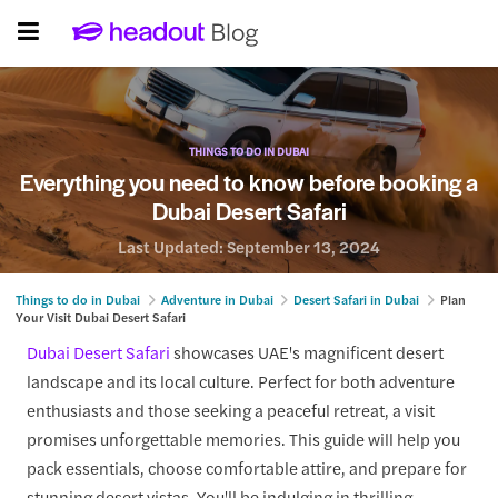
THINGS TO DO IN DUBAI
Everything you need to know before booking a
Dubai Desert Safari
Last Updated:
September 13, 2024
Things to do in Dubai
Adventure in Dubai
Desert Safari in Dubai
Plan
Your Visit Dubai Desert Safari
Dubai Desert Safari
showcases UAE's magnificent desert
landscape and its local culture. Perfect for both adventure
enthusiasts and those seeking a peaceful retreat, a visit
promises unforgettable memories. This guide will help you
pack essentials, choose comfortable attire, and prepare for
stunning desert vistas. You'll be indulging in thrilling