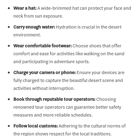
Wear a hat:
A wide-brimmed hat can protect your face and
neck from sun exposure.
Carry enough water:
Hydration is crucial in the desert
environment.
Wear comfortable footwear:
Choose shoes that offer
comfort and ease for activities like walking on the sand
and participating in adventure sports.
Charge your camera or phone:
Ensure your devices are
fully charged to capture the beautiful desert scene and
activities without interruption.
Book through reputable tour operators:
Choosing
renowned tour operators can guarantee better safety
measures and more reliable schedules.
Follow local customs:
Adhering to the cultural norms of
the region shows respect for the local traditions.