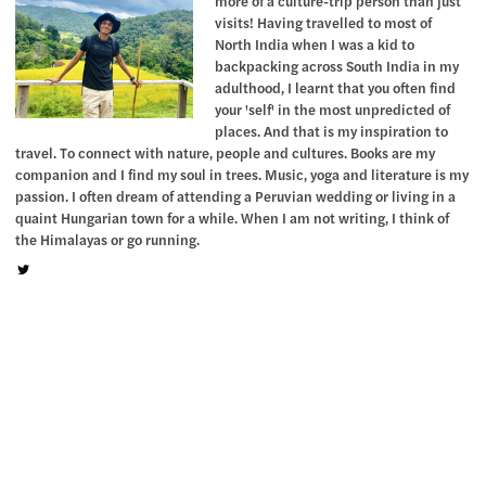
more of a culture-trip person than just
visits! Having travelled to most of
North India when I was a kid to
backpacking across South India in my
adulthood, I learnt that you often find
your 'self' in the most unpredicted of
places. And that is my inspiration to
travel. To connect with nature, people and cultures. Books are my
companion and I find my soul in trees. Music, yoga and literature is my
passion. I often dream of attending a Peruvian wedding or living in a
quaint Hungarian town for a while. When I am not writing, I think of
the Himalayas or go running.