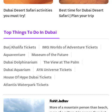
Dubai Desert Safari activities
Best time for Dubai Desert
you must try!
Safari | Plan your trip
Top Things To Do In Dubai
Burj Khalifa Tickets
IMG Worlds of Adventure Tickets
Aquaventure
Museum of the Future
Dubai Dolphinarium
The View at The Palm
Dubai Aquarium
AYA Universe Tickets
House Of Hype Dubai Tickets
Atlantis Waterpark Tickets
Rohit Jadhav
More of a mountain person than beach,