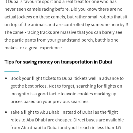
it Dubai's favourite sport and a real treat for one who has
never seen camels racing before. Did you know there are no
actual jockeys on these camels, but rather small robots that sit
on top of the animals and are controlled by someone nearby!!!
The camel-racing tracks are massive that you can barely see
the participants from your grandstand perch, but this one
makes for a great experience.
Tips for saving money on transportation in Dubai
Book your flight tickets to Dubai tickets well in advance to
get the best prices. Not to forget, searching for flights on
incognito is a good tactic to avoid cookies marking up
prices based on your previous searches.
Take a flight to Abu Dhabi instead of Dubai as the flight
rates to Abu Dhabi are cheaper. Direct buses are available
from Abu dhabi to Dubai and you'll reach in less than 1.5