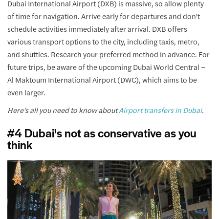
Dubai International Airport (DXB) is massive, so allow plenty
of time for navigation. Arrive early for departures and don't
schedule activities immediately after arrival. DXB offers
various transport options to the city, including taxis, metro,
and shuttles. Research your preferred method in advance. For
future trips, be aware of the upcoming Dubai World Central –
Al Maktoum International Airport (DWC), which aims to be
even larger.
Here's all you need to know about
Airport transfers in Dubai
.
#4 Dubai's not as conservative as you
think