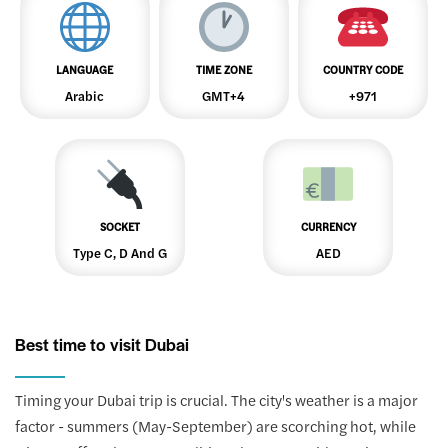
LANGUAGE
TIME ZONE
COUNTRY CODE
Arabic
GMT+4
+971
SOCKET
CURRENCY
Type C, D And G
AED
Best time to visit Dubai
Timing your Dubai trip is crucial. The city's weather is a major
factor - summers (May-September) are scorching hot, while