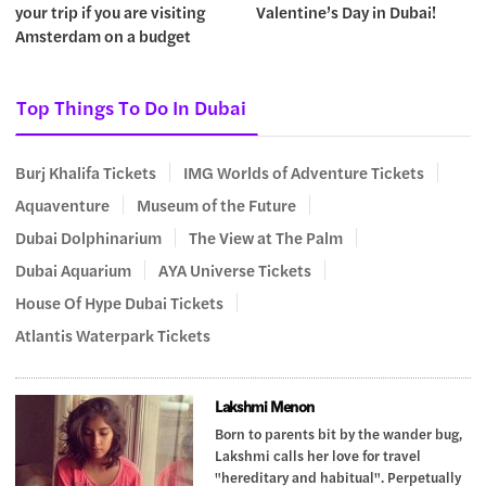
your trip if you are visiting
Valentine’s Day in Dubai!
Amsterdam on a budget
Top Things To Do In Dubai
Burj Khalifa Tickets
IMG Worlds of Adventure Tickets
Aquaventure
Museum of the Future
Dubai Dolphinarium
The View at The Palm
Dubai Aquarium
AYA Universe Tickets
House Of Hype Dubai Tickets
Atlantis Waterpark Tickets
Lakshmi Menon
Born to parents bit by the wander bug,
Lakshmi calls her love for travel
"hereditary and habitual". Perpetually