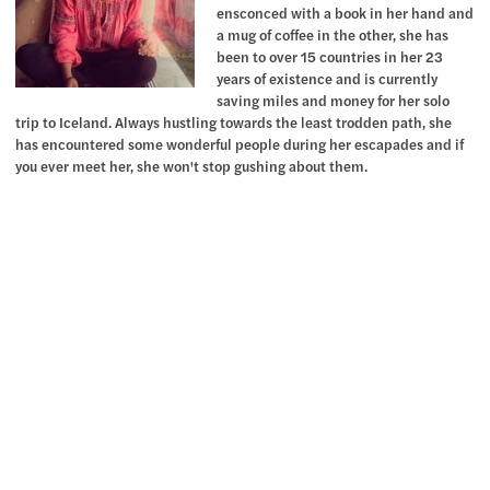
ensconced with a book in her hand and
a mug of coffee in the other, she has
been to over 15 countries in her 23
years of existence and is currently
saving miles and money for her solo
trip to Iceland. Always hustling towards the least trodden path, she
has encountered some wonderful people during her escapades and if
you ever meet her, she won't stop gushing about them.