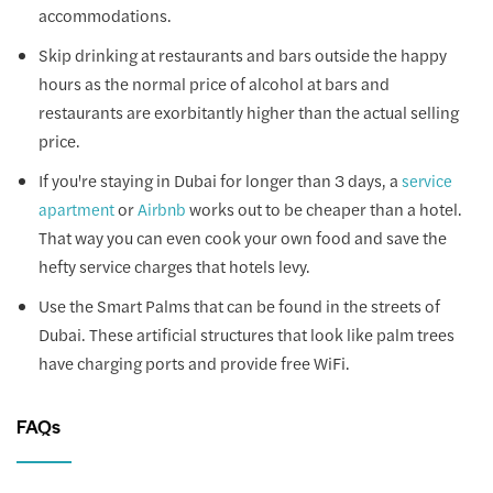
accommodations.
Skip drinking at restaurants and bars outside the happy
hours as the normal price of alcohol at bars and
restaurants are exorbitantly higher than the actual selling
price.
If you're staying in Dubai for longer than 3 days, a
service
or
works out to be cheaper than a hotel.
apartment
Airbnb
That way you can even cook your own food and save the
hefty service charges that hotels levy.
Use the Smart Palms that can be found in the streets of
Dubai. These artificial structures that look like palm trees
have charging ports and provide free WiFi.
FAQs