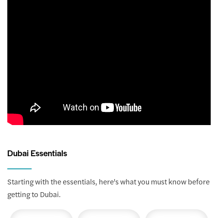
Dubai Essentials
Starting with the essentials, here's what you must know before
getting to Dubai.