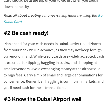
Card should be at the top of your to-do list when you touch
down in the city.
Read all about creating a money-saving itinerary using the
Go
Dubai Card
#2 Be cash ready!
Plan ahead for your cash needs in Dubai. Order UAE dirhams
from your bank well in advance, as they may not keep foreign
currency on hand. While credit cards are widely accepted, cash
is essential for tipping, haggling in souks, and shopping at
smaller vendors. Avoid exchanging money at the airport due
to high fees. Carry a mix of small and large denominations for
convenience. Remember, haggling is common in markets, and
you'll need cash for these transactions.
#3 Know the Dubai Airport well