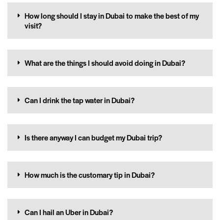
How long should I stay in Dubai to make the best of my
visit?
What are the things I should avoid doing in Dubai?
Can I drink the tap water in Dubai?
Is there anyway I can budget my Dubai trip?
How much is the customary tip in Dubai?
Can I hail an Uber in Dubai?