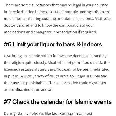
There are some substances that may be legal in your country
but are forbidden in the UAE. Most notable amongst them are
medicines containing codeine or opiate ingredients. Visit your
doctor beforehand to know the composition of your
medications and change your prescription if required.
#6 Limit your liquor to bars & indoors
UAE being an Islamic nation follows the decrees dictated by
the religion quite closely. Alcohol is not permitted outside the
licensed restaurants and bars. You cannot be seen inebriated
in public. A wide variety of drugs are also illegal in Dubai and
their use is a punishable offense. Even electronic cigarettes
are confiscated upon arrival.
#7 Check the calendar for Islamic events
During Islamic holidays like Eid, Ramazan etc, most