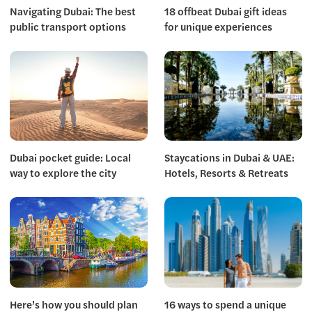
Navigating Dubai: The best
18 offbeat Dubai gift ideas
public transport options
for unique experiences
Dubai pocket guide: Local
Staycations in Dubai & UAE:
way to explore the city
Hotels, Resorts & Retreats
Here’s how you should plan
16 ways to spend a unique