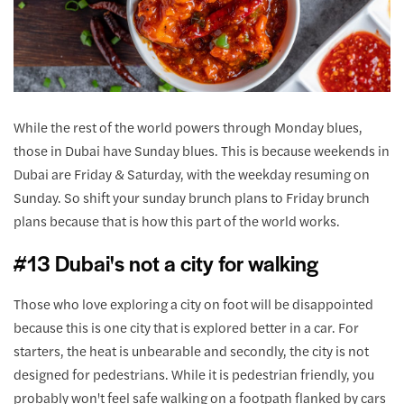
While the rest of the world powers through Monday blues,
those in Dubai have Sunday blues. This is because weekends in
Dubai are Friday & Saturday, with the weekday resuming on
Sunday. So shift your sunday brunch plans to Friday brunch
plans because that is how this part of the world works.
#13 Dubai's not a city for walking
Those who love exploring a city on foot will be disappointed
because this is one city that is explored better in a car. For
starters, the heat is unbearable and secondly, the city is not
designed for pedestrians. While it is pedestrian friendly, you
probably won't feel safe walking on a footpath flanked by cars