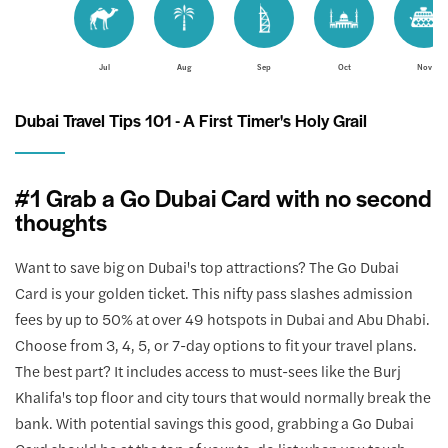
Jul
Aug
Sep
Oct
Nov
Dubai Travel Tips 101 - A First Timer's Holy Grail
#1 Grab a Go Dubai Card with no second
thoughts
Want to save big on Dubai's top attractions? The Go Dubai
Card is your golden ticket. This nifty pass slashes admission
fees by up to 50% at over 49 hotspots in Dubai and Abu Dhabi.
Choose from 3, 4, 5, or 7-day options to fit your travel plans.
The best part? It includes access to must-sees like the Burj
Khalifa's top floor and city tours that would normally break the
bank. With potential savings this good, grabbing a Go Dubai