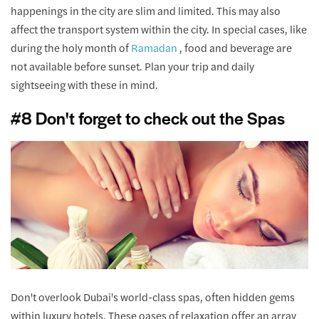
happenings in the city are slim and limited. This may also
affect the transport system within the city. In special cases, like
during the holy month of
Ramadan
, food and beverage are
not available before sunset. Plan your trip and daily
sightseeing with these in mind.
#8 Don't forget to check out the Spas
Don't overlook Dubai's world-class spas, often hidden gems
within luxury hotels. These oases of relaxation offer an array