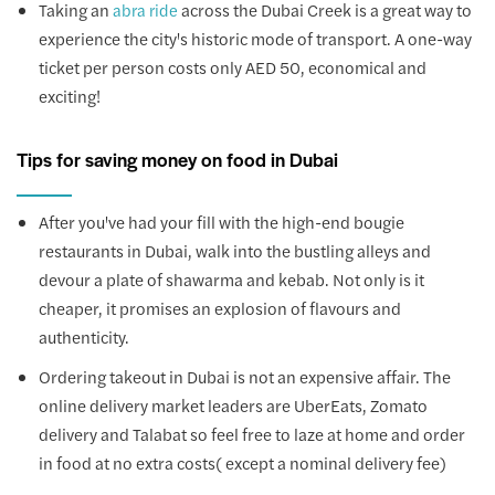
Taking an
across the Dubai Creek is a great way to
abra ride
experience the city's historic mode of transport. A one-way
ticket per person costs only AED 50, economical and
exciting!
Tips for saving money on food in Dubai
After you've had your fill with the high-end bougie
restaurants in Dubai, walk into the bustling alleys and
devour a plate of shawarma and kebab. Not only is it
cheaper, it promises an explosion of flavours and
authenticity.
Ordering takeout in Dubai is not an expensive affair. The
online delivery market leaders are UberEats, Zomato
delivery and Talabat so feel free to laze at home and order
in food at no extra costs( except a nominal delivery fee)