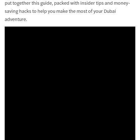
put together this guide, packed with insider tips and money-
saving hacks to help you make the most of your Dubai
adventure.