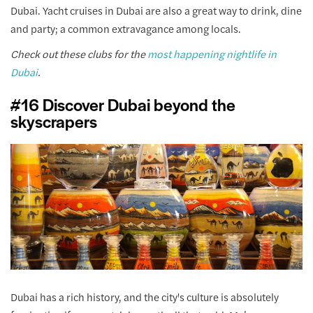
Dubai. Yacht cruises in Dubai are also a great way to drink, dine
and party; a common extravagance among locals.
Check out these clubs for the
most happening nightlife in
Dubai
.
#16 Discover Dubai beyond the
skyscrapers
Dubai has a rich history, and the city's culture is absolutely