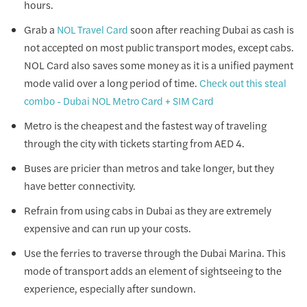
hours.
Grab a
soon after reaching Dubai as cash is
NOL Travel Card
not accepted on most public transport modes, except cabs.
NOL Card also saves some money as it is a unified payment
mode valid over a long period of time.
Check out this steal
combo - Dubai NOL Metro Card + SIM Card
Metro is the cheapest and the fastest way of traveling
through the city with tickets starting from AED 4.
Buses are pricier than metros and take longer, but they
have better connectivity.
Refrain from using cabs in Dubai as they are extremely
expensive and can run up your costs.
Use the ferries to traverse through the Dubai Marina. This
mode of transport adds an element of sightseeing to the
experience, especially after sundown.