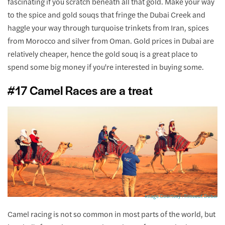
fascinating if you scratch beneath all that gold. Make your way
to the spice and gold souqs that fringe the Dubai Creek and
haggle your way through turquoise trinkets from Iran, spices
from Morocco and silver from Oman. Gold prices in Dubai are
relatively cheaper, hence the gold souq is a great place to
spend some big money if you're interested in buying some.
#17 Camel Races are a treat
Image Courtesy : Timeout Dubai
Camel racing is not so common in most parts of the world, but