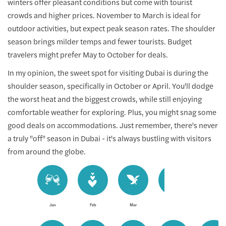
winters offer pleasant conditions but come with tourist
crowds and higher prices. November to March is ideal for
outdoor activities, but expect peak season rates. The shoulder
season brings milder temps and fewer tourists. Budget
travelers might prefer May to October for deals.
In my opinion, the sweet spot for visiting Dubai is during the
shoulder season, specifically in October or April. You'll dodge
the worst heat and the biggest crowds, while still enjoying
comfortable weather for exploring. Plus, you might snag some
good deals on accommodations. Just remember, there's never
a truly "off" season in Dubai - it's always bustling with visitors
from around the globe.
Jan
Feb
Mar
Apr
May