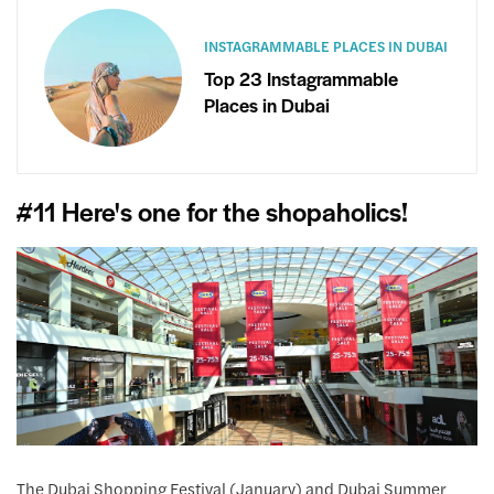
INSTAGRAMMABLE PLACES IN DUBAI
Top 23 Instagrammable
Places in Dubai
#11 Here's one for the shopaholics!
The Dubai Shopping Festival (January) and Dubai Summer