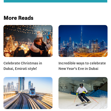
More Reads
Celebrate Christmas in
Incredible ways to celebrate
Dubai, Emirati style!
New Year’s Eve in Dubai