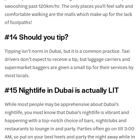
swooshing past 120km/hr. The only places you'll feel safe and
comfortable walking are the malls which make up for the lack
of footpaths!
#14 Should you tip?
Tipping isn’t norm in Dubai, but it is a common practice. Taxi
drivers don’t expect to receive a tip, but luggage carriers and
supermarket baggers are given a small tip for their services by
most locals.
#15 Nightlife in Dubai is actually LIT
While most people may be apprehensive about Dubai's
nightlife, you must know that Dubai's nightlife is vibrant and
happening with a top-notch choice of bars, nightclubs and
restaurants to lounge in and party. Parties often go on till 3:00
AM, so put on your best heels and party the night away while in