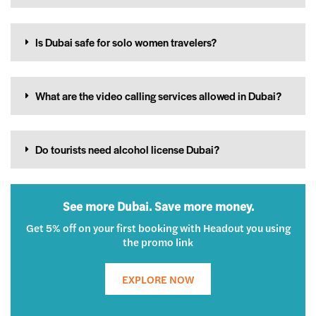
Is Dubai safe for solo women travelers?
What are the video calling services allowed in Dubai?
Do tourists need alcohol license Dubai?
See more Dubai. Save more money.
Get 5% off on your first booking with Headout you using
the promo link
EXPLORE NOW