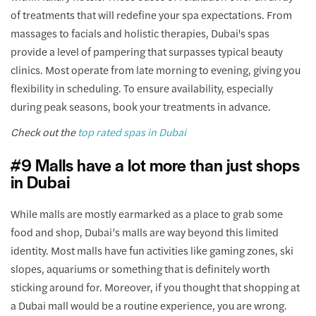
of treatments that will redefine your spa expectations. From
massages to facials and holistic therapies, Dubai's spas
provide a level of pampering that surpasses typical beauty
clinics. Most operate from late morning to evening, giving you
flexibility in scheduling. To ensure availability, especially
during peak seasons, book your treatments in advance.
Check out the
top rated spas in Dubai
#9 Malls have a lot more than just shops
in Dubai
While malls are mostly earmarked as a place to grab some
food and shop, Dubai’s malls are way beyond this limited
identity. Most malls have fun activities like gaming zones, ski
slopes, aquariums or something that is definitely worth
sticking around for. Moreover, if you thought that shopping at
a Dubai mall would be a routine experience, you are wrong.