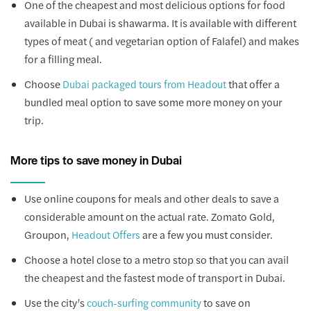
One of the cheapest and most delicious options for food
available in Dubai is shawarma. It is available with different
types of meat ( and vegetarian option of Falafel) and makes
for a filling meal.
Choose
that offer a
Dubai packaged tours from Headout
bundled meal option to save some more money on your
trip.
More tips to save money in Dubai
Use online coupons for meals and other deals to save a
considerable amount on the actual rate. Zomato Gold,
Groupon,
are a few you must consider.
Headout Offers
Choose a hotel close to a metro stop so that you can avail
the cheapest and the fastest mode of transport in Dubai.
Use the city’s
to save on
couch-surfing community