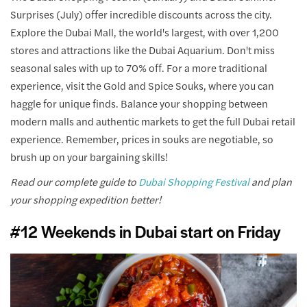
Surprises (July) offer incredible discounts across the city.
Explore the Dubai Mall, the world's largest, with over 1,200
stores and attractions like the Dubai Aquarium. Don't miss
seasonal sales with up to 70% off. For a more traditional
experience, visit the Gold and Spice Souks, where you can
haggle for unique finds. Balance your shopping between
modern malls and authentic markets to get the full Dubai retail
experience. Remember, prices in souks are negotiable, so
brush up on your bargaining skills!
Read our complete guide to
Dubai Shopping Festival
and plan
your shopping expedition better!
#12 Weekends in Dubai start on Friday