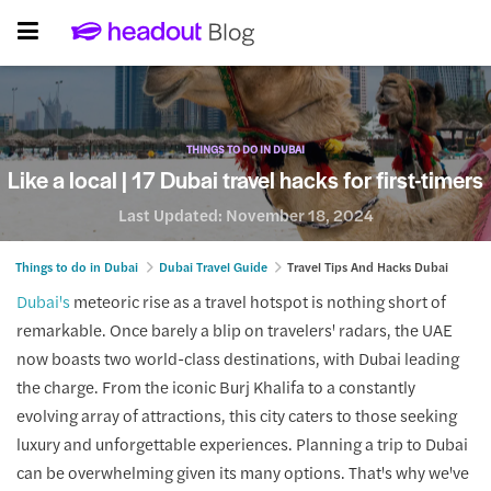
THINGS TO DO IN DUBAI
Like a local | 17 Dubai travel hacks for first-timers
Last Updated:
November 18, 2024
Things to do in Dubai
Dubai Travel Guide
Travel Tips And Hacks Dubai
Dubai's
meteoric rise as a travel hotspot is nothing short of
remarkable. Once barely a blip on travelers' radars, the UAE
now boasts two world-class destinations, with Dubai leading
the charge. From the iconic Burj Khalifa to a constantly
evolving array of attractions, this city caters to those seeking
luxury and unforgettable experiences. Planning a trip to Dubai
can be overwhelming given its many options. That's why we've