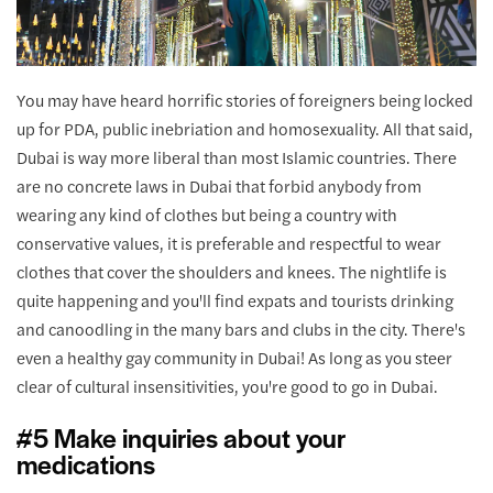
You may have heard horrific stories of foreigners being locked
up for PDA, public inebriation and homosexuality. All that said,
Dubai is way more liberal than most Islamic countries. There
are no concrete laws in Dubai that forbid anybody from
wearing any kind of clothes but being a country with
conservative values, it is preferable and respectful to wear
clothes that cover the shoulders and knees. The nightlife is
quite happening and you'll find expats and tourists drinking
and canoodling in the many bars and clubs in the city. There's
even a healthy gay community in Dubai! As long as you steer
clear of cultural insensitivities, you're good to go in Dubai.
#5 Make inquiries about your
medications