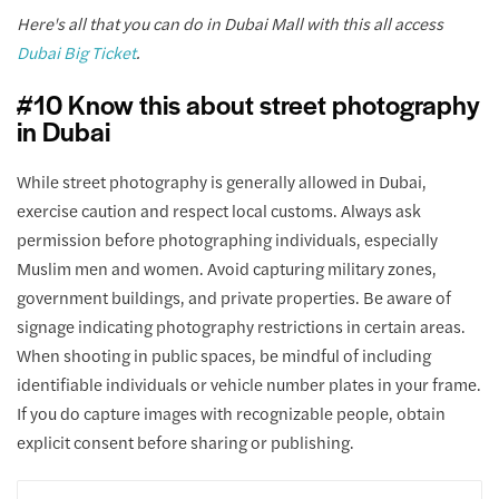
Here's all that you can do in Dubai Mall with this all access
Dubai Big Ticket
.
#10 Know this about street photography
in Dubai
While street photography is generally allowed in Dubai,
exercise caution and respect local customs. Always ask
permission before photographing individuals, especially
Muslim men and women. Avoid capturing military zones,
government buildings, and private properties. Be aware of
signage indicating photography restrictions in certain areas.
When shooting in public spaces, be mindful of including
identifiable individuals or vehicle number plates in your frame.
If you do capture images with recognizable people, obtain
explicit consent before sharing or publishing.