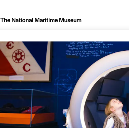
The National Maritime Museum