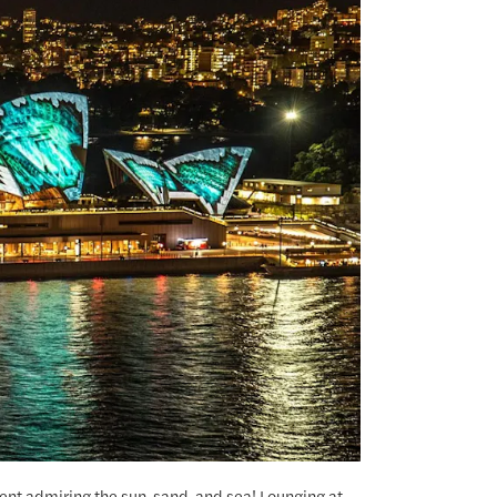
nt admiring the sun, sand, and sea! Lounging at