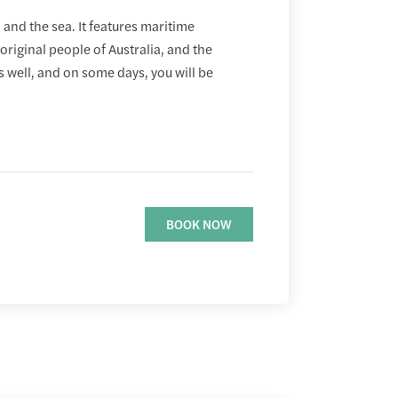
and the sea. It features maritime
aboriginal people of Australia, and the
as well, and on some days, you will be
BOOK NOW