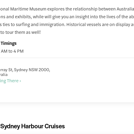
onal Maritime Museum explores the relationship between Australia 
ons and exhibits, while will give you an insight into the lives of the 
s ties to surfing and immigration. Historical vessels are on display 
to tour them as well!
 Timings
0 AM to 4 PM
rray St, Sydney NSW 2000,
ralia
ing There ›
Sydney Harbour Cruises