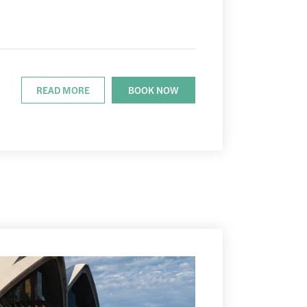
READ MORE
BOOK NOW