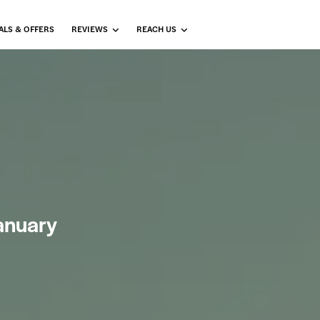
ALS & OFFERS
REVIEWS
REACH US
January