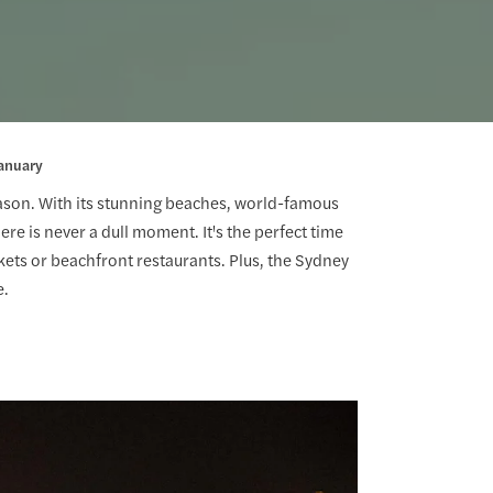
anuary
season. With its stunning beaches, world-famous
re is never a dull moment. It's the perfect time
rkets or beachfront restaurants. Plus, the Sydney
e.