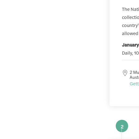
The Nati
collecti
country'
allowed 
January
Daily, 1
2 Mu
Aust
Gett
2