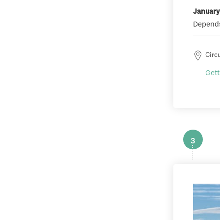
January
Depends
Circ
Gett
3