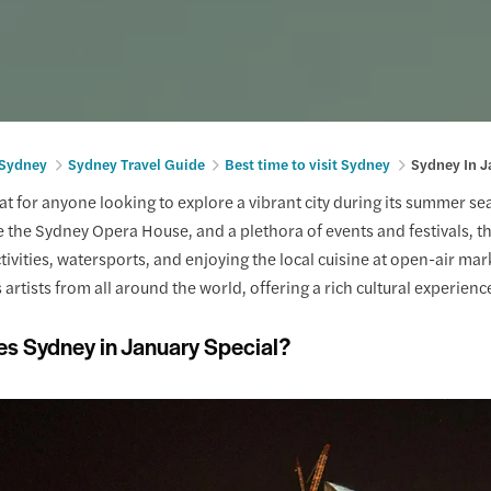
 Sydney
Sydney Travel Guide
Best time to visit Sydney
Sydney In J
eat for anyone looking to explore a vibrant city during its summer 
 the Sydney Opera House, and a plethora of events and festivals, the
tivities, watersports, and enjoying the local cuisine at open-air ma
 artists from all around the world, offering a rich cultural experienc
s Sydney in January Special?