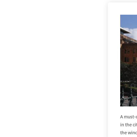
A must-d
in the c
the wind