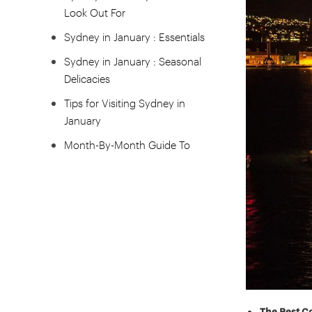
Look Out For
Sydney in January : Essentials
Sydney in January : Seasonal
Delicacies
Tips for Visiting Sydney in
January
Month-By-Month Guide To
Visiting Sydney
The Best C