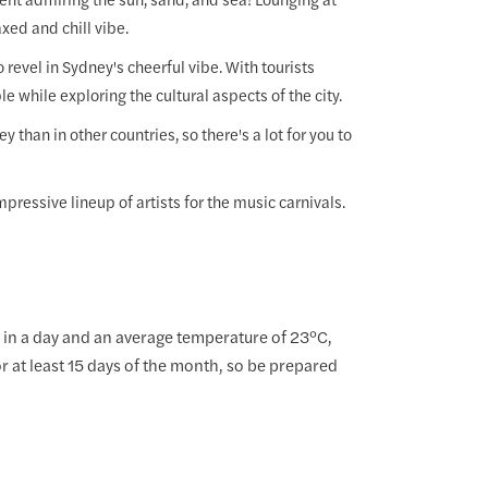
xed and chill vibe.
 revel in Sydney's cheerful vibe. With tourists
le while exploring the cultural aspects of the city.
han in other countries, so there's a lot for you to
pressive lineup of artists for the music carnivals.
in a day and an average temperature of 23°C,
r at least 15 days of the month, so be prepared