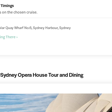
 Timings
 on the chosen cruise.
ular Quay Wharf No.6, Sydney Harbour, Sydney
ing There ›
Sydney Opera House Tour and Dining