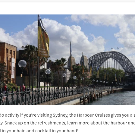
o activity if you’re visiting Sydney, the Harbour Cruises gives you a
ity. Snack up on the refreshments, learn more about the harbour and 
 in your hair, and cocktail in your hand!