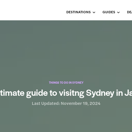
DESTINATIONS
GUIDES
DE
THINGS TO DO IN SYDNEY
timate guide to visitng Sydney in 
Last Updated:
November 19, 2024