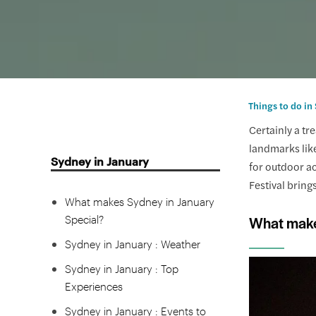
Things to do in
Certainly a tr
landmarks like
Sydney in January
for outdoor ac
Festival brings
What makes Sydney in January
Special?
What make
Sydney in January : Weather
Sydney in January : Top
Experiences
Sydney in January : Events to