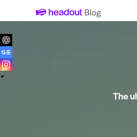
The ul