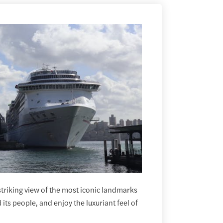
 striking view of the most iconic landmarks
its people, and enjoy the luxuriant feel of