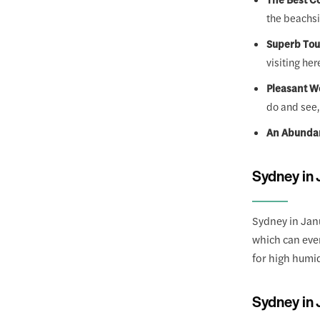
the beachsi
Superb Tou
visiting her
Pleasant W
do and see,
An Abundan
Sydney in 
Sydney in Jan
which can even
for high humid
Sydney in 