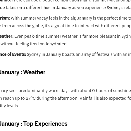
de takes on a different hue in January as you experience Sydney's rela
rism:
With summer vacay feels in the air, January is the perfect time to
e from across the globe, it's a great time to interact with different peop
eather:
Even peak-time summer weather is far more pleasant in Sydney t
 without feeling tired or dehydrated.
ce of Events:
Sydney in January boasts an array of festivals with an im
January : Weather
uary sees predominantly warm days with about 9 hours of sunshine 
 reach up to 27°C during the afternoon. Rainfall is also expected fo
ity levels.
January : Top Experiences