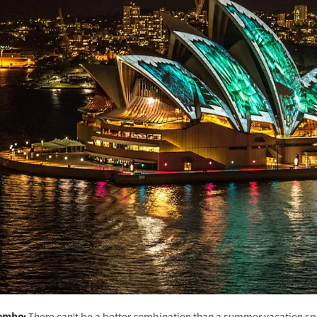
ombo:
There can't be a better combination than a summer vacation spe