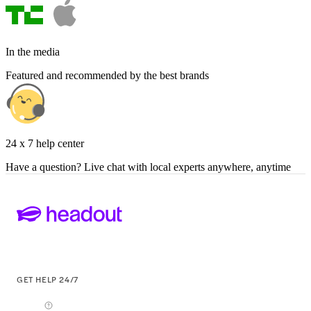
In the media
Featured and recommended by the best brands
24 x 7 help center
Have a question? Live chat with local experts anywhere, anytime
GET HELP 24/7