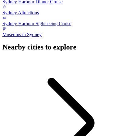
Sydney Harbour Dinner Cruise
Sydney Attractions
Sydney Harbour Sightseeing Cruise
Museums in Sydney
Nearby cities to explore