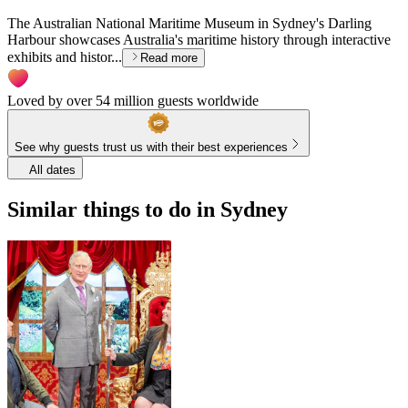
The Australian National Maritime Museum in Sydney's Darling
Harbour showcases Australia's maritime history through interactive
exhibits and histor...
Read more
Loved by over 54 million guests worldwide
See why guests trust us with their best experiences
All dates
Similar things to do in Sydney