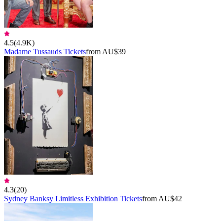
4.5
(
4.9K
)
Madame Tussauds Tickets
from AU$39
4.3
(
20
)
Sydney Banksy Limitless Exhibition Tickets
from AU$42