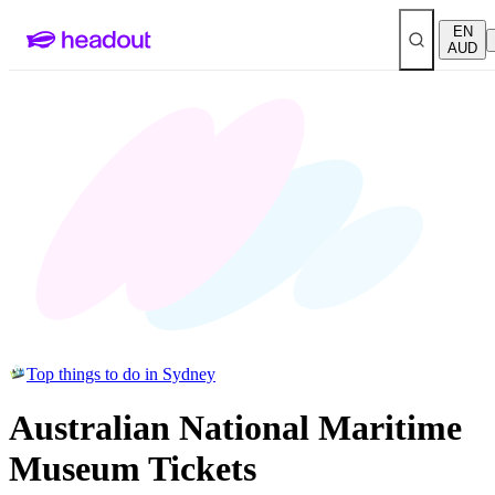
EN
AUD
Top things to do in Sydney
Australian National Maritime
Museum Tickets