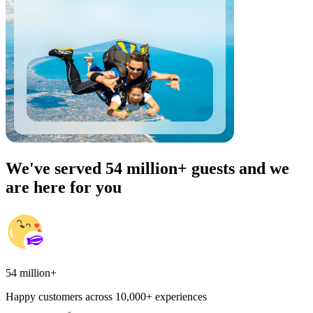
We've served 54 million+ guests and we
are here for you
54 million+
Happy customers across 10,000+ experiences