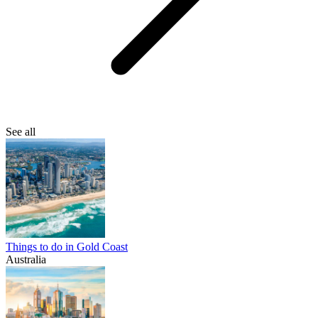
See all
Things to do in Gold Coast
Australia