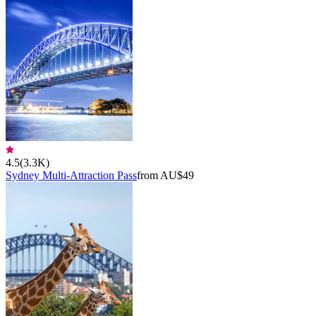
4.5
(
3.3K
)
Sydney Multi-Attraction Pass
from AU$49