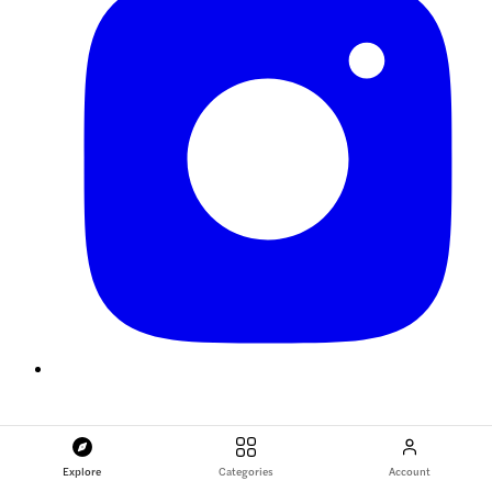
Explore
Categories
Account