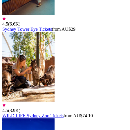
4.5
(
6.6K
)
Sydney Tower Eye Tickets
from AU$29
4.5
(
3.9K
)
WILD LIFE Sydney Zoo Tickets
from AU$74.10