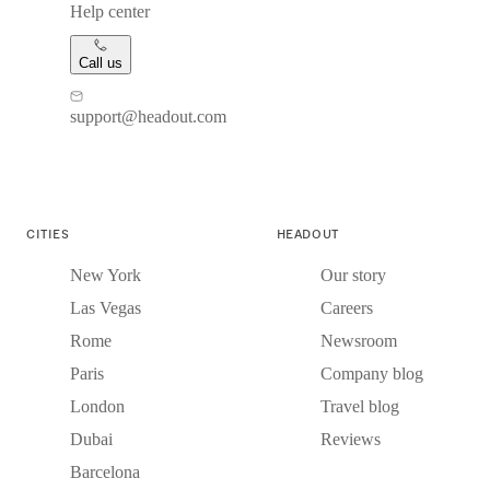
Help center
Call us
support@headout.com
CITIES
HEADOUT
New York
Our story
Las Vegas
Careers
Rome
Newsroom
Paris
Company blog
London
Travel blog
Dubai
Reviews
Barcelona