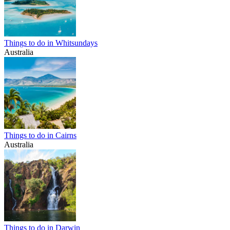
Things to do in Whitsundays
Australia
Things to do in Cairns
Australia
Things to do in Darwin