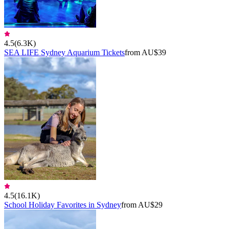
4.5
(
6.3K
)
SEA LIFE Sydney Aquarium Tickets
from AU$39
4.5
(
16.1K
)
School Holiday Favorites in Sydney
from AU$29