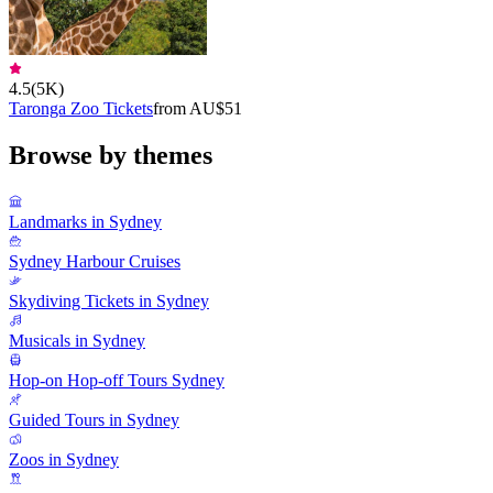
4.5
(
5K
)
Taronga Zoo Tickets
from AU$51
Browse by themes
Landmarks in Sydney
Sydney Harbour Cruises
Skydiving Tickets in Sydney
Musicals in Sydney
Hop-on Hop-off Tours Sydney
Guided Tours in Sydney
Zoos in Sydney