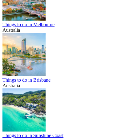
Things to do in Melbourne
Australia
Things to do in Brisbane
Australia
Things to do in Sunshine Coast