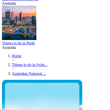
Australia
Things to do in Perth
Australia
Home
Things to do in Sydn...
Australian National ...