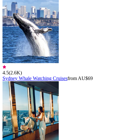
4.5
(
2.6K
)
Sydney Whale Watching Cruises
from AU$69