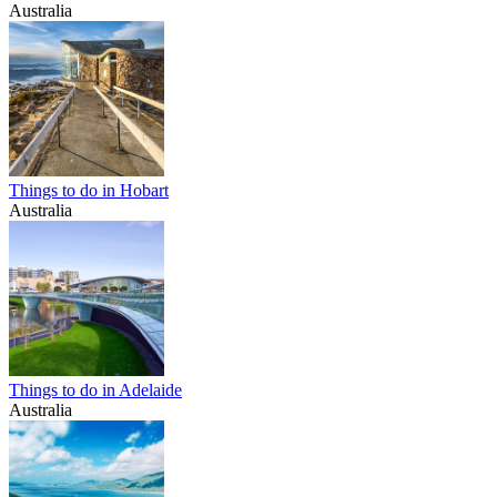
Australia
Things to do in Hobart
Australia
Things to do in Adelaide
Australia