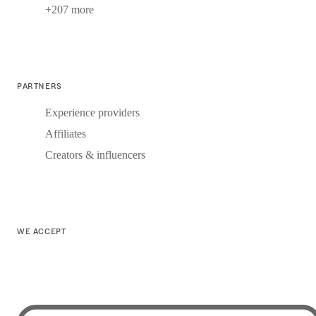
+207 more
PARTNERS
Experience providers
Affiliates
Creators & influencers
WE ACCEPT