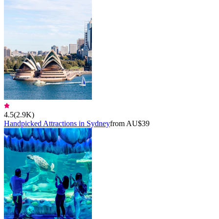
4.5
(
2.9K
)
Handpicked Attractions in Sydney
from AU$39