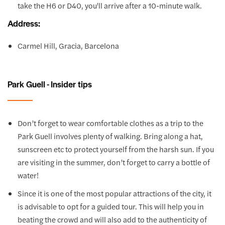
take the H6 or D40, you'll arrive after a 10-minute walk.
Address:
Carmel Hill, Gracia, Barcelona
Park Guell - Insider tips
Don’t forget to wear comfortable clothes as a trip to the
Park Guell involves plenty of walking. Bring along a hat,
sunscreen etc to protect yourself from the harsh sun. If you
are visiting in the summer, don’t forget to carry a bottle of
water!
Since it is one of the most popular attractions of the city, it
is advisable to opt for a guided tour. This will help you in
beating the crowd and will also add to the authenticity of