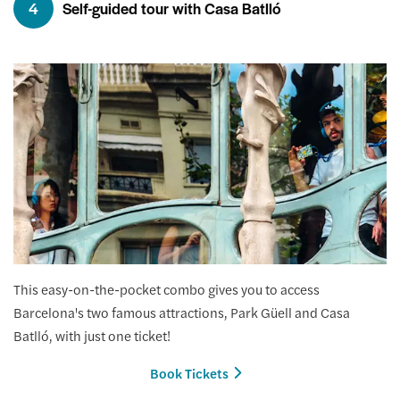
4
Self-guided tour with Casa Batlló
This easy-on-the-pocket combo gives you to access
Barcelona's two famous attractions, Park Güell and Casa
Batlló, with just one ticket!
Book Tickets