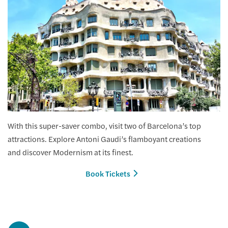
With this super-saver combo, visit two of Barcelona’s top
attractions. Explore Antoni Gaudi’s flamboyant creations
and discover Modernism at its finest.
Book Tickets