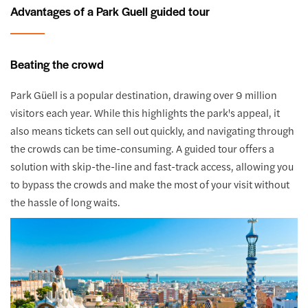
Advantages of a Park Guell guided tour
Beating the crowd
Park Güell is a popular destination, drawing over 9 million
visitors each year. While this highlights the park's appeal, it
also means tickets can sell out quickly, and navigating through
the crowds can be time-consuming. A guided tour offers a
solution with skip-the-line and fast-track access, allowing you
to bypass the crowds and make the most of your visit without
the hassle of long waits.