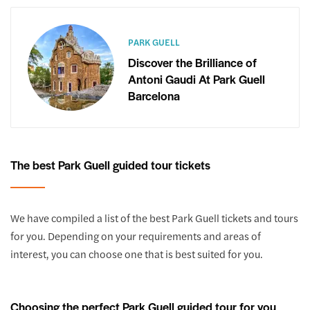
PARK GUELL
Discover the Brilliance of
Antoni Gaudi At Park Guell
Barcelona
The best Park Guell guided tour tickets
We have compiled a list of the best Park Guell tickets and tours
for you. Depending on your requirements and areas of
interest, you can choose one that is best suited for you.
Choosing the perfect Park Guell guided tour for you