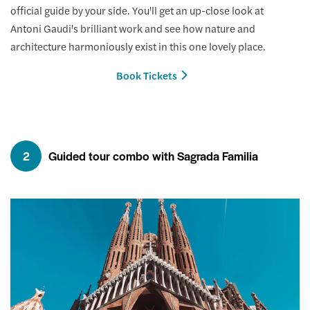
official guide by your side. You'll get an up-close look at
Antoni Gaudi's brilliant work and see how nature and
architecture harmoniously exist in this one lovely place.
Book Tickets
2
Guided tour combo with Sagrada Familia