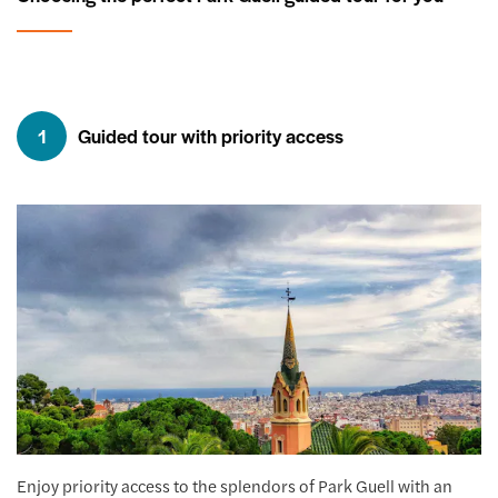
1
Guided tour with priority access
Enjoy priority access to the splendors of Park Guell with an