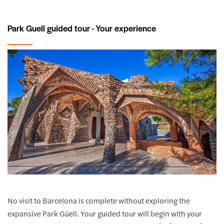
Park Guell guided tour - Your experience
No visit to Barcelona is complete without exploring the
expansive Park Güell. Your guided tour will begin with your