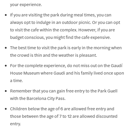
your experience.
If you are visiting the park during meal times, you can
always opt to indulge in an outdoor picnic. Or you can opt
to visit the cafe within the complex. However, if you are
budget conscious, you might find the cafe expensive.
The best time to visit the park is early in the morning when
the crowd is thin and the weather is pleasant.
For the complete experience, do not miss out on the Gaudí
House Museum where Gaudi and his family lived once upon
a time.
Remember that you can gain free entry to the Park Guell
with the Barcelona City Pass.
Children below the age of 6 are allowed free entry and
those between the age of 7 to 12 are allowed discounted
entry.