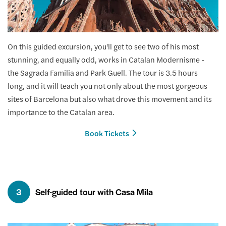
On this guided excursion, you'll get to see two of his most
stunning, and equally odd, works in Catalan Modernisme -
the Sagrada Familia and Park Guell. The tour is 3.5 hours
long, and it will teach you not only about the most gorgeous
sites of Barcelona but also what drove this movement and its
importance to the Catalan area.
Book Tickets
3
Self-guided tour with Casa Mila