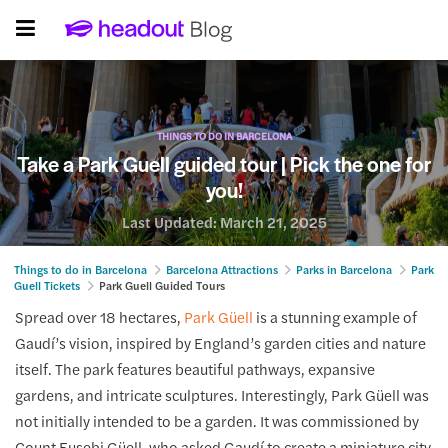
THINGS TO DO IN BARCELONA
Take a Park Guell guided tour | Pick the one for
you!
Last Updated:
March 21, 2025
Things to do in Barcelona
Barcelona Attractions
Parks in Barcelona
Park
Guell Tickets
Park Guell Guided Tours
Spread over 18 hectares,
Park Güell
is a stunning example of
Gaudí’s vision, inspired by England’s garden cities and nature
itself. The park features beautiful pathways, expansive
gardens, and intricate sculptures. Interestingly, Park Güell was
not initially intended to be a garden. It was commissioned by
Count Eusebi Güell, who asked Gaudí to create a miniature city