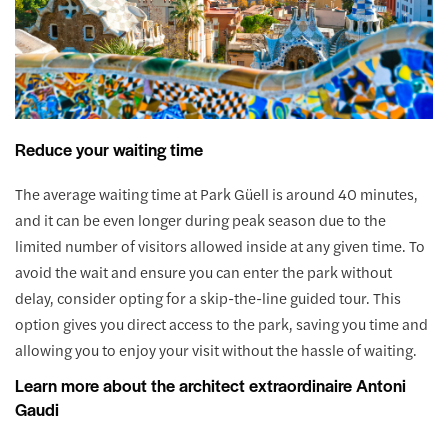
Reduce your waiting time
The average waiting time at Park Güell is around 40 minutes,
and it can be even longer during peak season due to the
limited number of visitors allowed inside at any given time. To
avoid the wait and ensure you can enter the park without
delay, consider opting for a skip-the-line guided tour. This
option gives you direct access to the park, saving you time and
allowing you to enjoy your visit without the hassle of waiting.
Learn more about the architect extraordinaire Antoni
Gaudi