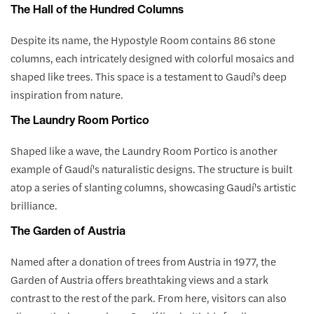
The Hall of the Hundred Columns
Despite its name, the Hypostyle Room contains 86 stone
columns, each intricately designed with colorful mosaics and
shaped like trees. This space is a testament to Gaudí's deep
inspiration from nature.
The Laundry Room Portico
Shaped like a wave, the Laundry Room Portico is another
example of Gaudí's naturalistic designs. The structure is built
atop a series of slanting columns, showcasing Gaudí's artistic
brilliance.
The Garden of Austria
Named after a donation of trees from Austria in 1977, the
Garden of Austria offers breathtaking views and a stark
contrast to the rest of the park. From here, visitors can also