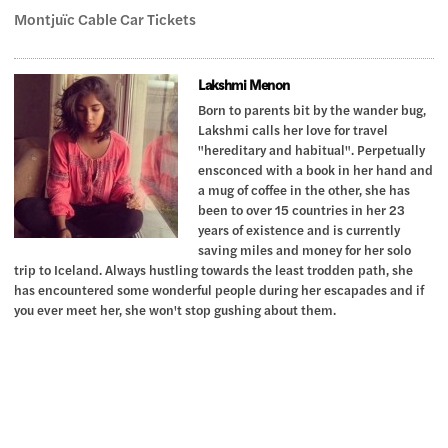
Montjuïc Cable Car Tickets
Lakshmi Menon
Born to parents bit by the wander bug,
Lakshmi calls her love for travel
"hereditary and habitual". Perpetually
ensconced with a book in her hand and
a mug of coffee in the other, she has
been to over 15 countries in her 23
years of existence and is currently
saving miles and money for her solo
trip to Iceland. Always hustling towards the least trodden path, she
has encountered some wonderful people during her escapades and if
you ever meet her, she won't stop gushing about them.