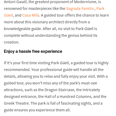
Antoni Gaudí, the greatest proponent of Modernisme, is
renowned for masterpieces like the
Sagrada Familia
,
Park
Güell
, and
Casa Milà
. A guided tour offers the chance to learn
more about this visionary architect directly from a
knowledgeable guide. After all, no visit to Park Güell is
complete without understanding the genius behind its
creation.
Enjoy a hassle free experience
If it’s your first time visiting Park Güell, a guided tour is highly
recommended. Your professional guide will handle all the
details, allowing you to relax and fully enjoy your visit. With a
guided tour, you won’t miss any of the park's must-see
attractions, such as the Dragon Staircase, the intricately
designed entrance, the Hall of a Hundred Columns, and the
Greek Theatre. The park is full of fascinating sights, and a
guide ensures you experience them all.