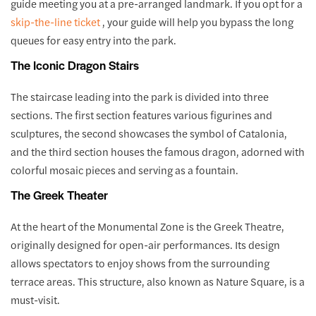
guide meeting you at a pre-arranged landmark. If you opt for a
skip-the-line ticket
, your guide will help you bypass the long
queues for easy entry into the park.
The Iconic Dragon Stairs
The staircase leading into the park is divided into three
sections. The first section features various figurines and
sculptures, the second showcases the symbol of Catalonia,
and the third section houses the famous dragon, adorned with
colorful mosaic pieces and serving as a fountain.
The Greek Theater
At the heart of the Monumental Zone is the Greek Theatre,
originally designed for open-air performances. Its design
allows spectators to enjoy shows from the surrounding
terrace areas. This structure, also known as Nature Square, is a
must-visit.