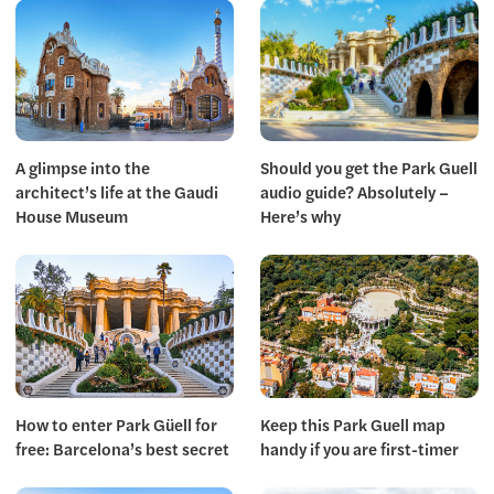
A glimpse into the
Should you get the Park Guell
architect’s life at the Gaudi
audio guide? Absolutely –
House Museum
Here’s why
How to enter Park Güell for
Keep this Park Guell map
free: Barcelona’s best secret
handy if you are first-timer