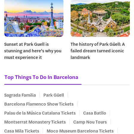
Sunset at Park Guell is
The history of Park Güell: A
stunning and here’s why you
failed dream turned iconic
must experience it
landmark
Top Things To Do In Barcelona
Sagrada Familia
Park Güell
Barcelona Flamenco Show Tickets
Palau de la Música Catalana Tickets
Casa Batllo
Montserrat Monastery Tickets
Camp Nou Tours
Casa Mila Tickets
Moco Museum Barcelona Tickets