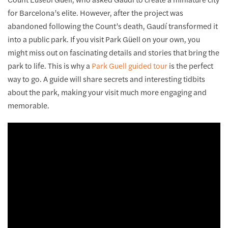
for Barcelona’s elite. However, after the project was
abandoned following the Count’s death, Gaudí transformed it
into a public park. If you visit Park Güell on your own, you
might miss out on fascinating details and stories that bring the
park to life. This is why a
Park Guell guided tour
is the perfect
way to go. A guide will share secrets and interesting tidbits
about the park, making your visit much more engaging and
memorable.