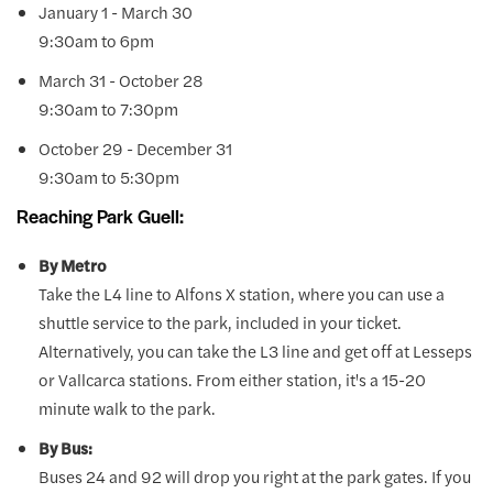
January 1 - March 30
9:30am to 6pm
March 31 - October 28
9:30am to 7:30pm
October 29 - December 31
9:30am to 5:30pm
Reaching Park Guell:
By Metro
Take the L4 line to Alfons X station, where you can use a
shuttle service to the park, included in your ticket.
Alternatively, you can take the L3 line and get off at Lesseps
or Vallcarca stations. From either station, it's a 15-20
minute walk to the park.
By Bus:
Buses 24 and 92 will drop you right at the park gates. If you