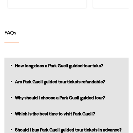
FAQs
How long does a Park Guell guided tour take?
Are Park Guell guided tour tickets refundable?
Why should I choose a Park Guell guided tour?
Which is the best time to visit Park Guell?
Should I buy Park Guell guided tour tickets in advance?