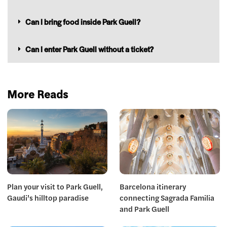
Can I bring food inside Park Guell?
Can I enter Park Guell without a ticket?
More Reads
Plan your visit to Park Guell,
Barcelona itinerary
Gaudi’s hilltop paradise
connecting Sagrada Familia
and Park Guell