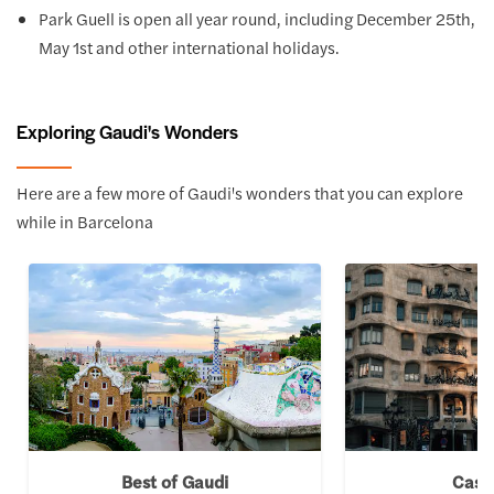
Park Guell is open all year round, including December 25th,
May 1st and other international holidays.
Exploring Gaudi's Wonders
Here are a few more of Gaudi's wonders that you can explore
while in Barcelona
Best of Gaudi
Casa