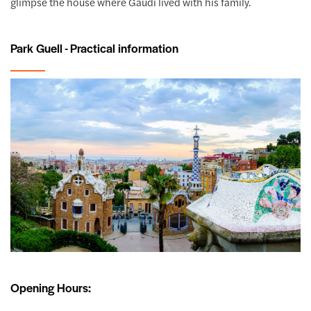
glimpse the house where Gaudí lived with his family.
Park Guell - Practical information
Opening Hours: