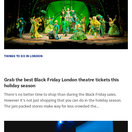
THINGS TO DO IN LONDON
Grab the best Black Friday London theatre tickets this
holiday season
There’s no better time to shop than during the Black Friday sales.
However it’s not just shopping that you can do in the holiday season.
The jam packed stores make way for less crowded the…