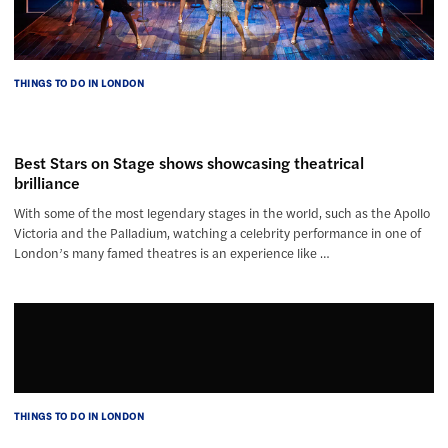
THINGS TO DO IN LONDON
Best Stars on Stage shows showcasing theatrical
brilliance
With some of the most legendary stages in the world, such as the Apollo
Victoria and the Palladium, watching a celebrity performance in one of
London’s many famed theatres is an experience like …
THINGS TO DO IN LONDON