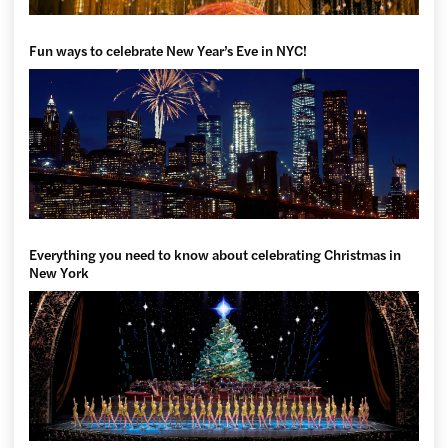
Fun ways to celebrate New Year’s Eve in NYC!
Everything you need to know about celebrating Christmas in
New York