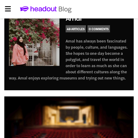
Amal
49 ARTICLES
0 COMMENTS
Amal has always been fascinated
by people, culture, and languages.
She hopes to one day become a
polyglot, and travel the world in
order to learn as much as she can
about different cultures along the
way. Amal enjoys exploring museums and trying out new things.