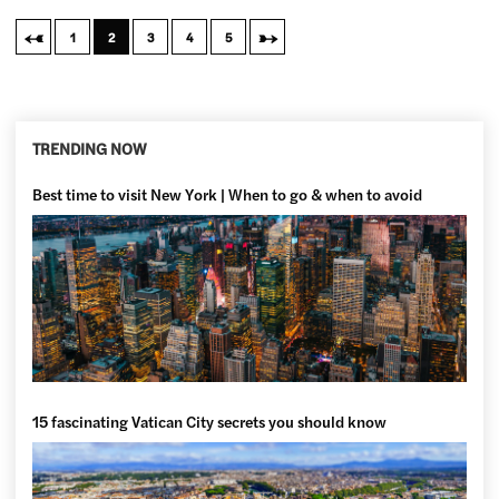
←
→
1
2
3
4
5
TRENDING NOW
Best time to visit New York | When to go & when to avoid
15 fascinating Vatican City secrets you should know