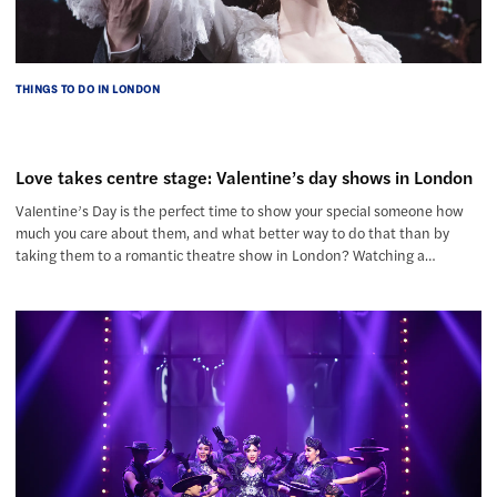
THINGS TO DO IN LONDON
Love takes centre stage: Valentine’s day shows in London
Valentine’s Day is the perfect time to show your special someone how
much you care about them, and what better way to do that than by
taking them to a romantic theatre show in London? Watching a…