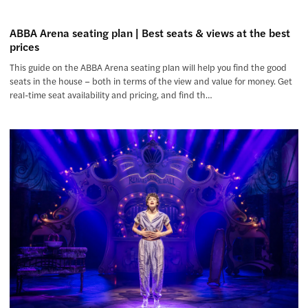
ABBA Arena seating plan | Best seats & views at the best
prices
This guide on the ABBA Arena seating plan will help you find the good
seats in the house – both in terms of the view and value for money. Get
real-time seat availability and pricing, and find th…