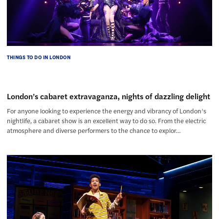
THINGS TO DO IN LONDON
London’s cabaret extravaganza, nights of dazzling delight
For anyone looking to experience the energy and vibrancy of London’s
nightlife, a cabaret show is an excellent way to do so. From the electric
atmosphere and diverse performers to the chance to explor…