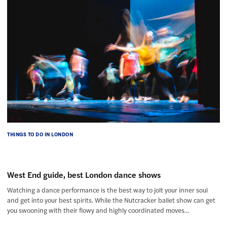
THINGS TO DO IN LONDON
West End guide, best London dance shows
Watching a dance performance is the best way to jolt your inner soul
and get into your best spirits. While the Nutcracker ballet show can get
you swooning with their flowy and highly coordinated moves…