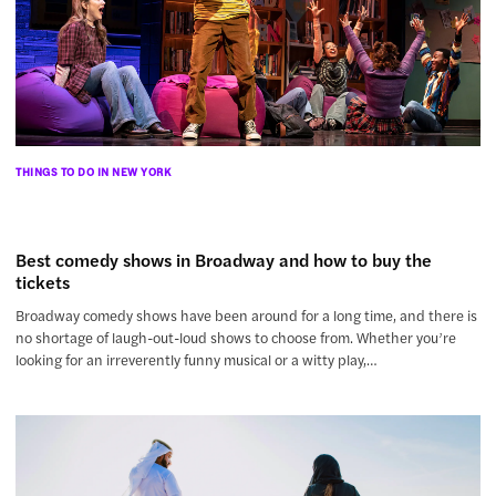
THINGS TO DO IN NEW YORK
Best comedy shows in Broadway and how to buy the
tickets
Broadway comedy shows have been around for a long time, and there is
no shortage of laugh-out-loud shows to choose from. Whether you’re
looking for an irreverently funny musical or a witty play,…