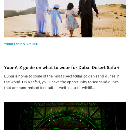
THINGS TO DO IN DUBAI
Your A-Z guide on what to wear for Dubai Desert Safari
Dubai is home to some of the most spectacular golden sand dunes in
the world. On a safari, you’ll have the opportunity to see sand dunes
that are hundreds of feet tall, as well as exotic wildlif…