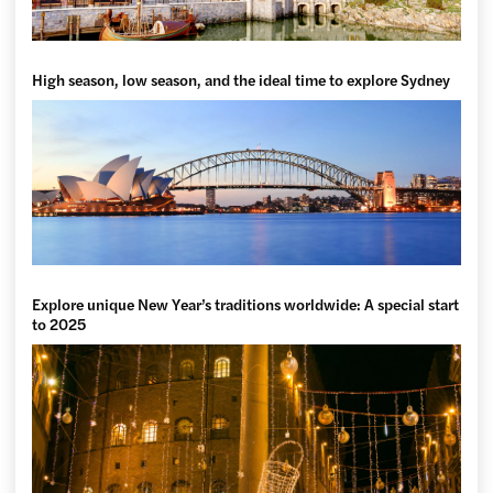
High season, low season, and the ideal time to explore Sydney
Explore unique New Year’s traditions worldwide: A special start
to 2025