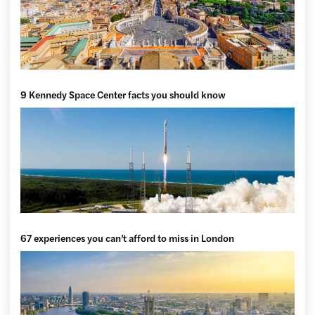
9 Kennedy Space Center facts you should know
67 experiences you can’t afford to miss in London