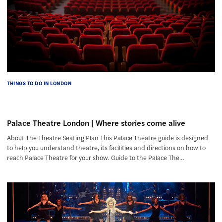
THINGS TO DO IN LONDON
Palace Theatre London | Where stories come alive
About The Theatre Seating Plan This Palace Theatre guide is designed
to help you understand theatre, its facilities and directions on how to
reach Palace Theatre for your show. Guide to the Palace The…