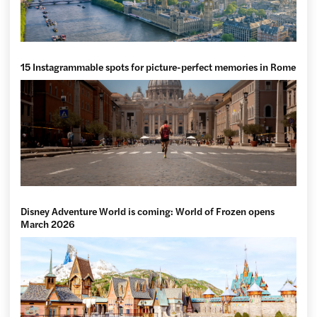
15 Instagrammable spots for picture-perfect memories in Rome
Disney Adventure World is coming: World of Frozen opens
March 2026