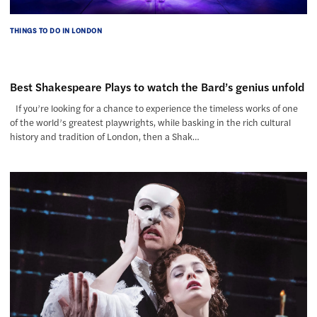
THINGS TO DO IN LONDON
Best Shakespeare Plays to watch the Bard’s genius unfold
If you’re looking for a chance to experience the timeless works of one
of the world’s greatest playwrights, while basking in the rich cultural
history and tradition of London, then a Shak…