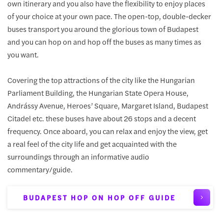
own itinerary and you also have the flexibility to enjoy places
of your choice at your own pace. The open-top, double-decker
buses transport you around the glorious town of Budapest
and you can hop on and hop off the buses as many times as
you want.
Covering the top attractions of the city like the Hungarian
Parliament Building, the Hungarian State Opera House,
Andrássy Avenue, Heroes’ Square, Margaret Island, Budapest
Citadel etc. these buses have about 26 stops and a decent
frequency. Once aboard, you can relax and enjoy the view, get
a real feel of the city life and get acquainted with the
surroundings through an informative audio
commentary/guide.
BUDAPEST HOP ON HOP OFF GUIDE