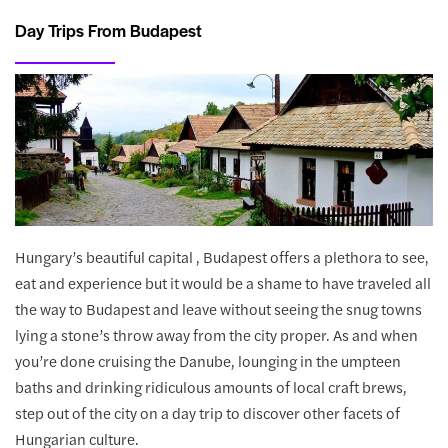
Day Trips From Budapest
Hungary’s beautiful capital , Budapest offers a plethora to see,
eat and experience but it would be a shame to have traveled all
the way to Budapest and leave without seeing the snug towns
lying a stone’s throw away from the city proper. As and when
you’re done cruising the Danube, lounging in the umpteen
baths and drinking ridiculous amounts of local craft brews,
step out of the city on a day trip to discover other facets of
Hungarian culture.