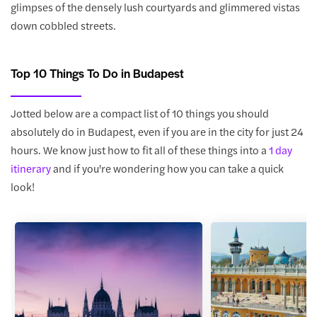
glimpses of the densely lush courtyards and glimmered vistas
down cobbled streets.
Top 10 Things To Do in Budapest
Jotted below are a compact list of 10 things you should
absolutely do in Budapest, even if you are in the city for just 24
hours. We know just how to fit all of these things into a
1 day
itinerary
and if you're wondering how you can take a quick
look!