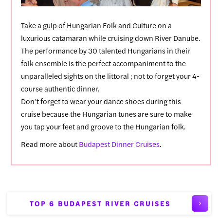
Take a gulp of Hungarian Folk and Culture on a
luxurious catamaran while cruising down River Danube.
The performance by 30 talented Hungarians in their
folk ensemble is the perfect accompaniment to the
unparalleled sights on the littoral ; not to forget your 4-
course authentic dinner.
Don’t forget to wear your dance shoes during this
cruise because the Hungarian tunes are sure to make
you tap your feet and groove to the Hungarian folk.
Read more about
Budapest Dinner Cruises
.
TOP 6 BUDAPEST RIVER CRUISES