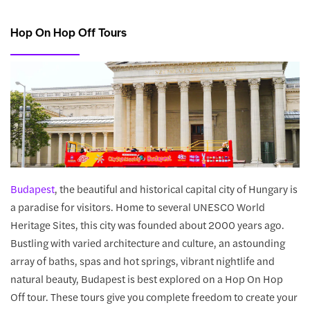
Hop On Hop Off Tours
Budapest
, the beautiful and historical capital city of Hungary is
a paradise for visitors. Home to several UNESCO World
Heritage Sites, this city was founded about 2000 years ago.
Bustling with varied architecture and culture, an astounding
array of baths, spas and hot springs, vibrant nightlife and
natural beauty, Budapest is best explored on a Hop On Hop
Off tour. These tours give you complete freedom to create your