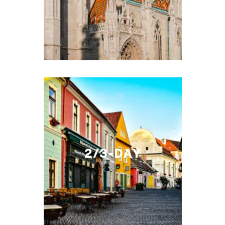
2/3-DAY