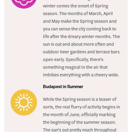
winter comes the onset of Spring
season. The months of March, April
and May make the Spring season and
you can sense the city coming back to
life after the dreary winter months. The
sun is out and about more often and
outdoor beer gardens and terrace bars
open early. Specifically, there's
something magical in the air that
imbibes everything with a cheery wide.
Budapest in Summer
While the Spring season is a teaser of
sorts, the real flurry of activity begins in
the month of June, officially marking
the beginning of the summer season.
The sun's out pretty much throughout