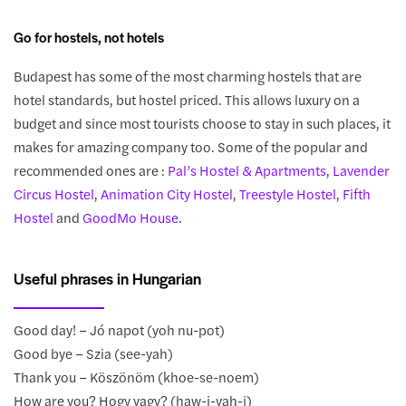
Go for hostels, not hotels
Budapest has some of the most charming hostels that are
hotel standards, but hostel priced. This allows luxury on a
budget and since most tourists choose to stay in such places, it
makes for amazing company too. Some of the popular and
recommended ones are :
Pal’s Hostel & Apartments
,
Lavender
Circus Hostel
,
Animation City Hostel
,
Treestyle Hostel
,
Fifth
Hostel
and
GoodMo House
.
Useful phrases in Hungarian
Good day! – Jó napot (yoh nu-pot)
Good bye – Szia (see-yah)
Thank you – Köszönöm (khoe-se-noem)
How are you? Hogy vagy? (haw-j-vah-j)