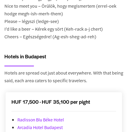
Nice to meet you – Örülök, hogy megismertem (errel-oek
hodge megh-ish-merh-them)
Please – légyszi (ledge-see)
I’d like a beer – Kérek egy sört (Keh-rack a-j chert)
Cheers – Egészségedre! (Ag-esh-sheg-ad-reh)
Hotels in Budapest
Hotels are spread out just about everywhere. With that being
said, each area caters to specific travelers.
HUF 17,500 - HUF 35,100 per pight
Radisson Blu Béke Hotel
Arcadia Hotel Budapest