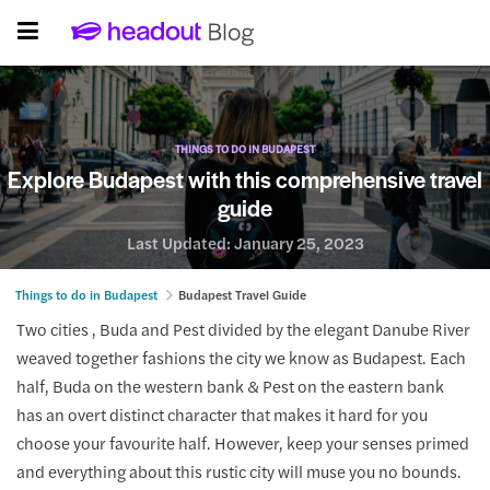
THINGS TO DO IN BUDAPEST
Explore Budapest with this comprehensive travel
guide
Last Updated:
January 25, 2023
Things to do in Budapest
Budapest Travel Guide
Two cities , Buda and Pest divided by the elegant Danube River
weaved together fashions the city we know as Budapest. Each
half, Buda on the western bank & Pest on the eastern bank
has an overt distinct character that makes it hard for you
choose your favourite half. However, keep your senses primed
and everything about this rustic city will muse you no bounds.