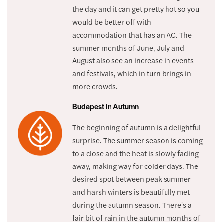
the day and it can get pretty hot so you
would be better off with
accommodation that has an AC. The
summer months of June, July and
August also see an increase in events
and festivals, which in turn brings in
more crowds.
Budapest in Autumn
The beginning of autumn is a delightful
surprise. The summer season is coming
to a close and the heat is slowly fading
away, making way for colder days. The
desired spot between peak summer
and harsh winters is beautifully met
during the autumn season. There's a
fair bit of rain in the autumn months of