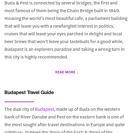
Buda & Pest is connected by several bridges, the first and
most famous of them being the Chain Bridge built in 1849.
Housing the world’s most beautiful cafe, a parliament building
that will leave you with a newfangled interest in politics,
cruises that will leave your eyes parched in delight and local
beer brews that won’t leave your tastebuds for a good while,
Budapest is an explorers paradise and taking a wrong turn in
this city is highly recommended.
Budapest Travel Guide
The dual city of
Budapest
, made up of Buda on the western
bank of River Danube and Pest on the eastern bank is one of
the most sought after travel destinations in Europe and quite
rightly so. Dubbed the ‘Paris of the East’ & ‘Pearl of the