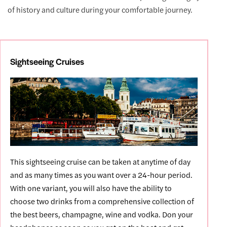
of history and culture during your comfortable journey.
Sightseeing Cruises
This sightseeing cruise can be taken at anytime of day
and as many times as you want over a 24-hour period.
With one variant, you will also have the ability to
choose two drinks from a comprehensive collection of
the best beers, champagne, wine and vodka. Don your