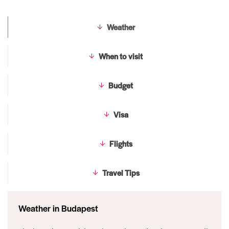
Weather
When to visit
Budget
Visa
Flights
Travel Tips
Weather in Budapest