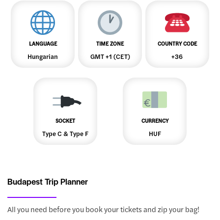
LANGUAGE
TIME ZONE
COUNTRY CODE
Hungarian
GMT +1 (CET)
+36
SOCKET
CURRENCY
Type C & Type F
HUF
Budapest Trip Planner
All you need before you book your tickets and zip your bag!