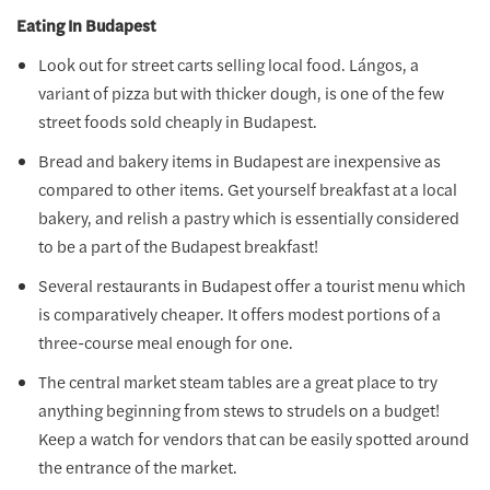
Eating In Budapest
Look out for street carts selling local food. Lángos, a
variant of pizza but with thicker dough, is one of the few
street foods sold cheaply in Budapest.
Bread and bakery items in Budapest are inexpensive as
compared to other items. Get yourself breakfast at a local
bakery, and relish a pastry which is essentially considered
to be a part of the Budapest breakfast!
Several restaurants in Budapest offer a tourist menu which
is comparatively cheaper. It offers modest portions of a
three-course meal enough for one.
The central market steam tables are a great place to try
anything beginning from stews to strudels on a budget!
Keep a watch for vendors that can be easily spotted around
the entrance of the market.