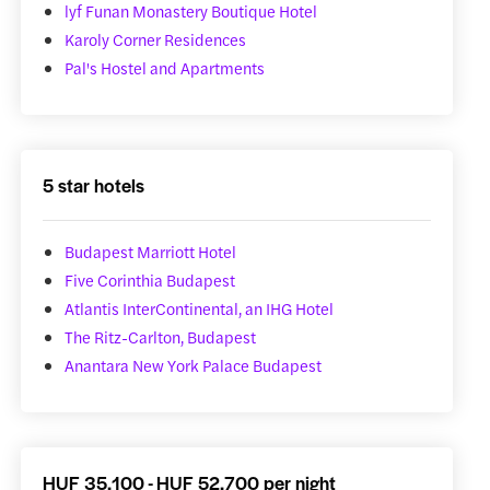
lyf Funan Monastery Boutique Hotel
Karoly Corner Residences
Pal's Hostel and Apartments
5 star hotels
Budapest Marriott Hotel
Five Corinthia Budapest
Atlantis InterContinental, an IHG Hotel
The Ritz-Carlton, Budapest
Anantara New York Palace Budapest
HUF 35,100 - HUF 52,700 per night