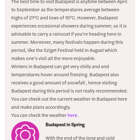
The best time to visit Budapest is anytime between April
to September as the temperatures average between
highs of 21°C and lows of 15°C. However, Budapest
experiences occasional showers during summer, so it is
advisable to carry a raincoat if you’re heading here in
summer. Moreover, many festivals happen during this
period, like the Sziget Festival held in August which
makes one’s visit all the more enjoyable.
Winters in Budapest can get very chilly and and
temperatures hover around freezing. Budapest also
receives a good amount of snowfall , hence visiting
Budapest during this period is not really recommended.
You can check out the current weather in Budapest here
and make plans accordingly.
You can check the weather
here
.
Budapest in Spring
With the end of the long and cold