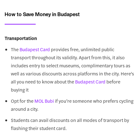
How to Save Money in Budapest
Transportation
The
provides free, unlimited public
Budapest Card
transport throughout its validity. Apart from this, it also
includes entry to select museums, complimentary tours as
well as various discounts across platforms in the city. Here's
all you need to know about the
before
Budapest Card
buying it
Opt for the
if you’re someone who prefers cycling
MOL Bubi
around a city.
Students can avail discounts on all modes of transport by
flashing their student card.