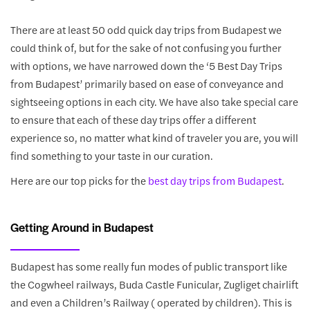
There are at least 50 odd quick day trips from Budapest we
could think of, but for the sake of not confusing you further
with options, we have narrowed down the ‘5 Best Day Trips
from Budapest’ primarily based on ease of conveyance and
sightseeing options in each city. We have also take special care
to ensure that each of these day trips offer a different
experience so, no matter what kind of traveler you are, you will
find something to your taste in our curation.
Here are our top picks for the
best day trips from Budapest
.
Getting Around in Budapest
Budapest has some really fun modes of public transport like
the Cogwheel railways, Buda Castle Funicular, Zugliget chairlift
and even a Children’s Railway ( operated by children). This is