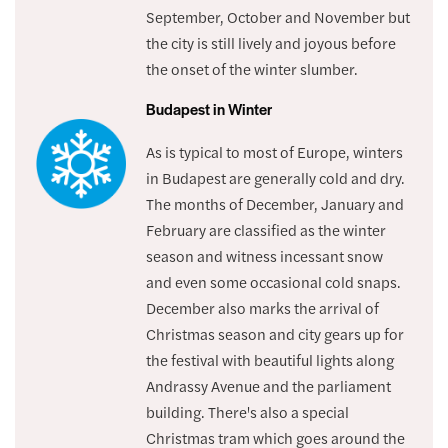
September, October and November but
the city is still lively and joyous before
the onset of the winter slumber.
Budapest in Winter
As is typical to most of Europe, winters
in Budapest are generally cold and dry.
The months of December, January and
February are classified as the winter
season and witness incessant snow
and even some occasional cold snaps.
December also marks the arrival of
Christmas season and city gears up for
the festival with beautiful lights along
Andrassy Avenue and the parliament
building. There's also a special
Christmas tram which goes around the