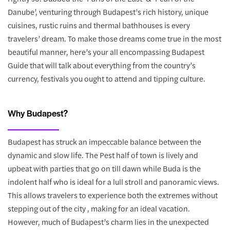
Danube’, venturing through Budapest’s rich history, unique
cuisines, rustic ruins and thermal bathhouses is every
travelers’ dream. To make those dreams come true in the most
beautiful manner, here’s your all encompassing Budapest
Guide that will talk about everything from the country’s
currency, festivals you ought to attend and tipping culture.
Why Budapest?
Budapest has struck an impeccable balance between the
dynamic and slow life. The Pest half of town is lively and
upbeat with parties that go on till dawn while Buda is the
indolent half who is ideal for a lull stroll and panoramic views.
This allows travelers to experience both the extremes without
stepping out of the city , making for an ideal vacation.
However, much of Budapest’s charm lies in the unexpected