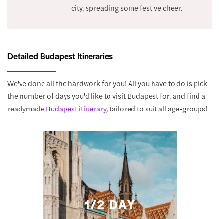
city, spreading some festive cheer.
Detailed Budapest Itineraries
We've done all the hardwork for you! All you have to do is pick
the number of days you'd like to visit Budapest for, and find a
readymade
Budapest itinerary
, tailored to suit all age-groups!
1/2 DAY