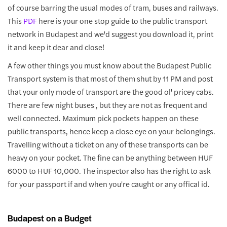
of course barring the usual modes of tram, buses and railways.
This
PDF
here is your one stop guide to the public transport
network in Budapest and we'd suggest you download it, print
it and keep it dear and close!
A few other things you must know about the Budapest Public
Transport system is that most of them shut by 11 PM and post
that your only mode of transport are the good ol' pricey cabs.
There are few night buses , but they are not as frequent and
well connected. Maximum pick pockets happen on these
public transports, hence keep a close eye on your belongings.
Travelling without a ticket on any of these transports can be
heavy on your pocket. The fine can be anything between HUF
6000 to HUF 10,000. The inspector also has the right to ask
for your passport if and when you're caught or any offical id.
Budapest on a Budget