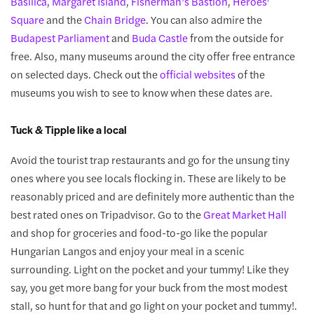
Basilica
,
Margaret Island
,
Fisherman’s Bastion
,
Heroes'
Square
and the
Chain Bridge
. You can also admire the
Budapest Parliament
and
Buda Castle
from the outside for
free. Also, many museums around the city offer free entrance
on selected days. Check out the
official websites
of the
museums you wish to see to know when these dates are.
Tuck & Tipple like a local
Avoid the tourist trap restaurants and go for the unsung tiny
ones where you see locals flocking in. These are likely to be
reasonably priced and are definitely more authentic than the
best rated ones on Tripadvisor. Go to the
Great Market Hall
and shop for groceries and food-to-go like the popular
Hungarian Langos and enjoy your meal in a scenic
surrounding. Light on the pocket and your tummy! Like they
say, you get more bang for your buck from the most modest
stall, so hunt for that and go light on your pocket and tummy!.