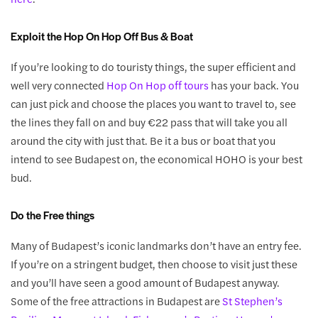
Exploit the Hop On Hop Off Bus & Boat
If you’re looking to do touristy things, the super efficient and
well very connected
Hop On Hop off tours
has your back. You
can just pick and choose the places you want to travel to, see
the lines they fall on and buy €22 pass that will take you all
around the city with just that. Be it a bus or boat that you
intend to see Budapest on, the economical HOHO is your best
bud.
Do the Free things
Many of Budapest’s iconic landmarks don’t have an entry fee.
If you’re on a stringent budget, then choose to visit just these
and you’ll have seen a good amount of Budapest anyway.
Some of the free attractions in Budapest are
St Stephen’s