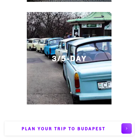
3/5-DAY
PLAN YOUR TRIP TO BUDAPEST