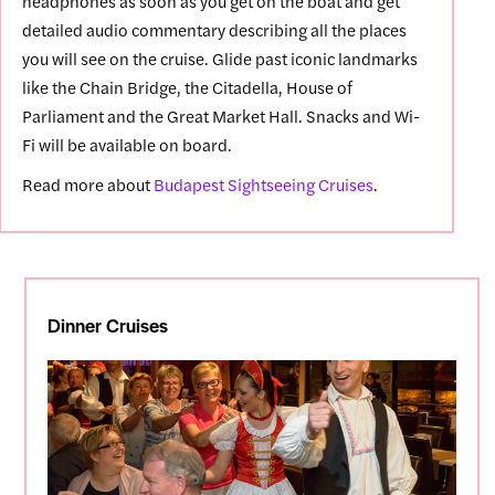
headphones as soon as you get on the boat and get
detailed audio commentary describing all the places
you will see on the cruise. Glide past iconic landmarks
like the Chain Bridge, the Citadella, House of
Parliament and the Great Market Hall. Snacks and Wi-
Fi will be available on board.
Read more about
Budapest Sightseeing Cruises
.
Dinner Cruises