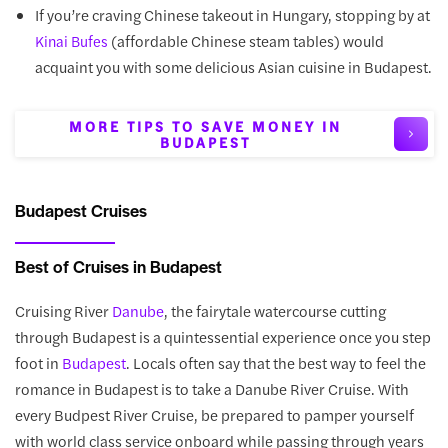
If you’re craving Chinese takeout in Hungary, stopping by at
(affordable Chinese steam tables) would
Kinai Bufes
acquaint you with some delicious Asian cuisine in Budapest.
MORE TIPS TO SAVE MONEY IN
BUDAPEST
Budapest Cruises
Best of Cruises in Budapest
Cruising River
Danube
, the fairytale watercourse cutting
through Budapest is a quintessential experience once you step
foot in
Budapest
. Locals often say that the best way to feel the
romance in Budapest is to take a Danube River Cruise. With
every Budpest River Cruise, be prepared to pamper yourself
with world class service onboard while passing through years