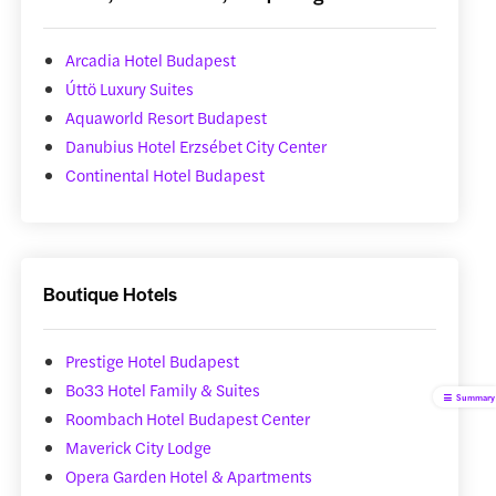
Arcadia Hotel Budapest
Úttö Luxury Suites
Aquaworld Resort Budapest
Danubius Hotel Erzsébet City Center
Continental Hotel Budapest
Boutique Hotels
Prestige Hotel Budapest
Bo33 Hotel Family & Suites
Summary
Roombach Hotel Budapest Center
Maverick City Lodge
Opera Garden Hotel & Apartments