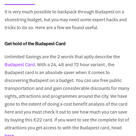
It is very much possible to backpack through Budapest on a
shoestring budget, but you may need some expert hacks and
tricks to do so. Here are a few we found useful.
Get hold of the Budapest Card
Unlimited Savings are the 2 words that aptly describe the
Budapest Card
. With a 24, 48 and 72 hour variant , the
Budapest card is an absolute saver when it comes to
discovering Budapest on a budget. You can use free public
transportation and and gain considerable discounts for many
sights, attractions and programmes around the city. We have
gone to the extent of doing a cost benefit analysis of the card
here and you must check it out to see how much you can save
by buying this €22 card. If you want to see the complete list of
attractions you get access to with the Budapest card, head
here
.