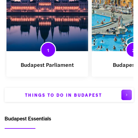
1
2
Budapest Parliament
Budapest
THINGS TO DO IN BUDAPEST
Budapest Essentials