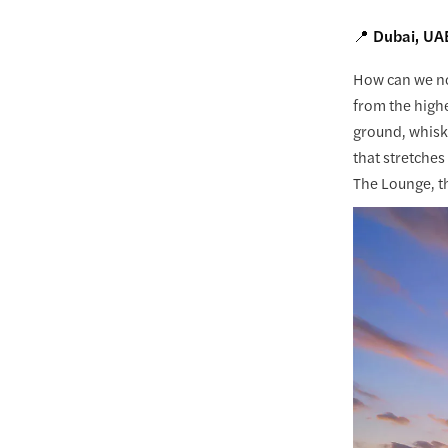
📍 Dubai, UA
How can we no
from the high
ground, whiski
that stretches
The Lounge, t