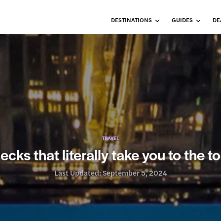
DESTINATIONS
GUIDES
DE
TRAVEL
cks that literally take you to the to
Last Updated:
September 5, 2024