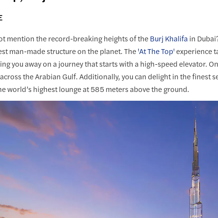
E
t mention the record-breaking heights of the
Burj Khalifa
in Dubai?
est man-made structure on the planet. The
'At The Top'
experience t
ng you away on a journey that starts with a high-speed elevator. Onc
 across the Arabian Gulf. Additionally, you can delight in the fines
he world’s highest lounge at 585 meters above the ground.