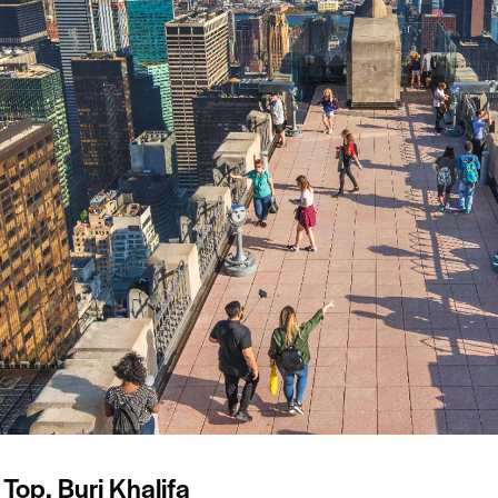
 Top, Burj Khalifa