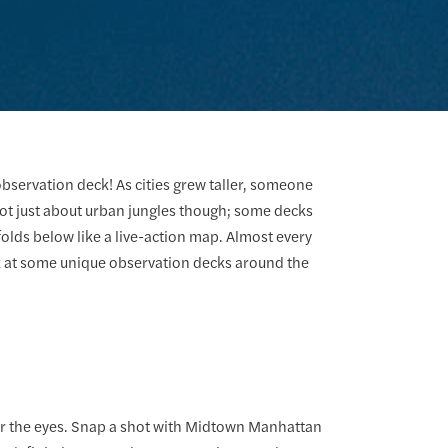
 observation deck! As cities grew taller, someone
 not just about urban jungles though; some decks
lds below like a live-action map. Almost every
ok at some unique observation decks around the
for the eyes. Snap a shot with Midtown Manhattan