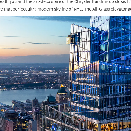
ath you and the art-deco spire of the Chrysler Building up close. I
e that perfect ultra modern skyline of NYC. The All-Glass elevator ad