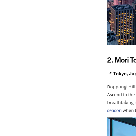
2. Mori T
📍 Tokyo, Ja
Roppongi Hills
Ascend to the 
breathtaking e
season
when t