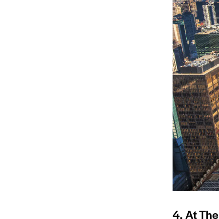
4. At The