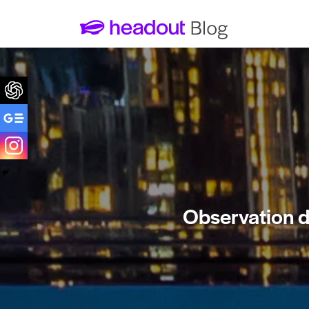
Observation de