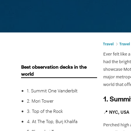
Travel
Travel
Ever felt like
had the bright
Best observation decks in the
showcase Moth
world
major metropo
world that off
1. Summit One Vanderbilt
1. Summi
2. Mori Tower
3. Top of the Rock
📍 NYC, USA
4. At The Top, Burj Khalifa
Perched high a