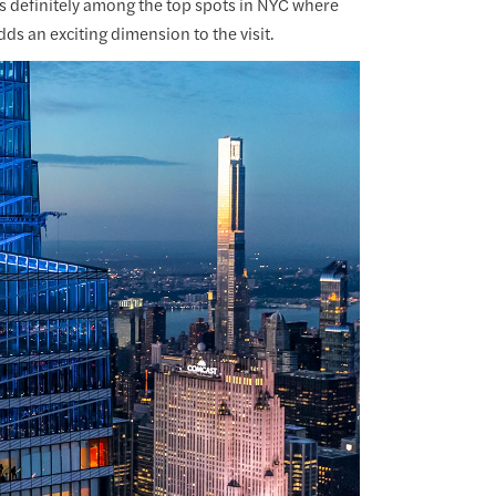
t's definitely among the top spots in NYC where
ds an exciting dimension to the visit.