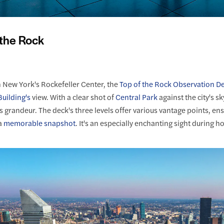
 the Rock
n New York's Rockefeller Center, the
Top of the Rock Observation D
uilding's
view. With a clear shot of
Central Park
against the city's s
 grandeur. The deck's three levels offer various vantage points, ensu
a
memorable snapshot
. It's an especially enchanting sight during h