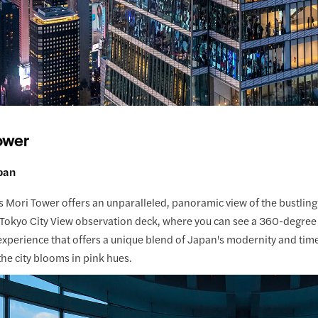
ower
pan
 Mori Tower offers an unparalleled, panoramic view of the bustling
Tokyo City View observation deck, where you can see a 360-degree e
xperience that offers a unique blend of Japan's modernity and time
he city blooms in pink hues.