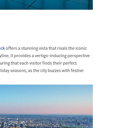
eck
offers a stunning vista that rivals the iconic
kyline, it provides a vertigo-inducing perspective
ring that each visitor finds their perfect
oliday seasons, as the city buzzes with festive