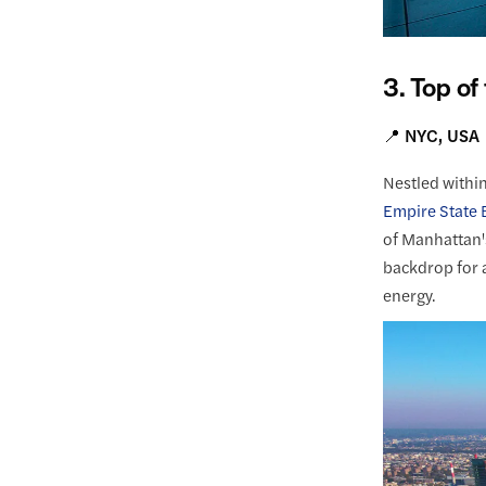
3. Top of
📍 NYC, USA
Nestled withi
Empire State B
of Manhattan's
backdrop for 
energy.