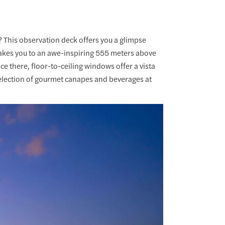
 This observation deck offers you a glimpse
akes you to an awe-inspiring 555 meters above
e there, floor-to-ceiling windows offer a vista
t selection of gourmet canapes and beverages at