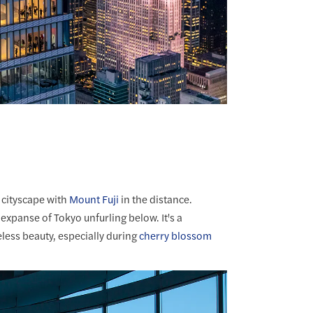
 cityscape with
Mount Fuji
in the distance.
xpanse of Tokyo unfurling below. It's a
less beauty, especially during
cherry blossom