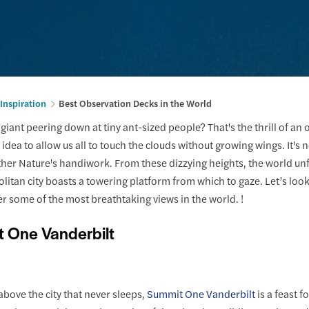
 Inspiration
Best Observation Decks in the World
 a giant peering down at tiny ant-sized people? That's the thrill of an
 idea to allow us all to touch the clouds without growing wings. It's
er Nature's handiwork. From these dizzying heights, the world unfo
litan city boasts a towering platform from which to gaze. Let’s lo
er some of the most breathtaking views in the world. !
t One Vanderbilt
bove the city that never sleeps,
Summit One Vanderbilt
is a feast 