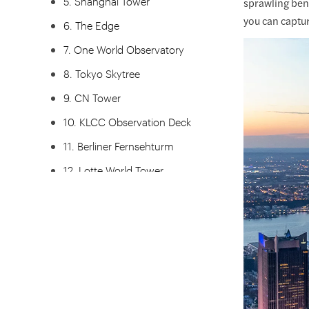
5. Shanghai Tower
sprawling bene
you can captur
6. The Edge
7. One World Observatory
8. Tokyo Skytree
9. CN Tower
10. KLCC Observation Deck
11. Berliner Fernsehturm
12. Lotte World Tower
13. Melbourne Skydeck
14. KL Tower
15. Grand Canyon Skywalk