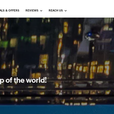
ALS & OFFERS
REVIEWS
REACH US
p of the world!