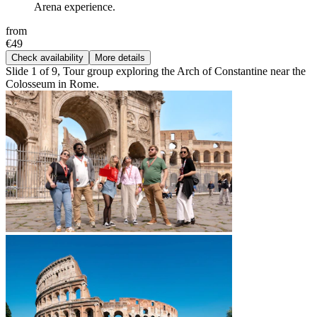
Arena experience.
from
€49
Check availability
More details
Slide 1 of 9, Tour group exploring the Arch of Constantine near the
Colosseum in Rome.