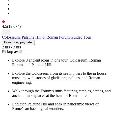
4.5
(
18,674
)
Colosseum, Palatine Hill & Roman Forum Guided Tour
Book now, pay later
2 hrs - 3 hrs
Pickup available
Explore 3 ancient icons in one tour: Colosseum, Roman
Forum, and Palatine Hill.
Explore the Colosseum from its seating tiers to the in-house
museum, with stories of gladiators, politics, and Roman
engineering.
Walk through the Forum’s ruins featuring temples, arches, and
ancient marketplaces at the heart of Roman life.
End atop Palatine Hill and soak in panoramic views of
Rome’s archaeological wonders.