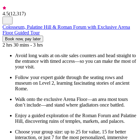
4.5
(
12,317
)
Colosseum, Palatine Hill & Roman Forum with Exclusive Arena
Floor Guided Tour
Book now, pay later
2 hrs 30 mins - 3 hrs
Avoid long waits at on-site sales counters and head straight to
the entrance with timed access—so you can make the most of
your visit.
Follow your expert guide through the seating rows and
museum on Level 2, learning fascinating stories of ancient
Rome.
Walk onto the exclusive Arena Floor—an area most tours
don’t include—and stand where gladiators once battled.
Enjoy a guided exploration of the Roman Forum and Palatine
Hill, discovering ruins of temples, markets, and palaces.
Choose your group size: up to 25 for value, 15 for better
interaction, or just 7 for the most personalized, immersive