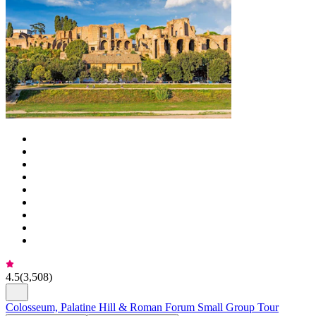
4.5
(
3,508
)
Colosseum, Palatine Hill & Roman Forum Small Group Tour