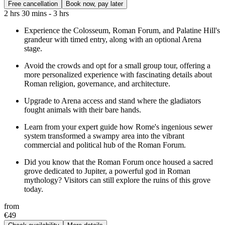
Free cancellation
Book now, pay later
2 hrs 30 mins - 3 hrs
Experience the Colosseum, Roman Forum, and Palatine Hill's
grandeur with timed entry, along with an optional Arena
stage.
Avoid the crowds and opt for a small group tour, offering a
more personalized experience with fascinating details about
Roman religion, governance, and architecture.
Upgrade to Arena access and stand where the gladiators
fought animals with their bare hands.
Learn from your expert guide how Rome's ingenious sewer
system transformed a swampy area into the vibrant
commercial and political hub of the Roman Forum.
Did you know that the Roman Forum once housed a sacred
grove dedicated to Jupiter, a powerful god in Roman
mythology? Visitors can still explore the ruins of this grove
today.
from
€49