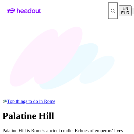
EN
EUR
Top things to do in Rome
Palatine Hill
Palatine Hill is Rome's ancient cradle. Echoes of emperors' lives