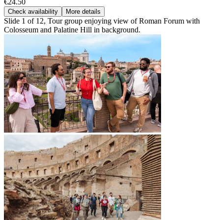
€24.50
Check availability
More details
Slide 1 of 12, Tour group enjoying view of Roman Forum with
Colosseum and Palatine Hill in background.