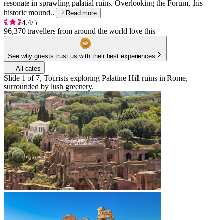
resonate in sprawling palatial ruins. Overlooking the Forum, this
historic mound...
Read more
4.4/5
96,370 travellers from around the world love this
See why guests trust us with their best experiences
All dates
Slide 1 of 7, Tourists exploring Palatine Hill ruins in Rome,
surrounded by lush greenery.