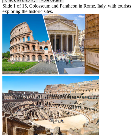
Check availability
More details
Slide 1 of 15, Colosseum and Pantheon in Rome, Italy, with tourists
exploring the historic sites.