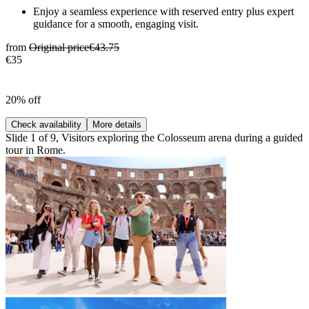
Enjoy a seamless experience with reserved entry plus expert
guidance for a smooth, engaging visit.
from
Original price
€43.75
€35
20% off
Check availability
More details
Slide 1 of 9, Visitors exploring the Colosseum arena during a guided
tour in Rome.