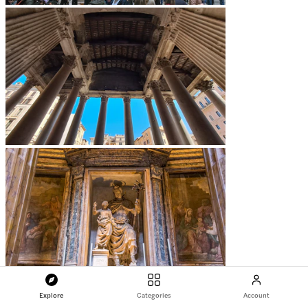
Explore
Categories
Account