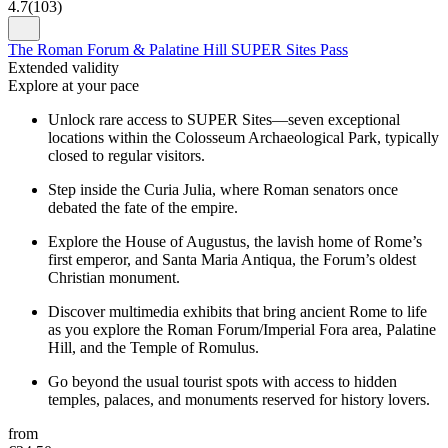
4.7
(
103
)
The Roman Forum & Palatine Hill SUPER Sites Pass
Extended validity
Explore at your pace
Unlock rare access to SUPER Sites—seven exceptional
locations within the Colosseum Archaeological Park, typically
closed to regular visitors.
Step inside the Curia Julia, where Roman senators once
debated the fate of the empire.
Explore the House of Augustus, the lavish home of Rome’s
first emperor, and Santa Maria Antiqua, the Forum’s oldest
Christian monument.
Discover multimedia exhibits that bring ancient Rome to life
as you explore the Roman Forum/Imperial Fora area, Palatine
Hill, and the Temple of Romulus.
Go beyond the usual tourist spots with access to hidden
temples, palaces, and monuments reserved for history lovers.
from