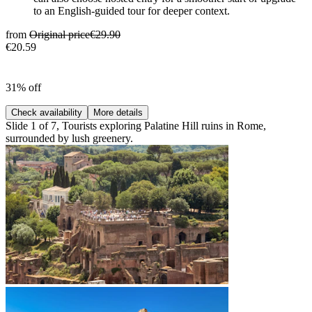
to an English-guided tour for deeper context.
from
Original price
€29.90
€20.59
31% off
Check availability
More details
Slide 1 of 7, Tourists exploring Palatine Hill ruins in Rome,
surrounded by lush greenery.