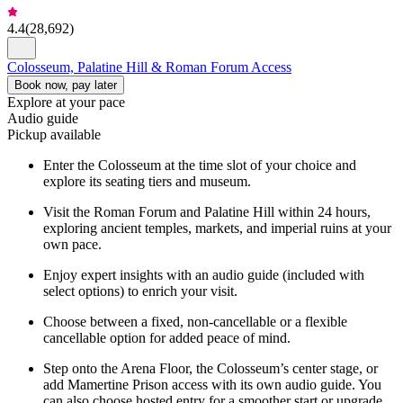
4.4
(
28,692
)
Colosseum, Palatine Hill & Roman Forum Access
Book now, pay later
Explore at your pace
Audio guide
Pickup available
Enter the Colosseum at the time slot of your choice and
explore its seating tiers and museum.
Visit the Roman Forum and Palatine Hill within 24 hours,
exploring ancient temples, markets, and imperial ruins at your
own pace.
Enjoy expert insights with an audio guide (included with
select options) to enrich your visit.
Choose between a fixed, non-cancellable or a flexible
cancellable option for added peace of mind.
Step onto the Arena Floor, the Colosseum’s center stage, or
add Mamertine Prison access with its own audio guide. You
can also choose hosted entry for a smoother start or upgrade