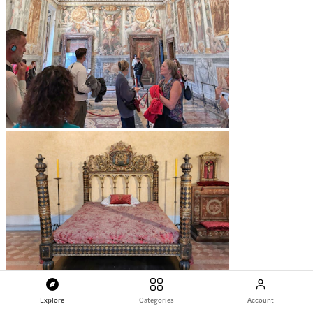
Explore
Categories
Account