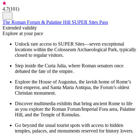
4.7
(
101
)
The Roman Forum & Palatine Hill SUPER Sites Pass
Extended validity
Explore at your pace
Unlock rare access to SUPER Sites—seven exceptional
locations within the Colosseum Archaeological Park, typically
closed to regular visitors.
Step inside the Curia Julia, where Roman senators once
debated the fate of the empire.
Explore the House of Augustus, the lavish home of Rome’s
first emperor, and Santa Maria Antiqua, the Forum’s oldest
Christian monument.
Discover multimedia exhibits that bring ancient Rome to life
as you explore the Roman Forum/Imperial Fora area, Palatine
Hill, and the Temple of Romulus.
Go beyond the usual tourist spots with access to hidden
temples, palaces, and monuments reserved for history lovers.