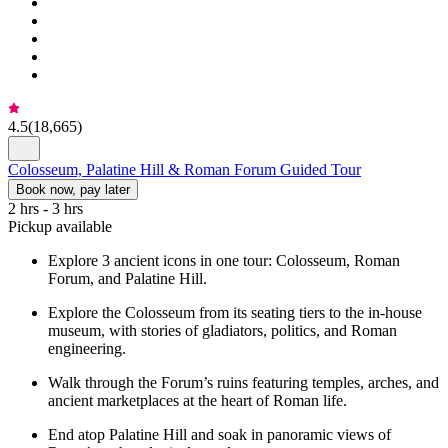
4.5
(
18,665
)
Colosseum, Palatine Hill & Roman Forum Guided Tour
Book now, pay later
2 hrs - 3 hrs
Pickup available
Explore 3 ancient icons in one tour: Colosseum, Roman
Forum, and Palatine Hill.
Explore the Colosseum from its seating tiers to the in-house
museum, with stories of gladiators, politics, and Roman
engineering.
Walk through the Forum’s ruins featuring temples, arches, and
ancient marketplaces at the heart of Roman life.
End atop Palatine Hill and soak in panoramic views of