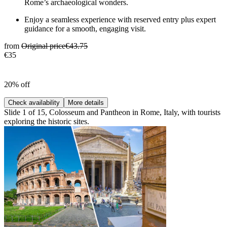
Rome’s archaeological wonders.
Enjoy a seamless experience with reserved entry plus expert
guidance for a smooth, engaging visit.
from
Original price
€43.75
€35
20% off
Check availability
More details
Slide 1 of 15, Colosseum and Pantheon in Rome, Italy, with tourists
exploring the historic sites.