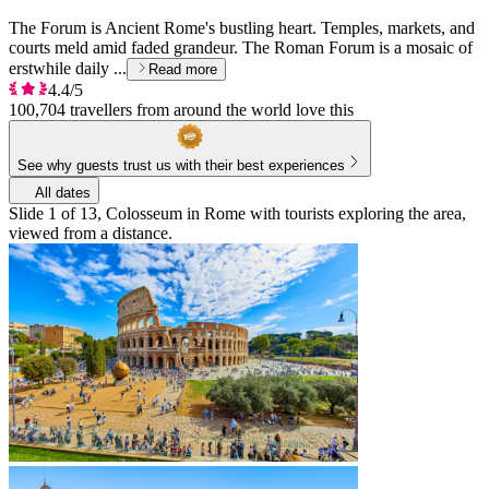
The Forum is Ancient Rome's bustling heart. Temples, markets, and
courts meld amid faded grandeur. The Roman Forum is a mosaic of
erstwhile daily ...
Read more
4.4/5
100,704 travellers from around the world love this
See why guests trust us with their best experiences
All dates
Slide 1 of 13, Colosseum in Rome with tourists exploring the area,
viewed from a distance.