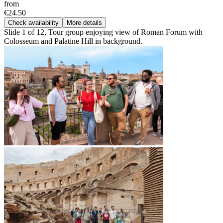
from
€24.50
Check availability
More details
Slide 1 of 12, Tour group enjoying view of Roman Forum with
Colosseum and Palatine Hill in background.