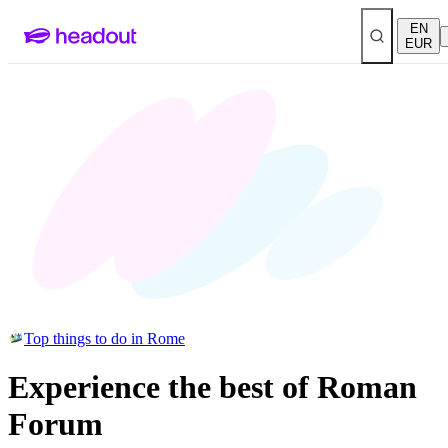
EN
EUR
Top things to do in Rome
Experience the best of Roman
Forum