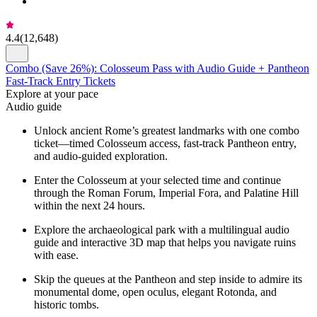
4.4
(
12,648
)
Combo (Save 26%): Colosseum Pass with Audio Guide + Pantheon
Fast-Track Entry Tickets
Explore at your pace
Audio guide
Unlock ancient Rome’s greatest landmarks with one combo
ticket—timed Colosseum access, fast-track Pantheon entry,
and audio-guided exploration.
Enter the Colosseum at your selected time and continue
through the Roman Forum, Imperial Fora, and Palatine Hill
within the next 24 hours.
Explore the archaeological park with a multilingual audio
guide and interactive 3D map that helps you navigate ruins
with ease.
Skip the queues at the Pantheon and step inside to admire its
monumental dome, open oculus, elegant Rotonda, and
historic tombs.