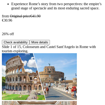
Experience Rome’s story from two perspectives: the empire’s
grand stage of spectacle and its most enduring sacred space.
from
Original price
€41.90
€30.96
26% off
Check availability
More details
Slide 1 of 15, Colosseum and Castel Sant'Angelo in Rome with
tourists exploring.