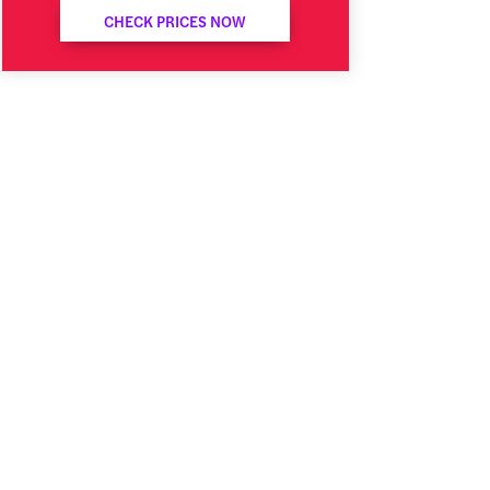
CHECK PRICES NOW