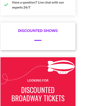
Have a question? Live chat with our
experts 24/7
DISCOUNTED SHOWS
LOOKING FOR
DISCOUNTED
BROADWAY TICKETS