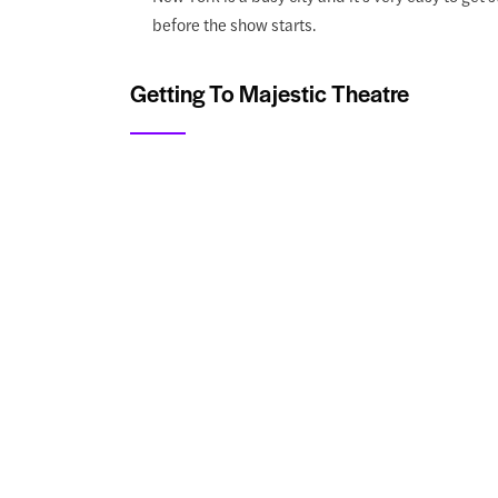
before the show starts.
Getting To Majestic Theatre