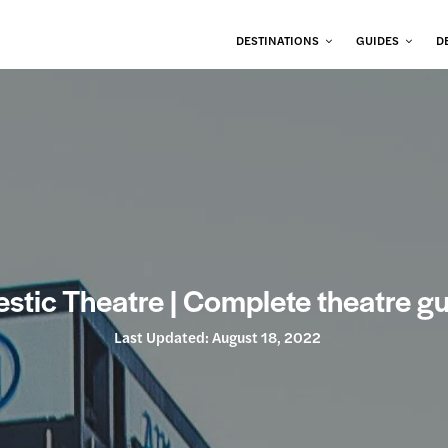
DESTINATIONS
GUIDES
D
stic Theatre | Complete theatre g
Last Updated:
August 18, 2022