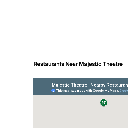
Restaurants Near Majestic Theatre