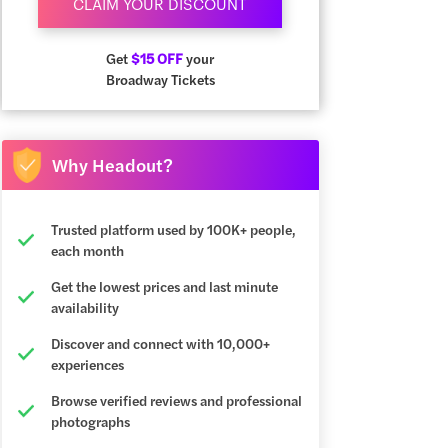
CLAIM YOUR DISCOUNT
Get
$15 OFF
your
Broadway Tickets
Why Headout?
Trusted platform used by 100K+ people,
each month
Get the lowest prices and last minute
availability
Discover and connect with 10,000+
experiences
Browse verified reviews and professional
photographs