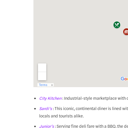
City Kitchen
: Industrial-style marketplace with 
Sardi’s
: This iconic, continental diner is lined w
locals and tourists alike.
Junior’s
: Serving fine deli fare with a BBQ, the de