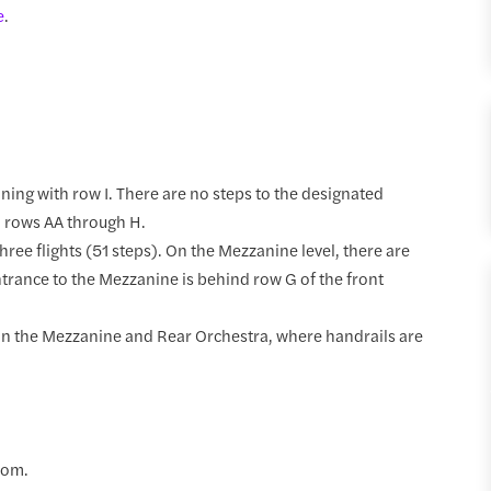
e
.
nning with row I. There are no steps to the designated
o rows AA through H.
hree flights (51 steps). On the Mezzanine level, there are
rance to the Mezzanine is behind row G of the front
t in the Mezzanine and Rear Orchestra, where handrails are
oom.