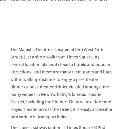
The Majestic Theatre is located at 245 West 44th
Street, just a short walk from Times Square. Its
central location places it close to hotels and popular
attractions, and there are many restaurants and bars
within walking distance to enjoy a pre-theater
dinner or post-theater drinks. Nestled amongst the
many venues in New York City’s famous Theater
District, including the Shubert Theatre next door and
Hayes Theater across the street, it is easily accessible
by a variety of transport links.
The closest subway station is Times Square (42nd