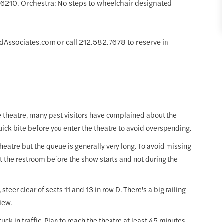
9.6210. Orchestra: No steps to wheelchair designated
Associates.com or call 212.582.7678 to reserve in
he theatre, many past visitors have complained about the
uick bite before you enter the theatre to avoid overspending.
heatre but the queue is generally very long. To avoid missing
it the restroom before the show starts and not during the
steer clear of seats 11 and 13 in row D. There's a big railing
view.
tuck in traffic. Plan to reach the theatre at least 45 minutes