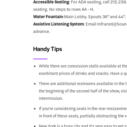
Accessible Seating
: For ADA seating, call 212.23
seating. No steps to rows AA - H.
Water Fountain
:Main Lobby. Spouts 36" and 44".
Assistive Listening System
: Email Infrared@Sound
advance.
Handy Tips
While there are concession stalls available at t
exorbitant prices of drinks and snacks. Have a q
There are additional restrooms available in the t
the beginning of the second half of the show, vis
intermission.
If you're considering seats in the rear mezzanine, 
in front of these seats, partially obstructing the 
New York is a busy city and it's very easy to get s