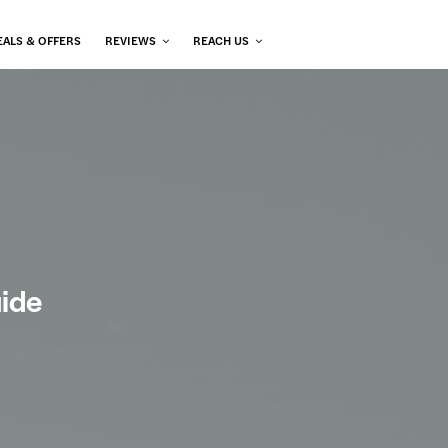
EALS & OFFERS
REVIEWS
REACH US
uide