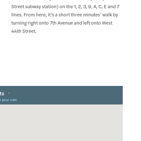
Street subway station) on the 1, 2, 3, 9, A, C, E and 7
lines. From here, it’s a short three minutes’ walk by
turning right onto 7th Avenue and left onto West
44th Street.