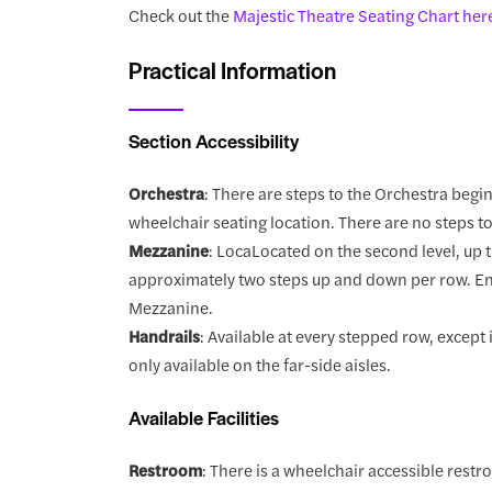
Check out the
Majestic Theatre Seating Chart her
Practical Information
Section Accessibility
Orchestra
: There are steps to the Orchestra begi
wheelchair seating location. There are no steps t
Mezzanine
: LocaLocated on the second level, up t
approximately two steps up and down per row. Ent
Mezzanine.
Handrails
: Available at every stepped row, excep
only available on the far-side aisles.
Available Facilities
Restroom
: There is a wheelchair accessible restr