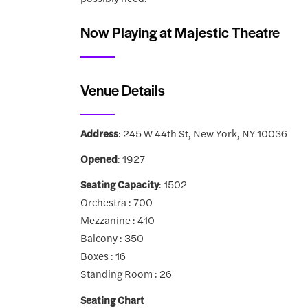
Now Playing at Majestic Theatre
Venue Details
Address
: 245 W 44th St, New York, NY 10036
Opened
: 1927
Seating Capacity
: 1502
Orchestra : 700
Mezzanine : 410
Balcony : 350
Boxes : 16
Standing Room : 26
Seating Chart