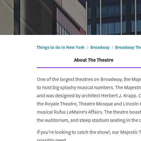
Things to do in New York
Broadway
Broadway Th
About The Theatre
One of the largest theatres on Broadway, the Maj
to host big splashy musical numbers. The Majesti
and was designed by architect Herbert J. Krapp. 
the Royale Theatre, Theatre Mosque and Lincoln 
musical Rufus LeMaire's Affairs. The theatre boast
the auditorium, and steep stadium seating in the 
If you’re looking to catch the show!, our Majestic
possibly need.