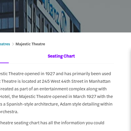
eatres
Majestic Theatre
Seating Chart
estic Theatre opened in 1927 and has primarily been used
c Theatre is located at 245 West 44th Street in Manhattan
Created as part of an entertainment complex along with
Hotel, the Majestic Theatre opened in March 1927 with the
s a Spanish-style architecture, Adam style detailing within
orchestra.
 Theatre seating chart has all the information you could