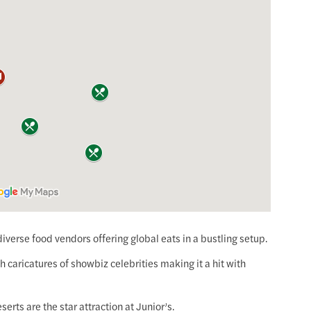
diverse food vendors offering global eats in a bustling setup.
ith caricatures of showbiz celebrities making it a hit with
serts are the star attraction at Junior’s.