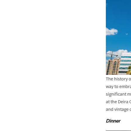
The history 
way to embrac
significant 
at the Deira
and vintage 
Dinner