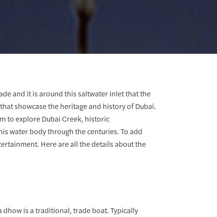
e and it is around this saltwater inlet that the
ws that showcase the heritage and history of Dubai.
m to explore Dubai Creek, historic
is water body through the centuries. To add
tertainment. Here are all the details about the
 dhow is a traditional, trade boat. Typically