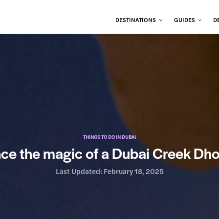
DESTINATIONS
GUIDES
D
THINGS TO DO IN DUBAI
ce the magic of a Dubai Creek Dh
Last Updated:
February 18, 2025