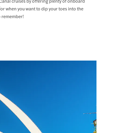
anal cruises by offering plenty of onboard
 for when you want to dip your toes into the
to remember!