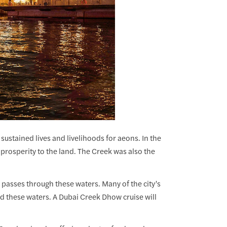
s sustained lives and livelihoods for aeons. In the
prosperity to the land. The Creek was also the
 passes through these waters. Many of the city’s
d these waters. A Dubai Creek Dhow cruise will