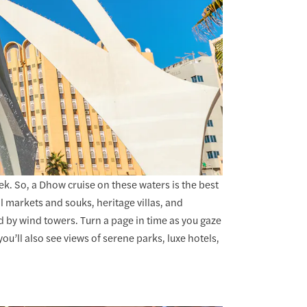
k. So, a Dhow cruise on these waters is the best
al markets and souks, heritage villas, and
 by wind towers. Turn a page in time as you gaze
’ll also see views of serene parks, luxe hotels,