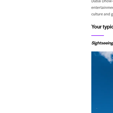
Dubai Dhow c
entertainment
culture and 
Your typi
Sightseeing