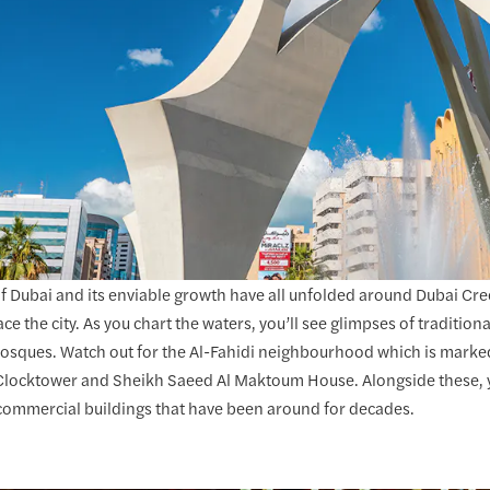
of Dubai and its enviable growth have all unfolded around Dubai Cree
e the city. As you chart the waters, you’ll see glimpses of tradition
mosques. Watch out for the Al-Fahidi neighbourhood which is marked
 Clocktower and Sheikh Saeed Al Maktoum House. Alongside these, you
commercial buildings that have been around for decades.