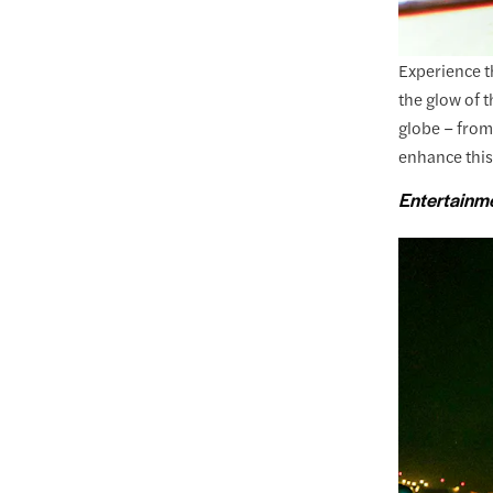
Experience th
the glow of 
globe – from
enhance this
Entertainm