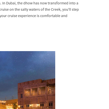
. In Dubai, the dhow has now transformed into a
ruise on the salty waters of the Creek, you’ll step
your cruise experience is comfortable and