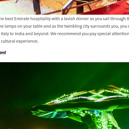
e best Emirate hospitality with a lavish dinner as you sail through
the lamps on your table and as the twinkling city surrounds you, you
 Italy to India and beyond. We recommend you pay special attention
 cultural experience.
ent