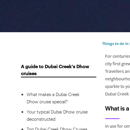
Things to do in
For centuries
city first gr
A guide to Dubai Creek’s Dhow
Travellers a
cruises
neighbourhoo
What is a dhow?
sparkle to yo
Dubai Creek 
What makes a Dubai Creek
Dhow cruise special?
What is 
Your typical Dubai Dhow cruise
deconstructed
In use for ce
Top Dubai Creek Dhow Cruises