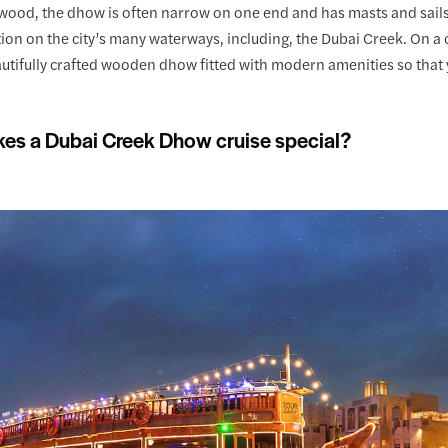
wood, the dhow is often narrow on one end and has masts and sails
tion on the city’s many waterways, including, the Dubai Creek. On a c
utifully crafted wooden dhow fitted with modern amenities so that 
es a Dubai Creek Dhow cruise special?