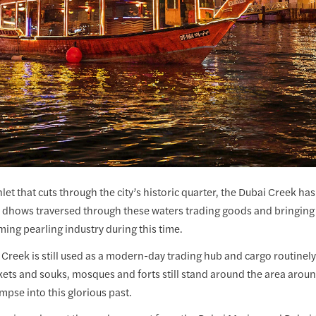
nlet that cuts through the city’s historic quarter, the Dubai Creek ha
, dhows traversed through these waters trading goods and bringing 
ming pearling industry during this time.
 Creek is still used as a modern-day trading hub and cargo routinely
ets and souks, mosques and forts still stand around the area aroun
impse into this glorious past.