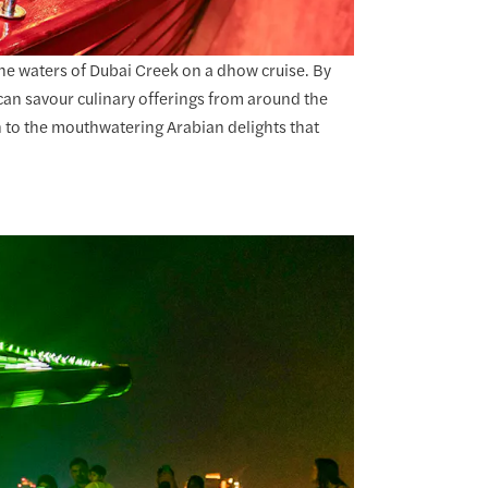
 the waters of Dubai Creek on a dhow cruise. By
 can savour culinary offerings from around the
 to the mouthwatering Arabian delights that