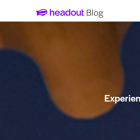
Experien