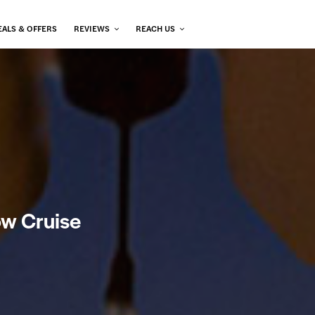
EALS & OFFERS
REVIEWS
REACH US
ow Cruise