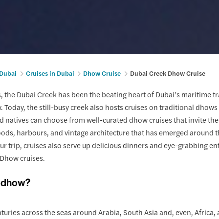
 Dubai
Cruises in Dubai
Dhow Cruise
Dubai Creek Dhow Cruise
, the Dubai Creek has been the beating heart of Dubai’s maritime trad
ew. Today, the still-busy creek also hosts cruises on traditional dho
nd natives can choose from well-curated dhow cruises that invite the
ds, harbours, and vintage architecture that has emerged around th
ur trip, cruises also serve up delicious dinners and eye-grabbing en
Dhow cruises.
a dhow?
nturies across the seas around Arabia, South Asia and, even, Africa, a