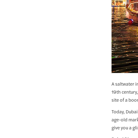
A saltwater i
19th century
site of a boo
Today, Dubai
age-old mark
give you a gl