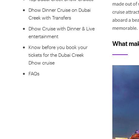
made out of 
Dhow Dinner Cruise on Dubai
cruise attrac
Creek with Transfers
aboard a bea
memorable.
Dhow Cruise with Dinner & Live
entertainment
What mak
Know before you book your
tickets for the Dubai Creek
Dhow cruise
FAQs