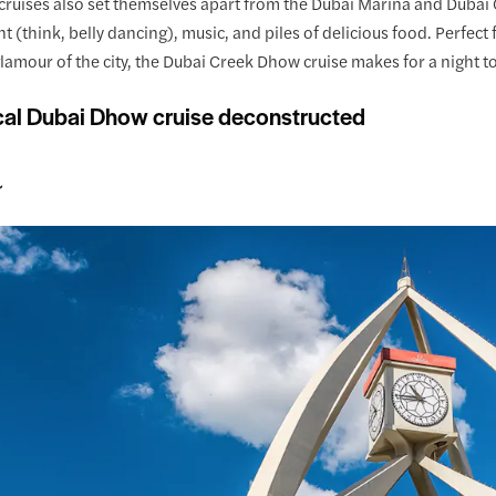
ruises also set themselves apart from the Dubai Marina and Dubai C
 (think, belly dancing), music, and piles of delicious food. Perfect
glamour of the city, the Dubai Creek Dhow cruise makes for a night 
cal Dubai Dhow cruise deconstructed