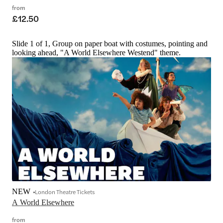
from
£12.50
Slide 1 of 1, Group on paper boat with costumes, pointing and
looking ahead, "A World Elsewhere Westend" theme.
NEW
London Theatre Tickets
A World Elsewhere
from