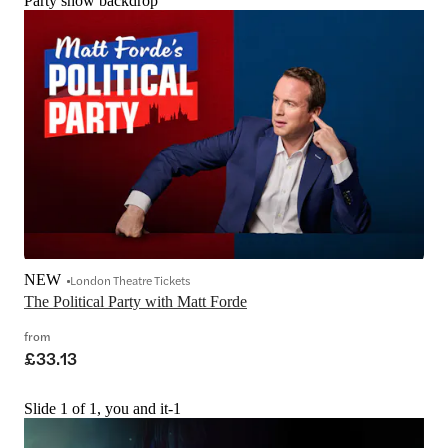
Party show backdrop
NEW
London Theatre Tickets
The Political Party with Matt Forde
from
£33.13
Slide 1 of 1, you and it-1