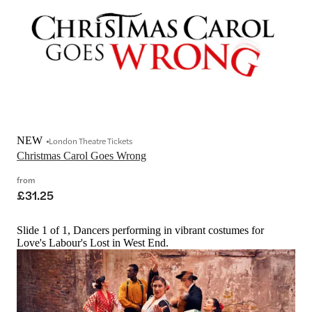
NEW
London Theatre Tickets
Christmas Carol Goes Wrong
from
£31.25
Slide 1 of 1, Dancers performing in vibrant costumes for
Love's Labour's Lost in West End.