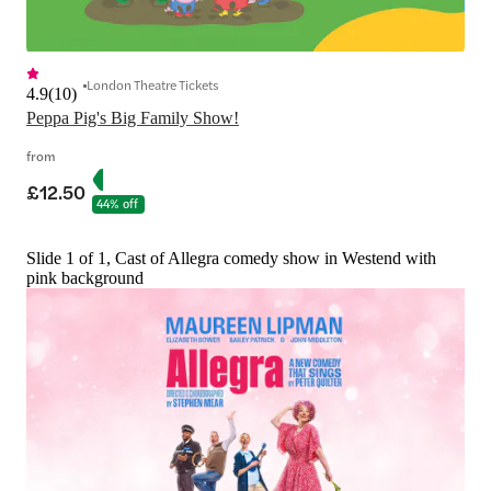
London Theatre Tickets
4.9
(
10
)
Peppa Pig's Big Family Show!
from
£12.50
44% off
Slide 1 of 1, Cast of Allegra comedy show in Westend with
pink background