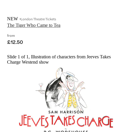
NEW
London Theatre Tickets
The Tiger Who Came to Tea
from
£12.50
Slide 1 of 1, Illustration of characters from Jeeves Takes
Charge Westend show