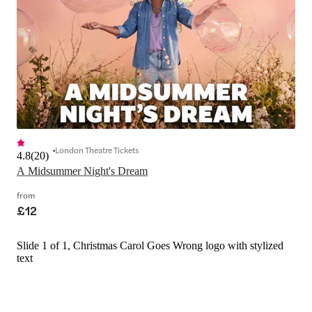
London Theatre Tickets
4.8
(
20
)
A Midsummer Night's Dream
from
£12
Slide 1 of 1, Christmas Carol Goes Wrong logo with stylized
text