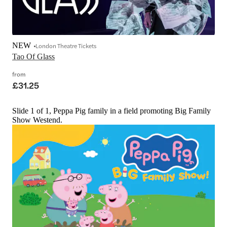
NEW
London Theatre Tickets
Tao Of Glass
from
£31.25
Slide 1 of 1, Peppa Pig family in a field promoting Big Family
Show Westend.