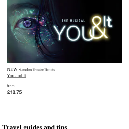
NEW
London Theatre Tickets
You and It
from
£18.75
Travel guides and tips