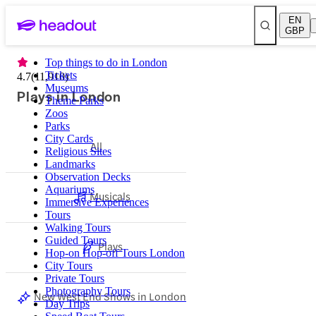
EN
GBP
Top things to do in London
Tickets
4.7
(
11,910
)
Museums
Plays in London
Theme Parks
Zoos
Parks
City Cards
All
Religious Sites
Landmarks
Observation Decks
Aquariums
Musicals
Immersive Experiences
Tours
Walking Tours
Guided Tours
Plays
Hop-on Hop-off Tours London
City Tours
Private Tours
Photography Tours
New West End Shows in London
Day Trips