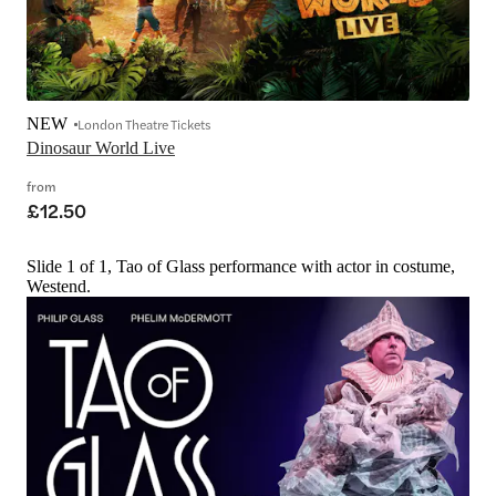
NEW
London Theatre Tickets
Dinosaur World Live
from
£12.50
Slide 1 of 1, Tao of Glass performance with actor in costume,
Westend.