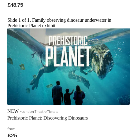
£18.75
Slide 1 of 1, Family observing dinosaur underwater in
Prehistoric Planet exhibit
NEW
London Theatre Tickets
Prehistoric Planet: Discovering Dinosaurs
from
£25