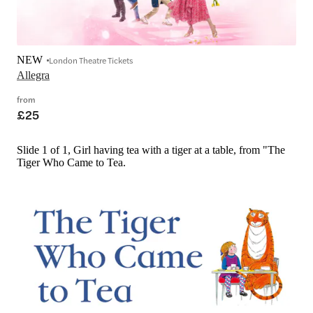
NEW
London Theatre Tickets
Allegra
from
£25
Slide 1 of 1, Girl having tea with a tiger at a table, from "The
Tiger Who Came to Tea.