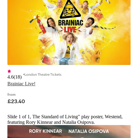
London Theatre Tickets
4.6
(
18
)
Brainiac Live!
from
£23.40
Slide 1 of 1, The Standard of Living" play poster, Westend,
featuring Rory Kinnear and Natalia Osipova.