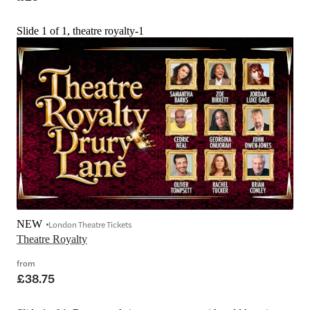
Slide 1 of 1, theatre royalty-1
NEW
London Theatre Tickets
Theatre Royalty
from
£38.75