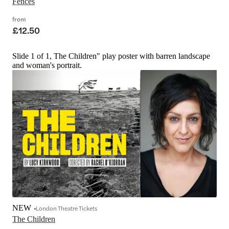
Fences
from
£12.50
Slide 1 of 1, The Children" play poster with barren landscape
and woman's portrait.
NEW
London Theatre Tickets
The Children