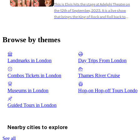
This is Elvis hits the stage at Adelphi Theatre on
the 12th of September, 2023. It is a live show
that brings the King of Rock and Roll back to
life through the legendary Elvis Tribute Artist,
Ben Portsmouth. This is Elvis takes you on a
journey through the life and career of Elvis
Browse by themes
Presley, […]
Landmarks in London
Day Trips From London
Combos Tickets in London
Thames River Cruise
Museums in London
Hop-on Hop-off Tours London
Guided Tours in London
Nearby cities to explore
See all