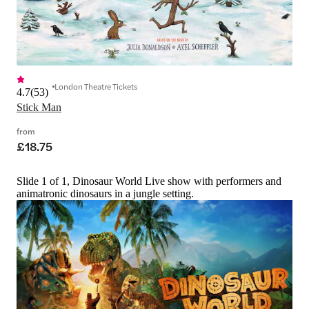
London Theatre Tickets
4.7
(
53
)
Stick Man
from
£18.75
Slide 1 of 1, Dinosaur World Live show with performers and
animatronic dinosaurs in a jungle setting.