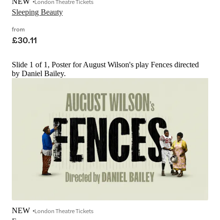
NEW
London Theatre Tickets
Sleeping Beauty
from
£30.11
Slide 1 of 1, Poster for August Wilson's play Fences directed
by Daniel Bailey.
NEW
London Theatre Tickets