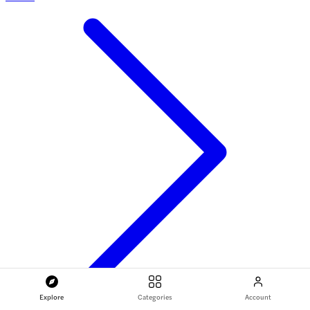
Explore
Categories
Account