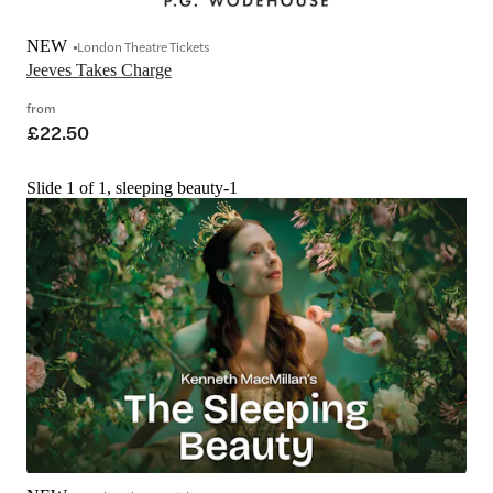
NEW
London Theatre Tickets
Jeeves Takes Charge
from
£22.50
Slide 1 of 1, sleeping beauty-1