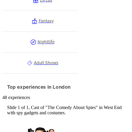
Fantasy
Nightlife
Adult Shows
Top experiences in London
48 experiences
Slide 1 of 1, Cast of "The Comedy About Spies" in West End
with spy gadgets and costumes.