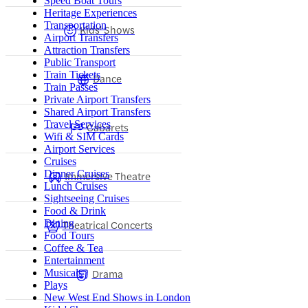
Speed Boat Tours
Heritage Experiences
Transportation
Kids' Shows
Airport Transfers
Attraction Transfers
Public Transport
Train Tickets
Dance
Train Passes
Private Airport Transfers
Shared Airport Transfers
Travel Services
Cabarets
Wifi & SIM Cards
Airport Services
Cruises
Dinner Cruises
Immersive Theatre
Lunch Cruises
Sightseeing Cruises
Food & Drink
Dining
Theatrical Concerts
Food Tours
Coffee & Tea
Entertainment
Drama
Musicals
Plays
New West End Shows in London