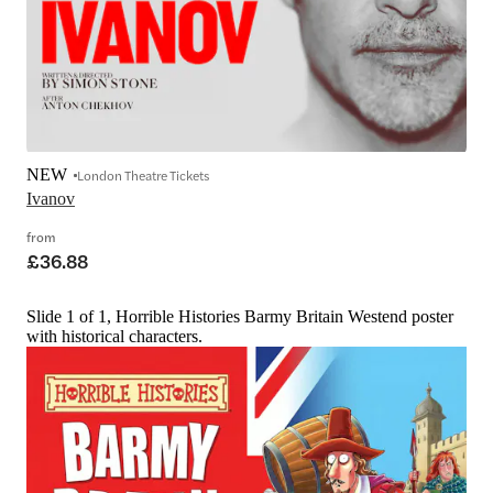
NEW
London Theatre Tickets
Ivanov
from
£36.88
Slide 1 of 1, Horrible Histories Barmy Britain Westend poster
with historical characters.