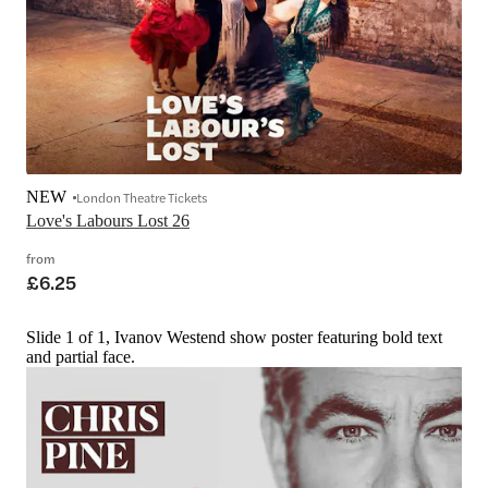
NEW
London Theatre Tickets
Love's Labours Lost 26
from
£6.25
Slide 1 of 1, Ivanov Westend show poster featuring bold text
and partial face.