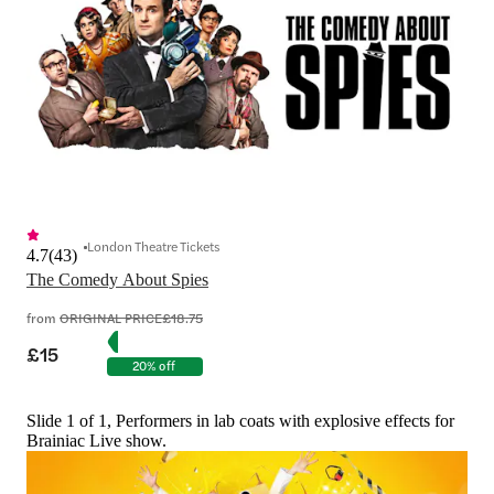
London Theatre Tickets
4.7
(
43
)
The Comedy About Spies
from
ORIGINAL PRICE
£18.75
£15
20% off
Slide 1 of 1, Performers in lab coats with explosive effects for
Brainiac Live show.