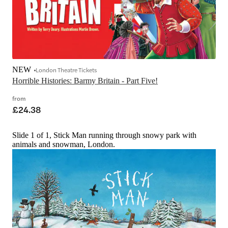
NEW
London Theatre Tickets
Horrible Histories: Barmy Britain - Part Five!
from
£24.38
Slide 1 of 1, Stick Man running through snowy park with
animals and snowman, London.