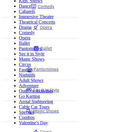
Kids' Shows
Comedy
Dance
Cabarets
Immersive Theatre
Theatrical Concerts
Opera
Drama
Comedy
Opera
Ballet
Ballet
Pantomimes
See it in Style
Magic Shows
Circus
Pantomimes
Fantasy
Nightlife
Adult Shows
Adventure
See it in Style
Outdoor Activities
Go Karting
Aerial Sightseeing
Cable Car Tours
Magic Shows
Specials
Combos
Valentine's Day
Circus