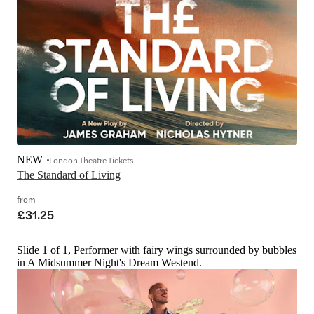
NEW
London Theatre Tickets
The Standard of Living
from
£31.25
Slide 1 of 1, Performer with fairy wings surrounded by bubbles
in A Midsummer Night's Dream Westend.