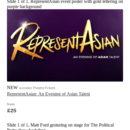
Slide 1 of 1, RepresentAsian event poster with gold lettering on
purple background
NEW
London Theatre Tickets
RepresentAsian: An Evening of Asian Talent
from
£25
Slide 1 of 1, Matt Ford gesturing on stage for The Political