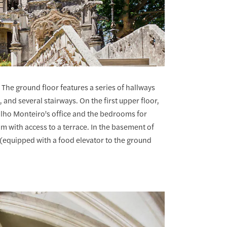
 The ground floor features a series of hallways
and several stairways. On the first upper floor,
lho Monteiro's office and the bedrooms for
m with access to a terrace. In the basement of
 (equipped with a food elevator to the ground