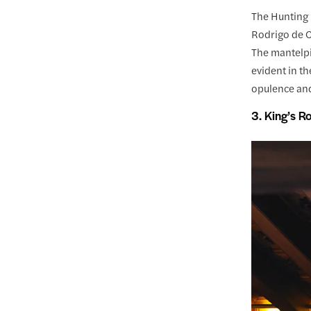
The Hunting 
Rodrigo de C
The mantelpi
evident in th
opulence and 
3. King’s 