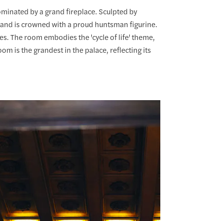
ominated by a grand fireplace. Sculpted by
 and is crowned with a proud huntsman figurine.
es. The room embodies the 'cycle of life' theme,
m is the grandest in the palace, reflecting its