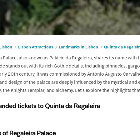
 Lisbon
Lisbon Attractions
Landmarks in Lisbon
Quinta da Regaleir
 Palace, also known as Palácio da Regaleira, shares its name with t
de stands out with its rich Gothic details, including pinnacles, gargo
 early 20th century, it was commissioned by António Augusto Carval
and design of the palace are deeply influenced by the mystical and es
 the Knights Templar, and alchemy. Let's explore the highlights tha
ded tickets to Quinta da Regaleira
s of Regaleira Palace