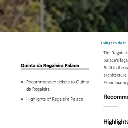
Things to do in
The Regaleira
palace's faça
Quinta da Regaleira Palace
Built in the
architecture 
Recommended tickets to Quinta
Freemasonry,
da Regaleira
Recommen
Highlights of Regaleira Palace
Highlight