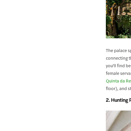
The palace sp
connecting th
you'll find 
female serva
Quinta da Re
floor), and 
2. Hunting