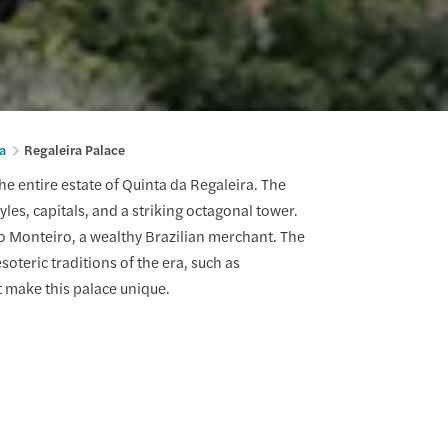
a
Regaleira Palace
he entire estate of Quinta da Regaleira. The
yles, capitals, and a striking octagonal tower.
ho Monteiro, a wealthy Brazilian merchant. The
oteric traditions of the era, such as
t make this palace unique.