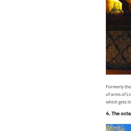
Formerly the
of arms of L
which gets it
4. The octa