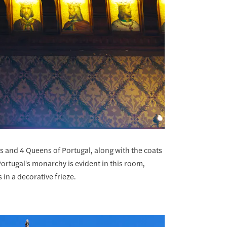
s and 4 Queens of Portugal, along with the coats
ortugal's monarchy is evident in this room,
 in a decorative frieze.