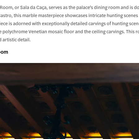
Room, or Sala da Caça, serves as the palace's dining room and is d
astro, this marble masterpiece showcases intricate hunting scenes
ece is adorned with exceptionally detailed carvings of hunting scen
e polychrome Venetian mosaic floor and the ceiling carvings. This roo
artistic detail.
Room