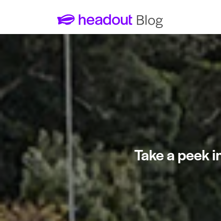
Take a peek i