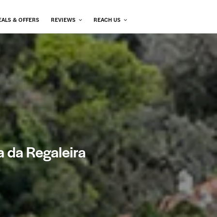
EALS & OFFERS
REVIEWS
REACH US
a da Regaleira