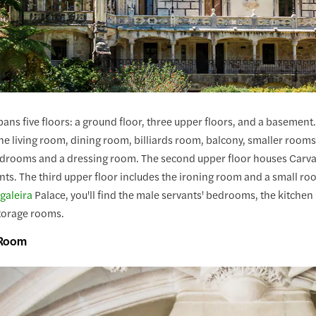
ans five floors: a ground floor, three upper floors, and a basement.
e living room, dining room, billiards room, balcony, smaller rooms, 
bedrooms and a dressing room. The second upper floor houses Carva
nts. The third upper floor includes the ironing room and a small roo
galeira
Palace, you'll find the male servants' bedrooms, the kitchen
storage rooms.
 Room