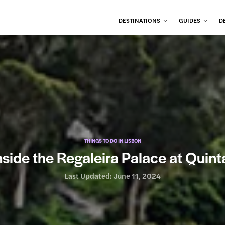
DESTINATIONS
GUIDES
D
THINGS TO DO IN LISBON
nside the Regaleira Palace at Quint
Last Updated:
June 11, 2024