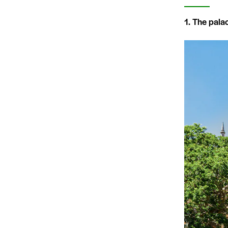
1. The pala