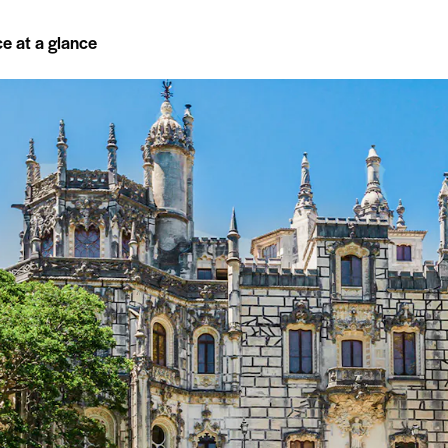
ce at a glance