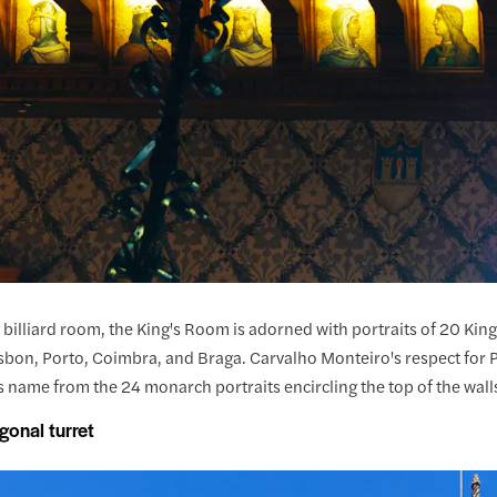
 billiard room, the King's Room is adorned with portraits of 20 King
isbon, Porto, Coimbra, and Braga. Carvalho Monteiro's respect for P
s name from the 24 monarch portraits encircling the top of the walls
gonal turret