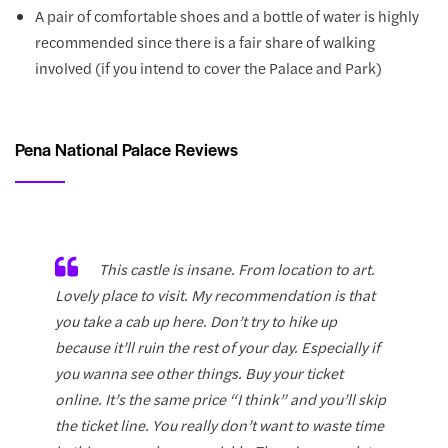
A pair of comfortable shoes and a bottle of water is highly
recommended since there is a fair share of walking
involved (if you intend to cover the Palace and Park)
Pena National Palace Reviews
This castle is insane. From location to art.
Lovely place to visit. My recommendation is that
you take a cab up here. Don’t try to hike up
because it’ll ruin the rest of your day. Especially if
you wanna see other things. Buy your ticket
online. It’s the same price “I think” and you’ll skip
the ticket line. You really don’t want to waste time