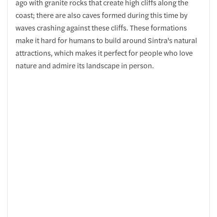
ago with granite rocks that create high cliffs along the
coast; there are also caves formed during this time by
waves crashing against these cliffs. These formations
make it hard for humans to build around Sintra's natural
attractions, which makes it perfect for people who love
nature and admire its landscape in person.