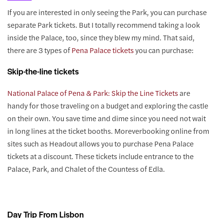
If you are interested in only seeing the Park, you can purchase
separate Park tickets. But I totally recommend taking a look
inside the Palace, too, since they blew my mind. That said,
there are 3 types of
Pena Palace tickets
you can purchase:
Skip-the-line tickets
National Palace of Pena & Park: Skip the Line Tickets
are
handy for those traveling on a budget and exploring the castle
on their own. You save time and dime since you need not wait
in long lines at the ticket booths. Moreverbooking online from
sites such as Headout allows you to purchase Pena Palace
tickets at a discount. These tickets include entrance to the
Palace, Park, and Chalet of the Countess of Edla.
Day Trip From Lisbon