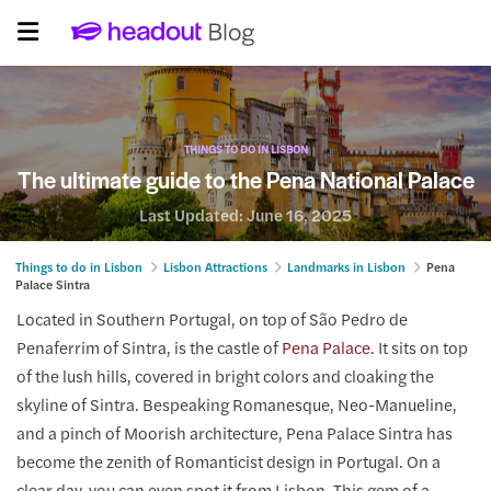
THINGS TO DO IN LISBON
The ultimate guide to the Pena National Palace
Last Updated:
June 16, 2025
Things to do in Lisbon
Lisbon Attractions
Landmarks in Lisbon
Pena
Palace Sintra
Located in Southern Portugal, on top of São Pedro de
Penaferrim of Sintra, is the castle of
Pena Palace
. It sits on top
of the lush hills, covered in bright colors and cloaking the
skyline of Sintra. Bespeaking Romanesque, Neo-Manueline,
and a pinch of Moorish architecture, Pena Palace Sintra has
become the zenith of Romanticist design in Portugal. On a
clear day, you can even spot it from Lisbon. This gem of a