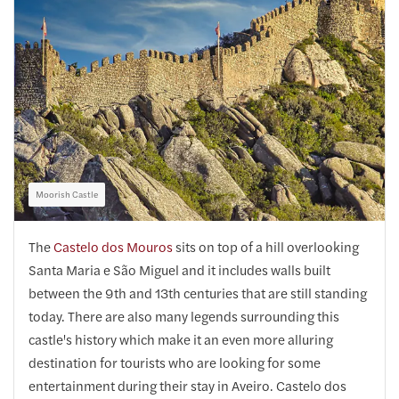
Moorish Castle
The
Castelo dos Mouros
sits on top of a hill overlooking
Santa Maria e São Miguel and it includes walls built
between the 9th and 13th centuries that are still standing
today. There are also many legends surrounding this
castle's history which make it an even more alluring
destination for tourists who are looking for some
entertainment during their stay in Aveiro. Castelo dos