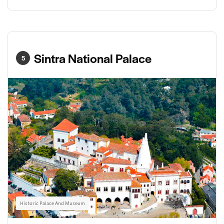
Sintra National Palace
5
Historic Palace And Museum