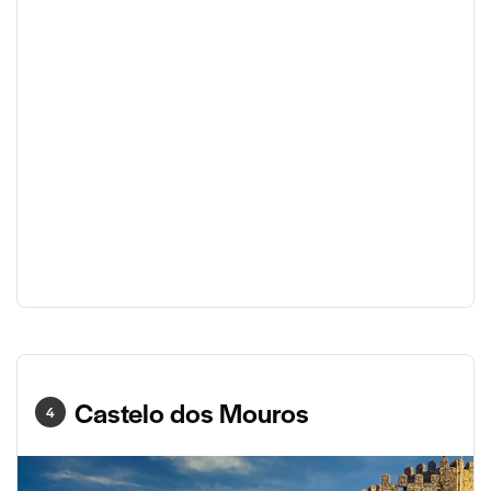
Castelo dos Mouros
4