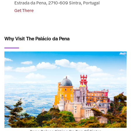
Estrada da Pena, 2710-609 Sintra, Portugal
Get There
Why Visit The Palácio da Pena