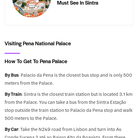
Must See In Sintra
Visiting Pena National Palace
How To Get To Pena Palace
By Bus
: Palacio da Pena is the closest bus stop and is only 500
meters from the Palace.
By Train
: Sintra is the closest train station but is located 3.1 km
from the Palace. You can take a bus from the Sintra Estação
stop outside the train station to Palacio da Pena stop and walk
500 meters to the Palace.
By Car
: Take the N249 road from Lisbon and turn into Av.
Conde Sucena 2 até ao Bairro Alto da Boavista. From there