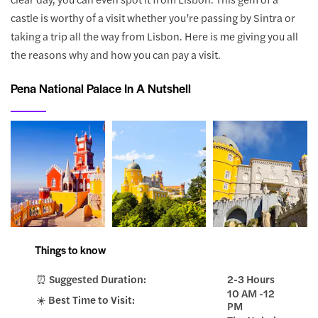
castle is worthy of a visit whether you’re passing by Sintra or
taking a trip all the way from Lisbon. Here is me giving you all
the reasons why and how you can pay a visit.
Pena National Palace In A Nutshell
Things to know
⏰ Suggested Duration:
2-3 Hours
10 AM -12
☀️ Best Time to Visit:
PM