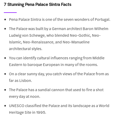
7 Stunning Pena Palace Sintra Facts
Pena Palace Sintra is one of the seven wonders of Portugal.
The Palace was built by a German architect Baron Wilhelm
Ludwig von Schewge, who blended Neo-Gothic, Neo-
Islamic, Neo-Renaissance, and Neo-Manueline
architectural styles.
You can identify cultural influences ranging from Middle
Eastern to baroque European in many of the rooms.
On a clear sunny day, you catch views of the Palace from as
far as Lisbon.
The Palace has a sundial cannon that used to fire a shot
every day at noon.
UNESCO classified the Palace and its landscape as a World
Heritage Site in 1995.