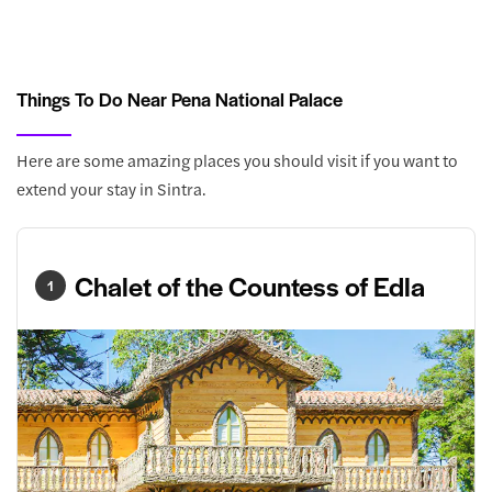
Things To Do Near Pena National Palace
Here are some amazing places you should visit if you want to
extend your stay in Sintra.
Chalet of the Countess of Edla
1