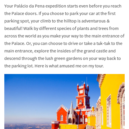
Your Palácio da Pena expedition starts even before you reach
the Palace doors. If you choose to park your car at the first
parking spot, your climb to the hilltop is adventurous &
beautiful! Walk by different species of plants and trees from
across the world as you make your way to the main entrance of
the Palace. Or, you can choose to drive or take a tuk-tuk to the
main entrance, explore the insides of the grand castle and
descend through the lush green gardens on your way back to
the parking lot. Here is what amused me on my tour.