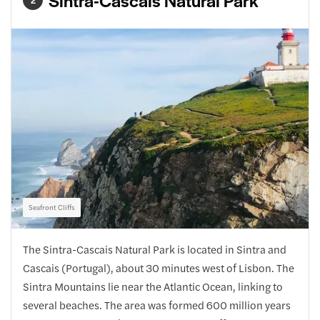
Sintra-Cascais Natural Park
2
Seafront Cliffs
The Sintra-Cascais Natural Park is located in Sintra and
Cascais (Portugal), about 30 minutes west of Lisbon. The
Sintra Mountains lie near the Atlantic Ocean, linking to
several beaches. The area was formed 600 million years