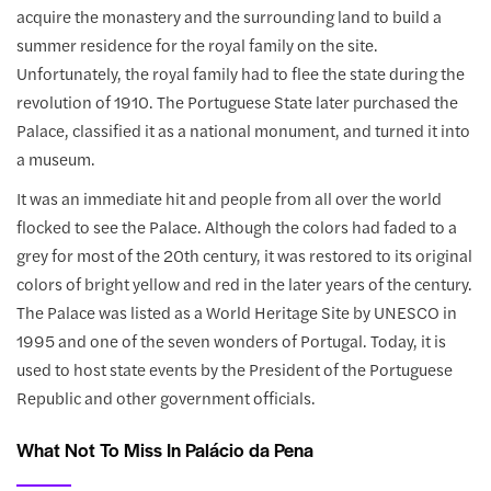
acquire the monastery and the surrounding land to build a
summer residence for the royal family on the site.
Unfortunately, the royal family had to flee the state during the
revolution of 1910. The Portuguese State later purchased the
Palace, classified it as a national monument, and turned it into
a museum.
It was an immediate hit and people from all over the world
flocked to see the Palace. Although the colors had faded to a
grey for most of the 20th century, it was restored to its original
colors of bright yellow and red in the later years of the century.
The Palace was listed as a World Heritage Site by UNESCO in
1995 and one of the seven wonders of Portugal. Today, it is
used to host state events by the President of the Portuguese
Republic and other government officials.
What Not To Miss In Palácio da Pena