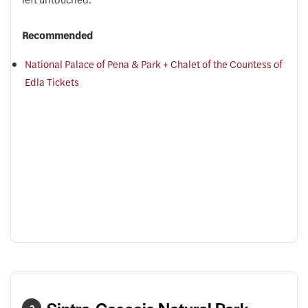
Recommended
National Palace of Pena & Park + Chalet of the Countess of
Edla Tickets