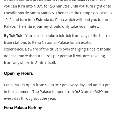
you can turn into N375 for 20 minutes until you turn right onto
Escadinhas de Santa Maria 6. Then take the Rampa do Castelo
12-2 and turn into Estrada da Pena which will lead you to the
Palace. The entire journey should only take 4o minutes.
By Tuk Tuk
- You can also take a tuk-tuk from any of the bus or
train stations to Pena National Palace for an exotic
experience. Beware of the drivers overcharging since it should
not cost more than 10 euros per person if you are traveling
from anywhere in Sintra itself.
Opening Hours
Pena Park is open from 9 am to 7 pm every day and until 8 pm
in the summers. The Palace is open from 9:30 am to 6:30 pm
every day throughout the year.
Pena Palace Parking