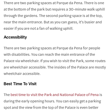
There are two parking spaces at Parque da Pena. There is one
at the bottom of the park but requires a 30-minute walk uphill
through the gardens. The second parking space is at the top,
near the main entrance. But as you can guess, it’s busier and
easier if you are not a fan of walking uphill.
Accessibility
There are two parking spaces at Parque da Pena for people
with disabilities. You can reach the main entrance of the
Palace via wheelchair. If you wish to visit the Park, some routes
are wheelchair accessible. The insides of the Palace are mostly
wheelchair accessible.
Best Time To Visit
The
best time to visit the Park and National Palace of Pena
is
during the early opening hours. You can easily get a parking
spot and the view from the top of the Palace is even better