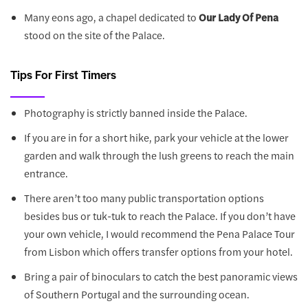
Many eons ago, a chapel dedicated to
Our Lady Of Pena
stood on the site of the Palace.
Tips For First Timers
Photography is strictly banned inside the Palace.
If you are in for a short hike, park your vehicle at the lower
garden and walk through the lush greens to reach the main
entrance.
There aren’t too many public transportation options
besides bus or tuk-tuk to reach the Palace. If you don’t have
your own vehicle, I would recommend the Pena Palace Tour
from Lisbon which offers transfer options from your hotel.
Bring a pair of binoculars to catch the best panoramic views
of Southern Portugal and the surrounding ocean.