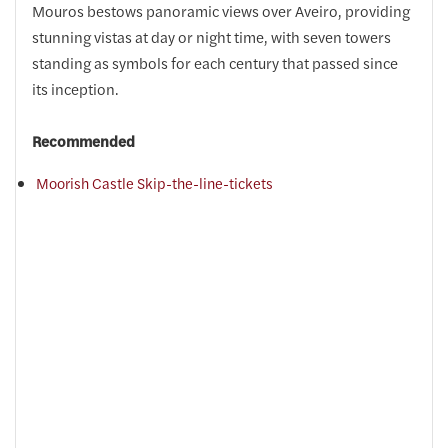
Mouros bestows panoramic views over Aveiro, providing
stunning vistas at day or night time, with seven towers
standing as symbols for each century that passed since
its inception.
Recommended
Moorish Castle Skip-the-line-tickets