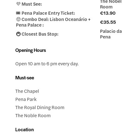
The Nobel
💜 Must See:
Room
🎟️ Pena Palace Entry Ticket:
€13.90
🤑 Combo Deal: Lisbon Oceanário +
€35.55
Pena Palace :
Palacio da
🚇 Closest Bus Stop:
Pena
Opening Hours
Open 10 am to 6 pm every day.
Must-see
The Chapel
Pena Park
The Royal Dining Room
The Noble Room
Location