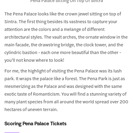
Pena Palace Sitting On Top Of Sintra
The Pena Palace looks like the crown jewel sitting on top of
Sintra. The first thing besides its vastness to capture your
attention are the colors and a melange of different
architectural styles. The vault arches, the ornate window in the
main facade, the drawstring bridge, the clock tower, and the
cylindric bastion - each one more beautiful than the other -
you’ll not know where to look!
For me, the highlight of visiting the Pena Palace was its lush
park. It wraps the palace like a forest. The Pena Park is just as
mesmerizing as the Palace and was designed with the same
exotic taste of Romanticism. You will find a stunning variety of
many plant species from all around the world spread over 200
hectares of uneven terrain.
Scoring Pena Palace Tickets