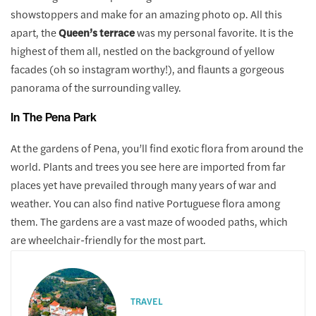
showstoppers and make for an amazing photo op. All this
apart, the
Queen’s terrace
was my personal favorite. It is the
highest of them all, nestled on the background of yellow
facades (oh so instagram worthy!), and flaunts a gorgeous
panorama of the surrounding valley.
In The Pena Park
At the gardens of Pena, you’ll find exotic flora from around the
world. Plants and trees you see here are imported from far
places yet have prevailed through many years of war and
weather. You can also find native Portuguese flora among
them. The gardens are a vast maze of wooded paths, which
are wheelchair-friendly for the most part.
TRAVEL