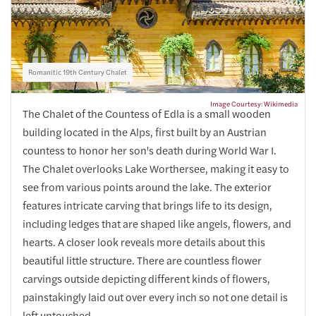
Romanitic 19th Century Chalet
Image Courtesy: Wikimedia
The Chalet of the Countess of Edla is a small wooden
building located in the Alps, first built by an Austrian
countess to honor her son's death during World War I.
The Chalet overlooks Lake Worthersee, making it easy to
see from various points around the lake. The exterior
features intricate carving that brings life to its design,
including ledges that are shaped like angels, flowers, and
hearts. A closer look reveals more details about this
beautiful little structure. There are countless flower
carvings outside depicting different kinds of flowers,
painstakingly laid out over every inch so not one detail is
left untouched.