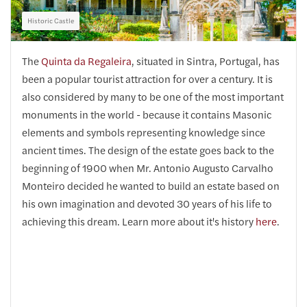
Historic Castle
The
Quinta da Regaleira
, situated in Sintra, Portugal, has
been a popular tourist attraction for over a century. It is
also considered by many to be one of the most important
monuments in the world - because it contains Masonic
elements and symbols representing knowledge since
ancient times. The design of the estate goes back to the
beginning of 1900 when Mr. Antonio Augusto Carvalho
Monteiro decided he wanted to build an estate based on
his own imagination and devoted 30 years of his life to
achieving this dream. Learn more about it's history
here
.