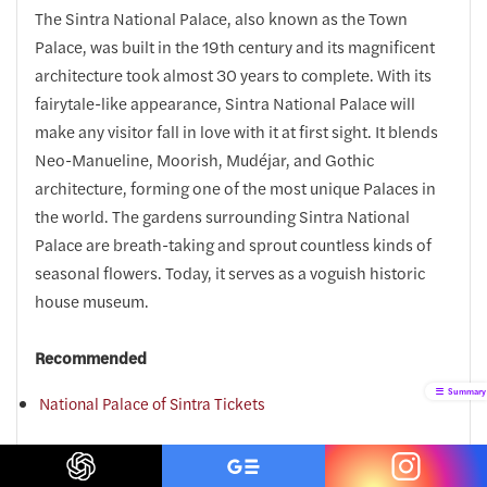
The Sintra National Palace, also known as the Town
Palace, was built in the 19th century and its magnificent
architecture took almost 30 years to complete. With its
fairytale-like appearance, Sintra National Palace will
make any visitor fall in love with it at first sight. It blends
Neo-Manueline, Moorish, Mudéjar, and Gothic
architecture, forming one of the most unique Palaces in
the world. The gardens surrounding Sintra National
Palace are breath-taking and sprout countless kinds of
seasonal flowers. Today, it serves as a voguish historic
house museum.
Recommended
Summary
National Palace of Sintra Tickets