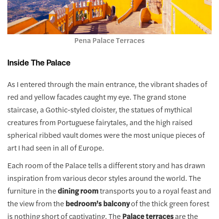
Pena Palace Terraces
Inside The Palace
As I entered through the main entrance, the vibrant shades of
red and yellow facades caught my eye. The grand stone
staircase, a Gothic-styled cloister, the statues of mythical
creatures from Portuguese fairytales, and the high raised
spherical ribbed vault domes were the most unique pieces of
art I had seen in all of Europe.
Each room of the Palace tells a different story and has drawn
inspiration from various decor styles around the world. The
furniture in the
dining room
transports you to a royal feast and
the view from the
bedroom’s balcony
of the thick green forest
is nothing short of captivating. The
Palace terraces
are the