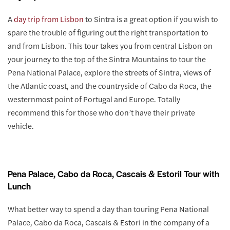
A
day trip from Lisbon
to Sintra is a great option if you wish to
spare the trouble of figuring out the right transportation to
and from Lisbon. This tour takes you from central Lisbon on
your journey to the top of the Sintra Mountains to tour the
Pena National Palace, explore the streets of Sintra, views of
the Atlantic coast, and the countryside of Cabo da Roca, the
westernmost point of Portugal and Europe. Totally
recommend this for those who don’t have their private
vehicle.
Pena Palace, Cabo da Roca, Cascais & Estoril Tour with
Lunch
What better way to spend a day than touring Pena National
Palace, Cabo da Roca, Cascais & Estori in the company of a