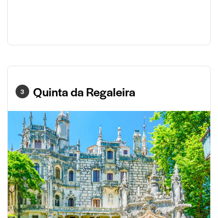
Quinta da Regaleira
3