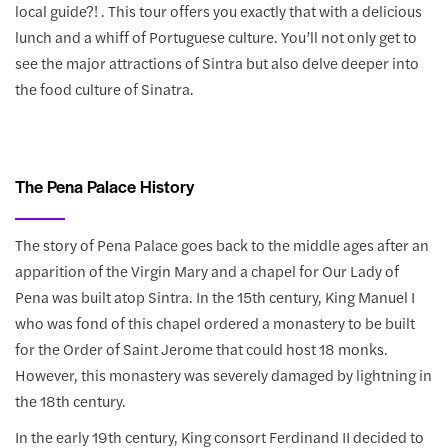
local guide?! . This tour offers you exactly that with a delicious
lunch and a whiff of Portuguese culture. You’ll not only get to
see the major attractions of Sintra but also delve deeper into
the food culture of Sinatra.
The Pena Palace History
The story of Pena Palace goes back to the middle ages after an
apparition of the Virgin Mary and a chapel for Our Lady of
Pena was built atop Sintra. In the 15th century, King Manuel I
who was fond of this chapel ordered a monastery to be built
for the Order of Saint Jerome that could host 18 monks.
However, this monastery was severely damaged by lightning in
the 18th century.
In the early 19th century, King consort Ferdinand II decided to