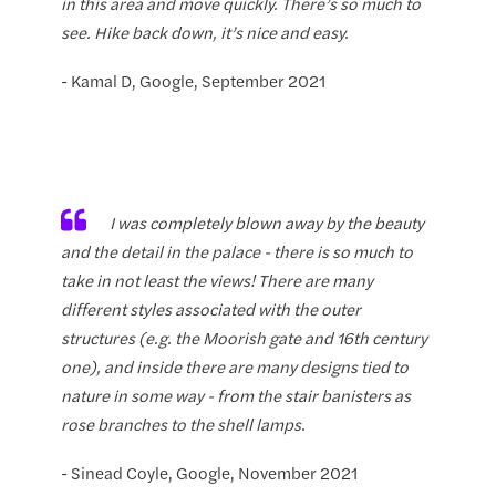
in this area and move quickly. There’s so much to
see. Hike back down, it’s nice and easy.
- Kamal D, Google, September 2021
I was completely blown away by the beauty
and the detail in the palace - there is so much to
take in not least the views! There are many
different styles associated with the outer
structures (e.g. the Moorish gate and 16th century
one), and inside there are many designs tied to
nature in some way - from the stair banisters as
rose branches to the shell lamps.
- Sinead Coyle, Google, November 2021