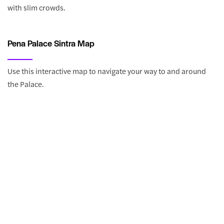
with slim crowds.
Pena Palace Sintra Map
Use this interactive map to navigate your way to and around
the Palace.