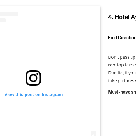
4. Hotel A
Find Directio
Don't pass up 
rooftop terra
Familia, if yo
take pictures
Must-have sh
View this post on Instagram