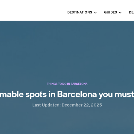
DESTINATIONS
GUIDES
DE
THINGS TO DO IN BARCELONA
mable spots in Barcelona you must
Last Updated:
December 22, 2025