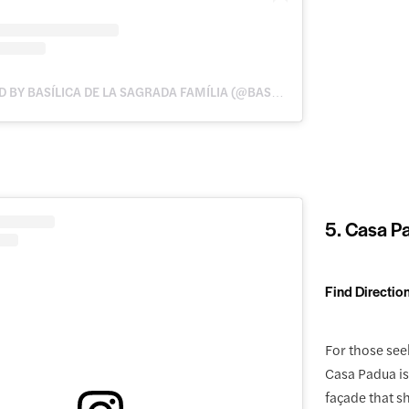
A POST SHARED BY BASÍLICA DE LA SAGRADA FAMÍLIA (@BASILICASAGRADAFAMILIA)
5. Casa P
Find Directio
For those see
Casa Padua is 
façade that 