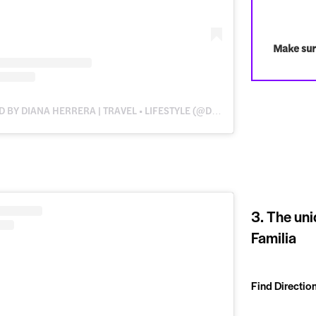
Make sur
A POST SHARED BY DIANA HERRERA | TRAVEL • LIFESTYLE (@DWANDERESS)
3. The uni
Familia
Find Directio