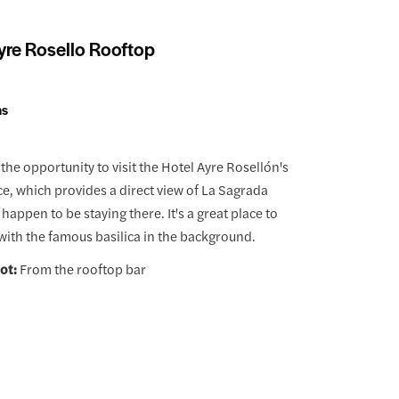
yre Rosello Rooftop
ns
the opportunity to visit the Hotel Ayre Rosellón's
ce, which provides a direct view of La Sagrada
u happen to be staying there. It's a great place to
 with the famous basilica in the background.
ot:
From the rooftop bar