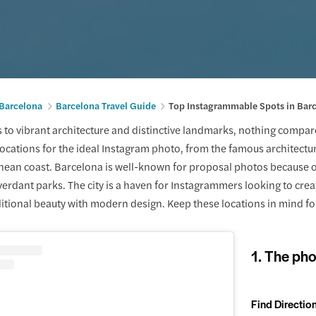
 Barcelona
Barcelona Travel Guide
Top Instagrammable Spots in Bar
to vibrant architecture and distinctive landmarks, nothing compares 
ocations for the ideal Instagram photo, from the famous architectu
ean coast. Barcelona is well-known for proposal photos because of 
erdant parks. The city is a haven for Instagrammers looking to create
tional beauty with modern design. Keep these locations in mind for
1. The pho
Find Directio