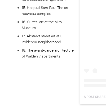
15. Hospital Sant Pau: The art-
nouveau complex
16. Surreal art at the Miro
Museum
17. Abstract street art at El
Poblenou neighborhood
18. The avant-garde architecture
of Walden 7 apartments