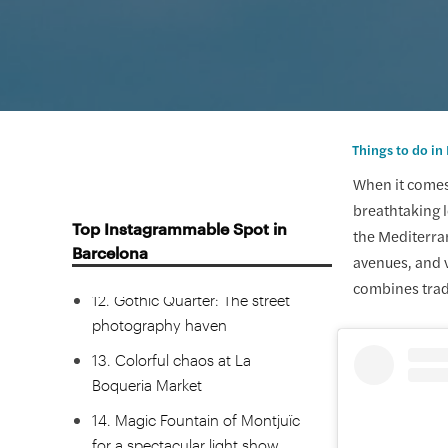
8. Parque del Laberinto: The
18th-century neoclassical
garden
9. Bird’s eye view of Barcelona
from the Montjuic Cable Car
Things to do in
10. El Carmel Bunkers for the
When it comes 
best sunset in Barcelona
breathtaking l
Top Instagrammable Spot in
the Mediterran
11. The rebirth of Catalan culture
Barcelona
avenues, and v
at Palau de la Música
combines tradi
12. Gothic Quarter: The street
photography haven
13. Colorful chaos at La
Boqueria Market
14. Magic Fountain of Montjuïc
for a spectacular light show