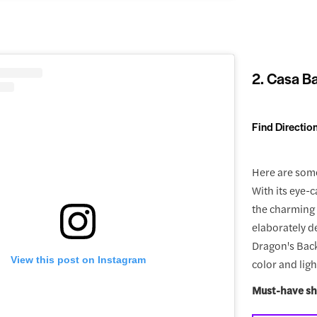
2. Casa Ba
Find Directio
Here are some
With its eye-c
the charming s
elaborately d
Dragon's Back
View this post on Instagram
color and ligh
Must-have sh