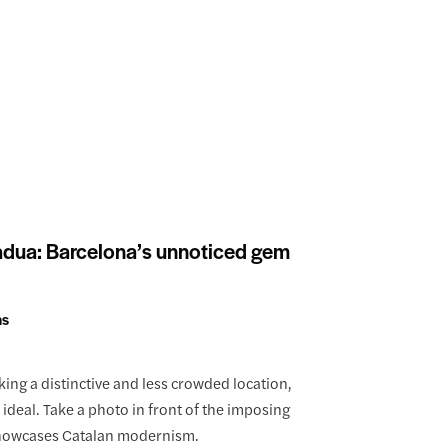
adua: Barcelona’s unnoticed gem
ns
king a distinctive and less crowded location,
ideal. Take a photo in front of the imposing
showcases Catalan modernism.