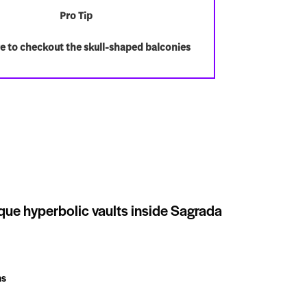
Pro Tip
e to checkout the skull-shaped balconies
que hyperbolic vaults inside Sagrada
ns