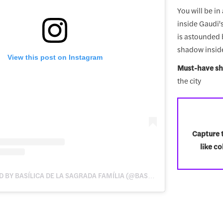
You will be i
inside Gaudi'
is astounded b
shadow inside
View this post on Instagram
Must-have sh
the city
Capture t
like c
A POST SHARED BY BASÍLICA DE LA SAGRADA FAMÍLIA (@BASILICASAGRADAFAMILIA)