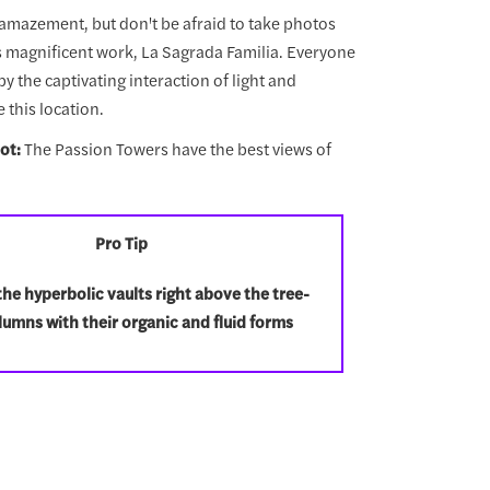
n amazement, but don't be afraid to take photos
s magnificent work, La Sagrada Familia. Everyone
y the captivating interaction of light and
 this location.
ot:
The Passion Towers have the best views of
Pro Tip
he hyperbolic vaults right above the tree-
olumns with their organic and fluid forms