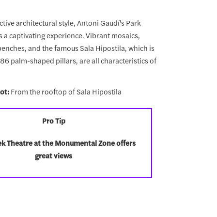
nctive architectural style, Antoni Gaudí's Park
s a captivating experience. Vibrant mosaics,
 benches, and the famous Sala Hipostila, which is
6 palm-shaped pillars, are all characteristics of
ot:
From the rooftop of Sala Hipostila
Pro Tip
k Theatre at the Monumental Zone offers
great views