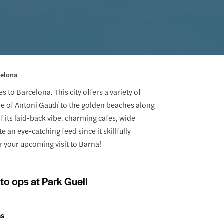
celona
to Barcelona. This city offers a variety of
re of Antoni Gaudí to the golden beaches along
its laid-back vibe, charming cafes, wide
 an eye-catching feed since it skillfully
 your upcoming visit to Barna!
to ops at Park Guell
ns