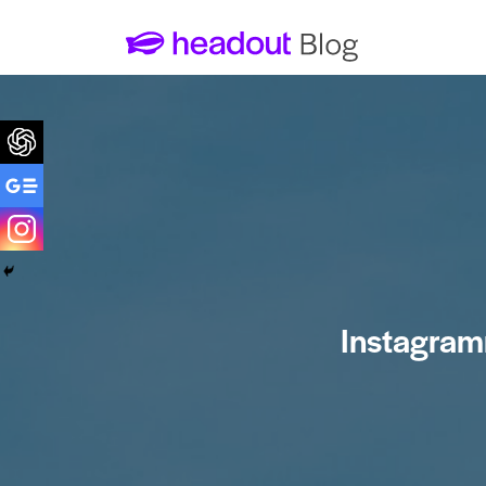
1. The photo ops at Park Guell
2. Casa Batlo for an immersive
experience
3. The unique hyperbolic vaults
inside Sagrada Familia
4. Hotel Ayre Rosello Rooftop
Instagram
5. Casa Padua: Barcelona’s
unnoticed gem
6. The quirky features of Casa
Mila
7. The Kiss Mural