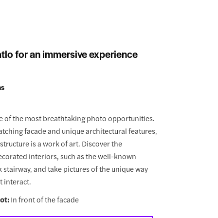
tlo for an immersive experience
ns
 of the most breathtaking photo opportunities.
atching facade and unique architectural features,
tructure is a work of art. Discover the
ecorated interiors, such as the well-known
 stairway, and take pictures of the unique way
t interact.
ot:
In front of the facade