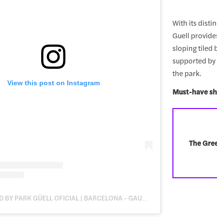
With its disti
Guell provide
sloping tiled
supported by 8
the park.
View this post on Instagram
Must-have sh
The Gree
A POST SHARED BY PARK GÜELL OFICIAL | BARCELONA - GAUDÍ (@PARKGUELL)