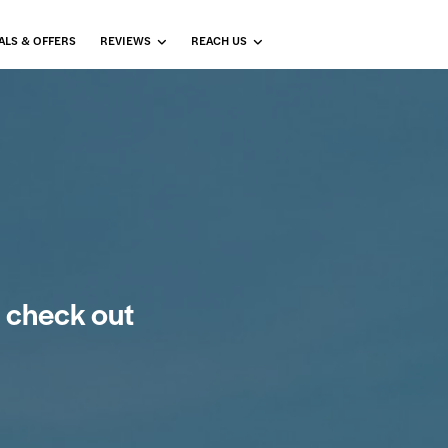
ALS & OFFERS
REVIEWS
REACH US
 check out