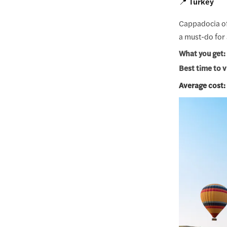
📍 Turkey
Cappadocia off
a must-do for 
What you get:
Best time to v
Average cost: