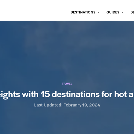
DESTINATIONS
GUIDES
D
TRAVEL
ghts with 15 destinations for hot a
Last Updated:
February 19, 2024