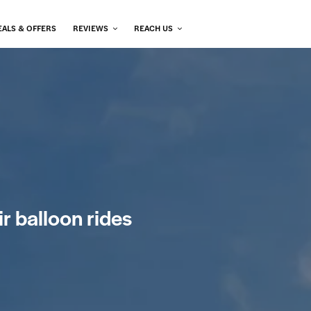
EALS & OFFERS
REVIEWS
REACH US
ir balloon rides