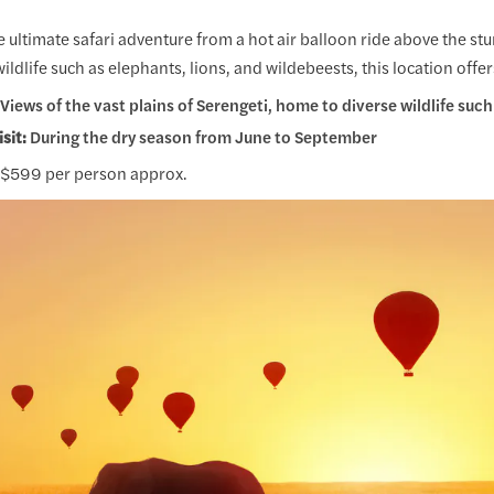
 ultimate safari adventure from a hot air balloon ride above the st
wildlife such as elephants, lions, and wildebeests, this location offe
Views of the vast plains of Serengeti, home to diverse wildlife such 
isit:
During the dry season from June to September
$599 per person approx.