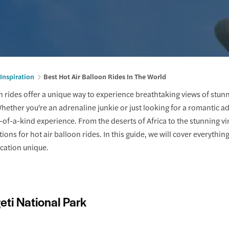
 Inspiration
Best Hot Air Balloon Rides In The World
n rides offer a unique way to experience breathtaking views of stunn
hether you're an adrenaline junkie or just looking for a romantic ad
-of-a-kind experience. From the deserts of Africa to the stunning vin
ions for hot air balloon rides. In this guide, we will cover everythin
cation unique.
eti National Park