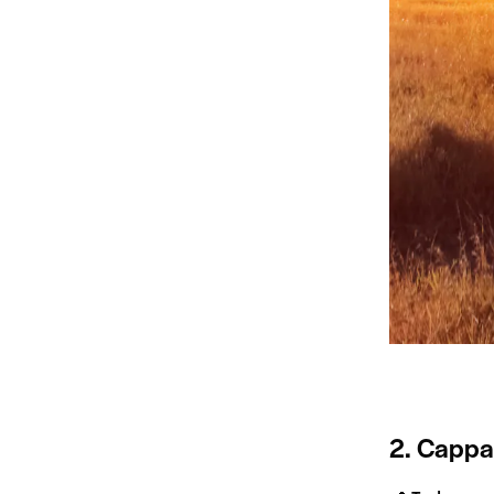
2. Cappa