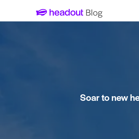
Soar to new hei