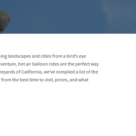
ing landscapes and cities from a bird's eye
venture, hot air balloon rides are the perfect way
eyards of California, we've compiled a list of the
g from the best time to visit, prices, and what