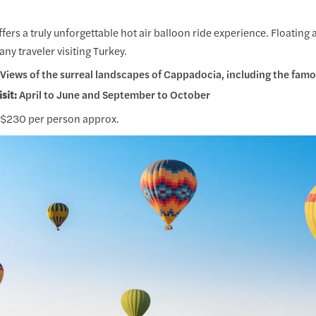
ers a truly unforgettable hot air balloon ride experience. Floating 
any traveler visiting Turkey.
Views of the surreal landscapes of Cappadocia, including the famou
isit:
April to June and September to October
$230 per person approx.