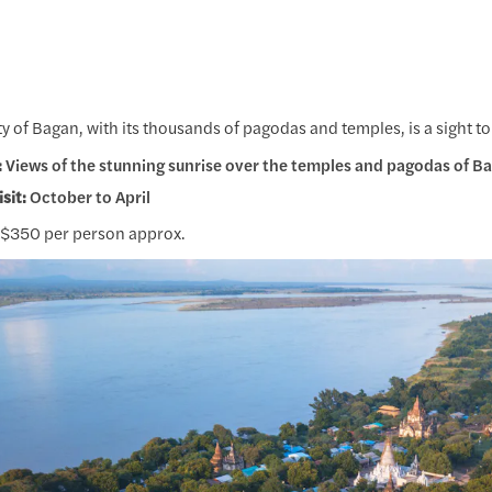
ty of Bagan, with its thousands of pagodas and temples, is a sight to
:
Views of the stunning sunrise over the temples and pagodas of B
isit:
October to April
$350 per person approx.