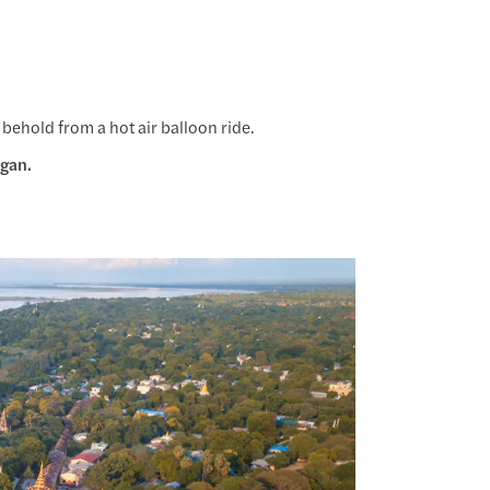
 behold from a hot air balloon ride.
agan.