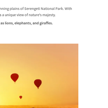
unning plains of Serengeti National Park. With
rs a unique view of nature's majesty.
as lions, elephants, and giraffes.