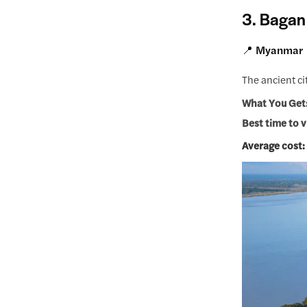
3. Bagan
📍 Myanmar
The ancient ci
What You Get
Best time to v
Average cost: