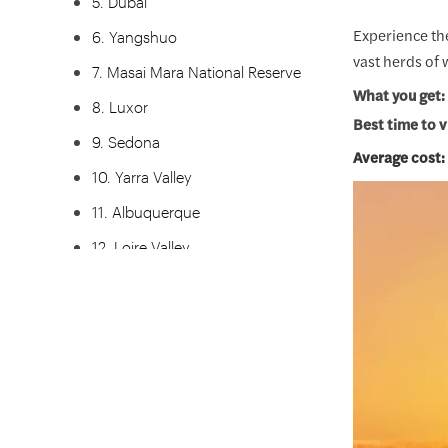
5. Dubai
Experience the
6. Yangshuo
vast herds of 
7. Masai Mara National Reserve
What you get:
8. Luxor
Best time to v
9. Sedona
Average cost:
10. Yarra Valley
11. Albuquerque
12. Loire Valley
13. Queenstown
14. Teotihuacan
15. Jaipur