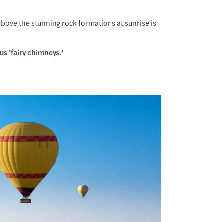
above the stunning rock formations at sunrise is
s ‘fairy chimneys.’