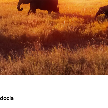
docia