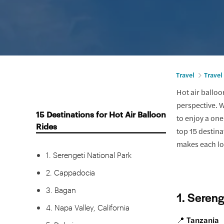
Travel
Travel
Hot air balloo
perspective. W
15 Destinations for Hot Air Balloon
to enjoy a one
Rides
top 15 destinat
makes each lo
1. Serengeti National Park
2. Cappadocia
3. Bagan
1. Sereng
4. Napa Valley, California
📍 Tanzania