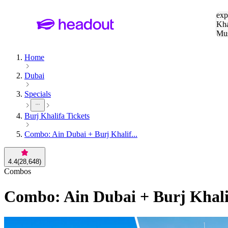
Sea
exp
Kha
Mu
To
Home
Dubai
Specials
Burj Khalifa Tickets
Combo: Ain Dubai + Burj Khalif...
4.4
(
28,648
)
Combos
Combo: Ain Dubai + Burj Khali