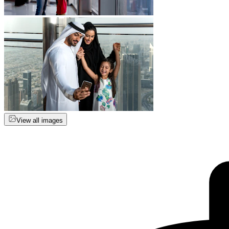
View all images