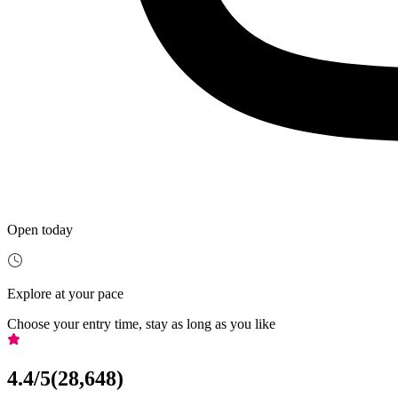
Open today
Explore at your pace
Choose your entry time, stay as long as you like
4.4
/5
(
28,648
)