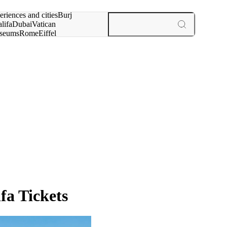
rch for
eriences and cities
Burj
lifa
Dubai
Vatican
seums
Rome
Eiffel
wer
Paris
experiences and cities
fa Tickets