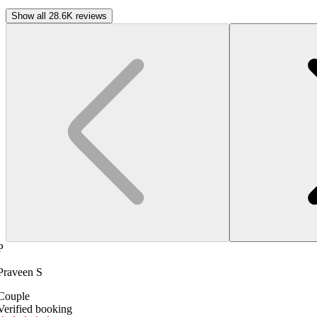
Show all 28.6K reviews
P
Praveen S
Couple
Verified booking