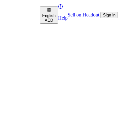
Sell on Headout
Sign in
English
Help
AED