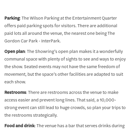
Parking
: The Wilson Parking at the Entertainment Quarter
offers paid parking spots for visitors. There are additional
paid lots all around the venue, the nearest one being The
Gordon Car Park - InterPark.
Open plan
: The Showring’s open plan makes it a wonderfully
communal space with plenty of sights to see and ways to enjoy
the show. Seated events may not have the same freedom of
movement, but the space’s other facilities are adapted to suit
each show.
Restrooms
: There are restrooms across the venue to make
access easier and prevent long lines. That said, a 10,000-
strong event can still lead to huge crowds, so plan your trips to
the restrooms strategically.
Food and drink
: The venue has a bar that serves drinks during