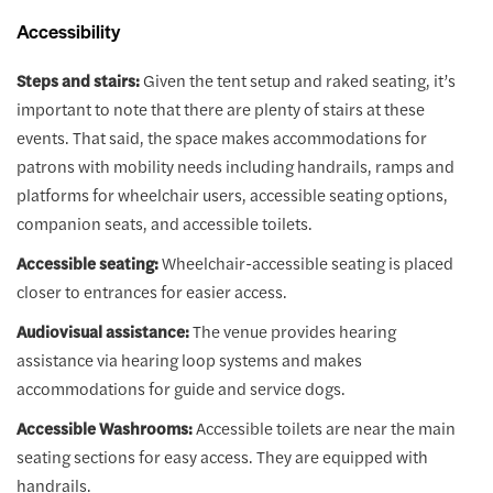
Accessibility
Steps and stairs:
Given the tent setup and raked seating, it’s
important to note that there are plenty of stairs at these
events. That said, the space makes accommodations for
patrons with mobility needs including handrails, ramps and
platforms for wheelchair users, accessible seating options,
companion seats, and accessible toilets.
Accessible seating:
Wheelchair-accessible seating is placed
closer to entrances for easier access.
Audiovisual assistance:
The venue provides hearing
assistance via hearing loop systems and makes
accommodations for guide and service dogs.
Accessible Washrooms:
Accessible toilets are near the main
seating sections for easy access. They are equipped with
handrails.