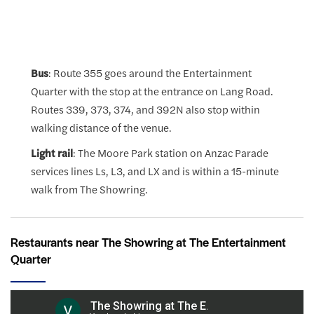
Bus
: Route 355 goes around the Entertainment
Quarter with the stop at the entrance on Lang Road.
Routes 339, 373, 374, and 392N also stop within
walking distance of the venue.
Light rail
: The Moore Park station on Anzac Parade
services lines Ls, L3, and LX and is within a 15-minute
walk from The Showring.
Restaurants near The Showring at The Entertainment
Quarter