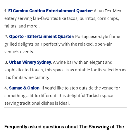
1.
El Camino Cantina Entertainment Quarter
: A fun Tex-Mex
eatery serving fan-favorites like tacos, burritos, corn chips,
fajitas, and more..
2.
Oporto - Entertainment Quarter
: Portuguese-style flame
grilled delights pair perfectly with the relaxed, open-air
venue’s events.
3.
Urban Winery Sydney
: A wine bar with an elegant and
sophisticated touch, this space is as notable for its selection as
it is for its wine tasting.
4.
Sumac & Onion
: If you’d like to step outside the venue for
something a little different, this delightful Turkish space
serving traditional dishes is ideal.
Frequently asked questions about The Showring at The