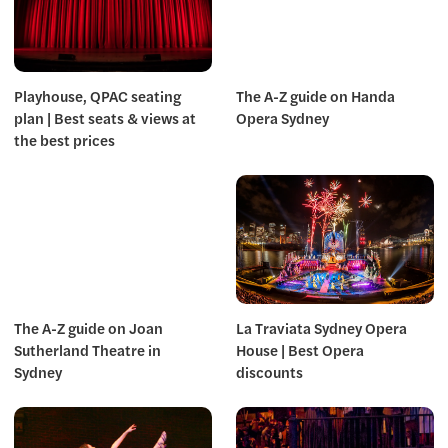
Playhouse, QPAC seating
The A-Z guide on Handa
plan | Best seats & views at
Opera Sydney
the best prices
The A-Z guide on Joan
La Traviata Sydney Opera
Sutherland Theatre in
House | Best Opera
Sydney
discounts