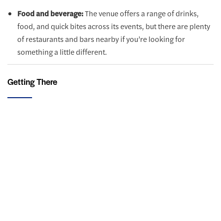
Food and beverage:
The venue offers a range of drinks,
food, and quick bites across its events, but there are plenty
of restaurants and bars nearby if you’re looking for
something a little different.
Getting There