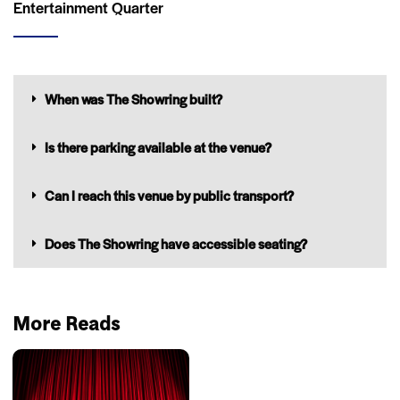
Entertainment Quarter
When was The Showring built?
Is there parking available at the venue?
Can I reach this venue by public transport?
Does The Showring have accessible seating?
More Reads