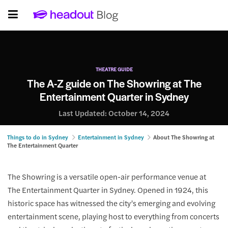
THEATRE GUIDE
The A-Z guide on The Showring at The
Entertainment Quarter in Sydney
Last Updated:
October 14, 2024
Things to do in Sydney
Entertainment in Sydney
About The Showring at
The Entertainment Quarter
The Showring is a versatile open-air performance venue at
The Entertainment Quarter in Sydney. Opened in 1924, this
historic space has witnessed the city’s emerging and evolving
entertainment scene, playing host to everything from concerts