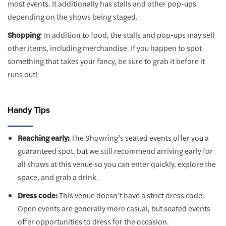
most events. It additionally has stalls and other pop-ups
depending on the shows being staged.
Shopping
: In addition to food, the stalls and pop-ups may sell
other items, including merchandise. If you happen to spot
something that takes your fancy, be sure to grab it before it
runs out!
Handy Tips
Reaching early:
The Showring’s seated events offer you a
guaranteed spot, but we still recommend arriving early for
all shows at this venue so you can enter quickly, explore the
space, and grab a drink.
Dress code:
This venue doesn’t have a strict dress code.
Open events are generally more casual, but seated events
offer opportunities to dress for the occasion.