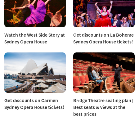
Watch the West Side Story at
Get discounts on La Boheme
Sydney Opera House
Sydney Opera House tickets!
Get discounts on Carmen
Bridge Theatre seating plan |
Sydney Opera House tickets!
Best seats & views at the
best prices