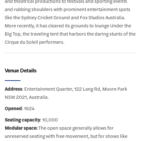
and theatrical productions to festivals and sporting events
and rubbing shoulders with prominent entertainment spots
like the Sydney Cricket Ground and Fox Studios Australia.
More recently, it has cleared its grounds to lounge Under the
Big Top, the traveling tent that harbors the daring stunts of the
Cirque du Soleil performers.
Venue Details
Address
: Entertainment Quarter, 122 Lang Rd, Moore Park
NSW 2021, Australia.
Opened
: 1924
Seating capacity
: 10,000
Modular space:
The open space generally allows for
unreserved seating with free movement, but for shows like