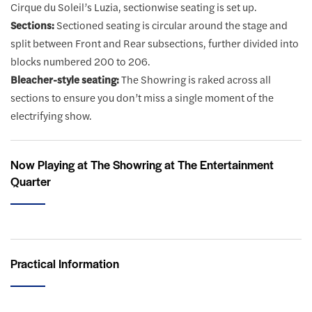
Cirque du Soleil’s Luzia, sectionwise seating is set up.
Sections:
Sectioned seating is circular around the stage and
split between Front and Rear subsections, further divided into
blocks numbered 200 to 206.
Bleacher-style seating:
The Showring is raked across all
sections to ensure you don’t miss a single moment of the
electrifying show.
Now Playing at The Showring at The Entertainment
Quarter
Practical Information