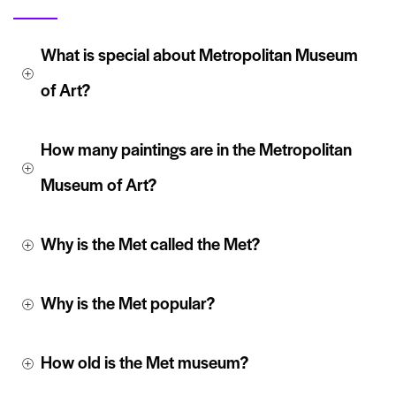
What is special about Metropolitan Museum 
of Art?
How many paintings are in the Metropolitan 
Museum of Art?
Why is the Met called the Met?
Why is the Met popular?
How old is the Met museum?