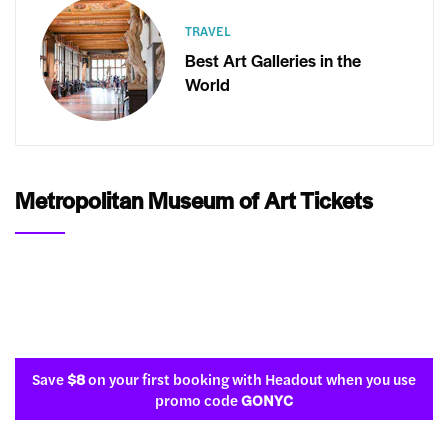
TRAVEL
Best Art Galleries in the
World
Metropolitan Museum of Art Tickets
Save
$8
on your first booking with Headout when you use
promo code
GONYC