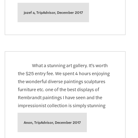
jozef a, TripAdvisor, December 2017
What a stunning art gallery. It's worth
the $25 entry fee. We spent 4 hours enjoying
the wonderful diverse paintings sculptures
furniture etc. one of the best displays of
Rembrandt paintings I have seen and the
impressionist collection is simply stunning
Anon, TripAdvisor, December 2017