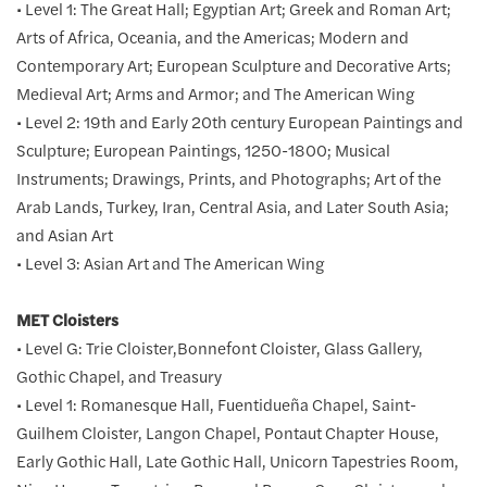
• Level 1: The Great Hall; Egyptian Art; Greek and Roman Art;
Arts of Africa, Oceania, and the Americas; Modern and
Contemporary Art; European Sculpture and Decorative Arts;
Medieval Art; Arms and Armor; and The American Wing
• Level 2: 19th and Early 20th century European Paintings and
Sculpture; European Paintings, 1250-1800; Musical
Instruments; Drawings, Prints, and Photographs; Art of the
Arab Lands, Turkey, Iran, Central Asia, and Later South Asia;
and Asian Art
• Level 3: Asian Art and The American Wing
MET Cloisters
• Level G: Trie Cloister,Bonnefont Cloister, Glass Gallery,
Gothic Chapel, and Treasury
• Level 1: Romanesque Hall, Fuentidueña Chapel, Saint-
Guilhem Cloister, Langon Chapel, Pontaut Chapter House,
Early Gothic Hall, Late Gothic Hall, Unicorn Tapestries Room,