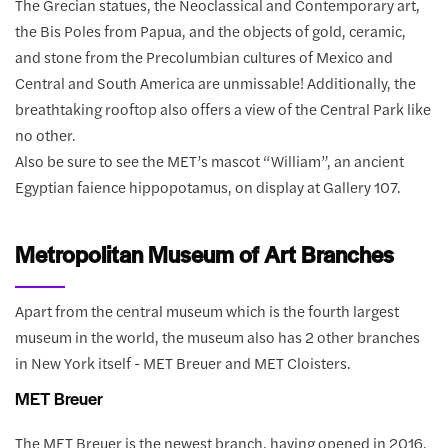
The Grecian statues, the Neoclassical and Contemporary art,
the Bis Poles from Papua, and the objects of gold, ceramic,
and stone from the Precolumbian cultures of Mexico and
Central and South America are unmissable! Additionally, the
breathtaking rooftop also offers a view of the Central Park like
no other.
Also be sure to see the MET’s mascot “William”, an ancient
Egyptian faience hippopotamus, on display at Gallery 107.
Metropolitan Museum of Art Branches
Apart from the central museum which is the fourth largest
museum in the world, the museum also has 2 other branches
in New York itself - MET Breuer and MET Cloisters.
MET Breuer
The MET Breuer is the newest branch, having opened in 2016.