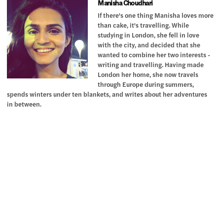
Manisha Choudhari
If there's one thing Manisha loves more
than cake, it's travelling. While
studying in London, she fell in love
with the city, and decided that she
wanted to combine her two interests -
writing and travelling. Having made
London her home, she now travels
through Europe during summers,
spends winters under ten blankets, and writes about her adventures
in between.