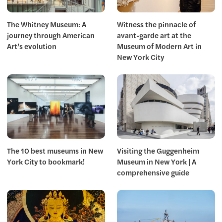
The Whitney Museum: A
Witness the pinnacle of
journey through American
avant-garde art at the
Art’s evolution
Museum of Modern Art in
New York City
The 10 best museums in New
Visiting the Guggenheim
York City to bookmark!
Museum in New York | A
comprehensive guide