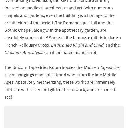
Overlooking the Hudson, the MET Cloisters are entirely
focused on medieval architecture and art. With numerous
chapels and gardens, even the building is a homage to the
architecture of the period. The Romanesque Hall and the
Gothic Chapel, along with the apothecary garden, are
absolutely unmissable! Some of the famous exhibits include a
French Reliquary Cross,
Enthroned Virgin and Child
, and the
Cloisters Apocalypse
, an illuminated manuscript.
The Unicorn Tapestries Room houses the
Unicorn Tapestries
,
seven hangings made of silk and wool from the late Middle
Ages. Absolutely mesmerizing, these works are immensely
intricate with silver and gilded threadwork, and are a must-
see!