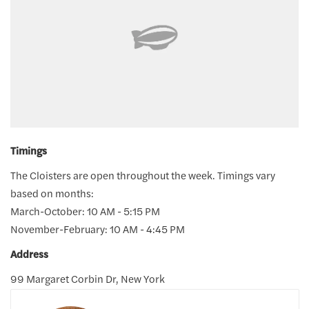
Timings
The Cloisters are open throughout the week. Timings vary
based on months:
March-October: 10 AM - 5:15 PM
November-February: 10 AM - 4:45 PM
Address
99 Margaret Corbin Dr, New York