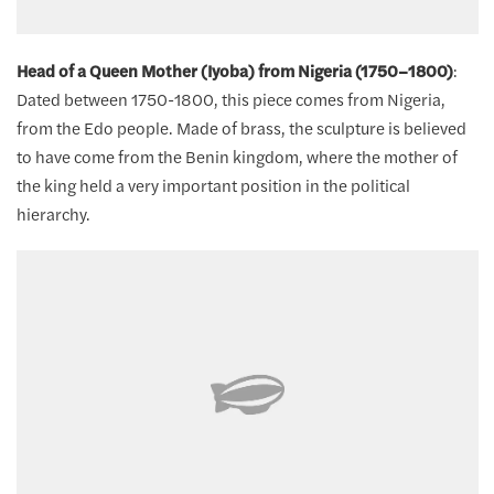
Head of a Queen Mother (Iyoba) from Nigeria (1750–1800)
:
Dated between 1750-1800, this piece comes from Nigeria,
from the Edo people. Made of brass, the sculpture is believed
to have come from the Benin kingdom, where the mother of
the king held a very important position in the political
hierarchy.