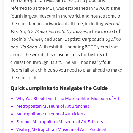
The Metropolitan Museum of Art, also popularly
referred to as the MET, was established in 1870. It is the
fourth largest museum in the world, and houses some of
the most famous artworks of all time, including
Vincent
Van Gogh’s Wheatfield with Cypresses
, a bronze cast of
Rodin’s
Thinker
, and Jean-Baptiste Carpeaux’s
Ugolino
and His Sons
. With exhibits spanning 5000 years from
across the world, this museum tells the history of
civilization through its art. The MET has nearly four
floors full of exhibits, so you need to plan ahead to make
the most of it.
Quick Jumplinks to Navigate the Guide
Why You Should Visit The Metropolitan Museum of Art
Metropolitan Museum of Art Branches
Metropolitan Museum of Art Tickets
Famous Metropolitan Museum of Art Exhibits
Visiting Metropolitan Museum of Art - Practical