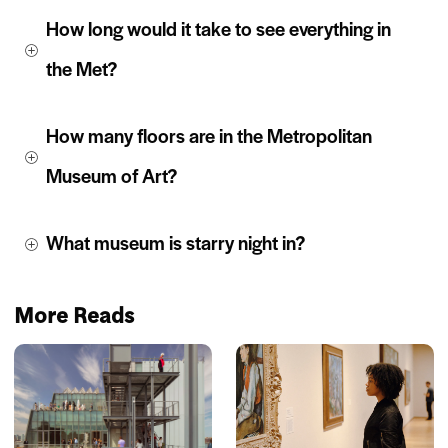
How long would it take to see everything in 
the Met?
How many floors are in the Metropolitan 
Museum of Art?
What museum is starry night in?
More Reads