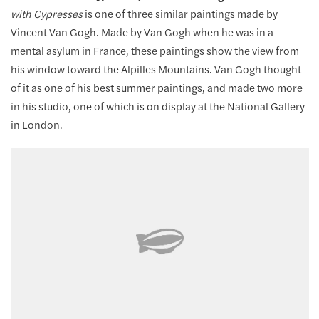
with Cypresses
is one of three similar paintings made by
Vincent Van Gogh. Made by Van Gogh when he was in a
mental asylum in France, these paintings show the view from
his window toward the Alpilles Mountains. Van Gogh thought
of it as one of his best summer paintings, and made two more
in his studio, one of which is on display at the National Gallery
in London.