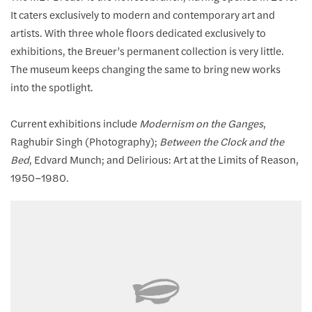
It caters exclusively to modern and contemporary art and
artists. With three whole floors dedicated exclusively to
exhibitions, the Breuer’s permanent collection is very little.
The museum keeps changing the same to bring new works
into the spotlight.
Current exhibitions include
Modernism on the Ganges
,
Raghubir Singh (Photography);
Between the Clock and the
Bed
, Edvard Munch; and Delirious: Art at the Limits of Reason,
1950–1980.