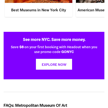
Best Museums in New York City
American Museum 
See more NYC. Save more money.
Save
$8
on your first booking with Headout when you
use promo code
GONYC
EXPLORE NOW
FAQs: Metropolitan Museum Of Art