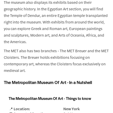
The museum also displays its exhibits based on their
geographic history. In the Egyptian Art section, you will find
the Temple of Dendur, an entire Egyptian temple transplanted
right into the museum. With exhibits from around the world,
you can explore Greek and Roman art, European paintings
and sculptures, Modern art, and Arts of Oceania, Africa, and
the Americas.
The MET also has two branches - The MET Breuer and the MET
Cloisters. The Breuer holds exhibitions focusing on
contemporary art, whereas the Cloisters focus exclusively on
medieval art.
The Metropolitan Museum Of Art - In a Nutshell
The Metropolitan Museum Of Art - Things to know
📍 Location:
New York