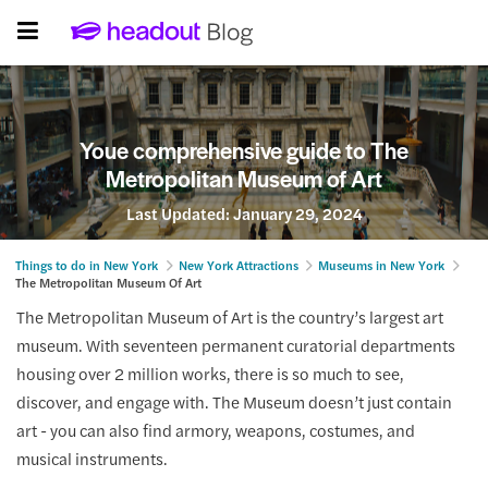
Youe comprehensive guide to The
Metropolitan Museum of Art
Last Updated:
January 29, 2024
Things to do in New York
New York Attractions
Museums in New York
The Metropolitan Museum Of Art
The Metropolitan Museum of Art is the country’s largest art
museum. With seventeen permanent curatorial departments
housing over 2 million works, there is so much to see,
discover, and engage with. The Museum doesn’t just contain
art - you can also find armory, weapons, costumes, and
musical instruments.