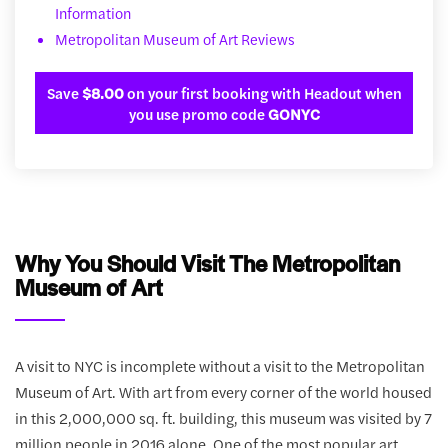
Information
Metropolitan Museum of Art Reviews
Save
$8.00
on your first booking with Headout when
you use promo code
GONYC
Why You Should Visit The Metropolitan
Museum of Art
A visit to NYC is incomplete without a visit to the Metropolitan
Museum of Art. With art from every corner of the world housed
in this 2,000,000 sq. ft. building, this museum was visited by 7
million people in 2016 alone. One of the most popular art