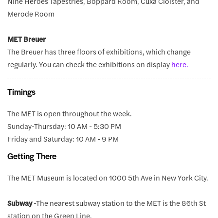
Nine Heroes Tapestries, Boppard Room, Cuxa Cloister, and
Merode Room
MET Breuer
The Breuer has three floors of exhibitions, which change
regularly. You can check the exhibitions on display
here.
Timings
The MET is open throughout the week.
Sunday-Thursday: 10 AM - 5:30 PM
Friday and Saturday: 10 AM - 9 PM
Getting There
The MET Museum is located on 1000 5th Ave in New York City.
Subway
-The nearest subway station to the MET is the 86th St
station on the Green Line.