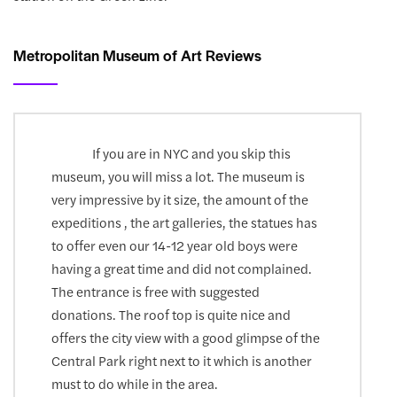
Metropolitan Museum of Art Reviews
If you are in NYC and you skip this
museum, you will miss a lot. The museum is
very impressive by it size, the amount of the
expeditions , the art galleries, the statues has
to offer even our 14-12 year old boys were
having a great time and did not complained.
The entrance is free with suggested
donations. The roof top is quite nice and
offers the city view with a good glimpse of the
Central Park right next to it which is another
must to do while in the area.