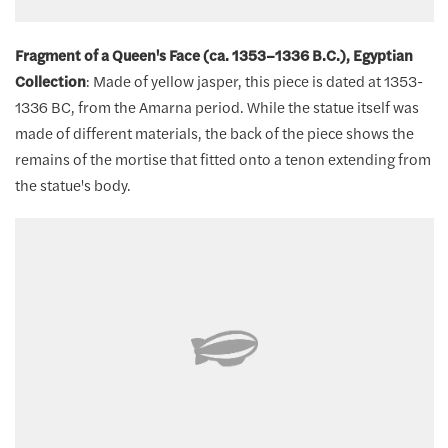
Fragment of a Queen's Face (ca. 1353–1336 B.C.), Egyptian
Collection
: Made of yellow jasper, this piece is dated at 1353-
1336 BC, from the Amarna period. While the statue itself was
made of different materials, the back of the piece shows the
remains of the mortise that fitted onto a tenon extending from
the statue's body.