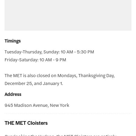
Timings
Tuesday-Thursday, Sunday: 10 AM - 5:30 PM
Friday-Saturday: 10 AM - 9 PM
The MET is also closed on Mondays, Thanksgiving Day,
December 25, and January 1.
Address
945 Madison Avenue, New York
THE MET Cloisters