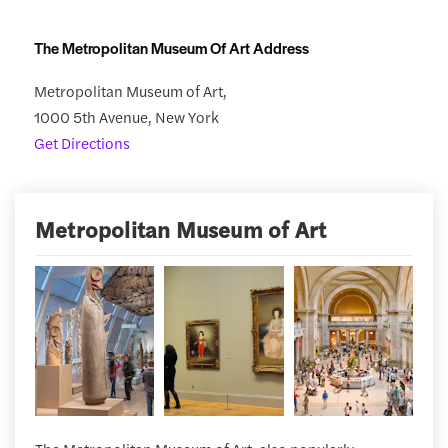
The Metropolitan Museum Of Art Address
Metropolitan Museum of Art,
1000 5th Avenue, New York
Get Directions
Metropolitan Museum of Art