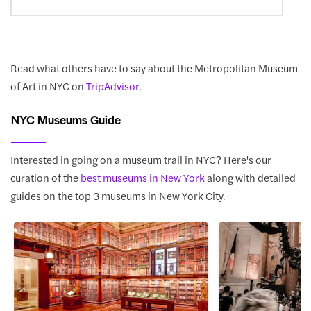
Read what others have to say about the Metropolitan Museum
of Art in NYC on
TripAdvisor
.
NYC Museums Guide
Interested in going on a museum trail in NYC? Here's our
curation of the
best museums in New York
along with detailed
guides on the top 3 museums in New York City.