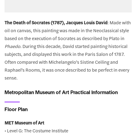
The Death of Socrates (1787), Jacques Louis David
: Made with
oil on canvas, this painting was made in the Neoclassical style
based on the execution of Socrates as described by Plato in
Phaedo
. During this decade, David started painting historical
subjects, and displayed this work in the Paris Salon of 1787.
Often compared with Michelangelo's Sistine Ceiling and
Raphael's Rooms, it was once described to be perfect in every
sense.
Metropolitan Museum of Art Practical Information
Floor Plan
MET Museum of Art
• Level G: The Costume Institute