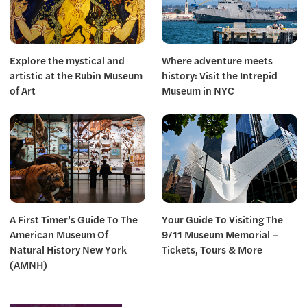
Explore the mystical and
Where adventure meets
artistic at the Rubin Museum
history: Visit the Intrepid
of Art
Museum in NYC
A First Timer’s Guide To The
Your Guide To Visiting The
American Museum Of
9/11 Museum Memorial –
Natural History New York
Tickets, Tours & More
(AMNH)