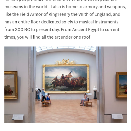
museums in the world, it also is home to armory and weapons,
like the Field Armor of King Henry the VIIIth of England, and
has an entire floor dedicated solely to musical instruments
from 300 BC to present day. From Ancient Egypt to current
times, you will find all the art under one roof.