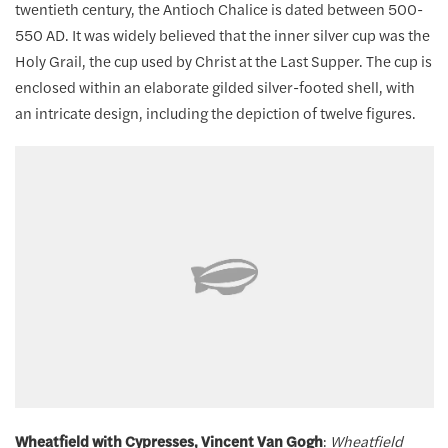
twentieth century, the Antioch Chalice is dated between 500-
550 AD. It was widely believed that the inner silver cup was the
Holy Grail, the cup used by Christ at the Last Supper. The cup is
enclosed within an elaborate gilded silver-footed shell, with
an intricate design, including the depiction of twelve figures.
Wheatfield with Cypresses, Vincent Van Gogh
:
Wheatfield