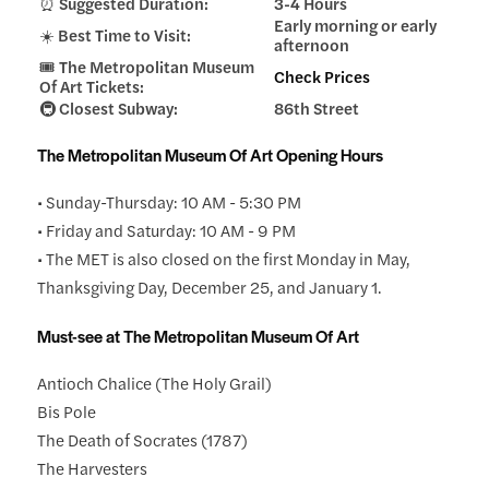
⏰ Suggested Duration:
3-4 Hours
Early morning or early
☀️ Best Time to Visit:
afternoon
🎟️ The Metropolitan Museum
Check Prices
Of Art Tickets:
🚇 Closest Subway:
86th Street
The Metropolitan Museum Of Art Opening Hours
• Sunday-Thursday: 10 AM - 5:30 PM
• Friday and Saturday: 10 AM - 9 PM
• The MET is also closed on the first Monday in May,
Thanksgiving Day, December 25, and January 1.
Must-see at The Metropolitan Museum Of Art
Antioch Chalice (The Holy Grail)
Bis Pole
The Death of Socrates (1787)
The Harvesters