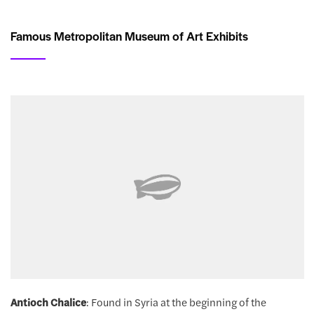
Famous Metropolitan Museum of Art Exhibits
Antioch Chalice
: Found in Syria at the beginning of the