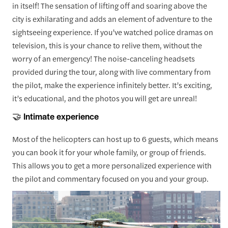
in itself! The sensation of lifting off and soaring above the
city is exhilarating and adds an element of adventure to the
sightseeing experience. If you’ve watched police dramas on
television, this is your chance to relive them, without the
worry of an emergency! The noise-canceling headsets
provided during the tour, along with live commentary from
the pilot, make the experience infinitely better. It’s exciting,
it’s educational, and the photos you will get are unreal!
🤝 Intimate experience
Most of the helicopters can host up to 6 guests, which means
you can book it for your whole family, or group of friends.
This allows you to get a more personalized experience with
the pilot and commentary focused on you and your group.