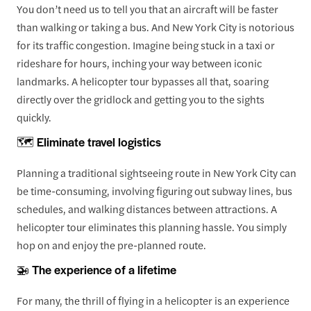
You don’t need us to tell you that an aircraft will be faster
than walking or taking a bus. And New York City is notorious
for its traffic congestion. Imagine being stuck in a taxi or
rideshare for hours, inching your way between iconic
landmarks. A helicopter tour bypasses all that, soaring
directly over the gridlock and getting you to the sights
quickly.
🗺️ Eliminate travel logistics
Planning a traditional sightseeing route in New York City can
be time-consuming, involving figuring out subway lines, bus
schedules, and walking distances between attractions. A
helicopter tour eliminates this planning hassle. You simply
hop on and enjoy the pre-planned route.
🚁 The experience of a lifetime
For many, the thrill of flying in a helicopter is an experience