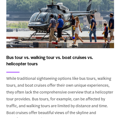
Bus tour vs. walking tour vs. boat cruises vs.
helicopter tours
While traditional sightseeing options like bus tours, walking
tours, and boat cruises offer their own unique experiences,
they often lack the comprehensive overview that a helicopter
tour provides. Bus tours, for example, can be affected by
traffic, and walking tours are limited by distance and time.
Boat cruises offer beautiful views of the skyline and