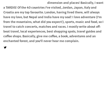
dimension and places! Basically, I want
a TARDIS! Of the 40 countries I've visited, Jordan, Japan, Italy and
Croatia are my top favourite. London, having lived there, will always
have my love, but Nepal and India have my soul! I love adventure (I'm
from the mountains, what did you expect!), sports, music and food, so I
travel to catch concerts, matches and races. I mostly write about off-
beat travel, local experiences, best shopping spots, travel guides and
coffee shops. Basically, give me coffee, a book, adventures and an
enchanted forest, and you'll never hear me complain.