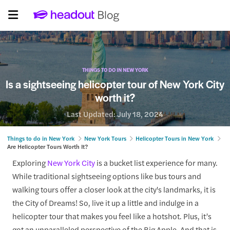
THINGS TO DO IN NEW YORK
Is a sightseeing helicopter tour of New York City
worth it?
Last Updated:
July 18, 2024
Things to do in New York
New York Tours
Helicopter Tours in New York
Are Helicopter Tours Worth It?
Exploring
New York City
is a bucket list experience for many.
While traditional sightseeing options like bus tours and
walking tours offer a closer look at the city's landmarks, it is
the City of Dreams! So, live it up a little and indulge in a
helicopter tour that makes you feel like a hotshot. Plus, it’s
got an unparalleled perspective of the Big Apple. And that is