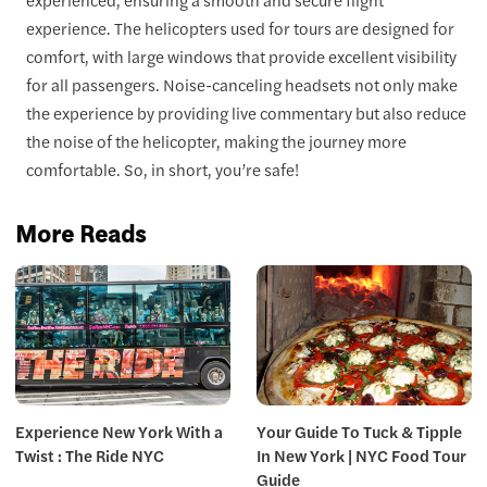
experience. The helicopters used for tours are designed for
comfort, with large windows that provide excellent visibility
for all passengers. Noise-canceling headsets not only make
the experience by providing live commentary but also reduce
the noise of the helicopter, making the journey more
comfortable. So, in short, you’re safe!
More Reads
Experience New York With a
Your Guide To Tuck & Tipple
Twist : The Ride NYC
In New York | NYC Food Tour
Guide