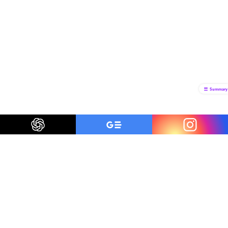
Summary
Be a smart traveler
The first to know about trending destinations, travel
deals, tips and all things travel.