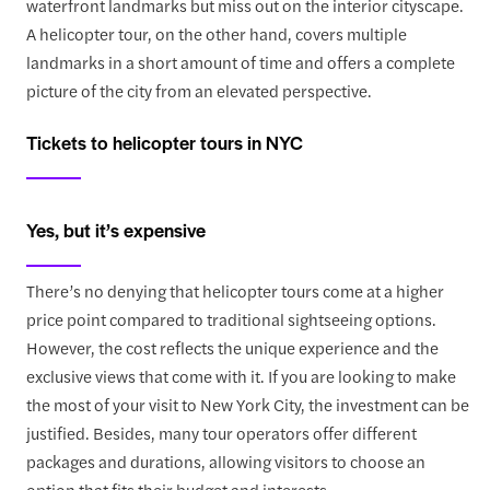
waterfront landmarks but miss out on the interior cityscape.
A helicopter tour, on the other hand, covers multiple
landmarks in a short amount of time and offers a complete
picture of the city from an elevated perspective.
Tickets to helicopter tours in NYC
Yes, but it’s expensive
There’s no denying that helicopter tours come at a higher
price point compared to traditional sightseeing options.
However, the cost reflects the unique experience and the
exclusive views that come with it. If you are looking to make
the most of your visit to New York City, the investment can be
justified. Besides, many tour operators offer different
packages and durations, allowing visitors to choose an
option that fits their budget and interests.