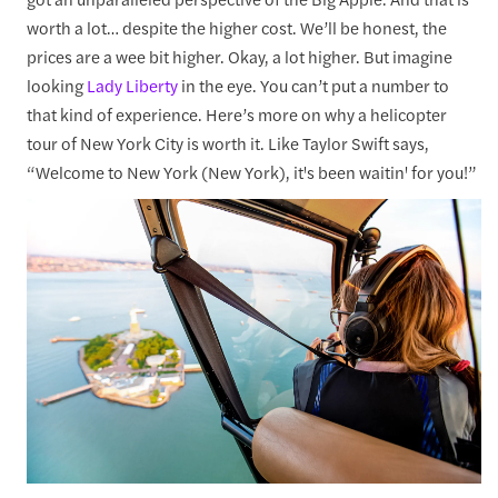
worth a lot… despite the higher cost. We’ll be honest, the
prices are a wee bit higher. Okay, a lot higher. But imagine
looking
Lady Liberty
in the eye. You can’t put a number to
that kind of experience. Here’s more on why a helicopter
tour of New York City is worth it. Like Taylor Swift says,
“Welcome to New York (New York), it's been waitin' for you!”