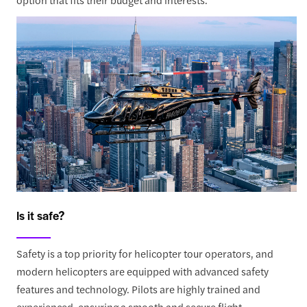
Is it safe?
Safety is a top priority for helicopter tour operators, and
modern helicopters are equipped with advanced safety
features and technology. Pilots are highly trained and
experienced, ensuring a smooth and secure flight