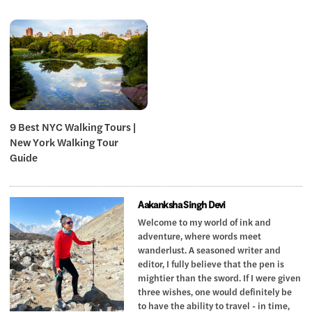
9 Best NYC Walking Tours |
New York Walking Tour
Guide
Aakanksha Singh Devi
Welcome to my world of ink and
adventure, where words meet
wanderlust. A seasoned writer and
editor, I fully believe that the pen is
mightier than the sword. If I were given
three wishes, one would definitely be
to have the ability to travel - in time,