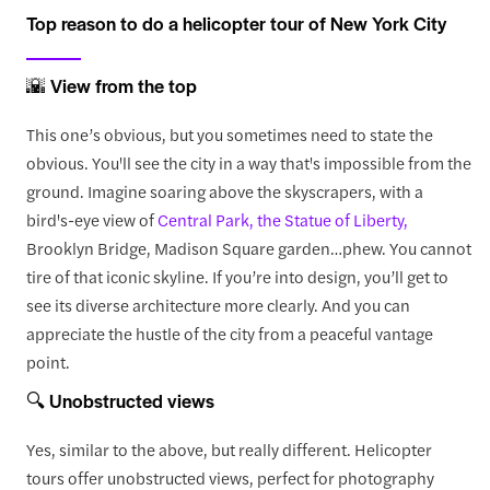
Top reason to do a helicopter tour of New York City
🌇 View from the top
This one’s obvious, but you sometimes need to state the
obvious. You'll see the city in a way that's impossible from the
ground. Imagine soaring above the skyscrapers, with a
bird's-eye view of
Central Park,
the Statue of Liberty,
Brooklyn Bridge, Madison Square garden…phew. You cannot
tire of that iconic skyline. If you’re into design, you’ll get to
see its diverse architecture more clearly. And you can
appreciate the hustle of the city from a peaceful vantage
point.
🔍 Unobstructed views
Yes, similar to the above, but really different. Helicopter
tours offer unobstructed views, perfect for photography