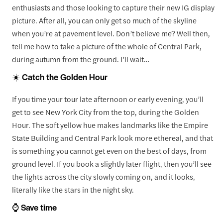
enthusiasts and those looking to capture their new IG display
picture. After all, you can only get so much of the skyline
when you’re at pavement level. Don’t believe me? Well then,
tell me how to take a picture of the whole of Central Park,
during autumn from the ground. I’ll wait…
☀️ Catch the Golden Hour
If you time your tour late afternoon or early evening, you’ll
get to see New York City from the top, during the Golden
Hour. The soft yellow hue makes landmarks like the Empire
State Building and Central Park look more ethereal, and that
is something you cannot get even on the best of days, from
ground level. If you book a slightly later flight, then you’ll see
the lights across the city slowly coming on, and it looks,
literally like the stars in the night sky.
⌚ Save time