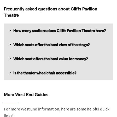
Frequently asked questions about Cliffs Pavilion
Theatre
How many sections does Cliffs Pavilion Theatre have?
Which seats offer the best view of the stage?
Which seat offers the best value for money?
Is the theater wheelchair accessible?
More West End Guides
For more West End information, here are some helpful quick
links!