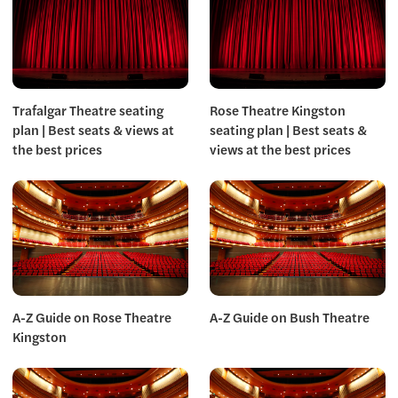
Trafalgar Theatre seating
Rose Theatre Kingston
plan | Best seats & views at
seating plan | Best seats &
the best prices
views at the best prices
A-Z Guide on Rose Theatre
A-Z Guide on Bush Theatre
Kingston