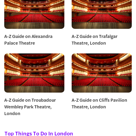
A-Z Guide on Alexandra
A-Z Guide on Trafalgar
Palace Theatre
Theatre, London
A-Z Guide on Troubadour
A-Z Guide on Cliffs Pavilion
Wembley Park Theatre,
Theatre, London
London
Top Things To Do In London