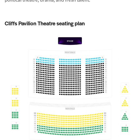
Cliffs Pavilion Theatre seating plan