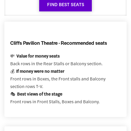
FIND BEST SEATS
Cliffs Pavilion Theatre - Recommended seats
💸
Value for money seats
Back rows in the Rear Stalls or Balcony section.
💰
If money were no matter
Front rows in Boxes, the Front stalls and Balcony
section rows T-V.
🎭
Best views of the stage
Front rows in Front Stalls, Boxes and Balcony.