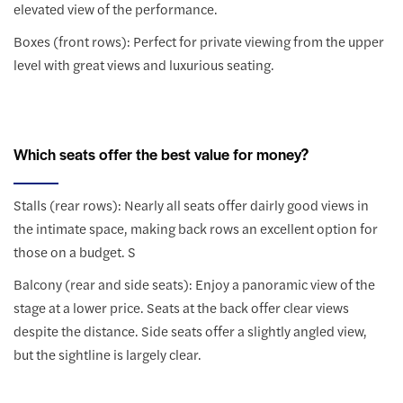
elevated view of the performance.
Boxes (front rows): Perfect for private viewing from the upper
level with great views and luxurious seating.
Which seats offer the best value for money?
Stalls (rear rows): Nearly all seats offer dairly good views in
the intimate space, making back rows an excellent option for
those on a budget. S
Balcony (rear and side seats): Enjoy a panoramic view of the
stage at a lower price. Seats at the back offer clear views
despite the distance. Side seats offer a slightly angled view,
but the sightline is largely clear.