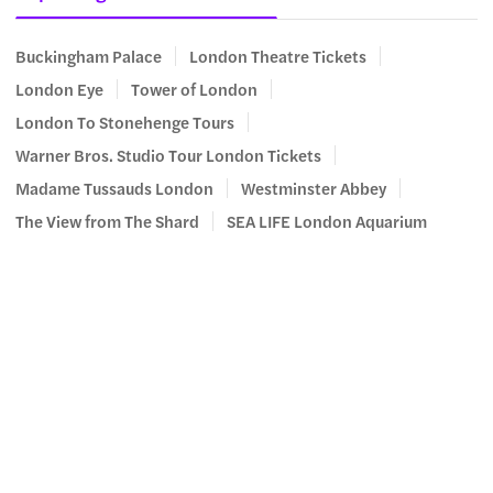
Buckingham Palace
London Theatre Tickets
London Eye
Tower of London
London To Stonehenge Tours
Warner Bros. Studio Tour London Tickets
Madame Tussauds London
Westminster Abbey
The View from The Shard
SEA LIFE London Aquarium