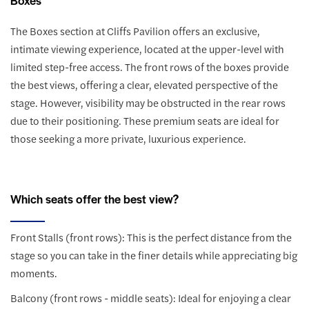
The Boxes section at Cliffs Pavilion offers an exclusive,
intimate viewing experience, located at the upper-level with
limited step-free access. The front rows of the boxes provide
the best views, offering a clear, elevated perspective of the
stage. However, visibility may be obstructed in the rear rows
due to their positioning. These premium seats are ideal for
those seeking a more private, luxurious experience.
Which seats offer the best view?
Front Stalls (front rows): This is the perfect distance from the
stage so you can take in the finer details while appreciating big
moments.
Balcony (front rows - middle seats): Ideal for enjoying a clear