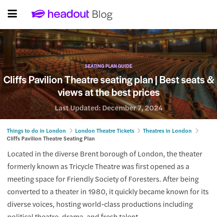
SEATING PLAN GUIDE
Cliffs Pavilion Theatre seating plan | Best seats &
views at the best prices
Last Updated:
December 7, 2024
Things to do in London
London Theatre Tickets
Theatres in London
Cliffs Pavilion Theatre Seating Plan
Located in the diverse Brent borough of London, the theater
formerly known as Tricycle Theatre was first opened as a
meeting space for Friendly Society of Foresters. After being
converted to a theater in 1980, it quickly became known for its
diverse voices, hosting world-class productions including
political theatre, drama, and fresh talent.