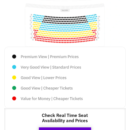
Check Real Time Seat
Availability and Prices