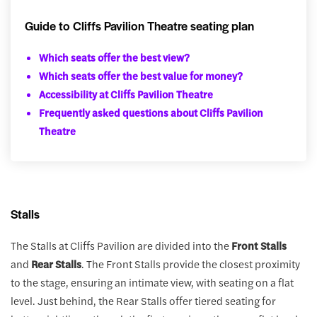
Guide to Cliffs Pavilion Theatre seating plan
Which seats offer the best view?
Which seats offer the best value for money?
Accessibility at Cliffs Pavilion Theatre
Frequently asked questions about Cliffs Pavilion
Theatre
Stalls
The Stalls at Cliffs Pavilion are divided into the
Front Stalls
and
Rear Stalls
. The Front Stalls provide the closest proximity
to the stage, ensuring an intimate view, with seating on a flat
level. Just behind, the Rear Stalls offer tiered seating for