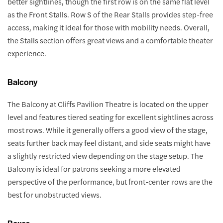
better sightlines, though the first row is on the same flat level
as the Front Stalls. Row S of the Rear Stalls provides step-free
access, making it ideal for those with mobility needs. Overall,
the Stalls section offers great views and a comfortable theater
experience.
Balcony
The Balcony at Cliffs Pavilion Theatre is located on the upper
level and features tiered seating for excellent sightlines across
most rows. While it generally offers a good view of the stage,
seats further back may feel distant, and side seats might have
a slightly restricted view depending on the stage setup. The
Balcony is ideal for patrons seeking a more elevated
perspective of the performance, but front-center rows are the
best for unobstructed views.
Boxes