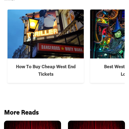
How To Buy Cheap West End
Best West E
Tickets
Lon
More Reads