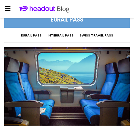
EURAIL PASS
EURAIL PASS
INTERRAIL PASS
SWISS TRAVEL PASS