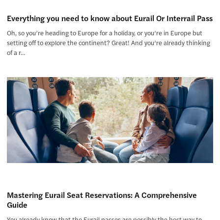
Everything you need to know about Eurail Or Interrail Pass
Oh, so you’re heading to Europe for a holiday, or you’re in Europe but
setting off to explore the continent? Great! And you’re already thinking
of a r…
Mastering Eurail Seat Reservations: A Comprehensive
Guide
You already know that the Eurail passes are possibly the best way to