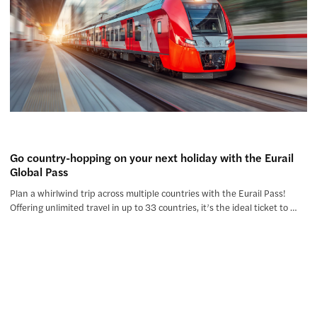
Go country-hopping on your next holiday with the Eurail
Global Pass
Plan a whirlwind trip across multiple countries with the Eurail Pass!
Offering unlimited travel in up to 33 countries, it’s the ideal ticket to …