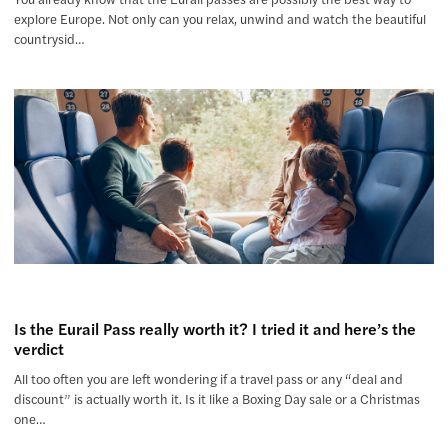
explore Europe. Not only can you relax, unwind and watch the beautiful
countrysid…
Is the Eurail Pass really worth it? I tried it and here’s the
verdict
All too often you are left wondering if a travel pass or any “deal and
discount” is actually worth it. Is it like a Boxing Day sale or a Christmas
one…