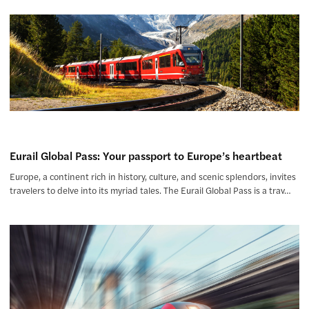
Eurail Global Pass: Your passport to Europe’s heartbeat
Europe, a continent rich in history, culture, and scenic splendors, invites
travelers to delve into its myriad tales. The Eurail Global Pass is a trav…