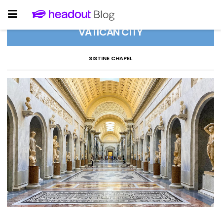
VATICAN CITY
SISTINE CHAPEL