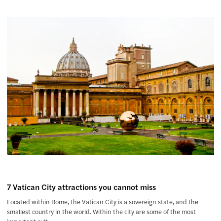
7 Vatican City attractions you cannot miss
Located within Rome, the Vatican City is a sovereign state, and the
smallest country in the world. Within the city are some of the most