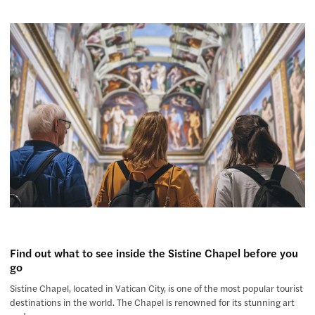
Find out what to see inside the Sistine Chapel before you
go
Sistine Chapel, located in Vatican City, is one of the most popular tourist
destinations in the world. The Chapel is renowned for its stunning art