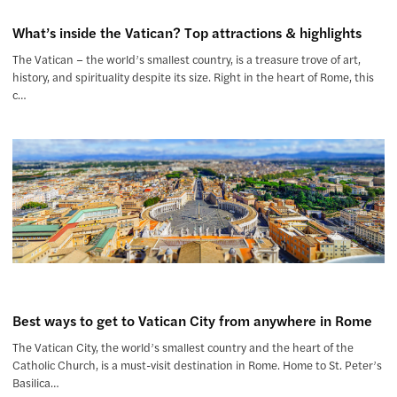
What’s inside the Vatican? Top attractions & highlights
The Vatican – the world’s smallest country, is a treasure trove of art,
history, and spirituality despite its size. Right in the heart of Rome, this
c…
Best ways to get to Vatican City from anywhere in Rome
The Vatican City, the world’s smallest country and the heart of the
Catholic Church, is a must-visit destination in Rome. Home to St. Peter’s
Basilica…