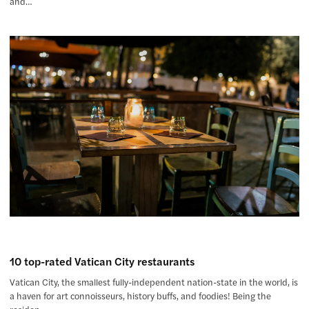
and…
10 top-rated Vatican City restaurants
Vatican City, the smallest fully-independent nation-state in the world, is
a haven for art connoisseurs, history buffs, and foodies! Being the