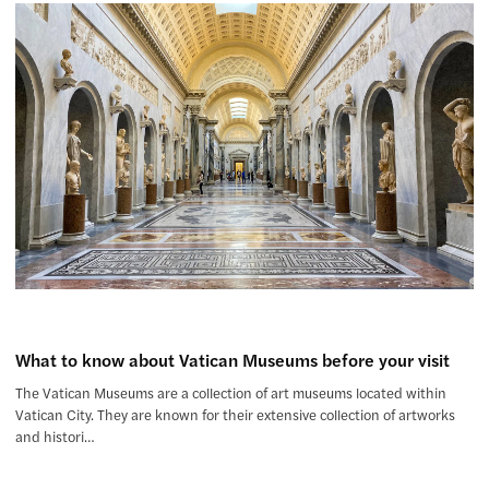
What to know about Vatican Museums before your visit
The Vatican Museums are a collection of art museums located within
Vatican City. They are known for their extensive collection of artworks
and histori…