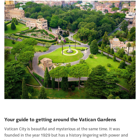
Your guide to getting around the Vatican Gardens
Vatican City is beautiful and mysterious at the same time. It was
founded in the year 1929 but has a history lingering with power and