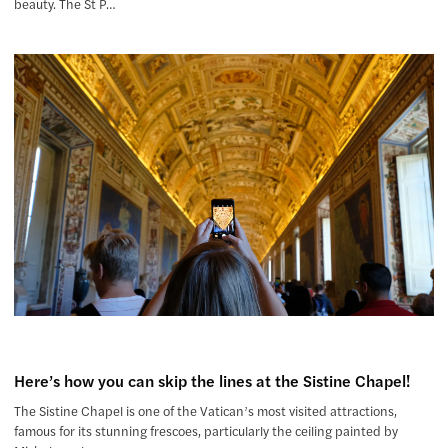
beauty. The St P…
Here’s how you can skip the lines at the Sistine Chapel!
The Sistine Chapel is one of the Vatican’s most visited attractions,
famous for its stunning frescoes, particularly the ceiling painted by