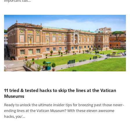
important cult…
11 tried & tested hacks to skip the lines at the Vatican
Museums
Ready to unlock the ultimate insider tips for breezing past those never-
ending lines at the Vatican Museum? With these eleven awesome
hacks, you’…