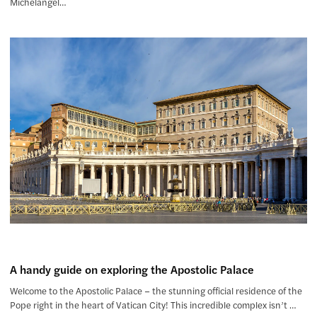
Michelangel…
A handy guide on exploring the Apostolic Palace
Welcome to the Apostolic Palace – the stunning official residence of the
Pope right in the heart of Vatican City! This incredible complex isn’t …