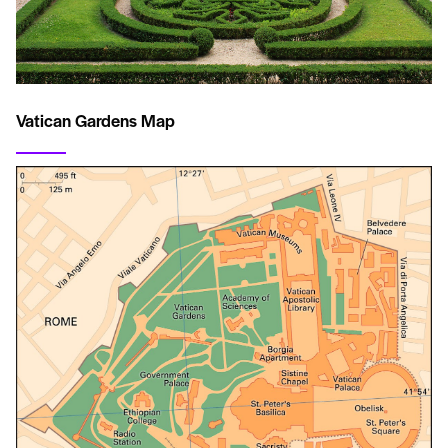
Vatican Gardens Map