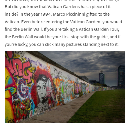
But did you know that Vatican Gardens has a piece of it
inside? In the year 1994, Marco Piccininni gifted to the
Vatican. Even before entering the Vatican Garden, you would
find the Berlin Wall. If you are taking a Vatican Garden Tour,
the Berlin Wall would be your first stop with the guide, and if
you’re lucky, you can click many pictures standing next to it.