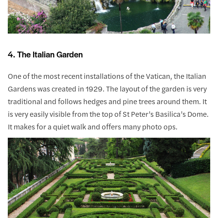
4. The Italian Garden
One of the most recent installations of the Vatican, the Italian
Gardens was created in 1929. The layout of the garden is very
traditional and follows hedges and pine trees around them. It
is very easily visible from the top of St Peter’s Basilica’s Dome.
It makes for a quiet walk and offers many photo ops.