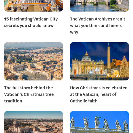
15 fascinating Vatican City
The Vatican Archives aren’t
secrets you should know
what you think and here’s
why
The full story behind the
How Christmas is celebrated
Vatican’s Christmas tree
at the Vatican, heart of
tradition
Catholic faith