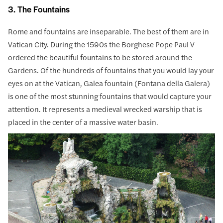
3. The Fountains
Rome and fountains are inseparable. The best of them are in
Vatican City. During the 1590s the Borghese Pope Paul V
ordered the beautiful fountains to be stored around the
Gardens. Of the hundreds of fountains that you would lay your
eyes on at the Vatican, Galea fountain (Fontana della Galera)
is one of the most stunning fountains that would capture your
attention. It represents a medieval wrecked warship that is
placed in the center of a massive water basin.