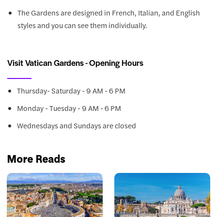
The Gardens are designed in French, Italian, and English
styles and you can see them individually.
Visit Vatican Gardens - Opening Hours
Thursday- Saturday - 9 AM - 6 PM
Monday - Tuesday - 9 AM - 6 PM
Wednesdays and Sundays are closed
More Reads