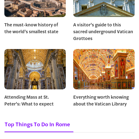
The must-know history of
A visitor’s guide to this
the world’s smallest state
sacred underground Vatican
Grottoes
Attending Mass at St.
Everything worth knowing
Peter’s: What to expect
about the Vatican Library
Top Things To Do In Rome