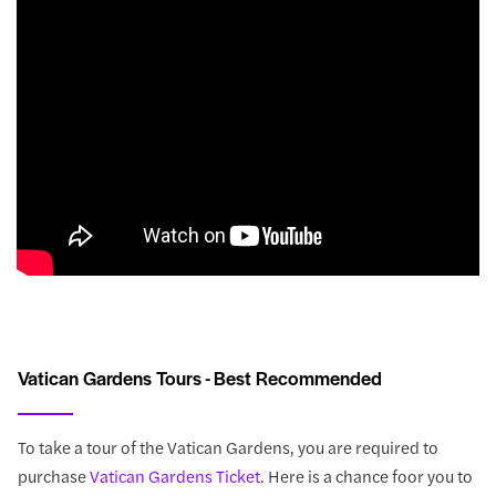
Vatican Gardens Tours - Best Recommended
To take a tour of the Vatican Gardens, you are required to
purchase
Vatican Gardens Ticket
. Here is a chance foor you to