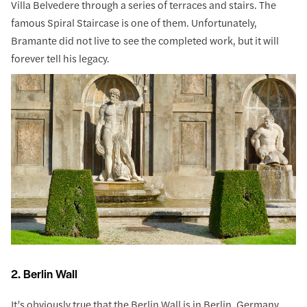
Villa Belvedere through a series of terraces and stairs. The
famous Spiral Staircase is one of them. Unfortunately,
Bramante did not live to see the completed work, but it will
forever tell his legacy.
2. Berlin Wall
It’s obviously true that the Berlin Wall is in Berlin, Germany.