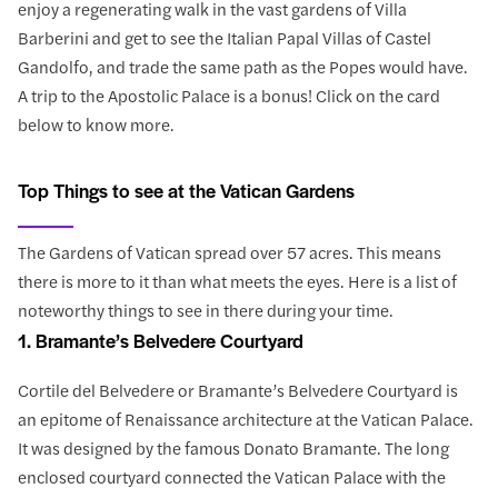
enjoy a regenerating walk in the vast gardens of Villa
Barberini and get to see the Italian Papal Villas of Castel
Gandolfo, and trade the same path as the Popes would have.
A trip to the Apostolic Palace is a bonus! Click on the card
below to know more.
Top Things to see at the Vatican Gardens
The Gardens of Vatican spread over 57 acres. This means
there is more to it than what meets the eyes. Here is a list of
noteworthy things to see in there during your time.
1. Bramante’s Belvedere Courtyard
Cortile del Belvedere or Bramante’s Belvedere Courtyard is
an epitome of Renaissance architecture at the Vatican Palace.
It was designed by the famous Donato Bramante. The long
enclosed courtyard connected the Vatican Palace with the