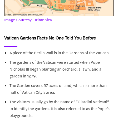
Image Courtesy: Britannica
Vatican Gardens Facts No One Told You Before
A piece of the Berlin Wall is in the Gardens of the Vatican.
The gardens of the Vatican were started when Pope
Nicholas III began planting an orchard, a lawn, and a
garden in 1279.
The Garden covers 57 acres of land, which is more than
half of Vatican City’s area.
The visitors usually go by the name of “Giardini Vaticani”
to identify the gardens. It is also referred to as the Pope’s
playgrounds.