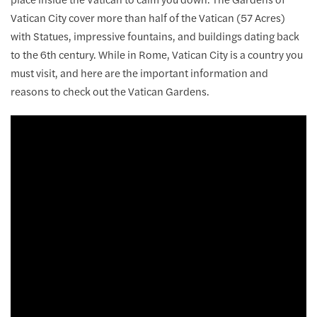
Vatican City cover more than half of the Vatican (57 Acres)
with Statues, impressive fountains, and buildings dating back
to the 6th century. While in Rome, Vatican City is a country you
must visit, and here are the important information and
reasons to check out the Vatican Gardens.