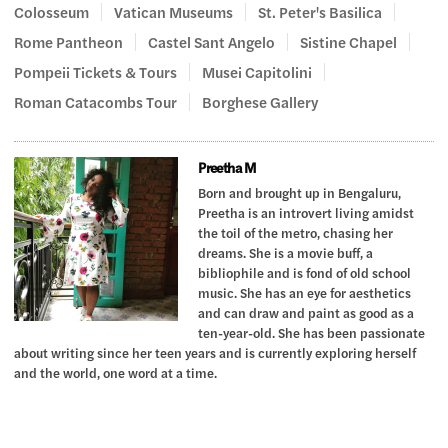
Colosseum
Vatican Museums
St. Peter's Basilica
Rome Pantheon
Castel Sant Angelo
Sistine Chapel
Pompeii Tickets & Tours
Musei Capitolini
Roman Catacombs Tour
Borghese Gallery
Preetha M
Born and brought up in Bengaluru,
Preetha is an introvert living amidst
the toil of the metro, chasing her
dreams. She is a movie buff, a
bibliophile and is fond of old school
music. She has an eye for aesthetics
and can draw and paint as good as a
ten-year-old. She has been passionate
about writing since her teen years and is currently exploring herself
and the world, one word at a time.