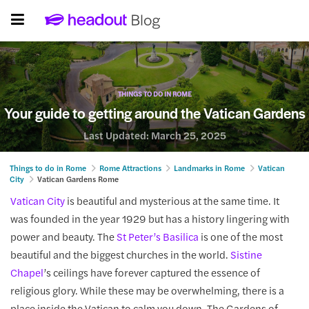
THINGS TO DO IN ROME
Your guide to getting around the Vatican Gardens
Last Updated:
March 25, 2025
Things to do in Rome
Rome Attractions
Landmarks in Rome
Vatican
City
Vatican Gardens Rome
Vatican City
is beautiful and mysterious at the same time. It
was founded in the year 1929 but has a history lingering with
power and beauty. The
St Peter’s Basilica
is one of the most
beautiful and the biggest churches in the world.
Sistine
Chapel
’s ceilings have forever captured the essence of
religious glory. While these may be overwhelming, there is a
place inside the Vatican to calm you down. The Gardens of