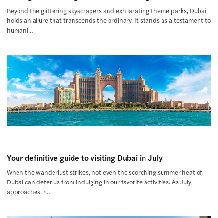
Beyond the glittering skyscrapers and exhilarating theme parks, Dubai
holds an allure that transcends the ordinary. It stands as a testament to
humani…
Your definitive guide to visiting Dubai in July
When the wanderlust strikes, not even the scorching summer heat of
Dubai can deter us from indulging in our favorite activities. As July
approaches, r…