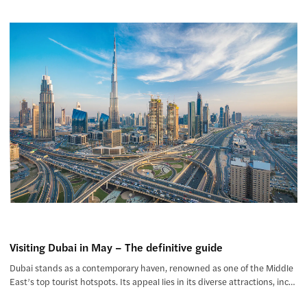
Visiting Dubai in May – The definitive guide
Dubai stands as a contemporary haven, renowned as one of the Middle
East’s top tourist hotspots. Its appeal lies in its diverse attractions, inc…