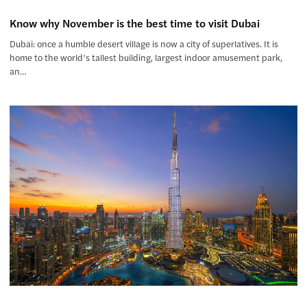
Know why November is the best time to visit Dubai
Dubai: once a humble desert village is now a city of superlatives. It is
home to the world’s tallest building, largest indoor amusement park,
an…