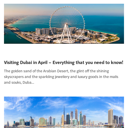
Visiting Dubai in April – Everything that you need to know!
The golden sand of the Arabian Desert, the glint off the shining
skyscrapers and the sparkling jewellery and luxury goods in the malls
and souks, Duba…