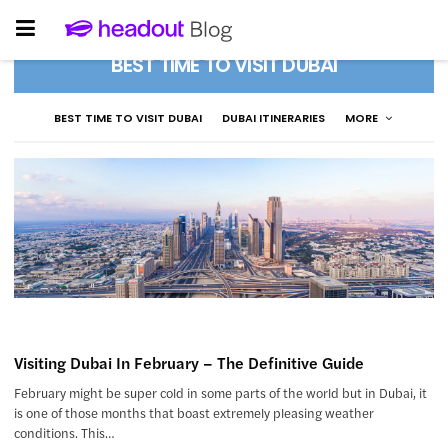
BEST TIME TO VISIT DUBAI
BEST TIME TO VISIT DUBAI
DUBAI ITINERARIES
MORE
Visiting Dubai In February – The Definitive Guide
February might be super cold in some parts of the world but in Dubai, it
is one of those months that boast extremely pleasing weather
conditions. This…