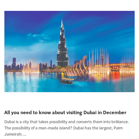
All you need to know about visiting Dubai in December
Dubai is a city that takes possibility and converts them into brilliance.
The possibility of a man-made island? Dubai has the largest, Palm
Jumeirah; …