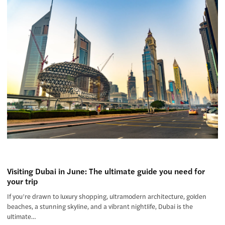
Visiting Dubai in June: The ultimate guide you need for
your trip
If you’re drawn to luxury shopping, ultramodern architecture, golden
beaches, a stunning skyline, and a vibrant nightlife, Dubai is the
ultimate…