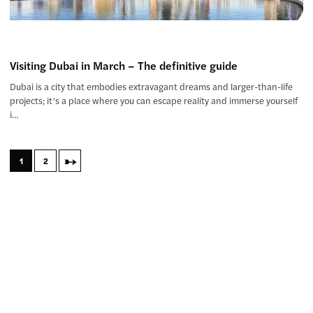
Visiting Dubai in March – The definitive guide
Dubai is a city that embodies extravagant dreams and larger-than-life
projects; it’s a place where you can escape reality and immerse yourself
i…
→
1
2