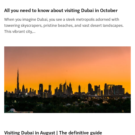
All you need to know about visiting Dubai in October
When you imagine Dubai, you see a sleek metropolis adorned with
towering skyscrapers, pristine beaches, and vast desert landscapes.
This vibrant city,…
Visiting Dubai in August | The definitive guide