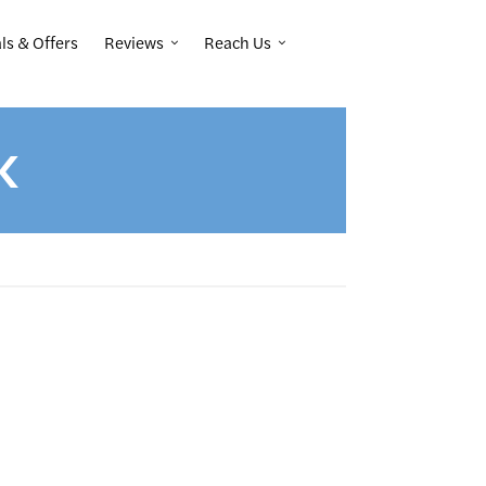
Reviews
Reach Us
ls & Offers
K