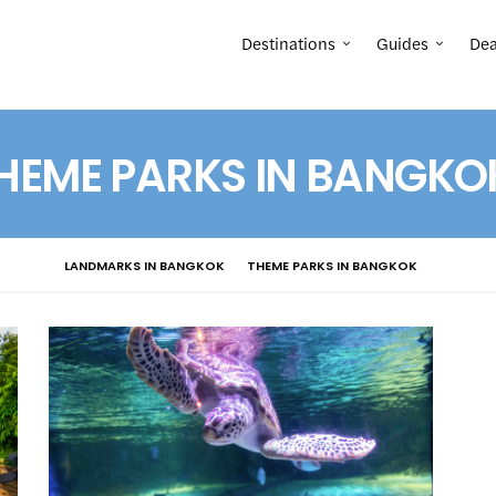
Destinations
Guides
Dea
HEME PARKS IN BANGKO
LANDMARKS IN BANGKOK
THEME PARKS IN BANGKOK