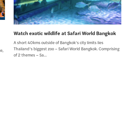
Watch exotic wildlife at Safari World Bangkok
A short 40kms outside of Bangkok’s city limits lies
Thailand’s biggest zoo – Safari World Bangkok. Comprising
e,
of 2 themes – Sa…