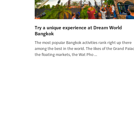
Try a unique experience at Dream World
Bangkok
The most popular Bangkok activities rank right up there
among the best in the world. The likes of the Grand Palac
the floating markets, the Wat Pho …